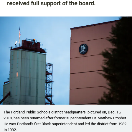
received full support of the board.
The Portland Public Schools district headquarters, pictured on, Dec. 15,
2018, has been renamed after former superintendent Dr. Matthew Prophet.
He was Portland's first Black superintendent and led the district from 1982
to 1992.