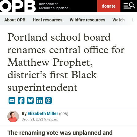
Independent.
donate
Member-supported.
About OPB
Heat resources
Wildfire resources
Watch
Li
Portland school board
renames central office for
Matthew Prophet,
district’s first Black
superintendent
By
Elizabeth Miller
(
OPB
)
Sept. 21, 2022 5:42 p.m.
The renaming vote was unplanned and