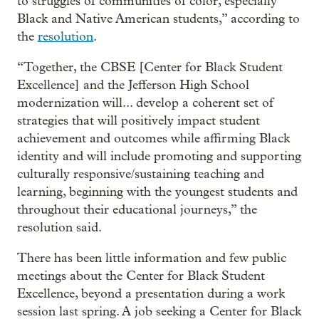
to struggles of communities of color, especially
Black and Native American students,” according to
the
resolution
.
“Together, the CBSE [Center for Black Student
Excellence] and the Jefferson High School
modernization will... develop a coherent set of
strategies that will positively impact student
achievement and outcomes while affirming Black
identity and will include promoting and supporting
culturally responsive/sustaining teaching and
learning, beginning with the youngest students and
throughout their educational journeys,” the
resolution said.
There has been little information and few public
meetings about the Center for Black Student
Excellence, beyond a presentation during a work
session last spring. A job seeking a Center for Black