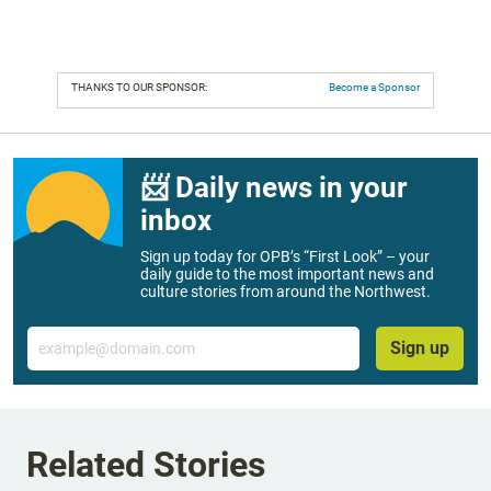
THANKS TO OUR SPONSOR:
Become a Sponsor
📨 Daily news in your
inbox
Sign up today for OPB’s “First Look” – your
daily guide to the most important news and
culture stories from around the Northwest.
Email
Sign up
Related Stories