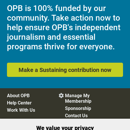
OPB is 100% funded by our
community. Take action now to
help ensure OPB's independent
journalism and essential
programs thrive for everyone.
Make a Sustaining contribution now
About OPB
Manage My

Membership
Help Center
Sponsorship
Work With Us
Contact Us
We value your privacy