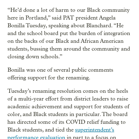
“He’d done a lot of harm to our Black community
here in Portland,” said PAT president Angela
Bonilla Tuesday, speaking about Blanchard. “He
and the school board put the burden of integration
on the backs of our Black and African American
students, bussing them around the community and
closing down schools.”
Bonilla was one of several public comments
offering support for the renaming.
Tuesday’s renaming resolution comes on the heels
of a multi-year effort from district leaders to raise
academic achievement and support for students of
color, and Black students in particular. The board
has directed some of its COVID relief funding to
Black students, and tied the
superintendent’s
performance evaluation
in part to a focus on