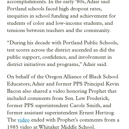
accomplishments. In the early ‘80s, Adair said
Portland schools faced high dropout rates,
inequities in school funding and achievement for
students of color and low-income students, and
tensions between teachers and the community.
“During his decade with Portland Public Schools,
test scores across the district ascended as did the
public support, confidence, and involvement in
district initiatives and programs,” Adair said.
On behalf of the Oregon Alliance of Black School
Educators, Adair and former PPS Principal Kevin
Bacon also shared a video honoring Prophet that
included comments from Sen. Lew Frederick,
former PPS superintendent Carole Smith, and
former assistant superintendent Ernest Hertzog.
The
video
ended with Prophet’s comments from a
1985 video at Whitaker Middle School.