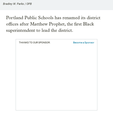
Bradley W. Parks / OPB
Portland Public Schools has renamed its district
offices after Matthew Prophet, the first Black
superintendent to lead the district.
THANKS TO OUR SPONSOR:
Become a Sponsor