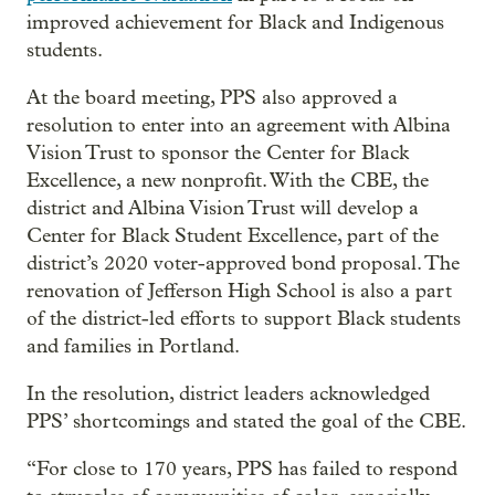
improved achievement for Black and Indigenous
students.
At the board meeting, PPS also approved a
resolution to enter into an agreement with Albina
Vision Trust to sponsor the Center for Black
Excellence, a new nonprofit. With the CBE, the
district and Albina Vision Trust will develop a
Center for Black Student Excellence, part of the
district’s 2020 voter-approved bond proposal. The
renovation of Jefferson High School is also a part
of the district-led efforts to support Black students
and families in Portland.
In the resolution, district leaders acknowledged
PPS’ shortcomings and stated the goal of the CBE.
“For close to 170 years, PPS has failed to respond