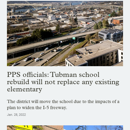
PPS officials: Tubman school
rebuild will not replace any existing
elementary
The district will move the school due to the impacts of a
plan to widen the I-5 freeway.
Jan. 28, 2022