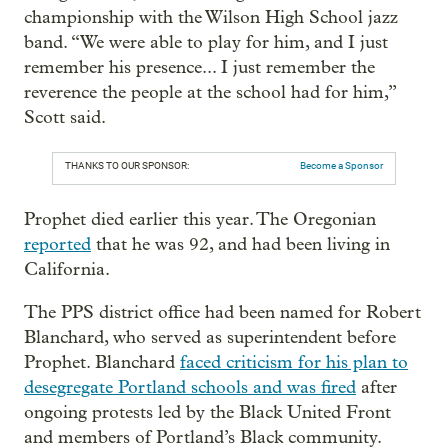
championship with the Wilson High School jazz
band. “We were able to play for him, and I just
remember his presence... I just remember the
reverence the people at the school had for him,”
Scott said.
THANKS TO OUR SPONSOR:
Become a Sponsor
Prophet died earlier this year. The Oregonian
reported
that he was 92, and had been living in
California.
The PPS district office had been named for Robert
Blanchard, who served as superintendent before
Prophet. Blanchard
faced criticism for his plan to
desegregate Portland schools and was fired
after
ongoing protests led by the Black United Front
and members of Portland’s Black community.