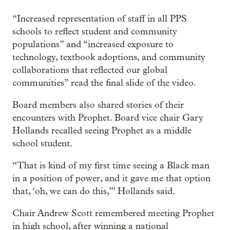
“Increased representation of staff in all PPS
schools to reflect student and community
populations” and “increased exposure to
technology, textbook adoptions, and community
collaborations that reflected our global
communities” read the final slide of the video.
Board members also shared stories of their
encounters with Prophet. Board vice chair Gary
Hollands recalled seeing Prophet as a middle
school student.
“That is kind of my first time seeing a Black man
in a position of power, and it gave me that option
that, ‘oh, we can do this,’” Hollands said.
Chair Andrew Scott remembered meeting Prophet
in high school, after winning a national