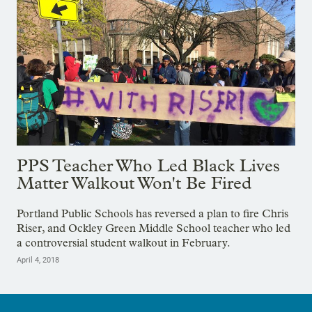
PPS Teacher Who Led Black Lives
Matter Walkout Won't Be Fired
Portland Public Schools has reversed a plan to fire Chris
Riser, and Ockley Green Middle School teacher who led
a controversial student walkout in February.
April 4, 2018