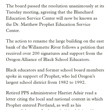
The board passed the resolution unanimously at its
Tuesday meeting, agreeing that the Blanchard
Education Service Center will now be known as
the Dr. Matthew Prophet Education Service
Center.
The action to rename the large building on the east
bank of the Willamette River follows a petition that
received over 200 signatures and support from the
Oregon Alliance of Black School Educators.
Black educators and former school board members
spoke in support of Prophet, who led Oregon’s
largest school district from 1982 to 1992.
Retired PPS administrator Harriet Adair read a
letter citing the local and national context in which
Prophet entered Portland, as well as his