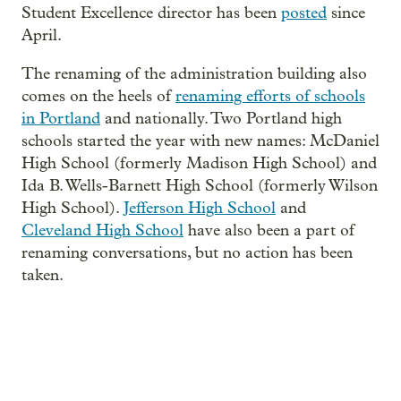
Student Excellence director has been
posted
since
April.
The renaming of the administration building also
comes on the heels of
renaming efforts of schools
in Portland
and nationally. Two Portland high
schools started the year with new names: McDaniel
High School (formerly Madison High School) and
Ida B. Wells-Barnett High School (formerly Wilson
High School).
Jefferson High School
and
Cleveland High School
have also been a part of
renaming conversations, but no action has been
taken.