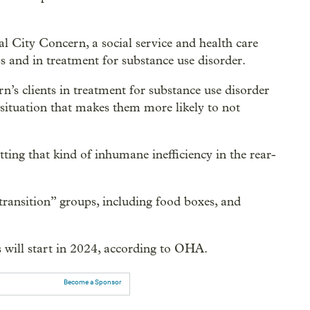
al City Concern, a social service and health care
s and in treatment for substance use disorder.
n’s clients in treatment for substance use disorder
 situation that makes them more likely to not
ting that kind of inhumane inefficiency in the rear-
transition” groups, including food boxes, and
 will start in 2024, according to OHA.
Become a Sponsor