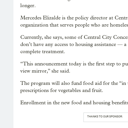
longer.
Mercedes Elizalde is the policy director at Centr
organization that serves people who are homeles
Currently, she says, some of Central City Concer
don’t have any access to housing assistance — a
complete treatment.
“This announcement today is the first step to put
view mirror,” she said.
The program will also fund food aid for the “in 
prescriptions for vegetables and fruit.
Enrollment in the new food and housing benefits
THANKS TO OUR SPONSOR: