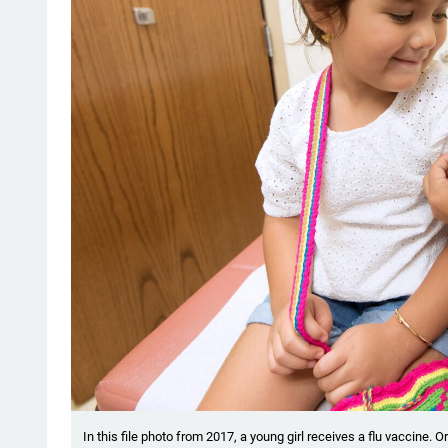
In this file photo from 2017, a young girl receives a flu vaccine. Or