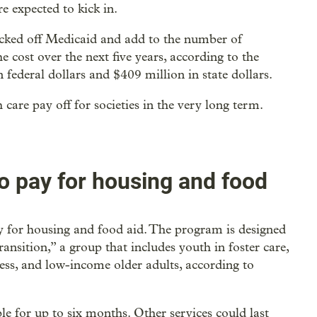
e expected to kick in.
icked off Medicaid and add to the number of
e cost over the next five years, according to the
 federal dollars and $409 million in state dollars.
 care pay off for societies in the very long term.
to pay for housing and food
fy for housing and food aid. The program is designed
ransition,” a group that includes youth in foster care,
ess, and low-income older adults, according to
le for up to six months. Other services could last