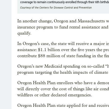
coverage to remain continuously enrolled through their 6th birthda
Courtesy of the Centers for Disease Control and Prevention
In another change, Oregon and Massachusetts will
insurance program to fund rental assistance and
qualify.
In Oregon’s case, the state will receive a major 
assistance: $1.1 billion over the five years the p
contribute $88 million of state funding in the fi
Oregon’s new Medicaid spending on so-called “hea
program targeting the health impacts of climate
Oregon Health Plan enrollees who have a demonst
will directly cover the cost of things like air cond
wildfires or other declared emergencies.
Oregon Health Plan state applied for and receive