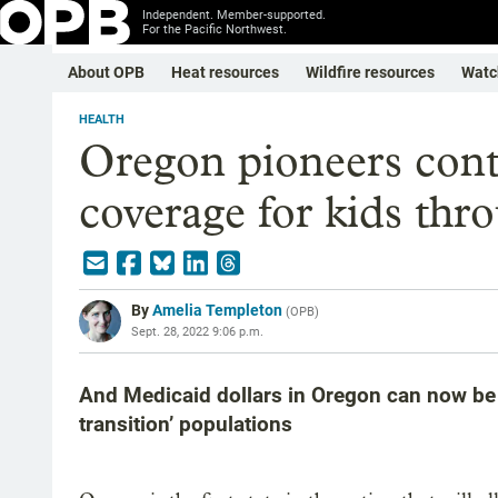
Independent. Member-supported.
For the Pacific Northwest.
About OPB
Heat resources
Wildfire resources
Watc
HEALTH
Oregon pioneers con
coverage for kids thro
By
Amelia Templeton
(
OPB
)
Sept. 28, 2022 9:06 p.m.
And Medicaid dollars in Oregon can now be 
transition’ populations