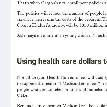
That’s when Oregon’s new enrollment policies ar
The policies will reduce the number of people k
enrollees, increasing the costs of the program. Th
Oregon Health Authority, will be $850 million in
Akler says investments in young children’s health
Using health care dollars 
Not all Oregon Health Plan enrollees will quali
to support the health of Medicaid enrollees “in t
people who are homeless or at risk of homelessn
OHA.
Rent assistance through Medicaid will be availab