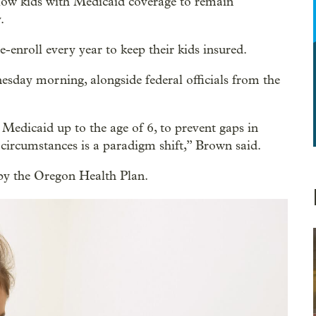
 allow kids with Medicaid coverage to remain
.
enroll every year to keep their kids insured.
ay morning, alongside federal officials from the
Medicaid up to the age of 6, to prevent gaps in
l circumstances is a paradigm shift,” Brown said.
 by the Oregon Health Plan.