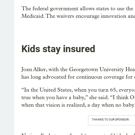
The federal government allows states to use the 
Medicaid. The waivers encourage innovation and
Kids stay insured
Joan Alker, with the Georgetown University Healt
has long advocated for continuous coverage for 
“In the United States, when you turn 65, everyo
true when you have a baby,” she said. “I think 
when that vision is realized, a day when no baby
THANKS TO OUR SPONSOR: