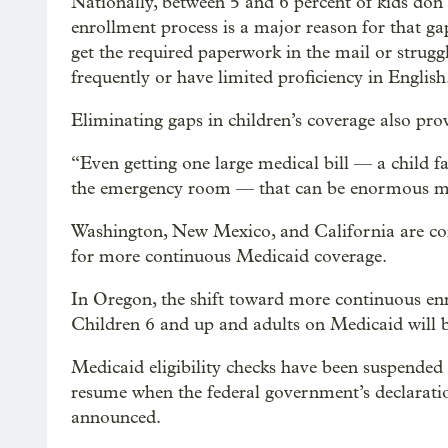
Nationally, between 5 and 6 percent of kids don’
enrollment process is a major reason for that ga
get the required paperwork in the mail or struggl
frequently or have limited proficiency in English
Eliminating gaps in children’s coverage also prov
“Even getting one large medical bill — a child fa
the emergency room — that can be enormous med
Washington, New Mexico, and California are cons
for more continuous Medicaid coverage.
In Oregon, the shift toward more continuous enro
Children 6 and up and adults on Medicaid will be
Medicaid eligibility checks have been suspende
resume when the federal government’s declarati
announced.