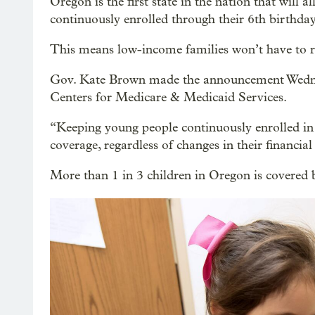
Oregon is the first state in the nation that will
continuously enrolled through their 6th birthday
This means low-income families won’t have to re-
Gov. Kate Brown made the announcement Wednesd
Centers for Medicare & Medicaid Services.
“Keeping young people continuously enrolled in 
coverage, regardless of changes in their financia
More than 1 in 3 children in Oregon is covered