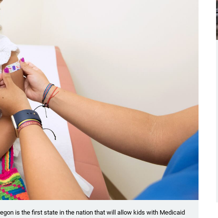
egon is the first state in the nation that will allow kids with Medicaid