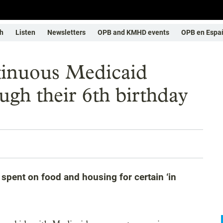
h
Listen
Newsletters
OPB and KMHD events
OPB en Espa
tinuous Medicaid
ugh their 6th birthday
spent on food and housing for certain ‘in