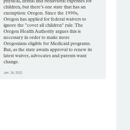
physical, dental and behavioral expenses for
children, but there’s one state that has an
exemption: Oregon. Since the 1990s,
Oregon has applied for federal waivers to
ignore the "cover all children" rule. The
Oregon Health Authority argues this is
necessary in order to make more
Oregonians eligible for Medicaid programs.
But, as the state awaits approval to renew its
latest waiver, advocates and parents want
change.
Jan. 26, 2022