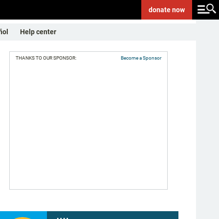
donate
now
ñol
Help center
THANKS TO OUR SPONSOR:
Become a Sponsor