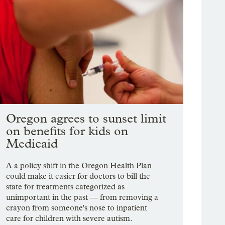
Oregon agrees to sunset limit
on benefits for kids on
Medicaid
A a policy shift in the Oregon Health Plan
could make it easier for doctors to bill the
state for treatments categorized as
unimportant in the past — from removing a
crayon from someone's nose to inpatient
care for children with severe autism.