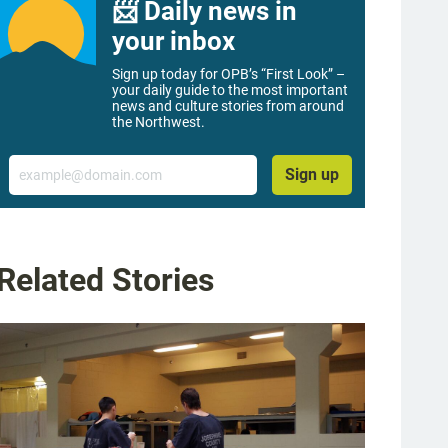
📨 Daily news in
your inbox
Sign up today for OPB’s “First Look” –
your daily guide to the most important
news and culture stories from around
the Northwest.
Email
Sign up
Related Stories