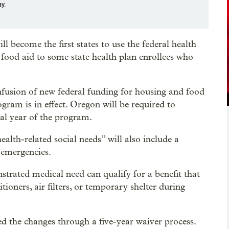
y.
 become the first states to use the federal health
 food aid to some state health plan enrollees who
infusion of new federal funding for housing and food
rogram is in effect. Oregon will be required to
nal year of the program.
lth-related social needs” will also include a
 emergencies.
rated medical need can qualify for a benefit that
itioners, air filters, or temporary shelter during
d the changes through a five-year waiver process.