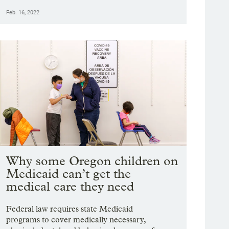
Feb. 16, 2022
Why some Oregon children on
Medicaid can’t get the
medical care they need
Federal law requires state Medicaid
programs to cover medically necessary,