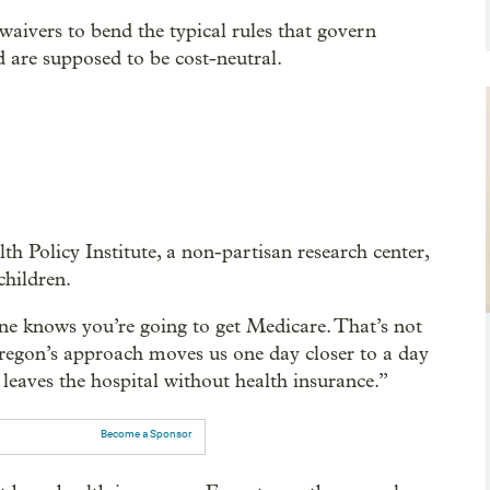
waivers to bend the typical rules that govern
 are supposed to be cost-neutral.
h Policy Institute, a non-partisan research center,
children.
ne knows you’re going to get Medicare. That’s not
Oregon’s approach moves us one day closer to a day
 leaves the hospital without health insurance.”
Become a Sponsor