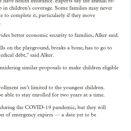
t have health insurance. Experts say the annual re-
p in children’s coverage. Some families may never
e to complete it, particularly if they move
.
ides better economic security to families, Alker said.
lls on the playground, breaks a bone, has to go to
ical debt,” said Alker.
idering similar proposals to make children eligible
llment isn’t limited to the youngest children.
 able to stay enrolled for two years at a time.
d during the COVID-19 pandemic, but they will
on of emergency expires — a date yet to be