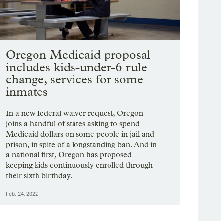
Oregon Medicaid proposal
includes kids-under-6 rule
change, services for some
inmates
In a new federal waiver request, Oregon
joins a handful of states asking to spend
Medicaid dollars on some people in jail and
prison, in spite of a longstanding ban. And in
a national first, Oregon has proposed
keeping kids continuously enrolled through
their sixth birthday.
Feb. 24, 2022