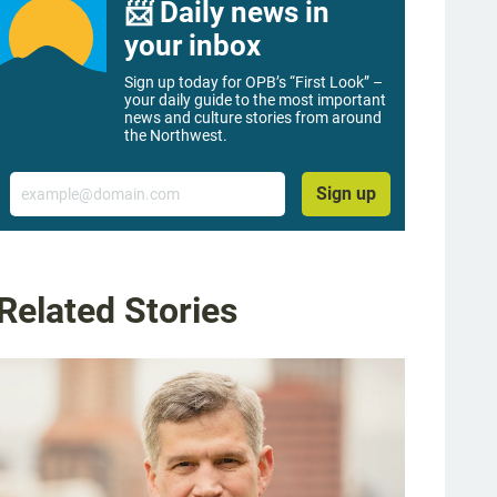
📨 Daily news in
your inbox
Sign up today for OPB’s “First Look” –
your daily guide to the most important
news and culture stories from around
the Northwest.
Email
Sign up
Related Stories