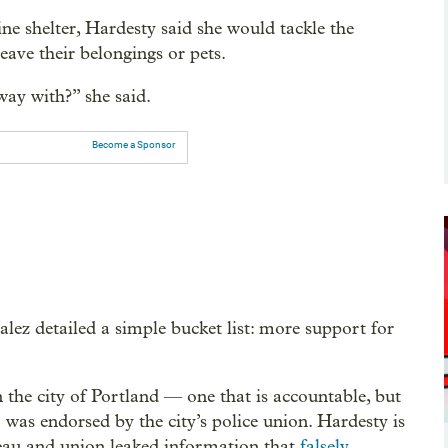
e shelter, Hardesty said she would tackle the
eave their belongings or pets.
way with?” she said.
Become a Sponsor
lez detailed a simple bucket list: more support for
in the city of Portland — one that is accountable, but
o was endorsed by the city’s police union. Hardesty is
eau and union leaked information that
falsely