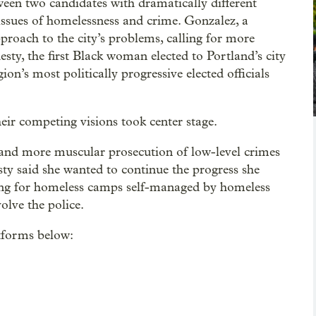
een two candidates with dramatically different
 issues of homelessness and crime. Gonzalez, a
proach to the city’s problems, calling for more
sty, the first Black woman elected to Portland’s city
ion’s most politically progressive elected officials
eir competing visions took center stage.
, and more muscular prosecution of low-level crimes
sty said she wanted to continue the progress she
ing for homeless camps self-managed by homeless
olve the police.
tforms below: