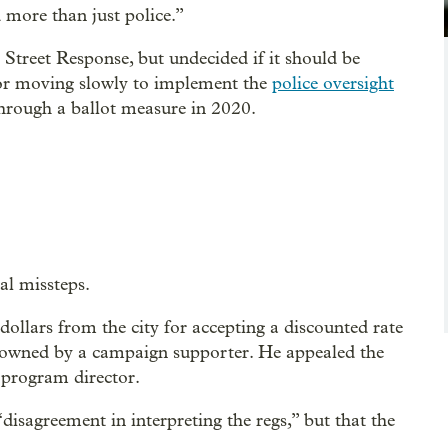
 more than just police.”
Street Response, but undecided if it should be
for moving slowly to implement the
police oversight
rough a ballot measure in 2020.
al missteps.
ollars from the city for accepting a discounted rate
wned by a campaign supporter. He appealed the
e program director.
“disagreement in interpreting the regs,” but that the