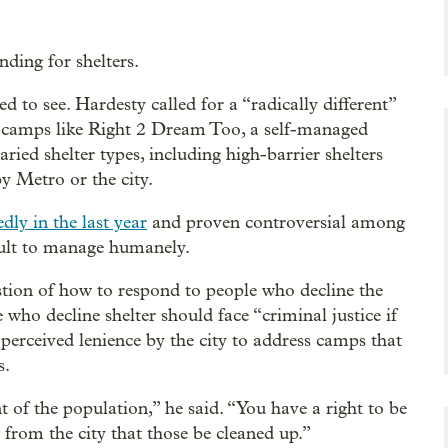
ding for shelters.
d to see. Hardesty called for a “radically different”
e camps like Right 2 Dream Too, a self-managed
ried shelter types, including high-barrier shelters
y Metro or the city.
dly in the last year
and proven controversial among
cult to manage humanely.
stion of how to respond to people who decline the
 who decline shelter should face “criminal justice if
perceived lenience by the city to address camps that
s.
f the population,” he said. “You have a right to be
from the city that those be cleaned up.”