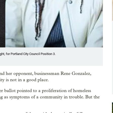
ht, for Portland City Council Position 3.
nd her opponent, businessman Rene Gonzalez,
ty is not in a good place.
 ballot pointed to a proliferation of homeless
ing as symptoms of a community in trouble. But the