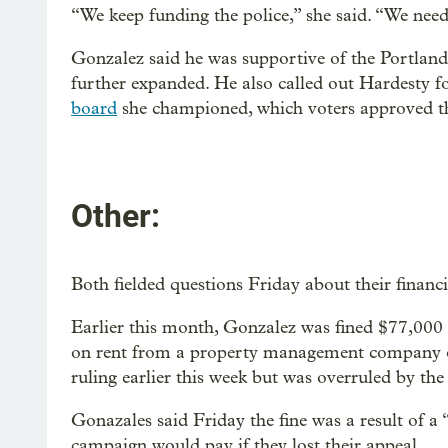
“We keep funding the police,” she said. “We need
Gonzalez said he was supportive of the Portland 
further expanded. He also called out Hardesty 
board
she championed, which voters approved th
Other:
Both fielded questions Friday about their financi
Earlier this month, Gonzalez was fined $77,000 d
on rent from a property management company o
ruling earlier this week but was overruled by th
Gonazales said Friday the fine was a result of a 
campaign would pay if they lost their appeal.