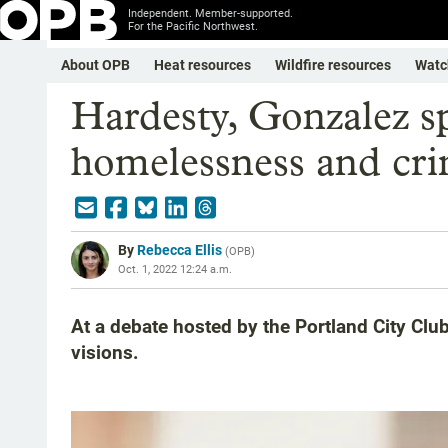
Independent. Member-supported.
For the Pacific Northwest.
About OPB
Heat resources
Wildfire resources
Watc
Hardesty, Gonzalez s
homelessness and cr
By
Rebecca Ellis
(
OPB
)
Oct. 1, 2022 12:24 a.m.
At a debate hosted by the Portland City Clu
visions.