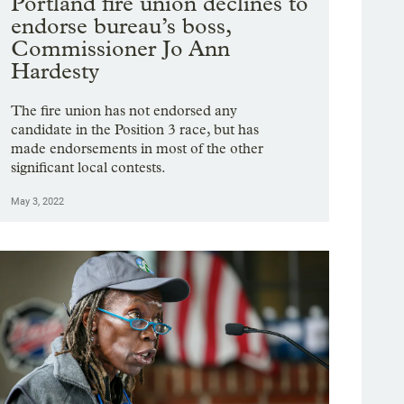
Portland fire union declines to
endorse bureau’s boss,
Commissioner Jo Ann
Hardesty
The fire union has not endorsed any
candidate in the Position 3 race, but has
made endorsements in most of the other
significant local contests.
May 3, 2022