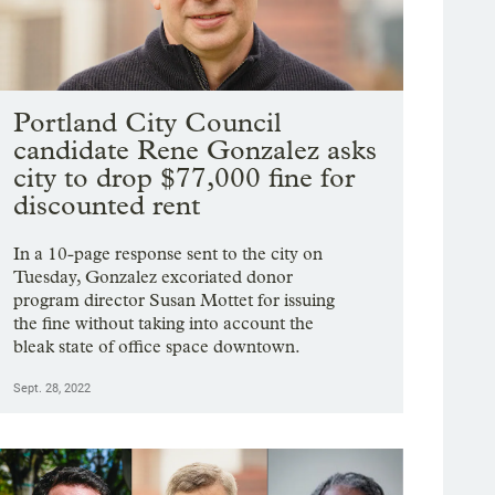
Portland City Council
candidate Rene Gonzalez asks
city to drop $77,000 fine for
discounted rent
In a 10-page response sent to the city on
Tuesday, Gonzalez excoriated donor
program director Susan Mottet for issuing
the fine without taking into account the
bleak state of office space downtown.
Sept. 28, 2022