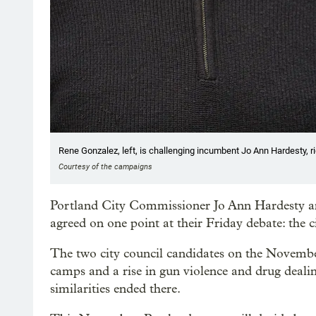
Rene Gonzalez, left, is challenging incumbent Jo Ann Hardesty, rig
Courtesy of the campaigns
Portland City Commissioner Jo Ann Hardesty a
agreed on one point at their Friday debate: the ci
The two city council candidates on the November
camps and a rise in gun violence and drug deal
similarities ended there.