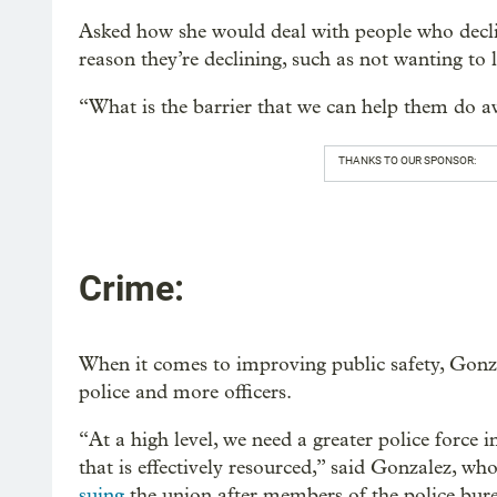
Asked how she would deal with people who declin
reason they’re declining, such as not wanting to l
“What is the barrier that we can help them do a
THANKS TO OUR SPONSOR:
Crime:
When it comes to improving public safety, Gonza
police and more officers.
“At a high level, we need a greater police force 
that is effectively resourced,” said Gonzalez, wh
suing
the union after members of the police bur