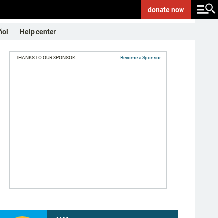
donate
now
ñol
Help center
THANKS TO OUR SPONSOR:
Become a Sponsor