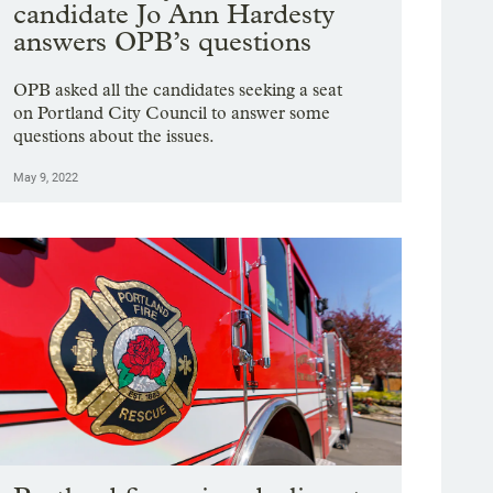
candidate Jo Ann Hardesty
answers OPB’s questions
OPB asked all the candidates seeking a seat
on Portland City Council to answer some
questions about the issues.
May 9, 2022