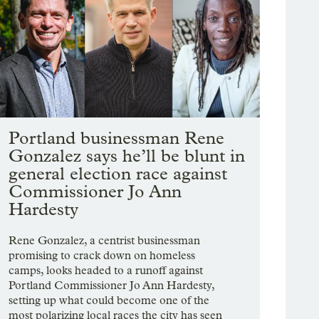
Portland businessman Rene
Gonzalez says he’ll be blunt in
general election race against
Commissioner Jo Ann
Hardesty
Rene Gonzalez, a centrist businessman
promising to crack down on homeless
camps, looks headed to a runoff against
Portland Commissioner Jo Ann Hardesty,
setting up what could become one of the
most polarizing local races the city has seen