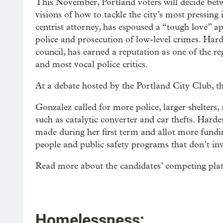
This November, Portland voters will decide betw
visions of how to tackle the city’s most pressing
centrist attorney, has espoused a “tough love” ap
police and prosecution of low-level crimes. Harde
council, has earned a reputation as one of the reg
and most vocal police critics.
At a debate hosted by the Portland City Club, th
Gonzalez called for more police, larger shelters
such as catalytic converter and car thefts. Harde
made during her first term and allot more fund
people and public safety programs that don’t inv
Read more about the candidates’ competing pla
Homelessness: