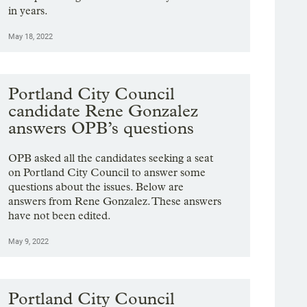
in years.
May 18, 2022
Portland City Council
candidate Rene Gonzalez
answers OPB’s questions
OPB asked all the candidates seeking a seat
on Portland City Council to answer some
questions about the issues. Below are
answers from Rene Gonzalez. These answers
have not been edited.
May 9, 2022
Portland City Council