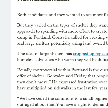
Both candidates said they wanted to see more fun
But they varied on the types of shelter they wante
approach to spending with more effort to creat
camp in Portland. Gonzalez called for creating va
and large shelters potentially using land owned b
The idea of large shelters has
cropped up repeate
homeless advocates who warn they will be diffi
Equally controversial within Portland is the que
offer of shelter. Gonzalez said Friday that people
they don’t move.” He expressed frustration over 
have multiplied on sidewalks in the last few year
“We have ceded the commons to a small segment o
outraged about that. You have a right to demand 