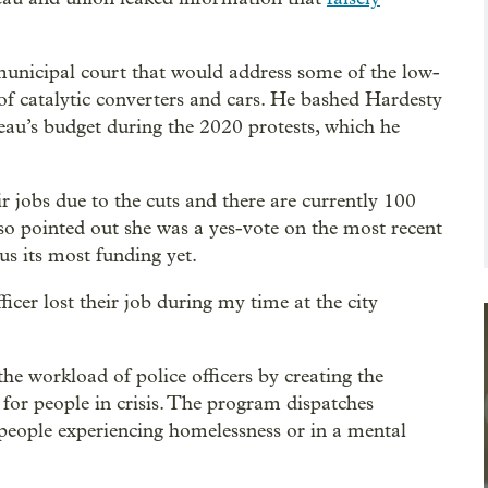
 municipal court that would address some of the low-
 of catalytic converters and cars. He bashed Hardesty
reau’s budget during the 2020 protests, which he
ir jobs due to the cuts and there are currently 100
lso pointed out she was a yes-vote on the most recent
us its most funding yet.
ficer lost their job during my time at the city
the workload of police officers by creating the
 for people in crisis. The program dispatches
 people experiencing homelessness or in a mental