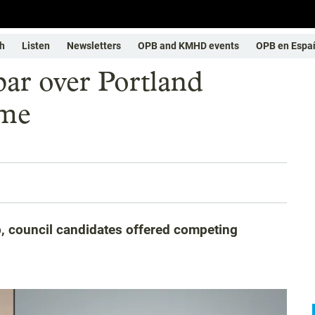
h
Listen
Newsletters
OPB and KMHD events
OPB en Espa
par over Portland
ime
b, council candidates offered competing