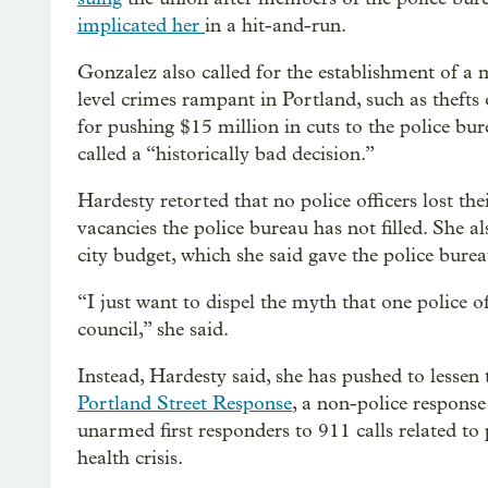
implicated her
in a hit-and-run.
Gonzalez also called for the establishment of a
level crimes rampant in Portland, such as thefts
for pushing $15 million in cuts to the police bu
called a “historically bad decision.”
Hardesty retorted that no police officers lost the
vacancies the police bureau has not filled. She a
city budget, which she said gave the police burea
“I just want to dispel the myth that one police of
council,” she said.
Instead, Hardesty said, she has pushed to lessen 
Portland Street Response
, a non-police response
unarmed first responders to 911 calls related to
health crisis.