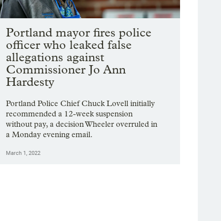
Portland mayor fires police
officer who leaked false
allegations against
Commissioner Jo Ann
Hardesty
Portland Police Chief Chuck Lovell initially
recommended a 12-week suspension
without pay, a decision Wheeler overruled in
a Monday evening email.
March 1, 2022