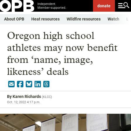
Independent.
donate
Member-supported.
About OPB
Heat resources
Wildfire resources
Watch
Li
Oregon high school
athletes may now benefit
from ‘name, image,
likeness’ deals
By
Karen Richards
(
KLCC
)
Oct. 12, 2022 4:17 p.m.