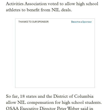
Activities Association voted to allow high school
athletes to benefit from NIL deals.
THANKS TO OUR SPONSOR:
Become a Sponsor
So far, 18 states and the District of Columbia
allow NIL compensation for high school students.
OSAA Executive Director Peter Weber said in