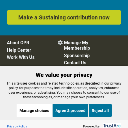
Make a Sustaining contribution now
About OPB
Manage My

Membership
Help Center
Sponsorship
Work With Us
Contact Us
We value your privacy
Privacy Policy
Cookie Preferences
This site uses cookies and related technologies, as described in our privacy
policy, for purposes that may include site operation, analytics, enhanced
FCC Public Files
FCC Applications
user experience, or advertising. You may choose to consent to our use of
Terms of Use
Editorial Policy
these technologies, or manage your own preferences.
SMS T&C
Contest Rules
Accessibility
Manage choices
Agree & proceed
Reject all
Listen to the
OPB News
l
STREAMING NOW
S
BBC The Newsroom
Privacy Policy
Powered by: