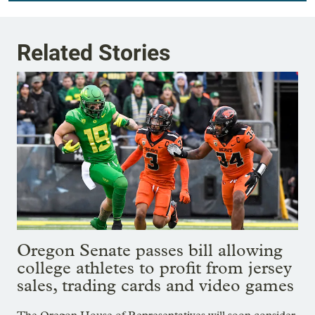
Related Stories
Oregon Senate passes bill allowing
college athletes to profit from jersey
sales, trading cards and video games