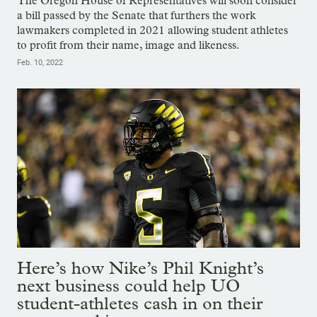
The Oregon House of Representatives will soon consider
a bill passed by the Senate that furthers the work
lawmakers completed in 2021 allowing student athletes
to profit from their name, image and likeness.
Feb. 10, 2022
Here’s how Nike’s Phil Knight’s
next business could help UO
student-athletes cash in on their