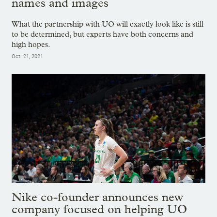
names and images
What the partnership with UO will exactly look like is still
to be determined, but experts have both concerns and
high hopes.
Oct. 21, 2021
Nike co-founder announces new
company focused on helping UO