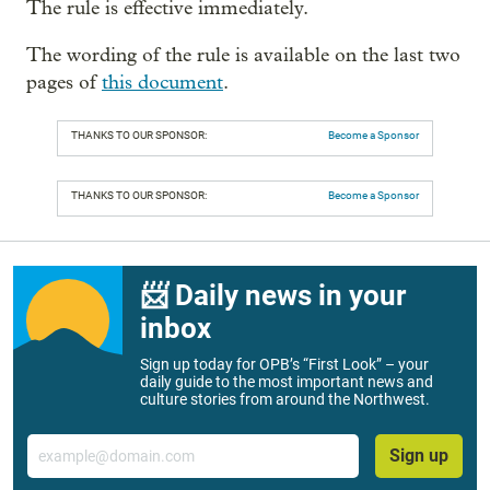
The rule is effective immediately.
The wording of the rule is available on the last two
pages of
this document
.
THANKS TO OUR SPONSOR:
Become a Sponsor
THANKS TO OUR SPONSOR:
Become a Sponsor
📨 Daily news in your
inbox
Sign up today for OPB’s “First Look” – your
daily guide to the most important news and
culture stories from around the Northwest.
Email
Sign up