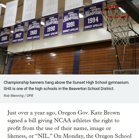
Championship banners hang above the Sunset High School gymnasium.
SHS is one of the high schools in the Beaverton School District.
Rob Manning / OPB
Just over a year ago, Oregon Gov. Kate Brown
signed a bill giving NCAA athletes the right to
profit from the use of their name, image or
likeness, or “NIL.” On Monday, the Oregon School