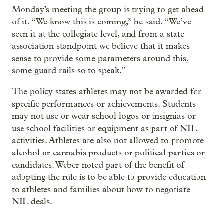
Monday’s meeting the group is trying to get ahead
of it. “We know this is coming,” he said. “We’ve
seen it at the collegiate level, and from a state
association standpoint we believe that it makes
sense to provide some parameters around this,
some guard rails so to speak.”
The policy states athletes may not be awarded for
specific performances or achievements. Students
may not use or wear school logos or insignias or
use school facilities or equipment as part of NIL
activities. Athletes are also not allowed to promote
alcohol or cannabis products or political parties or
candidates. Weber noted part of the benefit of
adopting the rule is to be able to provide education
to athletes and families about how to negotiate
NIL deals.