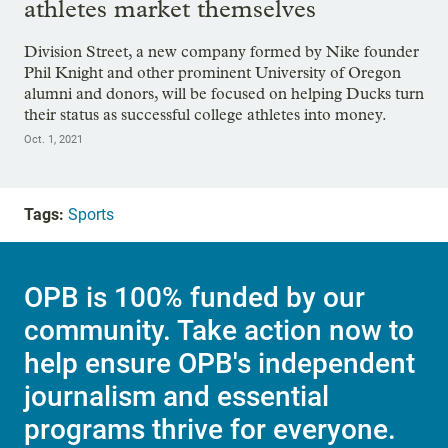
athletes market themselves
Division Street, a new company formed by Nike founder
Phil Knight and other prominent University of Oregon
alumni and donors, will be focused on helping Ducks turn
their status as successful college athletes into money.
Oct. 1, 2021
Tags:
Sports
OPB is 100% funded by our
community. Take action now to
help ensure OPB's independent
journalism and essential
programs thrive for everyone.