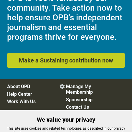
community. Take action now to
help ensure OPB's independent
journalism and essential
programs thrive for everyone.
Make a Sustaining contribution now
About OPB
Manage My

Membership
Help Center
Sponsorship
Work With Us
Contact Us
We value your privacy
Privacy Policy
Cookie Preferences
This site uses cookies and related technologies, as described in our privacy