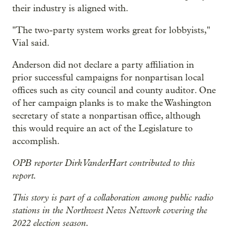
their industry is aligned with.
"The two-party system works great for lobbyists,"
Vial said.
Anderson did not declare a party affiliation in
prior successful campaigns for nonpartisan local
offices such as city council and county auditor. One
of her campaign planks is to make the Washington
secretary of state a nonpartisan office, although
this would require an act of the Legislature to
accomplish.
OPB reporter Dirk VanderHart contributed to this
report.
This story is part of a collaboration among public radio
stations in the Northwest News Network covering the
2022 election season.