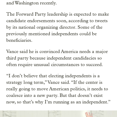
and Washington recently.
The Forward Party leadership is expected to make
candidate endorsements soon, according to tweets
by its national organizing director. Some of the
previously mentioned independents could be
beneficiaries.
Vance said he is convinced America needs a major
third party because independent candidacies so
often require unusual circumstances to succeed.
“I don’t believe that electing independents is a
strategy long term,” Vance said. “If the center is
really going to move American politics, it needs to
coalesce into a new party. But that doesn’t exist
now, so that’s why I’m running as an independent.”