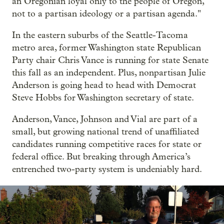
an Oregonian loyal only to the people of Oregon,
not to a partisan ideology or a partisan agenda."
In the eastern suburbs of the Seattle-Tacoma
metro area, former Washington state Republican
Party chair Chris Vance is running for state Senate
this fall as an independent. Plus, nonpartisan Julie
Anderson is going head to head with Democrat
Steve Hobbs for Washington secretary of state.
Anderson, Vance, Johnson and Vial are part of a
small, but growing national trend of unaffiliated
candidates running competitive races for state or
federal office. But breaking through America’s
entrenched two-party system is undeniably hard.