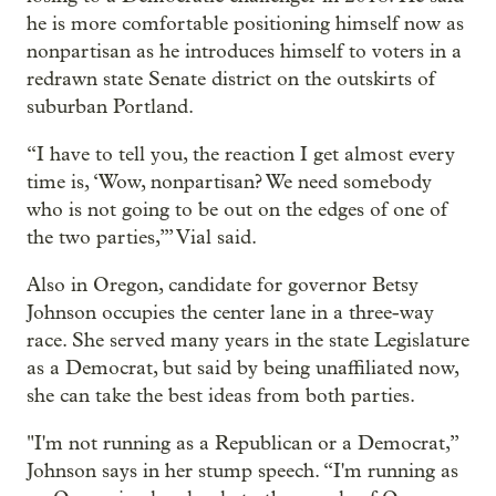
he is more comfortable positioning himself now as
nonpartisan as he introduces himself to voters in a
redrawn state Senate district on the outskirts of
suburban Portland.
“I have to tell you, the reaction I get almost every
time is, ‘Wow, nonpartisan? We need somebody
who is not going to be out on the edges of one of
the two parties,’” Vial said.
Also in Oregon, candidate for governor Betsy
Johnson occupies the center lane in a three-way
race. She served many years in the state Legislature
as a Democrat, but said by being unaffiliated now,
she can take the best ideas from both parties.
"I'm not running as a Republican or a Democrat,”
Johnson says in her stump speech. “I'm running as