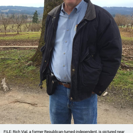
FILE: Rich Vial, a former Republican-turned-independent, is pictured near