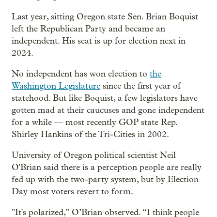
Last year, sitting Oregon state Sen. Brian Boquist
left the Republican Party and became an
independent. His seat is up for election next in
2024.
No independent has won election to
the
Washington Legislature
since the first year of
statehood. But like Boquist, a few legislators have
gotten mad at their caucuses and gone independent
for a while — most recently GOP state Rep.
Shirley Hankins of the Tri-Cities in 2002.
University of Oregon political scientist Neil
O'Brian said there is a perception people are really
fed up with the two-party system, but by Election
Day most voters revert to form.
"It's polarized,” O’Brian observed. “I think people