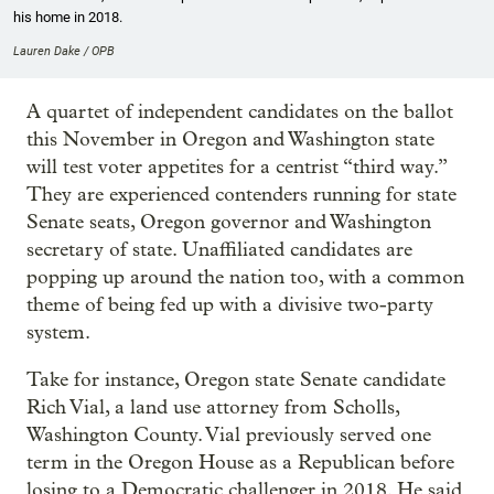
his home in 2018.
Lauren Dake / OPB
A quartet of independent candidates on the ballot
this November in Oregon and Washington state
will test voter appetites for a centrist “third way.”
They are experienced contenders running for state
Senate seats, Oregon governor and Washington
secretary of state. Unaffiliated candidates are
popping up around the nation too, with a common
theme of being fed up with a divisive two-party
system.
Take for instance, Oregon state Senate candidate
Rich Vial, a land use attorney from Scholls,
Washington County. Vial previously served one
term in the Oregon House as a Republican before
losing to a Democratic challenger in 2018. He said