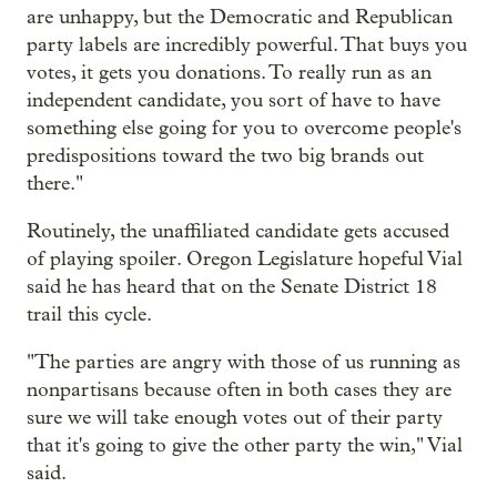
are unhappy, but the Democratic and Republican
party labels are incredibly powerful. That buys you
votes, it gets you donations. To really run as an
independent candidate, you sort of have to have
something else going for you to overcome people's
predispositions toward the two big brands out
there."
Routinely, the unaffiliated candidate gets accused
of playing spoiler. Oregon Legislature hopeful Vial
said he has heard that on the Senate District 18
trail this cycle.
"The parties are angry with those of us running as
nonpartisans because often in both cases they are
sure we will take enough votes out of their party
that it's going to give the other party the win," Vial
said.