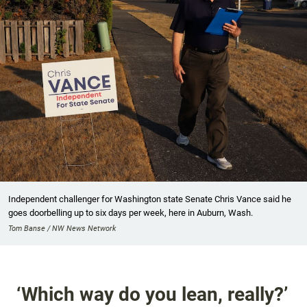
Independent challenger for Washington state Senate Chris Vance said he
goes doorbelling up to six days per week, here in Auburn, Wash.
Tom Banse / NW News Network
‘Which way do you lean, really?’