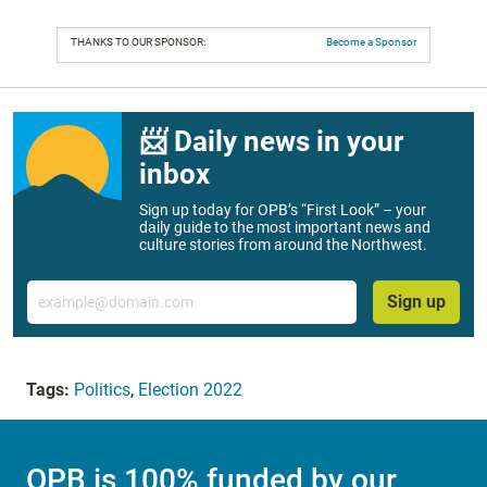
THANKS TO OUR SPONSOR:
Become a Sponsor
📨 Daily news in your
inbox
Sign up today for OPB’s “First Look” – your
daily guide to the most important news and
culture stories from around the Northwest.
Email
Sign up
Tags:
Politics
,
Election 2022
OPB is 100% funded by our