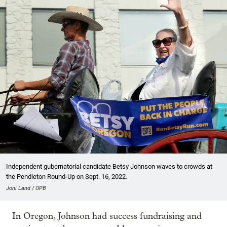
Independent gubernatorial candidate Betsy Johnson waves to crowds at
the Pendleton Round-Up on Sept. 16, 2022.
Joni Land / OPB
In Oregon, Johnson had success fundraising and