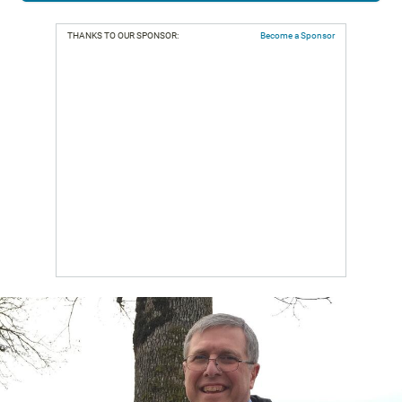
THANKS TO OUR SPONSOR:
Become a Sponsor