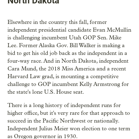
North Dakota
Elsewhere in the country this fall, former
independent presidential candidate Evan McMullin
is challenging incumbent Utah GOP Sen. Mike
Lee. Former Alaska Gov. Bill Walker is making a
bid to get his old job back as the independent in a
four-way race. And in North Dakota, independent
Cara Mund, the 2018 Miss America and a recent
Harvard Law grad, is mounting a competitive
challenge to GOP incumbent Kelly Armstrong for
the state's lone U.S. House seat.
There is a long history of independent runs for
higher office, but it's very rare for that approach to
succeed in the Pacific Northwest or nationally.
Independent Julius Meier won election to one term
as Oregon governor in 1930.