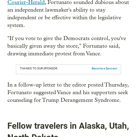
Courier-Herald
, Fortunato sounded dubious about
an independent lawmaker's ability to stay
independent or be effective within the legislative
system.
"If you vote to give the Democrats control, you've
basically given away the store," Fortunato said,
drawing immediate protest from Vance.
THANKS TO OUR SPONSOR:
Become a Sponsor
In a follow-up letter to the editor posted Thursday,
Fortunato suggested Vance and his supporters seek
counseling for Trump Derangement Syndrome.
Fellow travelers in Alaska, Utah,