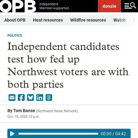
Independent.
donate
Member-supported.
About OPB
Heat resources
Wildfire resources
Watch
Li
POLITICS
Independent candidates
test how fed up
Northwest voters are with
both parties
By
Tom Banse
(
Northwest News Network
)
Oct. 16, 2022 12 p.m.
00:00
/
04:42