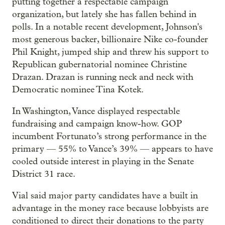
putting together a respectable campaign
organization, but lately she has fallen behind in
polls. In a notable recent development, Johnson's
most generous backer, billionaire Nike co-founder
Phil Knight, jumped ship and threw his support to
Republican gubernatorial nominee Christine
Drazan. Drazan is running neck and neck with
Democratic nominee Tina Kotek.
In Washington, Vance displayed respectable
fundraising and campaign know-how. GOP
incumbent Fortunato’s strong performance in the
primary — 55% to Vance’s 39% — appears to have
cooled outside interest in playing in the Senate
District 31 race.
Vial said major party candidates have a built in
advantage in the money race because lobbyists are
conditioned to direct their donations to the party