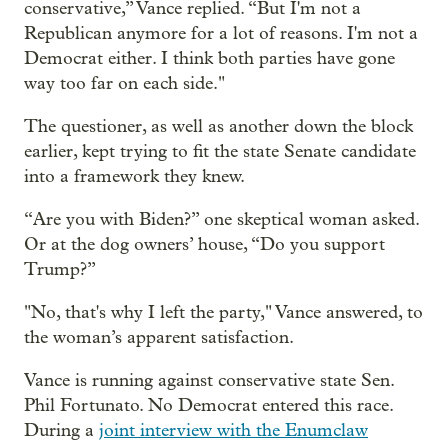
conservative,” Vance replied. “But I'm not a
Republican anymore for a lot of reasons. I'm not a
Democrat either. I think both parties have gone
way too far on each side."
The questioner, as well as another down the block
earlier, kept trying to fit the state Senate candidate
into a framework they knew.
“Are you with Biden?” one skeptical woman asked.
Or at the dog owners’ house, “Do you support
Trump?”
"No, that's why I left the party," Vance answered, to
the woman’s apparent satisfaction.
Vance is running against conservative state Sen.
Phil Fortunato. No Democrat entered this race.
During a
joint interview with the Enumclaw