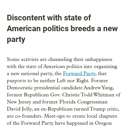
Discontent with state of
American politics breeds a new
party
Some activists are channeling their unhappiness
with the state of American politics into organizing
a new national party, the
Forward Party
, that
purports to be neither Left nor Right. Former
Democratic presidential candidate Andrew Yang,
former Republican Gov. Christie Todd Whitman of
New Jersey and former Florida Congressman
David Jolly, an ex-Republican turned Trump critic,
are co-founders. Meet-ups to create local chapters
of the Forward Party have happened in Oregon