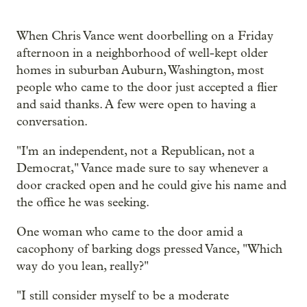
When Chris Vance went doorbelling on a Friday
afternoon in a neighborhood of well-kept older
homes in suburban Auburn, Washington, most
people who came to the door just accepted a flier
and said thanks. A few were open to having a
conversation.
"I'm an independent, not a Republican, not a
Democrat," Vance made sure to say whenever a
door cracked open and he could give his name and
the office he was seeking.
One woman who came to the door amid a
cacophony of barking dogs pressed Vance, "Which
way do you lean, really?"
"I still consider myself to be a moderate