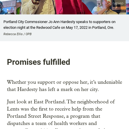
Portland City Commssioner Jo Ann Hardesty speaks to supporters on
election night at the Redwood Cafe on May 17, 2022 in Portland, Ore.
Rebecca Ellis / OPB
Promises fulfilled
Whether you support or oppose her, it’s undeniable
that Hardesty has left a mark on her city.
Just look at East Portland. The neighborhood of
Lents was the first to receive help from the
Portland Street Response, a program that
dispatches a team of health workers and