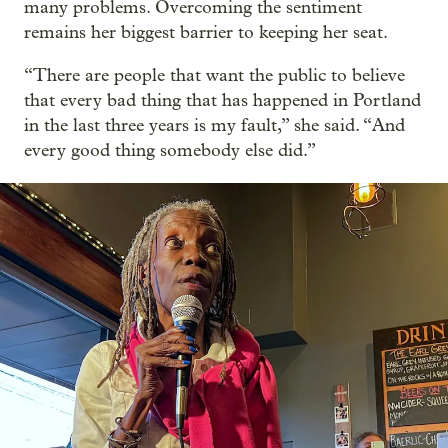
many problems. Overcoming the sentiment
remains her biggest barrier to keeping her seat.
“There are people that want the public to believe
that every bad thing that has happened in Portland
in the last three years is my fault,” she said. “And
every good thing somebody else did.”