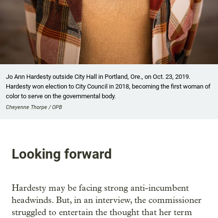
Jo Ann Hardesty outside City Hall in Portland, Ore., on Oct. 23, 2019.
Hardesty won election to City Council in 2018, becoming the first woman of
color to serve on the governmental body.
Cheyenne Thorpe / OPB
Looking forward
Hardesty may be facing strong anti-incumbent
headwinds. But, in an interview, the commissioner
struggled to entertain the thought that her term