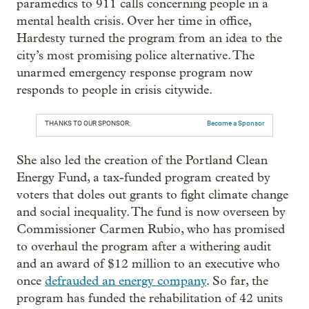
paramedics to 911 calls concerning people in a
mental health crisis. Over her time in office,
Hardesty turned the program from an idea to the
city’s most promising police alternative. The
unarmed emergency response program now
responds to people in crisis citywide.
THANKS TO OUR SPONSOR:
Become a Sponsor
She also led the creation of the Portland Clean
Energy Fund, a tax-funded program created by
voters that doles out grants to fight climate change
and social inequality. The fund is now overseen by
Commissioner Carmen Rubio, who has promised
to overhaul the program after a withering audit
and an award of $12 million to an executive who
once
defrauded an energy company
. So far, the
program has funded the rehabilitation of 42 units