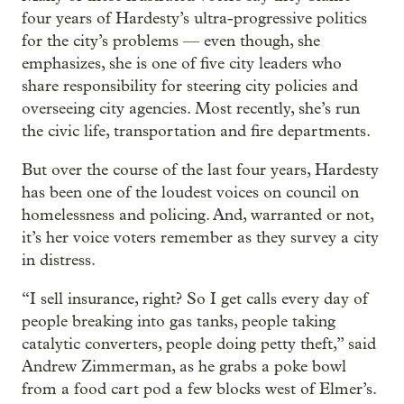
four years of Hardesty’s ultra-progressive politics
for the city’s problems — even though, she
emphasizes, she is one of five city leaders who
share responsibility for steering city policies and
overseeing city agencies. Most recently, she’s run
the civic life, transportation and fire departments.
But over the course of the last four years, Hardesty
has been one of the loudest voices on council on
homelessness and policing. And, warranted or not,
it’s her voice voters remember as they survey a city
in distress.
“I sell insurance, right? So I get calls every day of
people breaking into gas tanks, people taking
catalytic converters, people doing petty theft,” said
Andrew Zimmerman, as he grabs a poke bowl
from a food cart pod a few blocks west of Elmer’s.