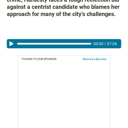
against a centrist candidate who blames her
approach for many of the city’s challenges.
00:00
/
07:26
THANKS TO OUR SPONSOR:
Become a Sponsor