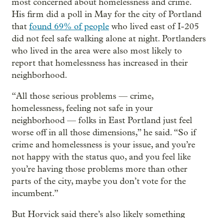
most concerned about homelessness and crime.
His firm did a poll in May for the city of Portland
that
found 69% of people
who lived east of I-205
did not feel safe walking alone at night. Portlanders
who lived in the area were also most likely to
report that homelessness has increased in their
neighborhood.
“All those serious problems — crime,
homelessness, feeling not safe in your
neighborhood — folks in East Portland just feel
worse off in all those dimensions,” he said. “So if
crime and homelessness is your issue, and you’re
not happy with the status quo, and you feel like
you’re having those problems more than other
parts of the city, maybe you don’t vote for the
incumbent.”
But Horvick said there’s also likely something