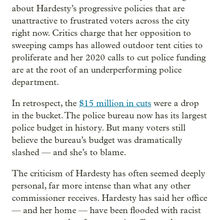
about Hardesty’s progressive policies that are
unattractive to frustrated voters across the city
right now. Critics charge that her opposition to
sweeping camps has allowed outdoor tent cities to
proliferate and her 2020 calls to cut police funding
are at the root of an underperforming police
department.
In retrospect, the
$15 million in cuts
were a drop
in the bucket. The police bureau now has its largest
police budget in history. But many voters still
believe the bureau’s budget was dramatically
slashed — and she’s to blame.
The criticism of Hardesty has often seemed deeply
personal, far more intense than what any other
commissioner receives. Hardesty has said her office
— and her home — have been flooded with racist