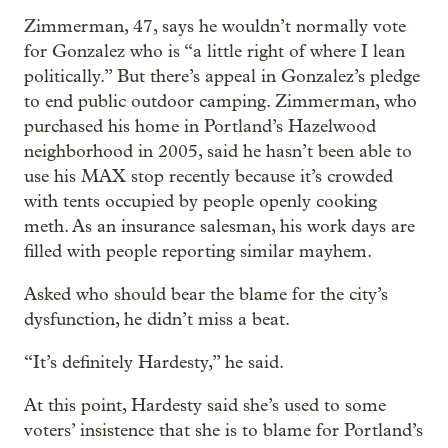
Zimmerman, 47, says he wouldn’t normally vote
for Gonzalez who is “a little right of where I lean
politically.” But there’s appeal in Gonzalez’s pledge
to end public outdoor camping. Zimmerman, who
purchased his home in Portland’s Hazelwood
neighborhood in 2005, said he hasn’t been able to
use his MAX stop recently because it’s crowded
with tents occupied by people openly cooking
meth. As an insurance salesman, his work days are
filled with people reporting similar mayhem.
Asked who should bear the blame for the city’s
dysfunction, he didn’t miss a beat.
“It’s definitely Hardesty,” he said.
At this point, Hardesty said she’s used to some
voters’ insistence that she is to blame for Portland’s