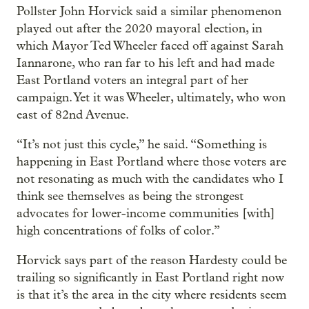
Pollster John Horvick said a similar phenomenon
played out after the 2020 mayoral election, in
which Mayor Ted Wheeler faced off against Sarah
Iannarone, who ran far to his left and had made
East Portland voters an integral part of her
campaign. Yet it was Wheeler, ultimately, who won
east of 82nd Avenue.
“It’s not just this cycle,” he said. “Something is
happening in East Portland where those voters are
not resonating as much with the candidates who I
think see themselves as being the strongest
advocates for lower-income communities [with]
high concentrations of folks of color.”
Horvick says part of the reason Hardesty could be
trailing so significantly in East Portland right now
is that it’s the area in the city where residents seem