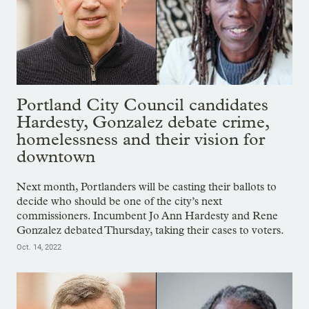
Portland City Council candidates
Hardesty, Gonzalez debate crime,
homelessness and their vision for
downtown
Next month, Portlanders will be casting their ballots to
decide who should be one of the city’s next
commissioners. Incumbent Jo Ann Hardesty and Rene
Gonzalez debated Thursday, taking their cases to voters.
Oct. 14, 2022