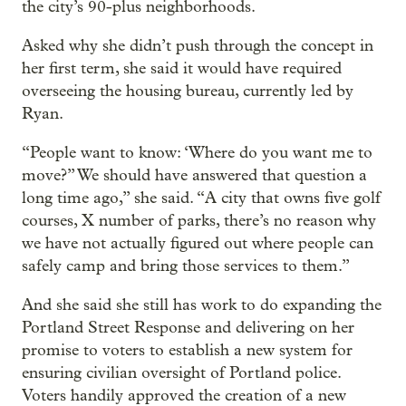
the city’s 90-plus neighborhoods.
Asked why she didn’t push through the concept in
her first term, she said it would have required
overseeing the housing bureau, currently led by
Ryan.
“People want to know: ‘Where do you want me to
move?” We should have answered that question a
long time ago,” she said. “A city that owns five golf
courses, X number of parks, there’s no reason why
we have not actually figured out where people can
safely camp and bring those services to them.”
And she said she still has work to do expanding the
Portland Street Response and delivering on her
promise to voters to establish a new system for
ensuring civilian oversight of Portland police.
Voters handily approved the creation of a new