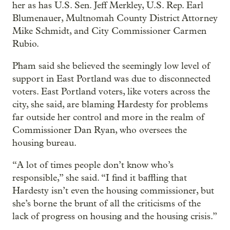
her as has U.S. Sen. Jeff Merkley, U.S. Rep. Earl
Blumenauer, Multnomah County District Attorney
Mike Schmidt, and City Commissioner Carmen
Rubio.
Pham said she believed the seemingly low level of
support in East Portland was due to disconnected
voters. East Portland voters, like voters across the
city, she said, are blaming Hardesty for problems
far outside her control and more in the realm of
Commissioner Dan Ryan, who oversees the
housing bureau.
“A lot of times people don’t know who’s
responsible,” she said. “I find it baffling that
Hardesty isn’t even the housing commissioner, but
she’s borne the brunt of all the criticisms of the
lack of progress on housing and the housing crisis.”