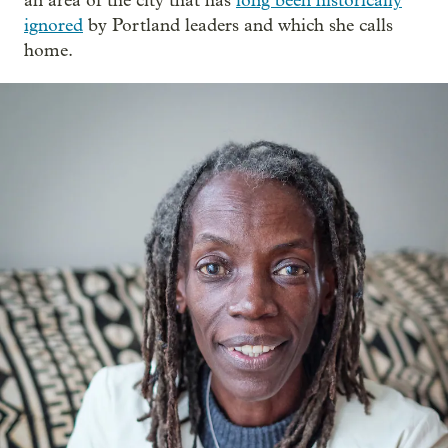
an area of the city that has
long been historically
ignored
by Portland leaders and which she calls
home.