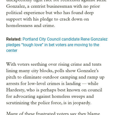
Gonzalez, a centrist businessman with no prior
political experience but who has found deep
support with his pledge to crack down on
homelessness and crime.
Related:
Portland City Council candidate Rene Gonzalez
pledges “tough love” in bet voters are moving to the
center
With voters seething over rising crime and tents
lining many city blocks, polls show Gonzalez’s
pitch to eliminate outdoor camping and ramp up
arrests for low-level crimes is landing — while
Hardesty, who is perhaps best known on council
for advocating against homeless sweeps and
scrutinizing the police force, is in jeopardy.
Many of these frustrated voters say they blame