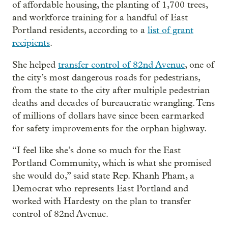
of affordable housing, the planting of 1,700 trees,
and workforce training for a handful of East
Portland residents, according to a
list of grant
recipients
.
She helped
transfer control of 82nd Avenue
, one of
the city’s most dangerous roads for pedestrians,
from the state to the city after multiple pedestrian
deaths and decades of bureaucratic wrangling. Tens
of millions of dollars have since been earmarked
for safety improvements for the orphan highway.
“I feel like she’s done so much for the East
Portland Community, which is what she promised
she would do,” said state Rep. Khanh Pham, a
Democrat who represents East Portland and
worked with Hardesty on the plan to transfer
control of 82nd Avenue.