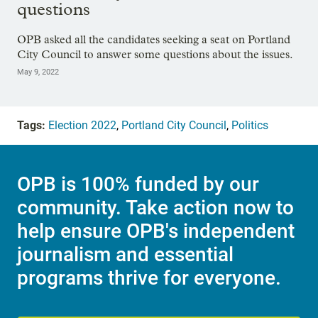
questions
OPB asked all the candidates seeking a seat on Portland
City Council to answer some questions about the issues.
May 9, 2022
Tags:
Election 2022
,
Portland City Council
,
Politics
OPB is 100% funded by our
community. Take action now to
help ensure OPB's independent
journalism and essential
programs thrive for everyone.