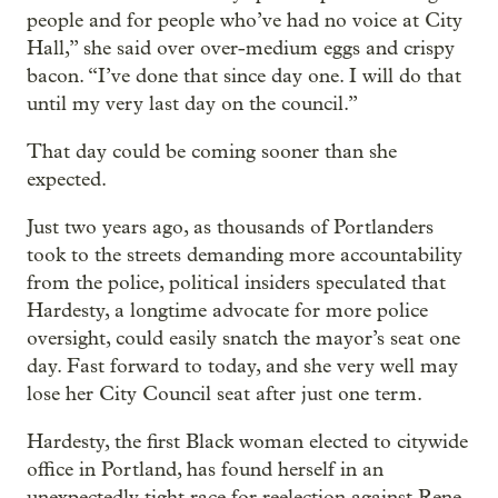
people and for people who’ve had no voice at City
Hall,” she said over over-medium eggs and crispy
bacon. “I’ve done that since day one. I will do that
until my very last day on the council.”
That day could be coming sooner than she
expected.
Just two years ago, as thousands of Portlanders
took to the streets demanding more accountability
from the police, political insiders speculated that
Hardesty, a longtime advocate for more police
oversight, could easily snatch the mayor’s seat one
day. Fast forward to today, and she very well may
lose her City Council seat after just one term.
Hardesty, the first Black woman elected to citywide
office in Portland, has found herself in an
unexpectedly tight race for reelection against Rene