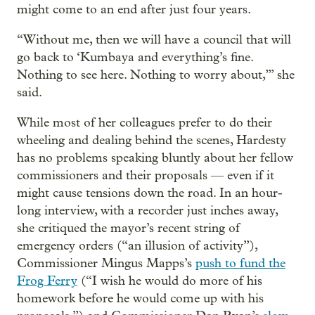
might come to an end after just four years.
“Without me, then we will have a council that will
go back to ‘Kumbaya and everything’s fine.
Nothing to see here. Nothing to worry about,’” she
said.
While most of her colleagues prefer to do their
wheeling and dealing behind the scenes, Hardesty
has no problems speaking bluntly about her fellow
commissioners and their proposals — even if it
might cause tensions down the road. In an hour-
long interview, with a recorder just inches away,
she critiqued the mayor’s recent string of
emergency orders (“an illusion of activity”),
Commissioner Mingus Mapps’s
push to fund the
Frog Ferry
(“I wish he would do more of his
homework before he would come up with his