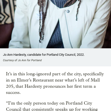
Jo Ann Hardesty, candidate for Portland City Council, 2022.
Courtesy of Jo Ann for Portland
It’s in this long-ignored part of the city, specifically
in an Elmer’s Restaurant near what’s left of Mall
205, that Hardesty pronounces her first term a
success.
“I’m the only person today on Portland City
Council that consistently speaks up for working