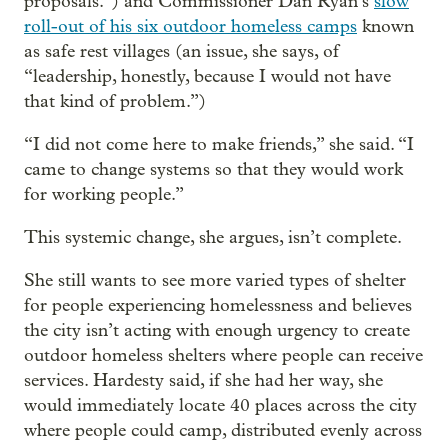
proposals.”) and Commissioner Dan Ryan’s
slow
roll-out of his six outdoor homeless camps
known
as safe rest villages (an issue, she says, of
“leadership, honestly, because I would not have
that kind of problem.”)
“I did not come here to make friends,” she said. “I
came to change systems so that they would work
for working people.”
This systemic change, she argues, isn’t complete.
She still wants to see more varied types of shelter
for people experiencing homelessness and believes
the city isn’t acting with enough urgency to create
outdoor homeless shelters where people can receive
services. Hardesty said, if she had her way, she
would immediately locate 40 places across the city
where people could camp, distributed evenly across