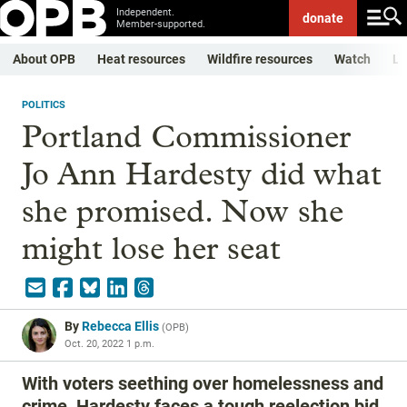
Independent.
donate
Member-supported.
About OPB
Heat resources
Wildfire resources
Watch
Li
POLITICS
Portland Commissioner
Jo Ann Hardesty did what
she promised. Now she
might lose her seat
By
Rebecca Ellis
(
OPB
)
Oct. 20, 2022 1 p.m.
With voters seething over homelessness and
crime, Hardesty faces a tough reelection bid