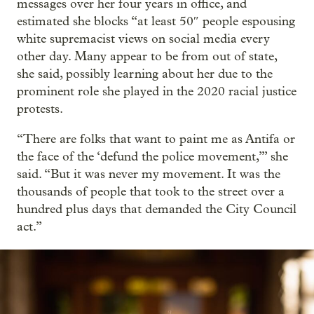
messages over her four years in office, and
estimated she blocks “at least 50″ people espousing
white supremacist views on social media every
other day. Many appear to be from out of state,
she said, possibly learning about her due to the
prominent role she played in the 2020 racial justice
protests.
“There are folks that want to paint me as Antifa or
the face of the ‘defund the police movement,’” she
said. “But it was never my movement. It was the
thousands of people that took to the street over a
hundred plus days that demanded the City Council
act.”