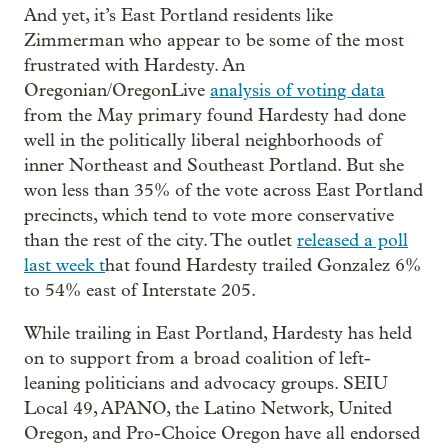
And yet, it’s East Portland residents like
Zimmerman who appear to be some of the most
frustrated with Hardesty. An
Oregonian/OregonLive
analysis of voting data
from the May primary found Hardesty had done
well in the politically liberal neighborhoods of
inner Northeast and Southeast Portland. But she
won less than 35% of the vote across East Portland
precincts, which tend to vote more conservative
than the rest of the city. The outlet
released a poll
last week t
hat found Hardesty trailed Gonzalez 6%
to 54% east of Interstate 205.
While trailing in East Portland, Hardesty has held
on to support from a broad coalition of left-
leaning politicians and advocacy groups. SEIU
Local 49, APANO, the Latino Network, United
Oregon, and Pro-Choice Oregon have all endorsed