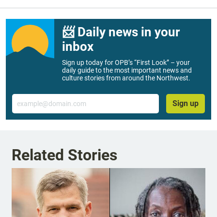
📨 Daily news in your
inbox
Sign up today for OPB’s “First Look” – your
daily guide to the most important news and
culture stories from around the Northwest.
Email
Sign up
Related Stories