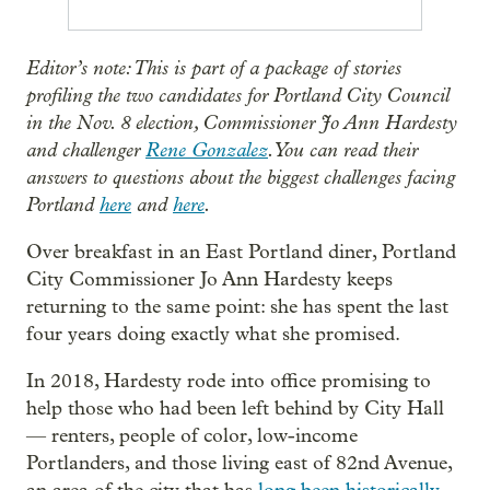
Editor’s note: This is part of a package of stories
profiling the two candidates for Portland City Council
in the Nov. 8 election, Commissioner Jo Ann Hardesty
and challenger
Rene Gonzalez
. You can read their
answers to questions about the biggest challenges facing
Portland
here
and
here
.
Over breakfast in an East Portland diner, Portland
City Commissioner Jo Ann Hardesty keeps
returning to the same point: she has spent the last
four years doing exactly what she promised.
In 2018, Hardesty rode into office promising to
help those who had been left behind by City Hall
— renters, people of color, low-income
Portlanders, and those living east of 82nd Avenue,