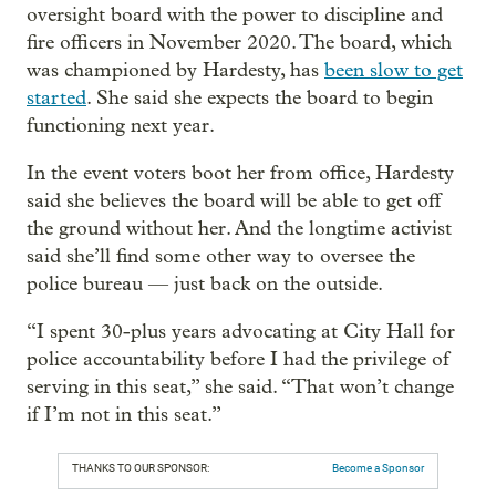
oversight board with the power to discipline and
fire officers in November 2020. The board, which
was championed by Hardesty, has
been slow to get
started
. She said she expects the board to begin
functioning next year.
In the event voters boot her from office, Hardesty
said she believes the board will be able to get off
the ground without her. And the longtime activist
said she’ll find some other way to oversee the
police bureau — just back on the outside.
“I spent 30-plus years advocating at City Hall for
police accountability before I had the privilege of
serving in this seat,” she said. “That won’t change
if I’m not in this seat.”
THANKS TO OUR SPONSOR:
Become a Sponsor