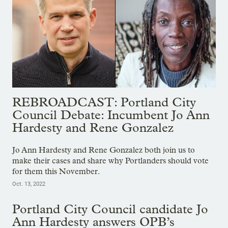
REBROADCAST: Portland City
Council Debate: Incumbent Jo Ann
Hardesty and Rene Gonzalez
Jo Ann Hardesty and Rene Gonzalez both join us to
make their cases and share why Portlanders should vote
for them this November.
Oct. 13, 2022
Portland City Council candidate Jo
Ann Hardesty answers OPB’s