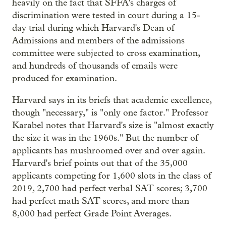
heavily on the fact that SFFA's charges of
discrimination were tested in court during a 15-
day trial during which Harvard's Dean of
Admissions and members of the admissions
committee were subjected to cross examination,
and hundreds of thousands of emails were
produced for examination.
Harvard says in its briefs that academic excellence,
though "necessary," is "only one factor." Professor
Karabel notes that Harvard's size is "almost exactly
the size it was in the 1960s." But the number of
applicants has mushroomed over and over again.
Harvard's brief points out that of the 35,000
applicants competing for 1,600 slots in the class of
2019, 2,700 had perfect verbal SAT scores; 3,700
had perfect math SAT scores, and more than
8,000 had perfect Grade Point Averages.