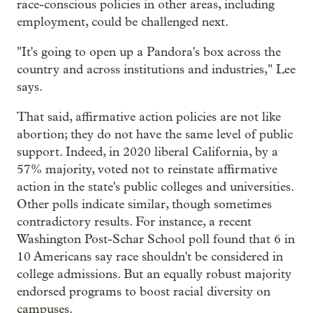
race-conscious policies in other areas, including
employment, could be challenged next.
"It's going to open up a Pandora's box across the
country and across institutions and industries," Lee
says.
That said, affirmative action policies are not like
abortion; they do not have the same level of public
support. Indeed, in 2020 liberal California, by a
57% majority, voted not to reinstate affirmative
action in the state's public colleges and universities.
Other polls indicate similar, though sometimes
contradictory results. For instance, a recent
Washington Post-Schar School poll found that 6 in
10 Americans say race shouldn't be considered in
college admissions. But an equally robust majority
endorsed programs to boost racial diversity on
campuses.