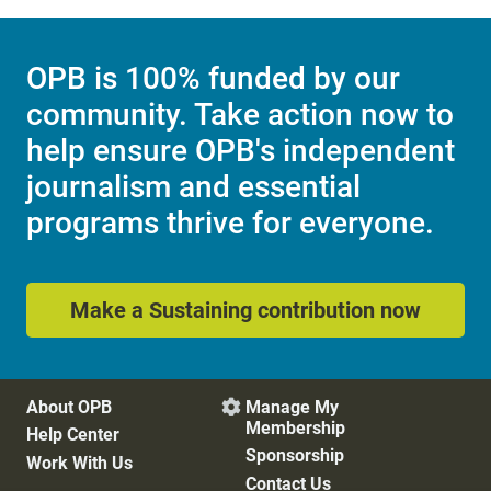
OPB is 100% funded by our
community. Take action now to
help ensure OPB's independent
journalism and essential
programs thrive for everyone.
Make a Sustaining contribution now
About OPB
Manage My

Membership
Help Center
Sponsorship
Work With Us
Contact Us