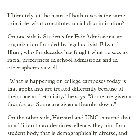
Ultimately, at the heart of both cases is the same
principle: what constitutes racial discrimination?
On one side is Students for Fair Admissions, an
organization founded by legal activist Edward
Blum, who for decades has fought what he sees as
racial preferences in school admissions and in
other spheres as well.
"What is happening on college campuses today is
that applicants are treated differently because of
their race and ethnicity," he says. "Some are given a
thumbs up. Some are given a thumbs down."
On the other side, Harvard and UNC contend that
in addition to academic excellence, they aim for a
student body that is demographically diverse, and