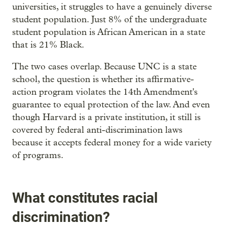
universities, it struggles to have a genuinely diverse
student population. Just 8% of the undergraduate
student population is African American in a state
that is 21% Black.
The two cases overlap. Because UNC is a state
school, the question is whether its affirmative-
action program violates the 14th Amendment's
guarantee to equal protection of the law. And even
though Harvard is a private institution, it still is
covered by federal anti-discrimination laws
because it accepts federal money for a wide variety
of programs.
What constitutes racial
discrimination?