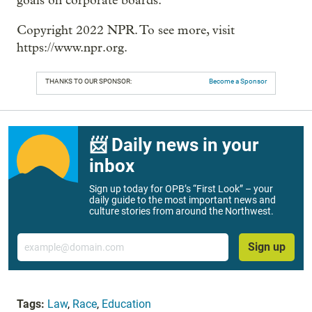
goals on corporate boards.
Copyright 2022 NPR. To see more, visit
https://www.npr.org.
THANKS TO OUR SPONSOR:
Become a Sponsor
📨 Daily news in your
inbox
Sign up today for OPB’s “First Look” – your
daily guide to the most important news and
culture stories from around the Northwest.
Email
Sign up
Tags:
Law
,
Race
,
Education