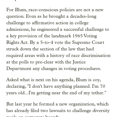
For Blum, race-conscious policies are not a new
question. Even as he
brought a decades-long
challenge to affirmative action in college
admissions, he engineered a successful challenge to
a key provision of the landmark 1965 Voting
Rights Act. By a 5-to-4 vote the Supreme Court
struck down the section of the law that had
required areas with a history of race discrimination
at the polls to pre-clear with the Justice
Department any changes in voting procedures.
Asked what is next on his agenda, Blum is coy,
declaring, "I don't have anything planned. I'm 70
years old...I'm getting near the end of my tether."
But last year he formed a new organization, which
has already filed two lawsuits to challenge diversity