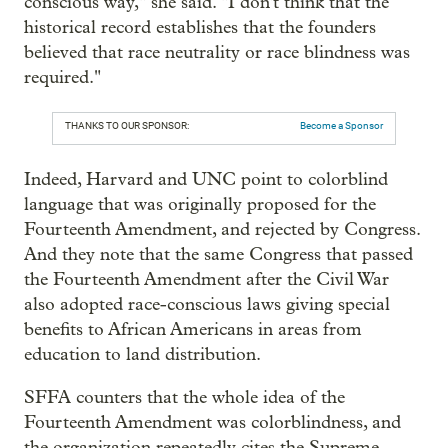
conscious way," she said. "I don't think that the
historical record establishes that the founders
believed that race neutrality or race blindness was
required."
THANKS TO OUR SPONSOR:
Become a Sponsor
Indeed, Harvard and UNC point to colorblind
language that was originally proposed for the
Fourteenth Amendment, and rejected by Congress.
And they note that the same Congress that passed
the Fourteenth Amendment after the Civil War
also adopted race-conscious laws giving special
benefits to African Americans in areas from
education to land distribution.
SFFA counters that the whole idea of the
Fourteenth Amendment was colorblindness, and
the organization repeatedly cites the Supreme