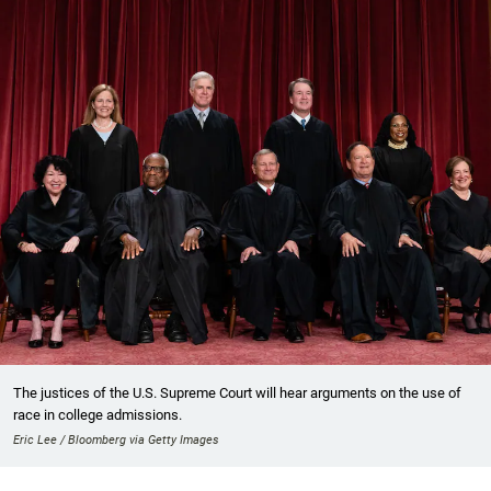
The justices of the U.S. Supreme Court will hear arguments on the use of
race in college admissions.
Eric Lee / Bloomberg via Getty Images