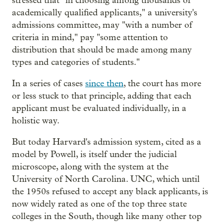
stressed that "in choosing among thousands of
academically qualified applicants," a university's
admissions committee, may "with a number of
criteria in mind," pay "some attention to
distribution that should be made among many
types and categories of students."
In a series of cases
since then
, the court has more
or less stuck to that principle, adding that each
applicant must be evaluated individually, in a
holistic way.
But today Harvard's admission system, cited as a
model by Powell, is itself under the judicial
microscope, along with the system at the
University of North Carolina. UNC, which until
the 1950s refused to accept any black applicants, is
now widely rated as one of the top three state
colleges in the South, though like many other top