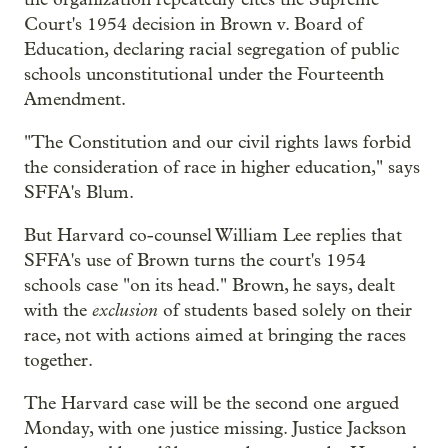
Court's 1954 decision in Brown v. Board of
Education, declaring racial segregation of public
schools unconstitutional under the Fourteenth
Amendment.
"The Constitution and our civil rights laws forbid
the consideration of race in higher education," says
SFFA's Blum.
But Harvard co-counsel William Lee replies that
SFFA's use of Brown turns the court's 1954
schools case "on its head." Brown, he says, dealt
exclusion
with the
of students based solely on their
race, not with actions aimed at bringing the races
together.
The Harvard case will be the second one argued
Monday, with one justice missing. Justice Jackson