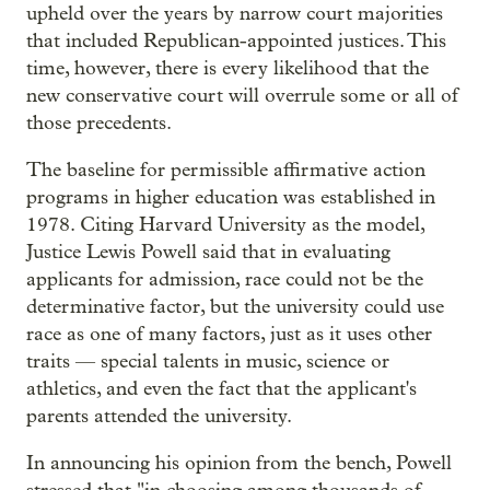
upheld over the years by narrow court majorities
that included Republican-appointed justices. This
time, however, there is every likelihood that the
new conservative court will overrule some or all of
those precedents.
The baseline for permissible affirmative action
programs in higher education was established in
1978. Citing Harvard University as the model,
Justice Lewis Powell said that in evaluating
applicants for admission, race could not be the
determinative factor, but the university could use
race as one of many factors, just as it uses other
traits — special talents in music, science or
athletics, and even the fact that the applicant's
parents attended the university.
In announcing his opinion from the bench, Powell