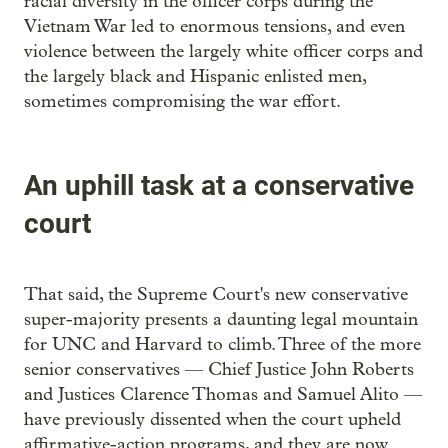
racial diversity in the officer corps during the
Vietnam War led to enormous tensions, and even
violence between the largely white officer corps and
the largely black and Hispanic enlisted men,
sometimes compromising the war effort.
An uphill task at a conservative
court
That said, the Supreme Court's new conservative
super-majority presents a daunting legal mountain
for UNC and Harvard to climb. Three of the more
senior conservatives — Chief Justice John Roberts
and Justices Clarence Thomas and Samuel Alito —
have previously dissented when the court upheld
affirmative-action programs, and they are now