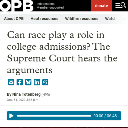
Independent.
donate
Member-supported.
About OPB
Heat resources
Wildfire resources
Watch
Li
Can race play a role in
college admissions? The
Supreme Court hears the
arguments
By
Nina Totenberg
(
NPR
)
Oct. 31, 2022 3:36 p.m.
00:00
/
06:48