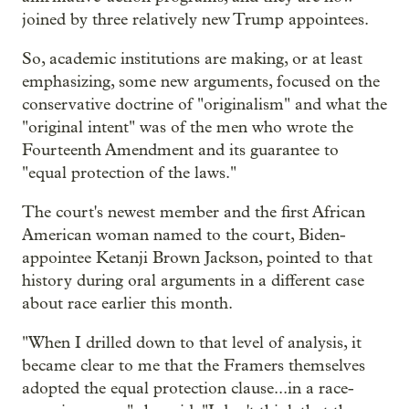
joined by three relatively new Trump appointees.
So, academic institutions are making, or at least
emphasizing, some new arguments, focused on the
conservative doctrine of "originalism" and what the
"original intent" was of the men who wrote the
Fourteenth Amendment and its guarantee to
"equal protection of the laws."
The court's newest member and the first African
American woman named to the court, Biden-
appointee Ketanji Brown Jackson, pointed to that
history during oral arguments in a different case
about race earlier this month.
"When I drilled down to that level of analysis, it
became clear to me that the Framers themselves
adopted the equal protection clause...in a race-