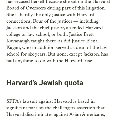
has recused herself because she sat on the Harvard
Board of Overseers during part of this litigation.
She is hardly the only justice with Harvard
connections. Four of the justices — including
Jackson and the chief justice, attended Harvard
college or law school, or both. Justice Brett
Kavanaugh taught there, as did Justice Elena
Kagan, who in addition served as dean of the law
school for six years. But none, except Jackson, has
had anything to do with the Harvard case.
Harvard’s Jewish quota
SFFA's lawsuit against Harvard is based in
significant part on the challengers assertion that
Harvard discriminates against Asian Americans,