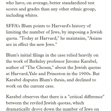
who have, on average, better standardized test
scores and grades than any other ethnic group,
including whites.
SFFA's Blum points to Harvard's history of
limiting the number of Jews, by imposing a Jewish
quota. "Today at Harvard," he maintains, "Asians
are in effect the new Jews."
Blum's initial filings in the case relied heavily on
the work of Berkeley professor Jerome Karabel,
author of "The Chosen," about the Jewish quotas
at Harvard, Yale and Princeton in the 1900s. But
Karabel disputes Blum's thesis, and declined to
work on the current case.
Karabel observes that there is a "critical difference"
between the reviled Jewish quotas, which
dramatically drove down the number of Jews on