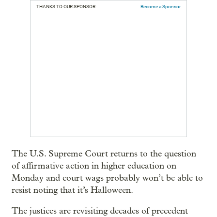
THANKS TO OUR SPONSOR:
Become a Sponsor
The U.S. Supreme Court returns to the question
of affirmative action in higher education on
Monday and court wags probably won’t be able to
resist noting that it’s Halloween.
The justices are revisiting decades of precedent