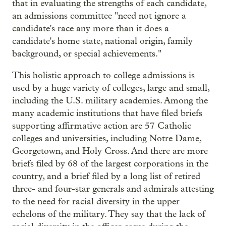
that in evaluating the strengths of each candidate,
an admissions committee "need not ignore a
candidate's race any more than it does a
candidate's home state, national origin, family
background, or special achievements."
This holistic approach to college admissions is
used by a huge variety of colleges, large and small,
including the U.S. military academies. Among the
many academic institutions that have filed briefs
supporting affirmative action are 57 Catholic
colleges and universities, including Notre Dame,
Georgetown, and Holy Cross. And there are more
briefs filed by 68 of the largest corporations in the
country, and a brief filed by a long list of retired
three- and four-star generals and admirals attesting
to the need for racial diversity in the upper
echelons of the military. They say that the lack of