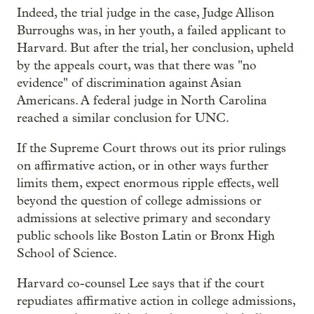
Indeed, the trial judge in the case, Judge Allison
Burroughs was, in her youth, a failed applicant to
Harvard. But after the trial, her conclusion, upheld
by the appeals court, was that there was "no
evidence" of discrimination against Asian
Americans. A federal judge in North Carolina
reached a similar conclusion for UNC.
If the Supreme Court throws out its prior rulings
on affirmative action, or in other ways further
limits them, expect enormous ripple effects, well
beyond the question of college admissions or
admissions at selective primary and secondary
public schools like Boston Latin or Bronx High
School of Science.
Harvard co-counsel Lee says that if the court
repudiates affirmative action in college admissions,