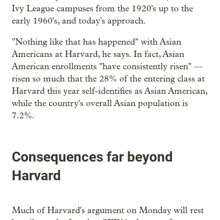
Ivy League campuses from the 1920's up to the
early 1960's, and today's approach.
"Nothing like that has happened" with Asian
Americans at Harvard, he says. In fact, Asian
American enrollments "have consistently risen" —
risen so much that the 28% of the entering class at
Harvard this year self-identifies as Asian American,
while the country's overall Asian population is
7.2%.
Consequences far beyond
Harvard
Much of Harvard's argument on Monday will rest