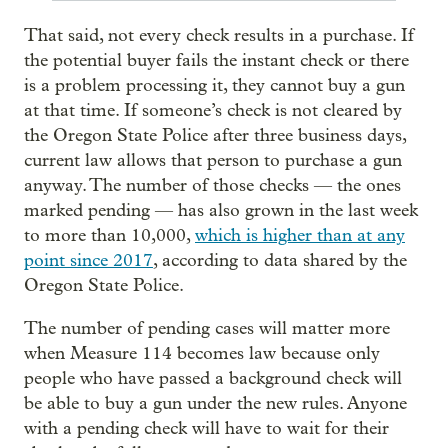
That said, not every check results in a purchase. If
the potential buyer fails the instant check or there
is a problem processing it, they cannot buy a gun
at that time. If someone’s check is not cleared by
the Oregon State Police after three business days,
current law allows that person to purchase a gun
anyway. The number of those checks — the ones
marked pending — has also grown in the last week
to more than 10,000,
which is higher than at any
point since 2017
, according to data shared by the
Oregon State Police.
The number of pending cases will matter more
when Measure 114 becomes law because only
people who have passed a background check will
be able to buy a gun under the new rules. Anyone
with a pending check will have to wait for their