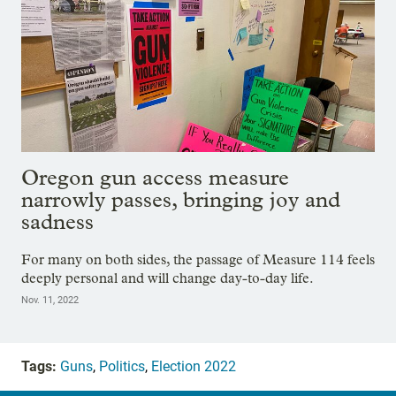
Oregon gun access measure
narrowly passes, bringing joy and
sadness
For many on both sides, the passage of Measure 114 feels
deeply personal and will change day-to-day life.
Nov. 11, 2022
Tags:
Guns
,
Politics
,
Election 2022