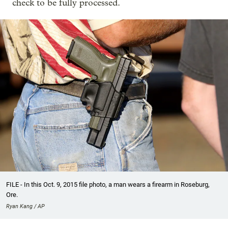
check to be fully processed.
FILE - In this Oct. 9, 2015 file photo, a man wears a firearm in Roseburg,
Ore.
Ryan Kang / AP