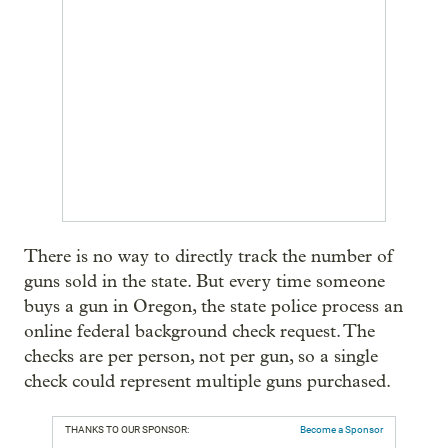
There is no way to directly track the number of
guns sold in the state. But every time someone
buys a gun in Oregon, the state police process an
online federal background check request. The
checks are per person, not per gun, so a single
check could represent multiple guns purchased.
THANKS TO OUR SPONSOR:
Become a Sponsor