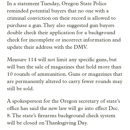
In a statement Tuesday, Oregon State Police
reminded potential buyers that no one with a
criminal conviction on their record is allowed to
purchase a gun. They also suggested gun buyers
double check their application for a background
check for incomplete or incorrect information and
update their address with the DMV.
Measure 114 will not limit any specific guns, but
will ban the sale of magazines that hold more than
10 rounds of ammunition. Guns or magazines that
are permanently altered to carry fewer rounds may
still be sold.
A spokesperson for the Oregon secretary of state’s
office has said the new law will go into effect Dec.
8. The state’s firearms background check system
will be closed on Thanksgiving Day.