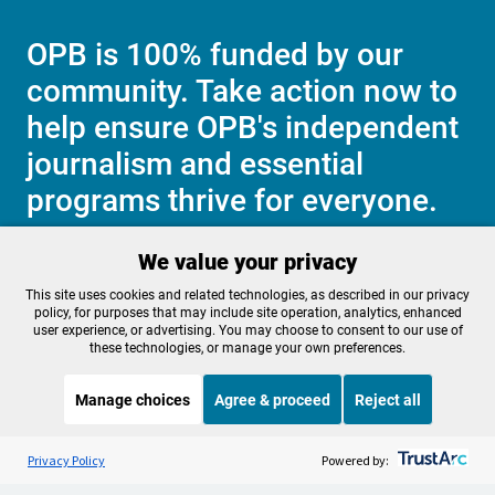
OPB is 100% funded by our
community. Take action now to
help ensure OPB's independent
journalism and essential
programs thrive for everyone.
We value your privacy
Make a Sustaining contribution now
This site uses cookies and related technologies, as described in our privacy
policy, for purposes that may include site operation, analytics, enhanced
user experience, or advertising. You may choose to consent to our use of
these technologies, or manage your own preferences.
About OPB
Manage My

Manage choices
Agree & proceed
Reject all
Membership
Help Center
Sponsorship
Listen to the
OPB News
l
Work With Us
STREAMING NOW
S
BBC The Newsroom
Privacy Policy
Powered by:
Contact Us