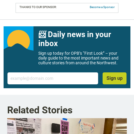
THANKS TO OUR SPONSOR:
Become a Sponsor
📨 Daily news in your
inbox
Sign up today for OPB’s “First Look” – your
daily guide to the most important news and
culture stories from around the Northwest.
Email
Sign up
Related Stories