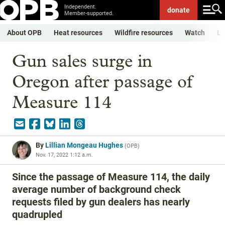
Independent.
donate
Member-supported.
About OPB
Heat resources
Wildfire resources
Watch
Li
Gun sales surge in
Oregon after passage of
Measure 114
By
Lillian Mongeau Hughes
(
OPB
)
Nov. 17, 2022 1:12 a.m.
Since the passage of Measure 114, the daily
average number of background check
requests filed by gun dealers has nearly
quadrupled