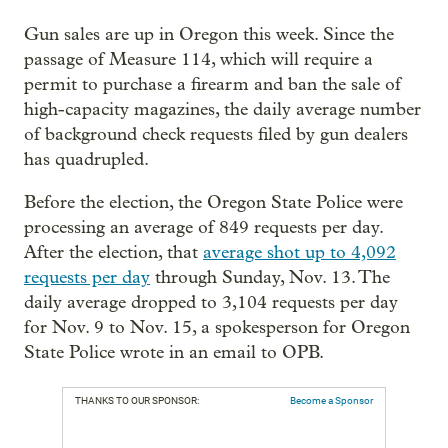
Gun sales are up in Oregon this week. Since the
passage of Measure 114, which will require a
permit to purchase a firearm and ban the sale of
high-capacity magazines, the daily average number
of background check requests filed by gun dealers
has quadrupled.
Before the election, the Oregon State Police were
processing an average of 849 requests per day.
After the election, that
average shot up to 4,092
requests per day
through Sunday, Nov. 13. The
daily average dropped to 3,104 requests per day
for Nov. 9 to Nov. 15, a spokesperson for Oregon
State Police wrote in an email to OPB.
THANKS TO OUR SPONSOR:
Become a Sponsor