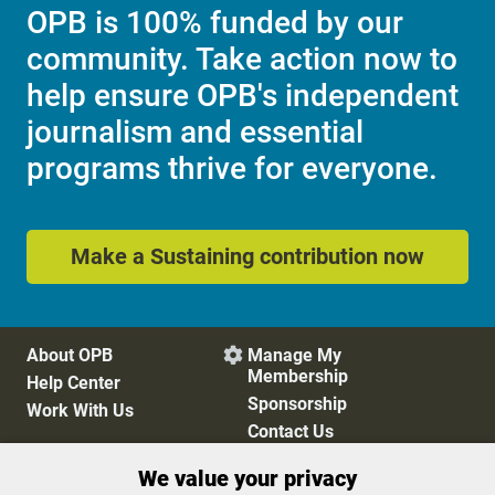
OPB is 100% funded by our
community. Take action now to
help ensure OPB's independent
journalism and essential
programs thrive for everyone.
Make a Sustaining contribution now
About OPB
Manage My

Membership
Help Center
Sponsorship
Work With Us
Contact Us
We value your privacy