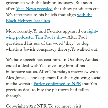
grievances with the fashion industry. But soon
after,
Vice News revealed
that show producers cut
Ye's references to his beliefs that align
with the
Black Hebrew Israelites
.
More recently, Ye and Fuentes appeared on
right-
wing podcaster Tim Pool's show
. After Pool
questioned his use of the word "they" to dog
whistle a Jewish conspiracy theory, Ye walked out.
Ye's hate speech has cost him. In October, Adidas
ended a deal with Ye – divesting him of his
billionaire status. After Thursday's interview with
Alex Jones, a spokesperson for the right wing social
media website
Parler confirmed to NPR
that Ye's
previous deal to buy the platform had fallen
through.
Copyright 2022 NPR. To see more, visit