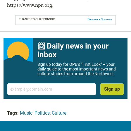
https://www.npr.org.
THANKS TO OUR SPONSOR:
Become a Sponsor
📨 Daily news in your
inbox
Sign up today for OPB’s “First Look” – your
daily guide to the most important news and
culture stories from around the Northwest.
Email
Sign up
Tags:
Music
,
Politics
,
Culture