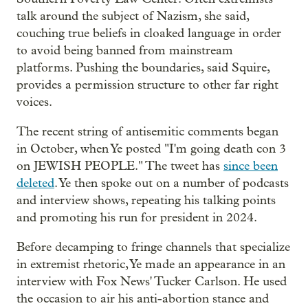
talk around the subject of Nazism, she said,
couching true beliefs in cloaked language in order
to avoid being banned from mainstream
platforms. Pushing the boundaries, said Squire,
provides a permission structure to other far right
voices.
The recent string of antisemitic comments began
in October, when Ye posted "I'm going death con 3
on JEWISH PEOPLE." The tweet has
since been
deleted
. Ye then spoke out on a number of podcasts
and interview shows, repeating his talking points
and promoting his run for president in 2024.
Before decamping to fringe channels that specialize
in extremist rhetoric, Ye made an appearance in an
interview with Fox News' Tucker Carlson. He used
the occasion to air his anti-abortion stance and