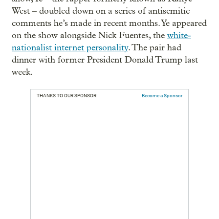
West – doubled down on a series of antisemitic
comments he’s made in recent months. Ye appeared
on the show alongside Nick Fuentes, the
white-
nationalist internet personality
. The pair had
dinner with former President Donald Trump last
week.
THANKS TO OUR SPONSOR:
Become a Sponsor