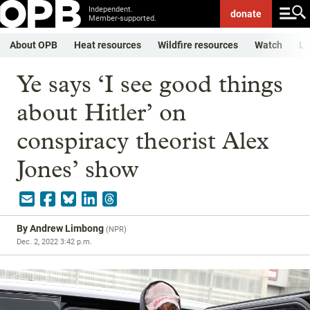
Independent.
donate
Member-supported.
About OPB
Heat resources
Wildfire resources
Watch
Li
Ye says ‘I see good things
about Hitler’ on
conspiracy theorist Alex
Jones’ show
By
Andrew Limbong
(
NPR
)
Dec. 2, 2022 3:42 p.m.