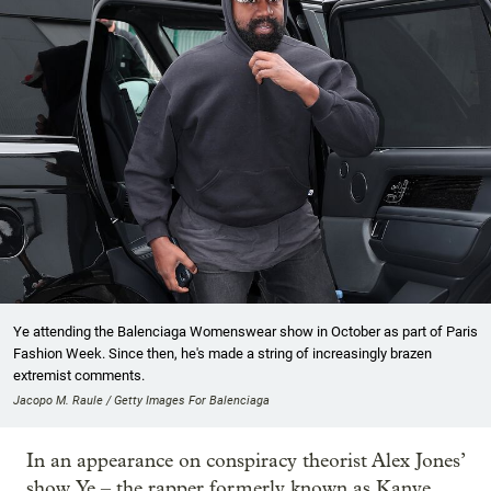
Ye attending the Balenciaga Womenswear show in October as part of Paris
Fashion Week. Since then, he's made a string of increasingly brazen
extremist comments.
Jacopo M. Raule / Getty Images For Balenciaga
In an appearance on conspiracy theorist Alex Jones’
show, Ye – the rapper formerly known as Kanye