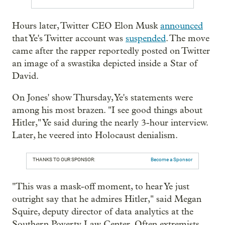
Hours later, Twitter CEO Elon Musk
announced
that Ye's Twitter account was
suspended
. The move
came after the rapper reportedly posted on Twitter
an image of a swastika depicted inside a Star of
David.
On Jones' show Thursday, Ye's statements were
among his most brazen. "I see good things about
Hitler," Ye said during the nearly 3-hour interview.
Later, he veered into Holocaust denialism.
THANKS TO OUR SPONSOR:
Become a Sponsor
"This was a mask-off moment, to hear Ye just
outright say that he admires Hitler," said Megan
Squire, deputy director of data analytics at the
Southern Poverty Law Center. Often extremists