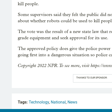
kill people.
Some supervisors said they felt the public did n
about whether robots could be used to kill people
The vote was the result of a new state law that 
grade equipment and seek approval for its use.
The approved policy does give the police power t
going first into a dangerous situation so police c
Copyright 2022 NPR. To see more, visit https://www
THANKS TO OUR SPONSOR:
Tags:
Technology
,
National
,
News