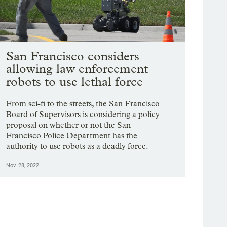
San Francisco considers
allowing law enforcement
robots to use lethal force
From sci-fi to the streets, the San Francisco
Board of Supervisors is considering a policy
proposal on whether or not the San
Francisco Police Department has the
authority to use robots as a deadly force.
Nov. 28, 2022