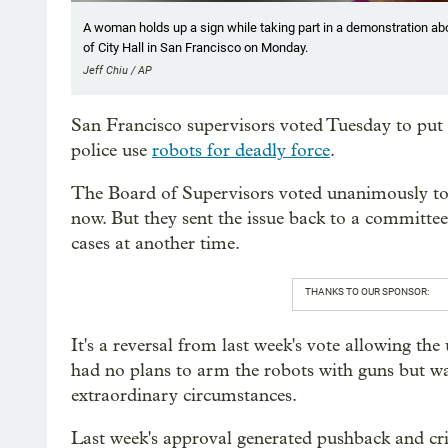
A woman holds up a sign while taking part in a demonstration ab
of City Hall in San Francisco on Monday.
Jeff Chiu / AP
San Francisco supervisors voted Tuesday to put t
police use
robots for deadly force
.
The Board of Supervisors voted unanimously to e
now. But they sent the issue back to a committee 
cases at another time.
THANKS TO OUR SPONSOR:
It's a reversal from last week's vote allowing the
had no plans to arm the robots with guns but wa
extraordinary circumstances.
Last week's approval generated pushback and cri