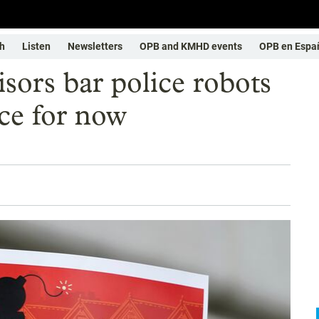
h
Listen
Newsletters
OPB and KMHD events
OPB en Espa
sors bar police robots
ce for now