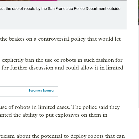
out the use of robots by the San Francisco Police Department outside
he brakes on a controversial policy that would let
xplicitly ban the use of robots in such fashion for
for further discussion and could allow it in limited
Become a Sponsor
 use of robots in limited cases. The police said they
nted the ability to put explosives on them in
ticism about the potential to deploy robots that can