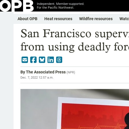
Independent. Member-supported.
For the Pacific Northwest.
About OPB
Heat resources
Wildfire resources
Watc
San Francisco supervi
from using deadly for
By
The Associated Press
(
NPR
)
Dec. 7, 2022 12:57 a.m.