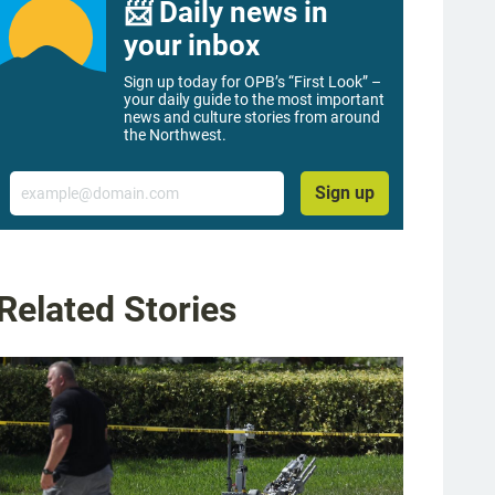
📨 Daily news in
your inbox
Sign up today for OPB’s “First Look” –
your daily guide to the most important
news and culture stories from around
the Northwest.
Email
Sign up
Related Stories