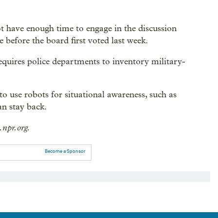
ot have enough time to engage in the discussion
 before the board first voted last week.
requires police departments to inventory military-
o use robots for situational awareness, such as
an stay back.
.npr.org.
Become a Sponsor