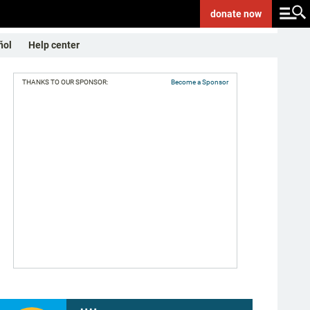
donate
now
ñol
Help center
THANKS TO OUR SPONSOR:
Become a Sponsor