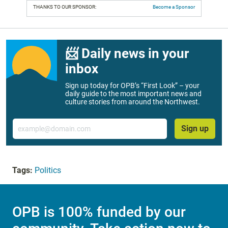
THANKS TO OUR SPONSOR:
Become a Sponsor
📨 Daily news in your
inbox
Sign up today for OPB’s “First Look” – your
daily guide to the most important news and
culture stories from around the Northwest.
Email
Sign up
Tags:
Politics
OPB is 100% funded by our