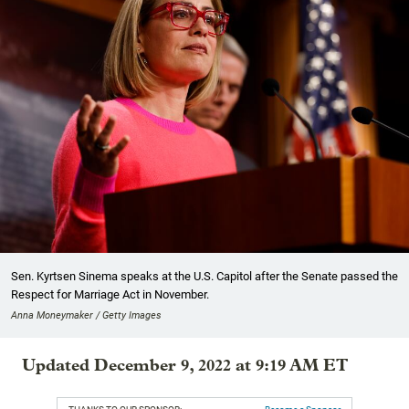
Sen. Kyrtsen Sinema speaks at the U.S. Capitol after the Senate passed the
Respect for Marriage Act in November.
Anna Moneymaker / Getty Images
Updated December 9, 2022 at 9:19 AM ET