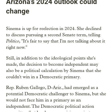
Arizona’s 2024 outlook could
change
Sinema is up for reelection in 2024. She declined
to discuss pursuing a second Senate term, telling
Politico
, "It's fair to say that I'm not talking about it
right now."
Still, in addition to the ideological points she's
made, the decision to become independent may
also be a political calculation by Sinema that she
couldn't win in a Democratic primary.
Rep. Ruben Gallego, D-Ariz., had emerged as a
potential Democratic challenger to Sinema, but she
would not face him in a primary as an
independent. The Democratic political action