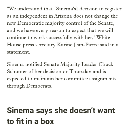
"We understand that [Sinema's] decision to register
as an independent in Arizona does not change the
new Democratic majority control of the Senate,
and we have every reason to expect that we will
continue to work successfully with her," White
House press secretary Karine Jean-Pierre said in a
statement.
Sinema notified Senate Majority Leader Chuck
Schumer of her decision on Thursday and is
expected to maintain her committee assignments
through Democrats.
Sinema says she doesn’t want
to fit in a box