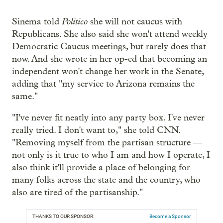
Politico
Sinema told
she will not caucus with
Republicans. She also said she won't attend weekly
Democratic Caucus meetings, but rarely does that
now. And she wrote in her op-ed that becoming an
independent won't change her work in the Senate,
adding that "my service to Arizona remains the
same."
"I've never fit neatly into any party box. I've never
really tried. I don't want to," she told CNN.
"Removing myself from the partisan structure —
not only is it true to who I am and how I operate, I
also think it'll provide a place of belonging for
many folks across the state and the country, who
also are tired of the partisanship."
THANKS TO OUR SPONSOR:
Become a Sponsor