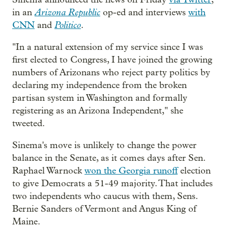
Arizona Republic
in an
op-ed and interviews
with
Politico
CNN
and
.
"In a natural extension of my service since I was
first elected to Congress, I have joined the growing
numbers of Arizonans who reject party politics by
declaring my independence from the broken
partisan system in Washington and formally
registering as an Arizona Independent," she
tweeted.
Sinema's move is unlikely to change the power
balance in the Senate, as it comes days after Sen.
Raphael Warnock
won the Georgia runoff
election
to give Democrats a 51-49 majority. That includes
two independents who caucus with them, Sens.
Bernie Sanders of Vermont and Angus King of
Maine.