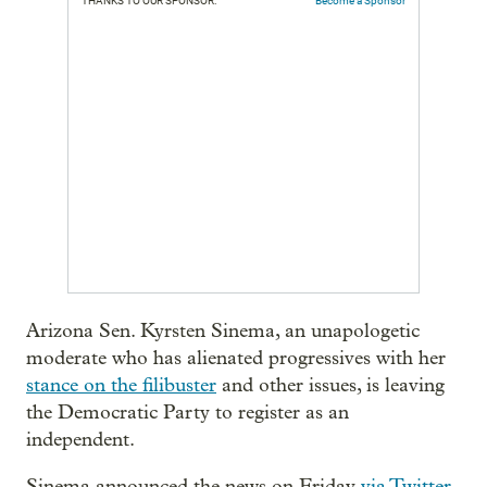
THANKS TO OUR SPONSOR:
Become a Sponsor
Arizona Sen. Kyrsten Sinema, an unapologetic
moderate who has alienated progressives with her
stance on the filibuster
and other issues, is leaving
the Democratic Party to register as an
independent.
Sinema announced the news on Friday
via Twitter
,