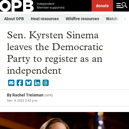
Independent.
donate
Member-supported.
About OPB
Heat resources
Wildfire resources
Watch
Li
Sen. Kyrsten Sinema
leaves the Democratic
Party to register as an
independent
By
Rachel Treisman
(
NPR
)
Dec. 9, 2022 2:43 p.m.