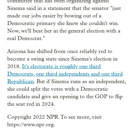
committee that has been organizing against
Sinema said in a statement that the senator "just
made our jobs easier by bowing out of a
Democratic primary she knew she couldn't win.
Now, we'll beat her in the general election with a
real Democrat."
Arizona has shifted from once reliably red to
become a swing state since Sinema's election in
2018.
It's electorate is roughly one third
Democrats, one third independents and one third
Republican
. But if Sinema runs as an independent,
she could split the votes with a Democratic
candidate and give an opening to the GOP to flip
the seat red in 2024.
Copyright 2022 NPR. To see more, visit
https://www.npr.org.