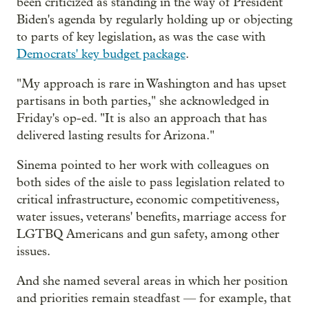
been criticized as standing in the way of President
Biden's agenda by regularly holding up or objecting
to parts of key legislation, as was the case with
Democrats' key budget package
.
"My approach is rare in Washington and has upset
partisans in both parties," she acknowledged in
Friday's op-ed. "It is also an approach that has
delivered lasting results for Arizona."
Sinema pointed to her work with colleagues on
both sides of the aisle to pass legislation related to
critical infrastructure, economic competitiveness,
water issues, veterans' benefits, marriage access for
LGTBQ Americans and gun safety, among other
issues.
And she named several areas in which her position
and priorities remain steadfast — for example, that