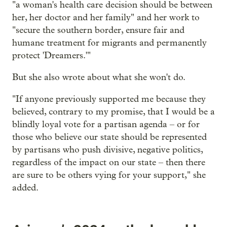
"a woman's health care decision should be between
her, her doctor and her family" and her work to
"secure the southern border, ensure fair and
humane treatment for migrants and permanently
protect 'Dreamers.'"
But she also wrote about what she won't do.
"If anyone previously supported me because they
believed, contrary to my promise, that I would be a
blindly loyal vote for a partisan agenda – or for
those who believe our state should be represented
by partisans who push divisive, negative politics,
regardless of the impact on our state – then there
are sure to be others vying for your support," she
added.