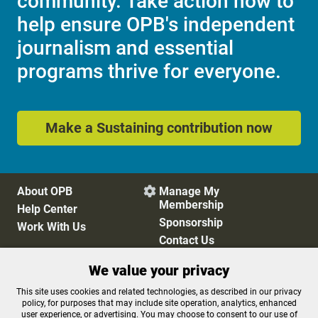
community. Take action now to
help ensure OPB's independent
journalism and essential
programs thrive for everyone.
Make a Sustaining contribution now
About OPB
Manage My

Membership
Help Center
Sponsorship
Work With Us
Contact Us
We value your privacy
Privacy Policy
Cookie Preferences
This site uses cookies and related technologies, as described in our privacy
policy, for purposes that may include site operation, analytics, enhanced
FCC Public Files
FCC Applications
user experience, or advertising. You may choose to consent to our use of