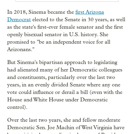
In 2018, Sinema became the
first Arizona
Democrat
elected to the Senate in 30 years, as well
as the state's first-ever female senator and the first
openly bisexual senator in U.S. history. She
promised to "be an independent voice for all
Arizonans."
But Sinema's bipartisan approach to legislating
had alienated many of her Democratic colleagues
and constituents, particularly over the last two
years, in an evenly divided Senate where any one
vote could influence or derail a bill (even with the
House and White House under Democratic
control).
Over the last two years, she and fellow moderate
Democratic Sen. Joe Machin of West Virginia have