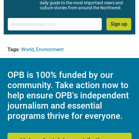
daily guide to the most important news and
culture stories from around the Northwest.
Email
Sign up
Tags:
World
,
Environment
OPB is 100% funded by our
community. Take action now to
help ensure OPB's independent
journalism and essential
programs thrive for everyone.