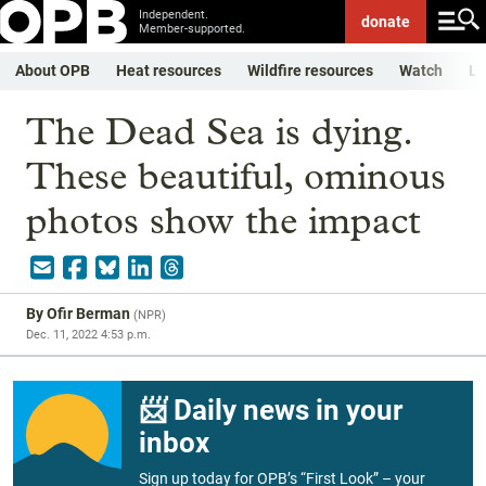
Independent.
donate
Member-supported.
About OPB
Heat resources
Wildfire resources
Watch
Li
The Dead Sea is dying.
These beautiful, ominous
photos show the impact
By
Ofir Berman
(
NPR
)
Dec. 11, 2022 4:53 p.m.
📨 Daily news in your
inbox
Sign up today for OPB’s “First Look” – your