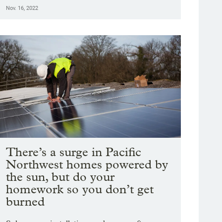
Nov. 16, 2022
There’s a surge in Pacific
Northwest homes powered by
the sun, but do your
homework so you don’t get
burned