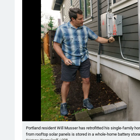
Showing image 1 of 9
Portland resident Will Musser has retrofitted his single-family h
from rooftop solar panels is stored in a whole-home battery stora