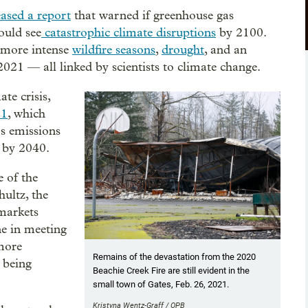
ased a report
that warned if greenhouse gas
ould see
catastrophic climate disruptions
by 2100.
d more intense
wildfire seasons
,
drought
, and an
2021 — all linked by scientists to climate change.
te crisis,
21
, which
as emissions
% by 2040.
e of the
ultz, the
markets
ne in meeting
 more
Remains of the devastation from the 2020
 being
Beachie Creek Fire are still evident in the
small town of Gates, Feb. 26, 2021.
Kristyna Wentz-Graff / OPB