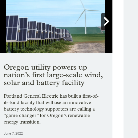

Showing image 1 of 20
Oregon utility powers up
nation’s first large-scale wind,
solar and battery facility
Portland General Electric has built a first-of-
its-kind facility that will use an innovative
battery technology supporters are calling a
“game changer” for Oregon’s renewable
energy transition.
June 7, 2022