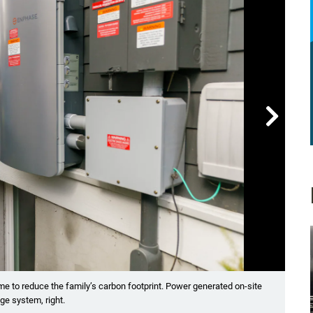

Showin
ome to reduce the family’s carbon footprint. Power generated on-site
The 
ge system, right.
and i