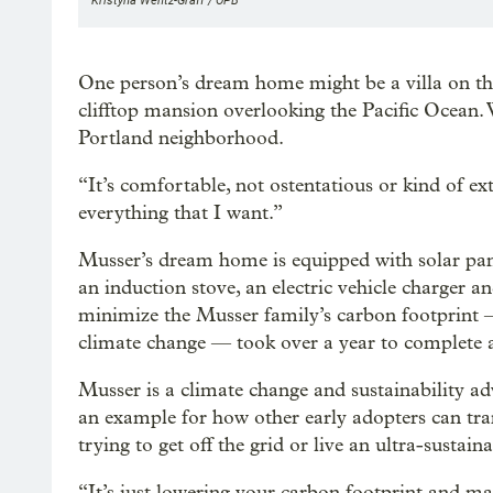
Kristyna Wentz-Graff / OPB
One person’s dream home might be a villa on the
clifftop mansion overlooking the Pacific Ocean. W
Portland neighborhood.
“It’s comfortable, not ostentatious or kind of ex
everything that I want.”
Musser’s dream home is equipped with solar panel
an induction stove, an electric vehicle charger 
minimize the Musser family’s carbon footprint — 
climate change — took over a year to complete 
Musser is a climate change and sustainability adv
an example for how other early adopters can tra
trying to get off the grid or live an ultra-sustainab
“It’s just lowering your carbon footprint and ma