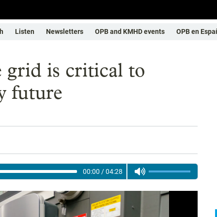
h
Listen
Newsletters
OPB and KMHD events
OPB en Espa
rid is critical to
y future
00:00
/
04:28