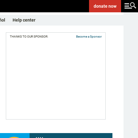
donate
now
ñol
Help center
THANKS TO OUR SPONSOR:
Become a Sponsor