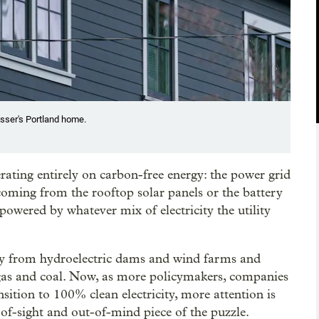
usser's Portland home.
ating entirely on carbon-free energy: the power grid
 coming from the rooftop solar panels or the battery
 powered by whatever mix of electricity the utility
y from hydroelectric dams and wind farms and
 gas and coal. Now, as more policymakers, companies
sition to 100% clean electricity, more attention is
of-sight and out-of-mind piece of the puzzle.