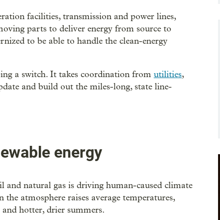
ation facilities, transmission and power lines,
 moving parts to deliver energy from source to
ernized to be able to handle the clean-energy
ping a switch. It takes coordination from
utilities
,
pdate and build out the miles-long, state line-
newable energy
oil and natural gas is driving human-caused climate
in the atmosphere raises average temperatures,
s and hotter, drier summers.