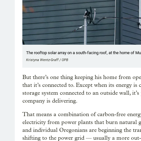
The rooftop solar array on a south-facing roof, at the home of M
Kristyna Wentz-Graff / OPB
But there’s one thing keeping his home from oper
that it’s connected to. Except when its energy is
storage system connected to an outside wall, it’s
company is delivering.
That means a combination of carbon-free energ
electricity from power plants that burn natural
and individual Oregonians are beginning the tran
shifting to the power grid — usually a more out-