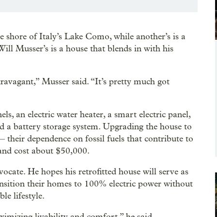
char
Krist
 shore of Italy’s Lake Como, while another’s is a
ill Musser’s is a house that blends in with his
travagant,” Musser said. “It’s pretty much got
s, an electric water heater, a smart electric panel,
and a battery storage system. Upgrading the house to
their dependence on fossil fuels that contribute to
and cost about $50,000.
ocate. He hopes his retrofitted house will serve as
nsition their homes to 100% electric power without
le lifestyle.
ximizing livability and comfort,” he said.