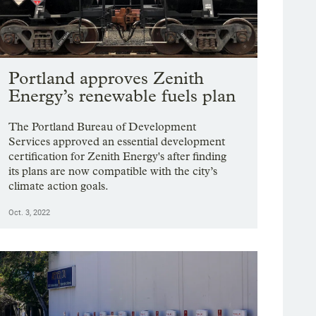
ging station and a whole-home battery storage system.
yna Wentz-Graff / OPB
Portland approves Zenith
Energy’s renewable fuels plan
The Portland Bureau of Development
Services approved an essential development
certification for Zenith Energy's after finding
its plans are now compatible with the city’s
climate action goals.
Oct. 3, 2022