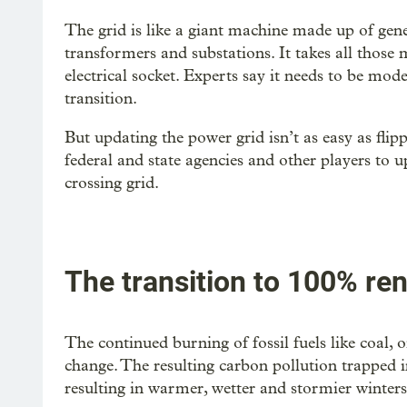
The grid is like a giant machine made up of gener
transformers and substations. It takes all those
electrical socket. Experts say it needs to be mod
transition.
But updating the power grid isn’t as easy as flip
federal and state agencies and other players to u
crossing grid.
The transition to 100% re
The continued burning of fossil fuels like coal, 
change. The resulting carbon pollution trapped 
resulting in warmer, wetter and stormier winter