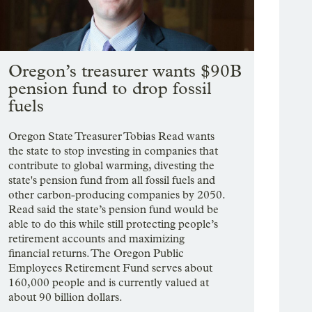
Oregon’s treasurer wants $90B
pension fund to drop fossil
fuels
Oregon State Treasurer Tobias Read wants
the state to stop investing in companies that
contribute to global warming, divesting the
state's pension fund from all fossil fuels and
other carbon-producing companies by 2050.
Read said the state’s pension fund would be
able to do this while still protecting people’s
retirement accounts and maximizing
financial returns. The Oregon Public
Employees Retirement Fund serves about
160,000 people and is currently valued at
about 90 billion dollars.