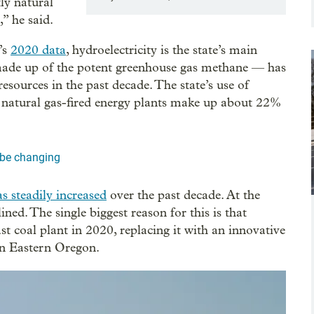
tly natural
” he said.
’s
2020 data
, hydroelectricity is the state’s main
 made up of the potent greenhouse gas methane — has
sources in the past decade. The state’s use of
 natural gas-fired energy plants make up about 22%
d be changing
as steadily increased
over the past decade. At the
ned. The single biggest reason for this is that
t coal plant in 2020, replacing it with an innovative
n Eastern Oregon.