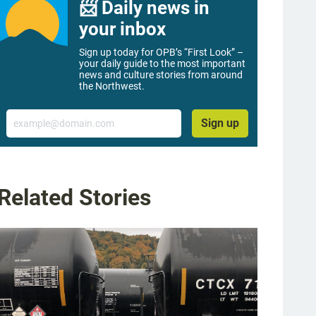
📨 Daily news in
your inbox
Sign up today for OPB’s “First Look” –
your daily guide to the most important
news and culture stories from around
the Northwest.
Email
Sign up
Related Stories
g image 1 of 9
Musser family home in Portland, Dec. 1, 2022. The single-family home has been re
s equipped with solar panels, hybrid heat pump hot water heater, high-efficiency 