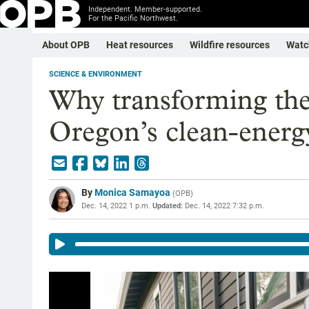
Independent. Member-supported.
For the Pacific Northwest.
About OPB
Heat resources
Wildfire resources
Watc
SCIENCE & ENVIRONMENT
Why transforming the g
Oregon’s clean-energ
By
Monica Samayoa
(
OPB
)
Dec. 14, 2022 1 p.m.
Updated:
Dec. 14, 2022 7:32 p.m.