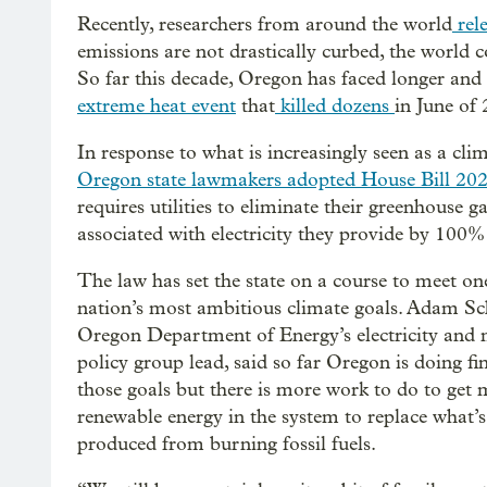
Recently, researchers from around the world
rele
emissions are not drastically curbed, the world c
So far this decade, Oregon has faced longer an
extreme heat event
that
killed dozens
in June of 
In response to what is increasingly seen as a clima
Oregon state lawmakers adopted House Bill 20
requires utilities to eliminate their greenhouse g
associated with electricity they provide by 100
The law has set the state on a course to meet on
nation’s most ambitious climate goals. Adam Sch
Oregon Department of Energy’s electricity and 
policy group lead, said so far Oregon is doing fi
those goals but there is more work to do to get
renewable energy in the system to replace what’s
produced from burning fossil fuels.