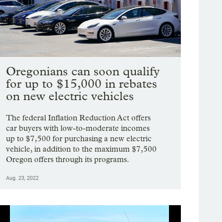
Oregonians can soon qualify
for up to $15,000 in rebates
on new electric vehicles
The federal Inflation Reduction Act offers
car buyers with low-to-moderate incomes
up to $7,500 for purchasing a new electric
vehicle, in addition to the maximum $7,500
Oregon offers through its programs.
Aug. 23, 2022