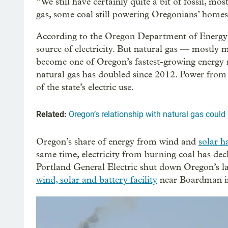
“We still have certainly quite a bit of fossil, mos
gas, some coal still powering Oregonians’ homes,
According to the Oregon Department of Energy
source of electricity. But natural gas — mostly
become one of Oregon’s fastest-growing energy re
natural gas has doubled since 2012. Power from
of the state’s electric use.
Related:
Oregon’s relationship with natural gas coul
Oregon’s share of energy from wind and
solar h
same time, electricity from burning coal has decli
Portland General Electric shut down Oregon’s las
wind, solar and battery facility
near Boardman i