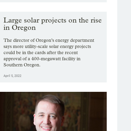
Large solar projects on the rise
in Oregon
The director of Oregon’s energy department
says more utility-scale solar energy projects
could be in the cards after the recent
approval of a 400-megawatt facility in
Southern Oregon.
April 5, 2022