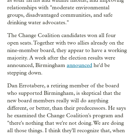
as solar farms and wildlife habitat, and improving
relationships with "moderate environmental
groups, disadvantaged communities, and safe
drinking water advocates."
The Change Coalition candidates won all four
open seats. Together with two allies already on the
nine-member board, they appear to have a working
majority. A week after the election results were
announced, Birmingham
announced
he'd be
stepping down.
Dan Errotabere, a retiring member of the board
who supported Birmingham, is skeptical that the
new board members really will do anything
different, or better, than their predecessors. He says
he examined the Change Coalition's program and
"there's nothing that we're not doing. We are doing
all those things. I think they'll recognize that, when