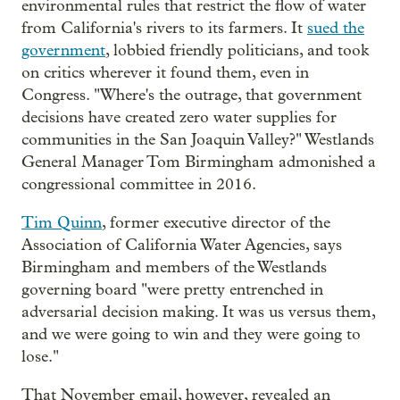
environmental rules that restrict the flow of water
from California's rivers to its farmers. It
sued the
government
, lobbied friendly politicians, and took
on critics wherever it found them, even in
Congress. "Where's the outrage, that government
decisions have created zero water supplies for
communities in the San Joaquin Valley?" Westlands
General Manager Tom Birmingham admonished a
congressional committee in 2016.
Tim Quinn
, former executive director of the
Association of California Water Agencies, says
Birmingham and members of the Westlands
governing board "were pretty entrenched in
adversarial decision making. It was us versus them,
and we were going to win and they were going to
lose."
That November email, however, revealed an