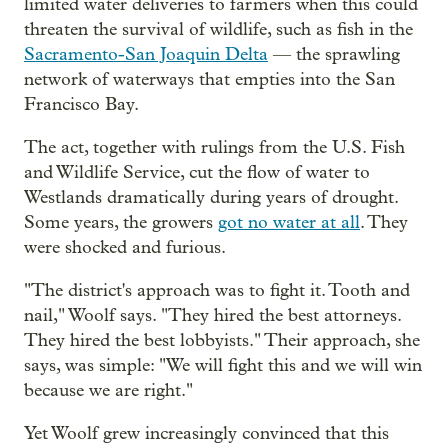
limited water deliveries to farmers when this could
threaten the survival of wildlife, such as fish in the
Sacramento-San Joaquin Delta
— the sprawling
network of waterways that empties into the San
Francisco Bay.
The act, together with rulings from the U.S. Fish
and Wildlife Service, cut the flow of water to
Westlands dramatically during years of drought.
Some years, the growers
got no water at all
. They
were shocked and furious.
"The district's approach was to fight it. Tooth and
nail," Woolf says. "They hired the best attorneys.
They hired the best lobbyists." Their approach, she
says, was simple: "We will fight this and we will win
because we are right."
Yet Woolf grew increasingly convinced that this