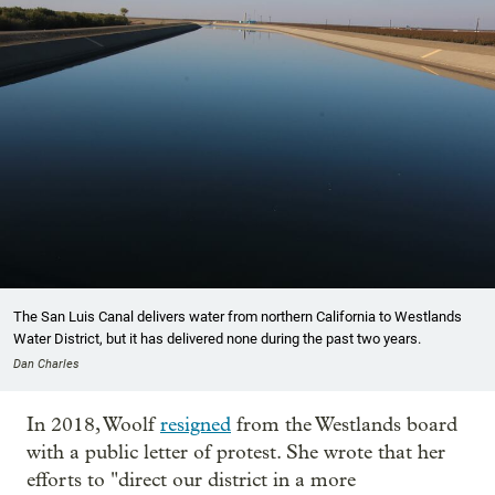
The San Luis Canal delivers water from northern California to Westlands
Water District, but it has delivered none during the past two years.
Dan Charles
In 2018, Woolf
resigned
from the Westlands board
with a public letter of protest. She wrote that her
efforts to "direct our district in a more