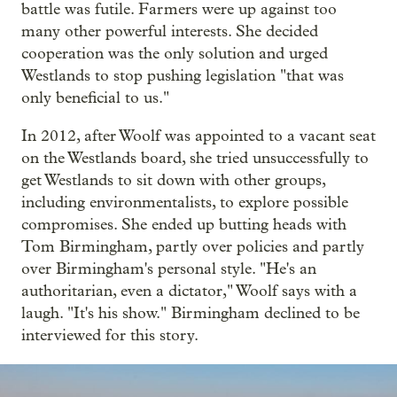
battle was futile. Farmers were up against too
many other powerful interests. She decided
cooperation was the only solution and urged
Westlands to stop pushing legislation "that was
only beneficial to us."
In 2012, after Woolf was appointed to a vacant seat
on the Westlands board, she tried unsuccessfully to
get Westlands to sit down with other groups,
including environmentalists, to explore possible
compromises. She ended up butting heads with
Tom Birmingham, partly over policies and partly
over Birmingham's personal style. "He's an
authoritarian, even a dictator," Woolf says with a
laugh. "It's his show." Birmingham declined to be
interviewed for this story.