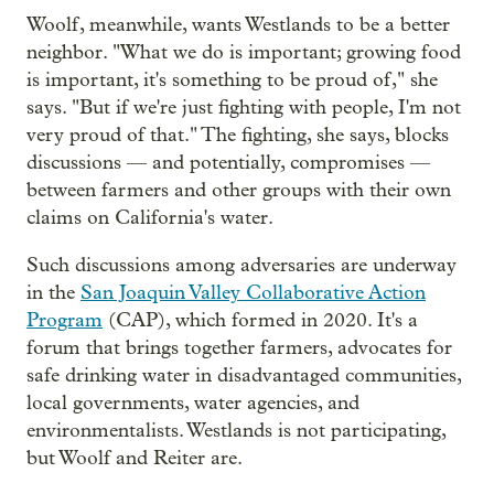
Woolf, meanwhile, wants Westlands to be a better
neighbor. "What we do is important; growing food
is important, it's something to be proud of," she
says. "But if we're just fighting with people, I'm not
very proud of that." The fighting, she says, blocks
discussions — and potentially, compromises —
between farmers and other groups with their own
claims on California's water.
Such discussions among adversaries are underway
in the
San Joaquin Valley Collaborative Action
Program
(CAP), which formed in 2020. It's a
forum that brings together farmers, advocates for
safe drinking water in disadvantaged communities,
local governments, water agencies, and
environmentalists. Westlands is not participating,
but Woolf and Reiter are.