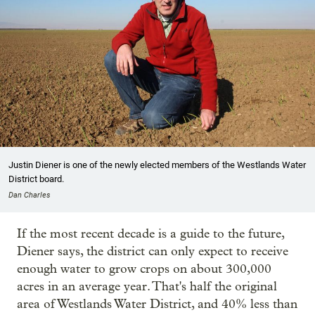
Justin Diener is one of the newly elected members of the Westlands Water
District board.
Dan Charles
If the most recent decade is a guide to the future,
Diener says, the district can only expect to receive
enough water to grow crops on about 300,000
acres in an average year. That's half the original
area of Westlands Water District, and 40% less than