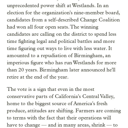
unprecedented power shift at Westlands. In an
election for the organization's nine-member board,
candidates from a self-described Change Coalition
had won all four open seats. The winning
candidates are calling on the district to spend less
time fighting legal and political battles and more
time figuring out ways to live with less water. It
amounted to a repudiation of Birmingham, an
imperious figure who has run Westlands for more
than 20 years. Birmingham later announced he'll
retire at the end of the year.
The vote is a sign that even in the most
conservative parts of California's Central Valley,
home to the biggest source of America's fresh
produce, attitudes are shifting. Farmers are coming
to terms with the fact that their operations will
have to change — and in many areas, shrink — to