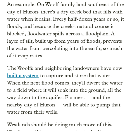
An example: On Woolf family land southeast of the
city of Huron, there's a dry creek bed that fills with
water when it rains. Every half-dozen years or so, it
floods, and because the creek's natural course is
blocked, floodwater spills across a floodplain. A
layer of silt, built up from years of floods, prevents
the water from percolating into the earth, so much
of it evaporates.
The Woolfs and neighboring landowners have now
built a system
to capture and store that water.
When the next flood comes, they'll divert the water
to a field where it will soak into the ground, all the
way down to the aquifer. Farmers — and the
nearby city of Huron — will be able to pump that
water from their wells.
Westlands should be doing much more of this,