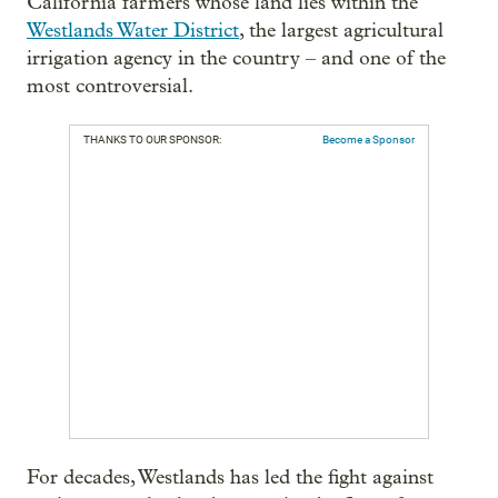
California farmers whose land lies within the
Westlands Water District
, the largest agricultural
irrigation agency in the country – and one of the
most controversial.
THANKS TO OUR SPONSOR:
Become a Sponsor
For decades, Westlands has led the fight against