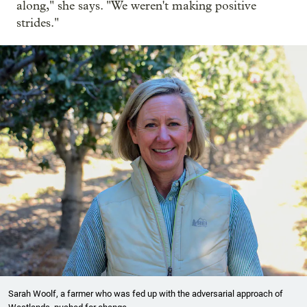
along," she says. "We weren't making positive
strides."
Sarah Woolf, a farmer who was fed up with the adversarial approach of