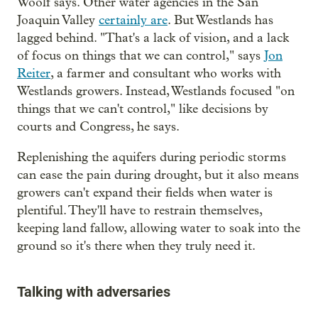
Woolf says. Other water agencies in the San
Joaquin Valley
certainly are
. But Westlands has
lagged behind. "That's a lack of vision, and a lack
of focus on things that we can control," says
Jon
Reiter
, a farmer and consultant who works with
Westlands growers. Instead, Westlands focused "on
things that we can't control," like decisions by
courts and Congress, he says.
Replenishing the aquifers during periodic storms
can ease the pain during drought, but it also means
growers can't expand their fields when water is
plentiful. They'll have to restrain themselves,
keeping land fallow, allowing water to soak into the
ground so it's there when they truly need it.
Talking with adversaries