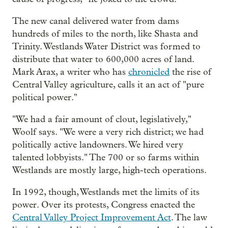
The new canal delivered water from dams
hundreds of miles to the north, like Shasta and
Trinity. Westlands Water District was formed to
distribute that water to 600,000 acres of land.
Mark Arax, a writer who has
chronicled
the rise of
Central Valley agriculture, calls it an act of "pure
political power."
"We had a fair amount of clout, legislatively,"
Woolf says. "We were a very rich district; we had
politically active landowners. We hired very
talented lobbyists." The 700 or so farms within
Westlands are mostly large, high-tech operations.
In 1992, though, Westlands met the limits of its
power. Over its protests, Congress enacted the
Central Valley Project Improvement Act
. The law