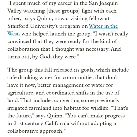
"I spent much of my career in the San Joaquin
Valley watching [these groups] fight with each
other," says Quinn, now a visiting fellow at
Stanford University's program on
Water in the
West
, who helped launch the group. "I wasn't really
convinced that they were ready for the kind of
collaboration that I thought was necessary. And
turns out, by God, they were."
The group this fall released its goals, which include
safe drinking water for communities that don't
have it now, better management of water for
agriculture, and coordinated shifts in the use of
land. That includes converting some previously
irrigated farmland into habitat for wildlife. "That's
the future," says Quinn. "You can't make progress
in 21st century California without adopting a
collaborative approach."