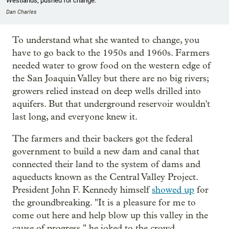
Westlands, pushed for change.
Dan Charles
To understand what she wanted to change, you
have to go back to the 1950s and 1960s. Farmers
needed water to grow food on the western edge of
the San Joaquin Valley but there are no big rivers;
growers relied instead on deep wells drilled into
aquifers. But that underground reservoir wouldn't
last long, and everyone knew it.
The farmers and their backers got the federal
government to build a new dam and canal that
connected their land to the system of dams and
aqueducts known as the Central Valley Project.
President John F. Kennedy himself
showed up
for
the groundbreaking. "It is a pleasure for me to
come out here and help blow up this valley in the
cause of progress," he joked to the crowd.