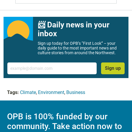
📨 Daily news in your
inbox
Sign up today for OPB’s “First Look” – your
daily guide to the most important news and
culture stories from around the Northwest.
Email
Sign up
Tags:
Climate
,
Environment
,
Business
OPB is 100% funded by our
community. Take action now to