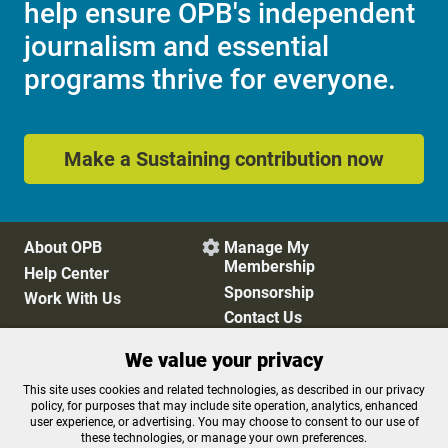
help ensure OPB's independent
journalism and essential
programs thrive for everyone.
Make a Sustaining contribution now
About OPB
Manage My

Membership
Help Center
Sponsorship
Work With Us
Contact Us
We value your privacy
Privacy Policy
Cookie Preferences
This site uses cookies and related technologies, as described in our privacy
policy, for purposes that may include site operation, analytics, enhanced
FCC Public Files
FCC Applications
user experience, or advertising. You may choose to consent to our use of
Terms of Use
Editorial Policy
these technologies, or manage your own preferences.