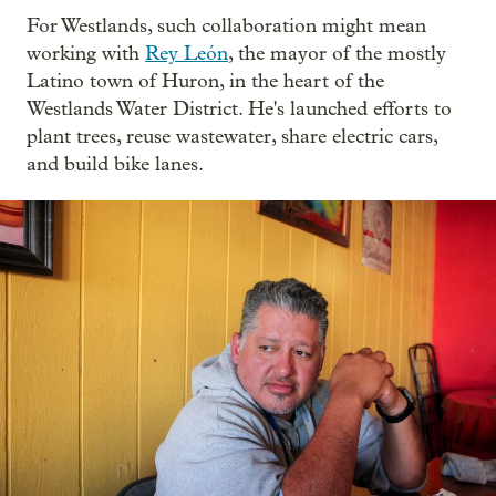
For Westlands, such collaboration might mean
working with
Rey León
, the mayor of the mostly
Latino town of Huron, in the heart of the
Westlands Water District. He's launched efforts to
plant trees, reuse wastewater, share electric cars,
and build bike lanes.