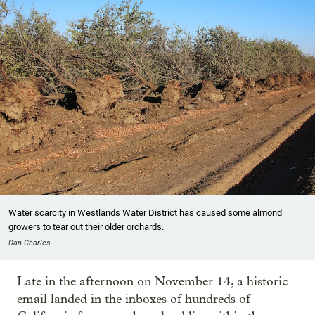
Water scarcity in Westlands Water District has caused some almond
growers to tear out their older orchards.
Dan Charles
Late in the afternoon on November 14, a historic
email landed in the inboxes of hundreds of