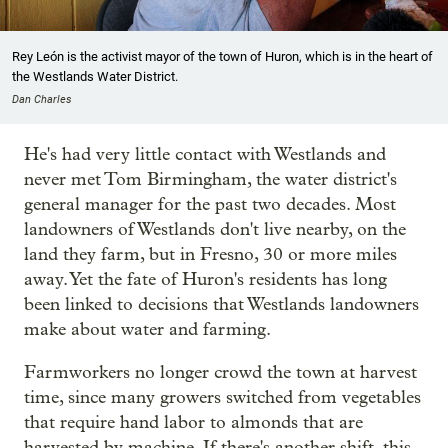
Rey León is the activist mayor of the town of Huron, which is in the heart of
the Westlands Water District.
Dan Charles
He's had very little contact with Westlands and
never met Tom Birmingham, the water district's
general manager for the past two decades. Most
landowners of Westlands don't live nearby, on the
land they farm, but in Fresno, 30 or more miles
away. Yet the fate of Huron's residents has long
been linked to decisions that Westlands landowners
make about water and farming.
Farmworkers no longer crowd the town at harvest
time, since many growers switched from vegetables
that require hand labor to almonds that are
harvested by machine. If there's another shift, this