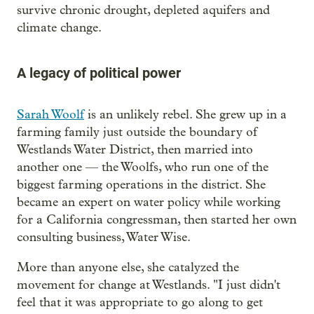
survive chronic drought, depleted aquifers and
climate change.
A legacy of political power
Sarah Woolf
is an unlikely rebel. She grew up in a
farming family just outside the boundary of
Westlands Water District, then married into
another one — the Woolfs, who run one of the
biggest farming operations in the district. She
became an expert on water policy while working
for a California congressman, then started her own
consulting business, Water Wise.
More than anyone else, she catalyzed the
movement for change at Westlands. "I just didn't
feel that it was appropriate to go along to get