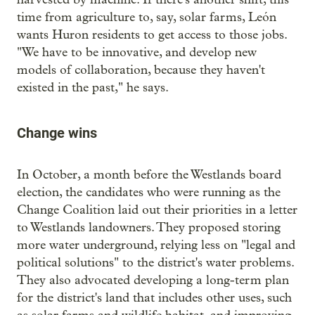
time from agriculture to, say, solar farms, León
wants Huron residents to get access to those jobs.
"We have to be innovative, and develop new
models of collaboration, because they haven't
existed in the past," he says.
Change wins
In October, a month before the Westlands board
election, the candidates who were running as the
Change Coalition laid out their priorities in a letter
to Westlands landowners. They proposed storing
more water underground, relying less on "legal and
political solutions" to the district's water problems.
They also advocated developing a long-term plan
for the district's land that includes other uses, such