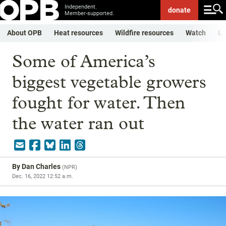
Independent.
donate
Member-supported.
About OPB
Heat resources
Wildfire resources
Watch
Li
Some of America’s
biggest vegetable growers
fought for water. Then
the water ran out
By
Dan Charles
(
NPR
)
Dec. 16, 2022 12:52 a.m.