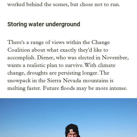
worked behind the scenes, but chose not to run.
Storing water underground
There's a range of views within the Change
Coalition about what exactly they'd like to
accomplish. Diener, who was elected in November,
wants a realistic plan to survive. With climate
change, droughts are persisting longer. The
snowpack in the Sierra Nevada mountains is
melting faster. Future floods may be more intense.