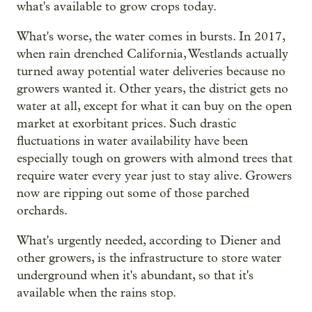
what's available to grow crops today.
What's worse, the water comes in bursts. In 2017,
when rain drenched California, Westlands actually
turned away potential water deliveries because no
growers wanted it. Other years, the district gets no
water at all, except for what it can buy on the open
market at exorbitant prices. Such drastic
fluctuations in water availability have been
especially tough on growers with almond trees that
require water every year just to stay alive. Growers
now are ripping out some of those parched
orchards.
What's urgently needed, according to Diener and
other growers, is the infrastructure to store water
underground when it's abundant, so that it's
available when the rains stop.