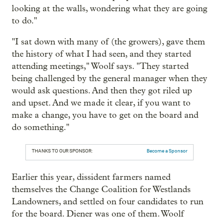
looking at the walls, wondering what they are going
to do."
"I sat down with many of (the growers), gave them
the history of what I had seen, and they started
attending meetings," Woolf says. "They started
being challenged by the general manager when they
would ask questions. And then they got riled up
and upset. And we made it clear, if you want to
make a change, you have to get on the board and
do something."
THANKS TO OUR SPONSOR:
Become a Sponsor
Earlier this year, dissident farmers named
themselves the Change Coalition for Westlands
Landowners, and settled on four candidates to run
for the board. Diener was one of them. Woolf