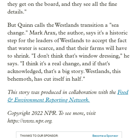
they get on the board, and they see all the fine
details."
But Quinn calls the Westlands transition a "sea
change." Mark Arax, the author, says it's a historic
step for the leaders of Westlands to accept the fact
that water is scarce, and that their farms will have
to shrink. "I don't think that's window dressing," he
says. "I think it's a real change, and if that's
acknowledged, that's a big story. Westlands, this
behemoth, has cut itself in half."
This story was produced in collaboration with the
Food
& Environment Reporting Network.
Copyright 2022 NPR. To see more, visit
https://www.npr.org.
THANKS TO OUR SPONSOR:
Become a Sponsor