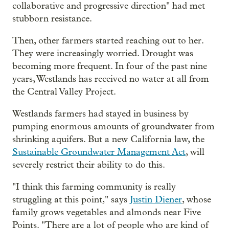
collaborative and progressive direction" had met
stubborn resistance.
Then, other farmers started reaching out to her.
They were increasingly worried. Drought was
becoming more frequent. In four of the past nine
years, Westlands has received no water at all from
the Central Valley Project.
Westlands farmers had stayed in business by
pumping enormous amounts of groundwater from
shrinking aquifers. But a new California law, the
Sustainable Groundwater Management Act
, will
severely restrict their ability to do this.
"I think this farming community is really
struggling at this point," says
Justin Diener
, whose
family grows vegetables and almonds near Five
Points. "There are a lot of people who are kind of