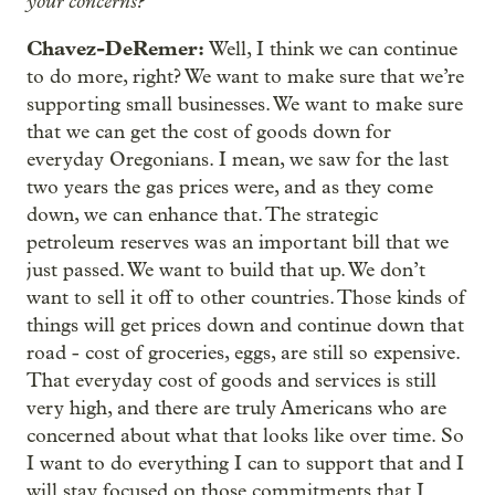
your concerns?
Chavez-DeRemer:
Well, I think we can continue
to do more, right? We want to make sure that we’re
supporting small businesses. We want to make sure
that we can get the cost of goods down for
everyday Oregonians. I mean, we saw for the last
two years the gas prices were, and as they come
down, we can enhance that. The strategic
petroleum reserves was an important bill that we
just passed. We want to build that up. We don’t
want to sell it off to other countries. Those kinds of
things will get prices down and continue down that
road - cost of groceries, eggs, are still so expensive.
That everyday cost of goods and services is still
very high, and there are truly Americans who are
concerned about what that looks like over time. So
I want to do everything I can to support that and I
will stay focused on those commitments that I