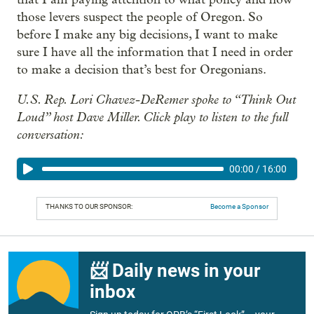
those levers suspect the people of Oregon. So
before I make any big decisions, I want to make
sure I have all the information that I need in order
to make a decision that’s best for Oregonians.
U.S. Rep. Lori Chavez-DeRemer spoke to “Think Out
Loud” host Dave Miller. Click play to listen to the full
conversation:
00:00
/
16:00
THANKS TO OUR SPONSOR:
Become a Sponsor
📨 Daily news in your
inbox