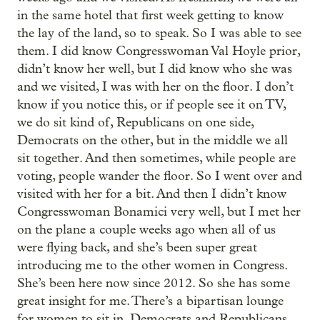
in the same hotel that first week getting to know
the lay of the land, so to speak. So I was able to see
them. I did know Congresswoman Val Hoyle prior,
didn’t know her well, but I did know who she was
and we visited, I was with her on the floor. I don’t
know if you notice this, or if people see it on TV,
we do sit kind of, Republicans on one side,
Democrats on the other, but in the middle we all
sit together. And then sometimes, while people are
voting, people wander the floor. So I went over and
visited with her for a bit. And then I didn’t know
Congresswoman Bonamici very well, but I met her
on the plane a couple weeks ago when all of us
were flying back, and she’s been super great
introducing me to the other women in Congress.
She’s been here now since 2012. So she has some
great insight for me. There’s a bipartisan lounge
for women to sit in, Democrats and Republicans,