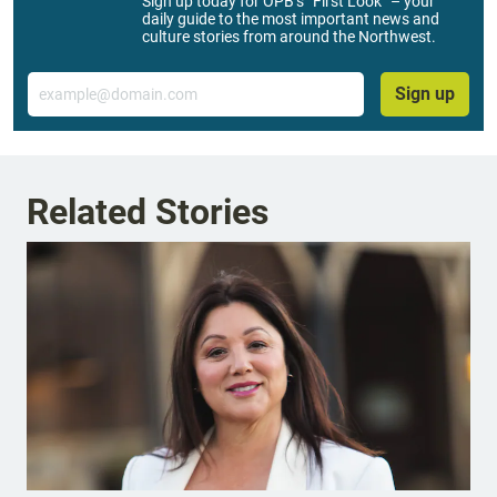
Sign up today for OPB’s “First Look” – your
daily guide to the most important news and
culture stories from around the Northwest.
Email
Sign up
Related Stories