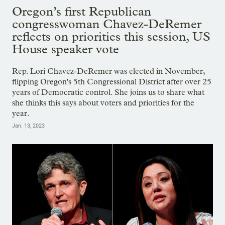
Oregon’s first Republican
congresswoman Chavez-DeRemer
reflects on priorities this session, US
House speaker vote
Rep. Lori Chavez-DeRemer was elected in November,
flipping Oregon's 5th Congressional District after over 25
years of Democratic control. She joins us to share what
she thinks this says about voters and priorities for the
year.
Jan. 13, 2023