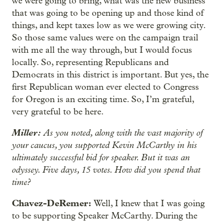
we were going to bring, what was the new business
that was going to be opening up and those kind of
things, and kept taxes low as we were growing city.
So those same values were on the campaign trail
with me all the way through, but I would focus
locally. So, representing Republicans and
Democrats in this district is important. But yes, the
first Republican woman ever elected to Congress
for Oregon is an exciting time. So, I’m grateful,
very grateful to be here.
Miller:
As you noted, along with the vast majority of
your caucus, you supported Kevin McCarthy in his
ultimately successful bid for speaker. But it was an
odyssey. Five days, 15 votes. How did you spend that
time?
Chavez-DeRemer:
Well, I knew that I was going
to be supporting Speaker McCarthy. During the