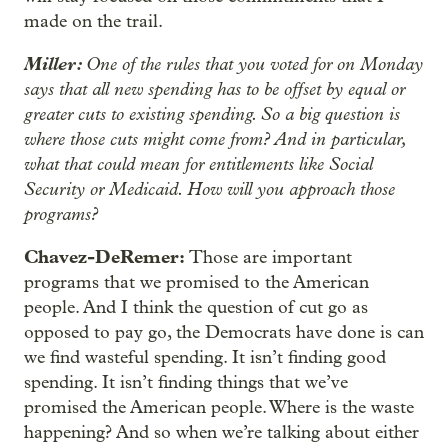
made on the trail.
Miller:
One of the rules that you voted for on Monday
says that all new spending has to be offset by equal or
greater cuts to existing spending. So a big question is
where those cuts might come from? And in particular,
what that could mean for entitlements like Social
Security or Medicaid. How will you approach those
programs?
Chavez-DeRemer:
Those are important
programs that we promised to the American
people. And I think the question of cut go as
opposed to pay go, the Democrats have done is can
we find wasteful spending. It isn’t finding good
spending. It isn’t finding things that we’ve
promised the American people. Where is the waste
happening? And so when we’re talking about either