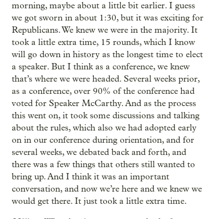
morning, maybe about a little bit earlier. I guess
we got sworn in about 1:30, but it was exciting for
Republicans. We knew we were in the majority. It
took a little extra time, 15 rounds, which I know
will go down in history as the longest time to elect
a speaker. But I think as a conference, we knew
that’s where we were headed. Several weeks prior,
as a conference, over 90% of the conference had
voted for Speaker McCarthy. And as the process
this went on, it took some discussions and talking
about the rules, which also we had adopted early
on in our conference during orientation, and for
several weeks, we debated back and forth, and
there was a few things that others still wanted to
bring up. And I think it was an important
conversation, and now we’re here and we knew we
would get there. It just took a little extra time.