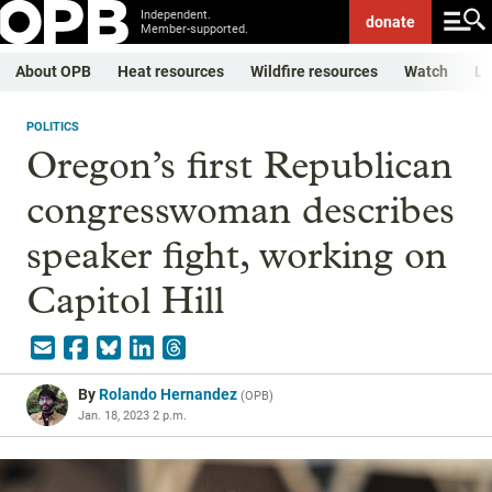
Independent.
donate
Member-supported.
About OPB
Heat resources
Wildfire resources
Watch
Li
POLITICS
Oregon’s first Republican
congresswoman describes
speaker fight, working on
Capitol Hill
By
Rolando Hernandez
(
OPB
)
Jan. 18, 2023 2 p.m.