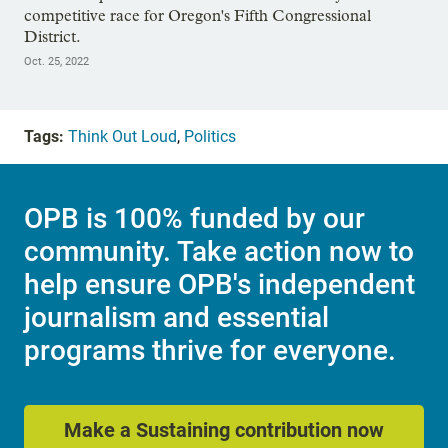
competitive race for Oregon's Fifth Congressional
District.
Oct. 25, 2022
Tags:
Think Out Loud
,
Politics
OPB is 100% funded by our
community. Take action now to
help ensure OPB's independent
journalism and essential
programs thrive for everyone.
Make a Sustaining contribution now