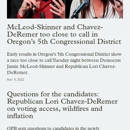
McLeod-Skinner and Chavez-
DeRemer too close to call in
Oregon’s 5th Congressional District
Early results in Oregon’s 5th Congressional District show
a race too close to call Tuesday night between Democrat
Jamie McLeod-Skinner and Republican Lori Chavez-
DeRemer.
Nov. 9, 2022
Questions for the candidates:
Republican Lori Chavez-DeRemer
on voting access, wildfires and
inflation
OPB sent questions to candidates in the newly