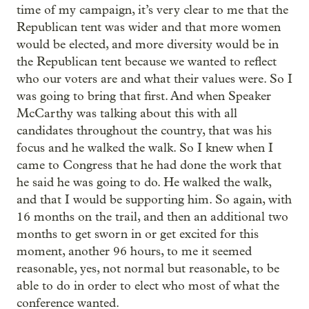
time of my campaign, it’s very clear to me that the
Republican tent was wider and that more women
would be elected, and more diversity would be in
the Republican tent because we wanted to reflect
who our voters are and what their values were. So I
was going to bring that first. And when Speaker
McCarthy was talking about this with all
candidates throughout the country, that was his
focus and he walked the walk. So I knew when I
came to Congress that he had done the work that
he said he was going to do. He walked the walk,
and that I would be supporting him. So again, with
16 months on the trail, and then an additional two
months to get sworn in or get excited for this
moment, another 96 hours, to me it seemed
reasonable, yes, not normal but reasonable, to be
able to do in order to elect who most of what the
conference wanted.