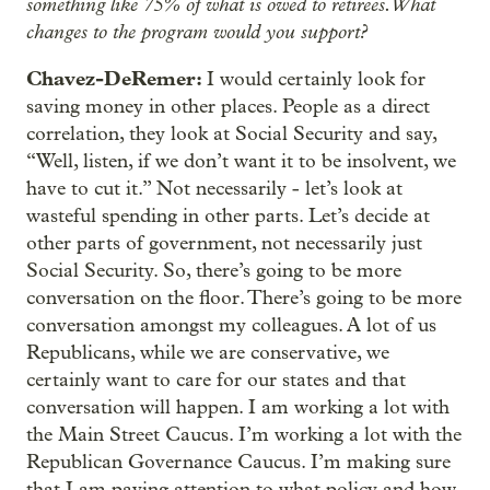
something like 75% of what is owed to retirees. What
changes to the program would you support?
Chavez-DeRemer:
I would certainly look for
saving money in other places. People as a direct
correlation, they look at Social Security and say,
“Well, listen, if we don’t want it to be insolvent, we
have to cut it.” Not necessarily - let’s look at
wasteful spending in other parts. Let’s decide at
other parts of government, not necessarily just
Social Security. So, there’s going to be more
conversation on the floor. There’s going to be more
conversation amongst my colleagues. A lot of us
Republicans, while we are conservative, we
certainly want to care for our states and that
conversation will happen. I am working a lot with
the Main Street Caucus. I’m working a lot with the
Republican Governance Caucus. I’m making sure
that I am paying attention to what policy and how