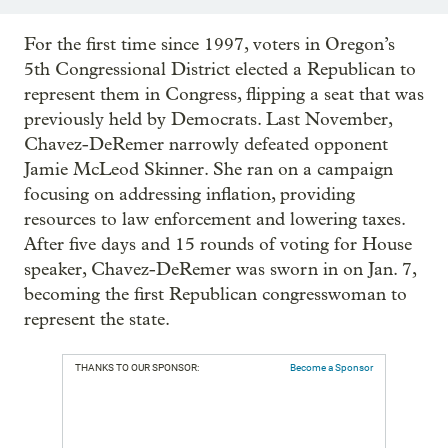
For the first time since 1997, voters in Oregon’s
5th Congressional District elected a Republican to
represent them in Congress, flipping a seat that was
previously held by Democrats. Last November,
Chavez-DeRemer narrowly defeated opponent
Jamie McLeod Skinner. She ran on a campaign
focusing on addressing inflation, providing
resources to law enforcement and lowering taxes.
After five days and 15 rounds of voting for House
speaker, Chavez-DeRemer was sworn in on Jan. 7,
becoming the first Republican congresswoman to
represent the state.
THANKS TO OUR SPONSOR:
Become a Sponsor