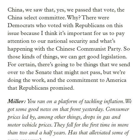
China, we saw that, yes, we passed that vote, the
China select committee. Why? There were
Democrats who voted with Republicans on this
issue because I think it’s important for us to pay
attention to our national security and what’s
happening with the Chinese Communist Party. So
those kinds of things, we can get good legislation.
For certain, there’s going to be things that we send
over to the Senate that might not pass, but we’re
doing the work, and the commitment to America
that Republicans promised.
Miller:
You ran on a platform of tackling inflation. We
got some good news on that front yesterday. Consumer
prices led by, among other things, drops in gas and
motor vehicle prices. They fell for the first time in more
than two and a half years. Has that alleviated some of