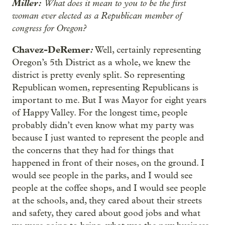
Miller:
What does it mean to you to be the first
woman ever elected as a Republican member of
congress for Oregon?
Chavez-DeRemer
:
Well, certainly representing
Oregon’s 5th District as a whole, we knew the
district is pretty evenly split. So representing
Republican women, representing Republicans is
important to me. But I was Mayor for eight years
of Happy Valley. For the longest time, people
probably didn’t even know what my party was
because I just wanted to represent the people and
the concerns that they had for things that
happened in front of their noses, on the ground. I
would see people in the parks, and I would see
people at the coffee shops, and I would see people
at the schools, and, they cared about their streets
and safety, they cared about good jobs and what