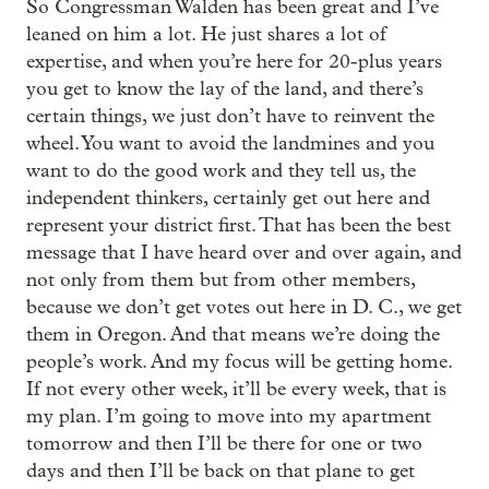
So Congressman Walden has been great and I’ve
leaned on him a lot. He just shares a lot of
expertise, and when you’re here for 20-plus years
you get to know the lay of the land, and there’s
certain things, we just don’t have to reinvent the
wheel. You want to avoid the landmines and you
want to do the good work and they tell us, the
independent thinkers, certainly get out here and
represent your district first. That has been the best
message that I have heard over and over again, and
not only from them but from other members,
because we don’t get votes out here in D. C., we get
them in Oregon. And that means we’re doing the
people’s work. And my focus will be getting home.
If not every other week, it’ll be every week, that is
my plan. I’m going to move into my apartment
tomorrow and then I’ll be there for one or two
days and then I’ll be back on that plane to get