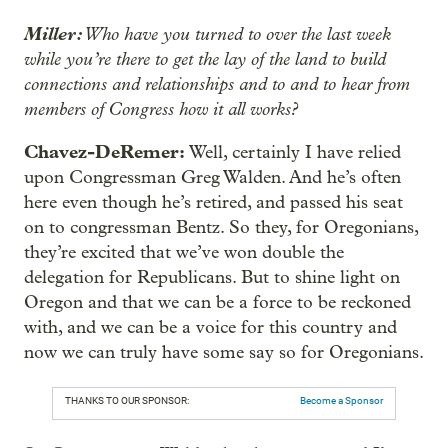
Miller:
Who have you turned to over the last week
while you’re there to get the lay of the land to build
connections and relationships and to and to hear from
members of Congress how it all works?
Chavez-DeRemer:
Well, certainly I have relied
upon Congressman Greg Walden. And he’s often
here even though he’s retired, and passed his seat
on to congressman Bentz. So they, for Oregonians,
they’re excited that we’ve won double the
delegation for Republicans. But to shine light on
Oregon and that we can be a force to be reckoned
with, and we can be a voice for this country and
now we can truly have some say so for Oregonians.
THANKS TO OUR SPONSOR:
Become a Sponsor