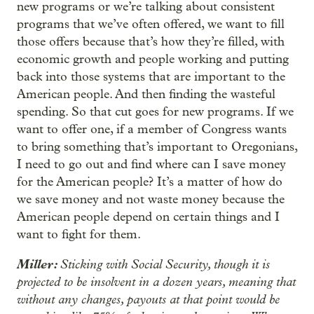
new programs or we’re talking about consistent
programs that we’ve often offered, we want to fill
those offers because that’s how they’re filled, with
economic growth and people working and putting
back into those systems that are important to the
American people. And then finding the wasteful
spending. So that cut goes for new programs. If we
want to offer one, if a member of Congress wants
to bring something that’s important to Oregonians,
I need to go out and find where can I save money
for the American people? It’s a matter of how do
we save money and not waste money because the
American people depend on certain things and I
want to fight for them.
Miller:
Sticking with Social Security, though it is
projected to be insolvent in a dozen years, meaning that
without any changes, payouts at that point would be