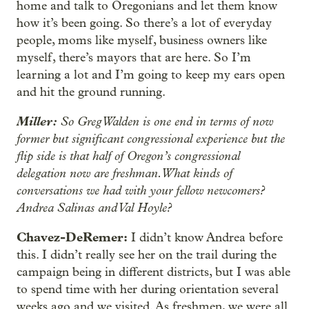
home and talk to Oregonians and let them know
how it’s been going. So there’s a lot of everyday
people, moms like myself, business owners like
myself, there’s mayors that are here. So I’m
learning a lot and I’m going to keep my ears open
and hit the ground running.
Miller:
So Greg Walden is one end in terms of now
former but significant congressional experience but the
flip side is that half of Oregon’s congressional
delegation now are freshman. What kinds of
conversations we had with your fellow newcomers?
Andrea Salinas and Val Hoyle?
Chavez-DeRemer:
I didn’t know Andrea before
this. I didn’t really see her on the trail during the
campaign being in different districts, but I was able
to spend time with her during orientation several
weeks ago and we visited. As freshmen, we were all