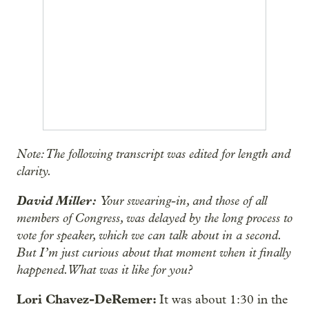
Note: The following transcript was edited for length and
clarity.
David Miller:
Your swearing-in, and those of all
members of Congress, was delayed by the long process to
vote for speaker, which we can talk about in a second.
But I’m just curious about that moment when it finally
happened. What was it like for you?
Lori Chavez-DeRemer:
It was about 1:30 in the