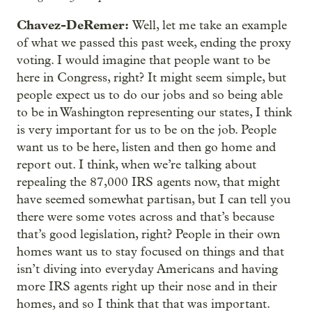
Chavez-DeRemer:
Well, let me take an example
of what we passed this past week, ending the proxy
voting. I would imagine that people want to be
here in Congress, right? It might seem simple, but
people expect us to do our jobs and so being able
to be in Washington representing our states, I think
is very important for us to be on the job. People
want us to be here, listen and then go home and
report out. I think, when we’re talking about
repealing the 87,000 IRS agents now, that might
have seemed somewhat partisan, but I can tell you
there were some votes across and that’s because
that’s good legislation, right? People in their own
homes want us to stay focused on things and that
isn’t diving into everyday Americans and having
more IRS agents right up their nose and in their
homes, and so I think that that was important.