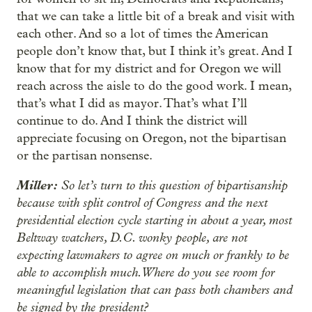
that we can take a little bit of a break and visit with
each other. And so a lot of times the American
people don’t know that, but I think it’s great. And I
know that for my district and for Oregon we will
reach across the aisle to do the good work. I mean,
that’s what I did as mayor. That’s what I’ll
continue to do. And I think the district will
appreciate focusing on Oregon, not the bipartisan
or the partisan nonsense.
Miller:
So let’s turn to this question of bipartisanship
because with split control of Congress and the next
presidential election cycle starting in about a year, most
Beltway watchers, D.C. wonky people, are not
expecting lawmakers to agree on much or frankly to be
able to accomplish much. Where do you see room for
meaningful legislation that can pass both chambers and
be signed by the president?