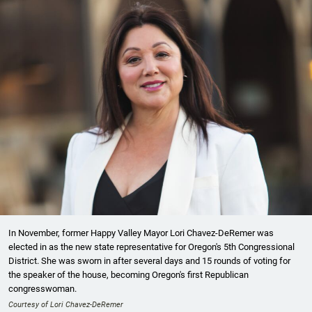
In November, former Happy Valley Mayor Lori Chavez-DeRemer was
elected in as the new state representative for Oregon's 5th Congressional
District. She was sworn in after several days and 15 rounds of voting for
the speaker of the house, becoming Oregon's first Republican
congresswoman.
Courtesy of Lori Chavez-DeRemer