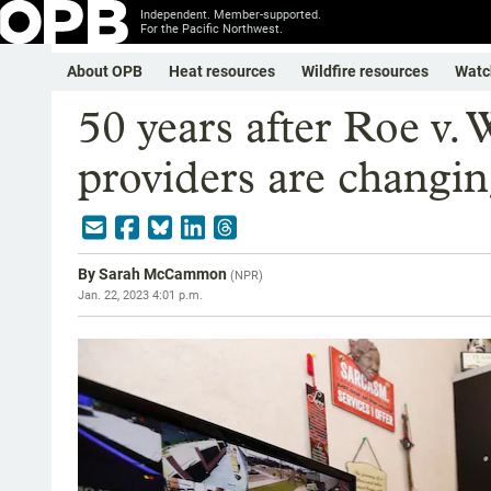
Independent. Member-supported.
For the Pacific Northwest.
About OPB
Heat resources
Wildfire resources
Watc
50 years after Roe v.
providers are changi
By
Sarah McCammon
(
NPR
)
Jan. 22, 2023 4:01 p.m.