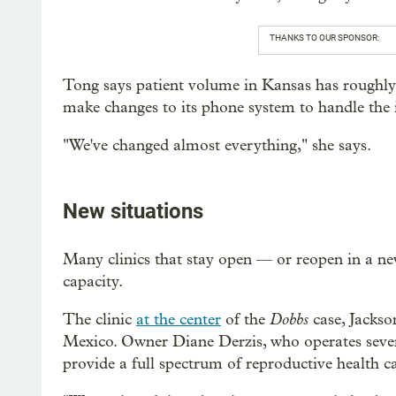
THANKS TO OUR SPONSOR:
Tong says patient volume in Kansas has roughly 
make changes to its phone system to handle the 
"We've changed almost everything," she says.
New situations
Many clinics that stay open — or reopen in a ne
capacity.
Dobbs
The clinic
at the center
of the
case, Jacks
Mexico. Owner Diane Derzis, who operates several
provide a full spectrum of reproductive health ca