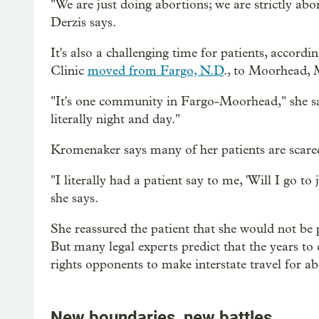
"We are just doing abortions; we are strictly abor
Derzis says.
It's also a challenging time for patients, acc
Clinic
moved from Fargo, N.D
., to Moorhead, M
"It's one community in Fargo-Moorhead," she says
literally night and day."
Kromenaker says many of her patients are scare
"I literally had a patient say to me, 'Will I go 
she says.
She reassured the patient that she would not be p
But many legal experts predict that the years to 
rights opponents to make interstate travel for abor
New boundaries, new battles