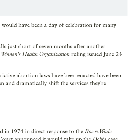
 would have been a day of celebration for many
lls just short of seven months after another
n Women's Health Organization
ruling issued June 24
strictive abortion laws have been enacted have been
n and dramatically shift the services they're
Roe v. Wade
in 1974 in direct response to the
Dobbs
 Court announced it would take up the
case,