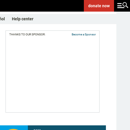
donate
now
ñol
Help center
THANKS TO OUR SPONSOR:
Become a Sponsor