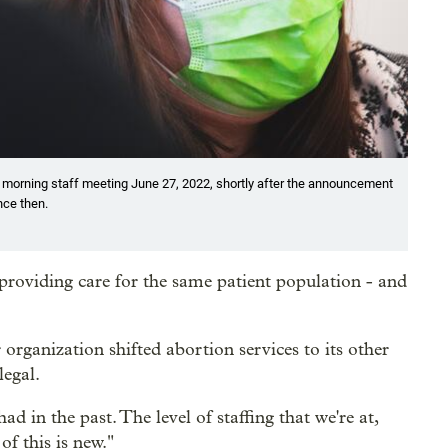
 morning staff meeting June 27, 2022, shortly after the announcement
nce then.
roviding care for the same patient population - and
rganization shifted abortion services to its other
legal.
d in the past. The level of staffing that we're at,
of this is new."