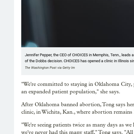
Jennifer Pepper, the CEO of CHOICES in Memphis, Tenn., leads a
of the Dobbs decision. CHOICES has opened a clinic in Illinois si
The Washington Post via Getty Im
"We're committed to staying in Oklahoma City, p
an expanded patient population," she says.
After Oklahoma banned abortion, Tong says her o
clinic, in Wichita, Kan., where abortion remains 
"We're seeing patients twice as many days as we ha
we've never had this many staff," Tong says. "All 