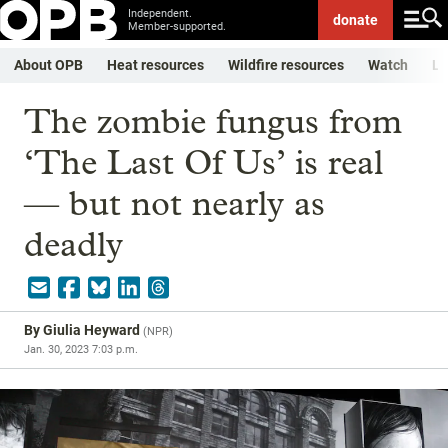
Independent.
donate
Member-supported.
About OPB
Heat resources
Wildfire resources
Watch
Li
The zombie fungus from
‘The Last Of Us’ is real
— but not nearly as
deadly
By
Giulia Heyward
(
NPR
)
Jan. 30, 2023 7:03 p.m.