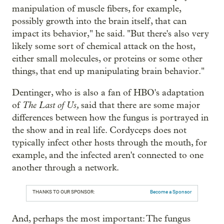
manipulation of muscle fibers, for example,
possibly growth into the brain itself, that can
impact its behavior," he said. "But there's also very
likely some sort of chemical attack on the host,
either small molecules, or proteins or some other
things, that end up manipulating brain behavior."
Dentinger, who is also a fan of HBO's adaptation
The Last of Us,
of
said that there are some major
differences between how the fungus is portrayed in
the show and in real life. Cordyceps does not
typically infect other hosts through the mouth, for
example, and the infected aren't connected to one
another through a network.
THANKS TO OUR SPONSOR:
Become a Sponsor
And, perhaps the most important: The fungus