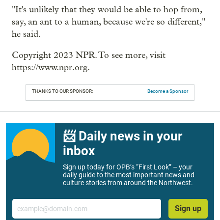
"It's unlikely that they would be able to hop from,
say, an ant to a human, because we're so different,"
he said.
Copyright 2023 NPR. To see more, visit
https://www.npr.org.
THANKS TO OUR SPONSOR:
Become a Sponsor
📨 Daily news in your
inbox
Sign up today for OPB’s “First Look” – your
daily guide to the most important news and
culture stories from around the Northwest.
Email
Sign up