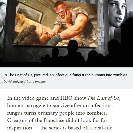
In The Last of Us, pictured, an infectious fungi turns humans into zombies.
David McNew / Getty Images
The Last of Us
In the video game and HBO show
,
humans struggle to survive after an infectious
fungus turns ordinary people into zombies.
Creators of the franchise didn’t look far for
inspiration — the series is based off a real-life