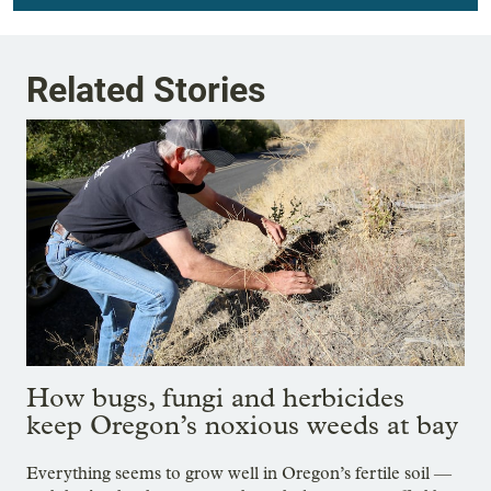
Related Stories
How bugs, fungi and herbicides
keep Oregon’s noxious weeds at bay
Everything seems to grow well in Oregon’s fertile soil —