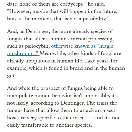
date, none of them are cordyceps," he said.
"However, maybe that will happen in the future,
but, at the moment, that is not a possibility."
And, as Dentinger, there are already species of
fungus that alter a human's mental processing,
such as psilocybin,
otherwise known as "magic
mushrooms."
Meanwhile, other kinds of fungi are
already ubiquitous in human life. Take yeast, for
example, which is found in bread and in the human
gut.
And while the prospect of fungus being able to
manipulate human behavior isn't impossible, it's
not likely, according to Dentinger. The traits the
fungus have that allow them to attack an insect
host are very specific to that insect — and it's not
easily transferable to another species.