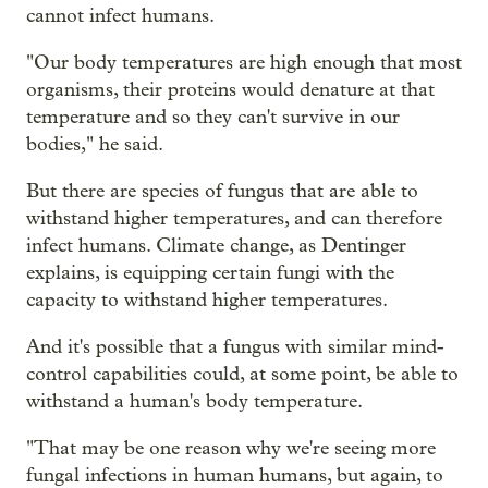
cannot infect humans.
"Our body temperatures are high enough that most
organisms, their proteins would denature at that
temperature and so they can't survive in our
bodies," he said.
But there are species of fungus that are able to
withstand higher temperatures, and can therefore
infect humans. Climate change, as Dentinger
explains, is equipping certain fungi with the
capacity to withstand higher temperatures.
And it's possible that a fungus with similar mind-
control capabilities could, at some point, be able to
withstand a human's body temperature.
"That may be one reason why we're seeing more
fungal infections in human humans, but again, to