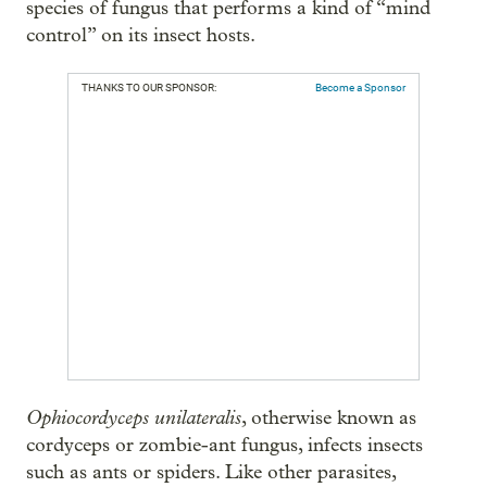
species of fungus that performs a kind of “mind
control” on its insect hosts.
THANKS TO OUR SPONSOR:
Become a Sponsor
Ophiocordyceps unilateralis
, otherwise known as
cordyceps or zombie-ant fungus, infects insects
such as ants or spiders. Like other parasites,