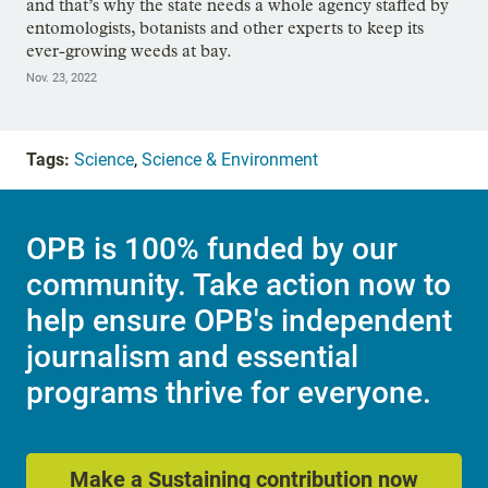
and that’s why the state needs a whole agency staffed by
entomologists, botanists and other experts to keep its
ever-growing weeds at bay.
Nov. 23, 2022
Tags:
Science
,
Science & Environment
OPB is 100% funded by our
community. Take action now to
help ensure OPB's independent
journalism and essential
programs thrive for everyone.
Make a Sustaining contribution now