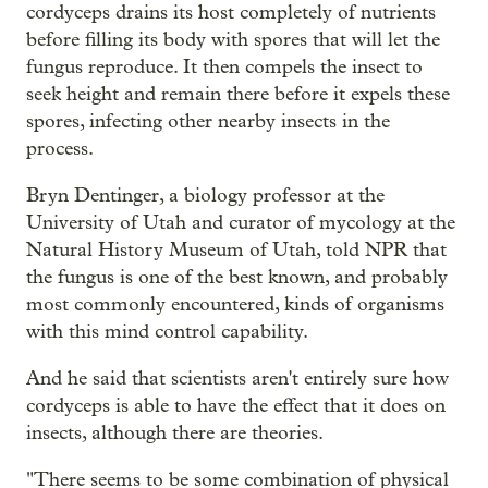
cordyceps drains its host completely of nutrients
before filling its body with spores that will let the
fungus reproduce. It then compels the insect to
seek height and remain there before it expels these
spores, infecting other nearby insects in the
process.
Bryn Dentinger, a biology professor at the
University of Utah and curator of mycology at the
Natural History Museum of Utah, told NPR that
the fungus is one of the best known, and probably
most commonly encountered, kinds of organisms
with this mind control capability.
And he said that scientists aren't entirely sure how
cordyceps is able to have the effect that it does on
insects, although there are theories.
"There seems to be some combination of physical