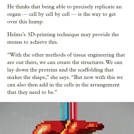
He thinks that being able to precisely replicate an
organ — cell by cell by cell — is the way to get
over this hump.
Helms’s 3D-printing technique may provide the
means to achieve this.
“With the other methods of tissue engineering that
are out there, we can create the structures. We can
lay down the proteins and the scaffolding that
makes the shape,” she says. “But now with this we
can also then add in the cells in the arrangement
that they need to be.”