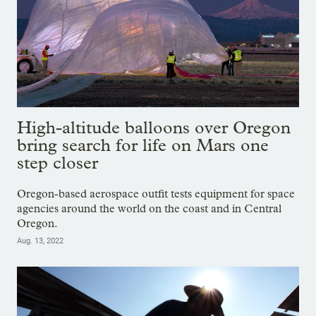
High-altitude balloons over Oregon
bring search for life on Mars one
step closer
Oregon-based aerospace outfit tests equipment for space
agencies around the world on the coast and in Central
Oregon.
Aug. 13, 2022