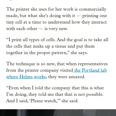
The printer she uses for her work is commercially
made, but what she’s doing with it — printing one
tiny cell at a time to understand how they interact
with each other — is very new.
“I print all types of cells. And the goal is to take all
the cells that make up a tissue and put them
together in the proper pattern,” she says.
The technique is so new, that when representatives
from the printer company visited
the Portland lab
where Helms works
, they were amazed.
“Even when I told the company that this is what
I’m doing, they told me that that is not possible.
And I said, ‘Please watch,’” she said.