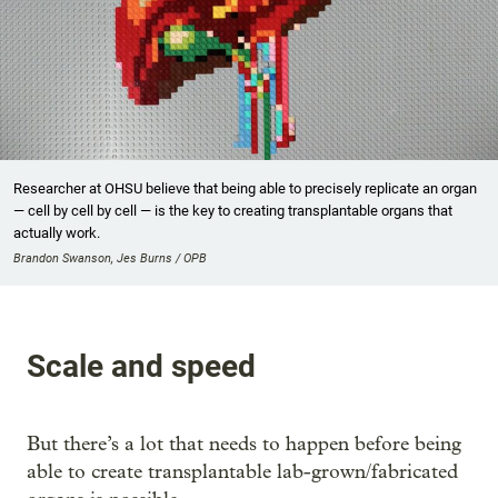
Researcher at OHSU believe that being able to precisely replicate an organ
— cell by cell by cell — is the key to creating transplantable organs that
actually work.
Brandon Swanson, Jes Burns / OPB
Scale and speed
But there’s a lot that needs to happen before being
able to create transplantable lab-grown/fabricated