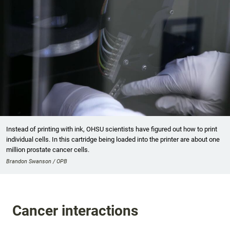
Instead of printing with ink, OHSU scientists have figured out how to print
individual cells. In this cartridge being loaded into the printer are about one
million prostate cancer cells.
Brandon Swanson / OPB
Cancer interactions