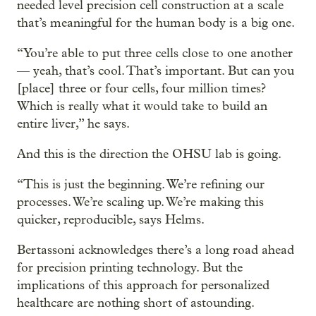
needed level precision cell construction at a scale
that’s meaningful for the human body is a big one.
“You’re able to put three cells close to one another
— yeah, that’s cool. That’s important. But can you
[place] three or four cells, four million times?
Which is really what it would take to build an
entire liver,” he says.
And this is the direction the OHSU lab is going.
“This is just the beginning. We’re refining our
processes. We’re scaling up. We’re making this
quicker, reproducible, says Helms.
Bertassoni acknowledges there’s a long road ahead
for precision printing technology. But the
implications of this approach for personalized
healthcare are nothing short of astounding.