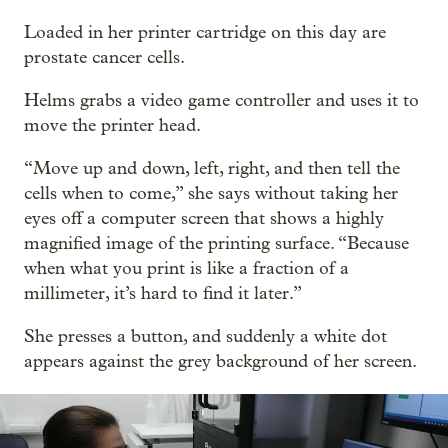
Loaded in her printer cartridge on this day are
prostate cancer cells.
Helms grabs a video game controller and uses it to
move the printer head.
“Move up and down, left, right, and then tell the
cells when to come,” she says without taking her
eyes off a computer screen that shows a highly
magnified image of the printing surface. “Because
when what you print is like a fraction of a
millimeter, it’s hard to find it later.”
She presses a button, and suddenly a white dot
appears against the grey background of her screen.