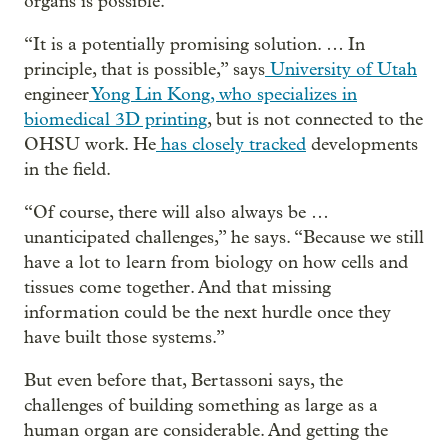
organs is possible.
“It is a potentially promising solution. … In
principle, that is possible,” says
University of Utah
engineer
Yong Lin Kong, who specializes in
biomedical 3D printing
, but is not connected to the
OHSU work. He
has closely tracked
developments
in the field.
“Of course, there will also always be …
unanticipated challenges,” he says. “Because we still
have a lot to learn from biology on how cells and
tissues come together. And that missing
information could be the next hurdle once they
have built those systems.”
But even before that, Bertassoni says, the
challenges of building something as large as a
human organ are considerable. And getting the