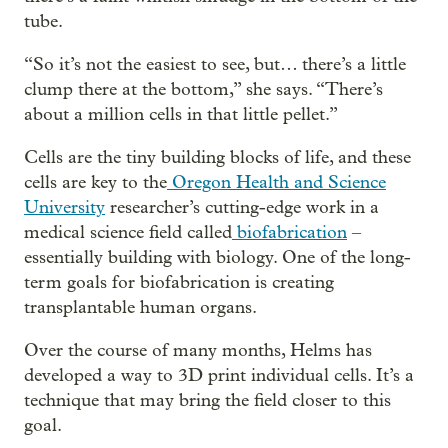
tube.
“So it’s not the easiest to see, but… there’s a little
clump there at the bottom,” she says. “There’s
about a million cells in that little pellet.”
Cells are the tiny building blocks of life, and these
cells are key to the
Oregon Health and Science
University
researcher’s cutting-edge work in a
medical science field called
biofabrication
–
essentially building with biology. One of the long-
term goals for biofabrication is creating
transplantable human organs.
Over the course of many months, Helms has
developed a way to 3D print individual cells. It’s a
technique that may bring the field closer to this
goal.