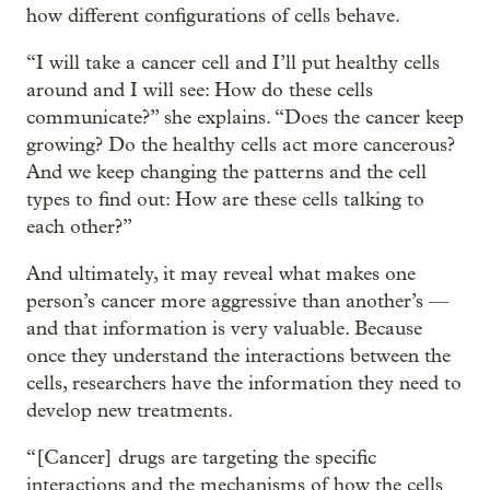
how different configurations of cells behave.
“I will take a cancer cell and I’ll put healthy cells
around and I will see: How do these cells
communicate?” she explains. “Does the cancer keep
growing? Do the healthy cells act more cancerous?
And we keep changing the patterns and the cell
types to find out: How are these cells talking to
each other?”
And ultimately, it may reveal what makes one
person’s cancer more aggressive than another’s —
and that information is very valuable. Because
once they understand the interactions between the
cells, researchers have the information they need to
develop new treatments.
“[Cancer] drugs are targeting the specific
interactions and the mechanisms of how the cells