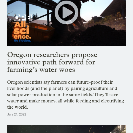
Oregon researchers propose
innovative path forward for
farming’s water woes
Oregon scientists say farmers can future-proof their
livelihoods (and the planet) by pairing agriculture and
solar power production in the same fields. They’ll save
water and make money, all while feeding and electrifying
the world.
July 21, 2022