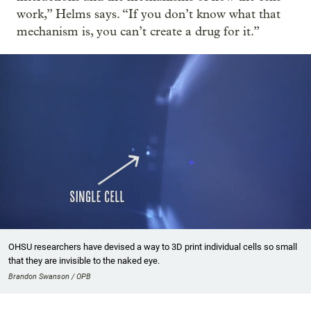
work,” Helms says. “If you don’t know what that
mechanism is, you can’t create a drug for it.”
OHSU researchers have devised a way to 3D print individual cells so small
that they are invisible to the naked eye.
Brandon Swanson / OPB