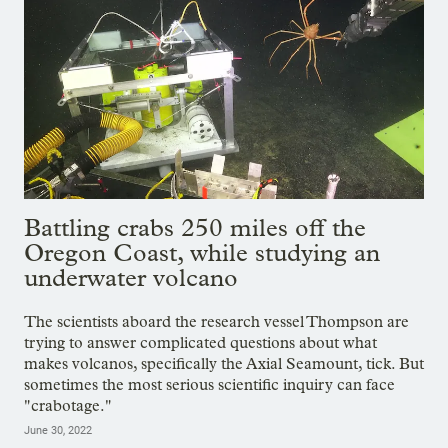
Battling crabs 250 miles off the
Oregon Coast, while studying an
underwater volcano
The scientists aboard the research vessel Thompson are
trying to answer complicated questions about what
makes volcanos, specifically the Axial Seamount, tick. But
sometimes the most serious scientific inquiry can face
"crabotage."
June 30, 2022