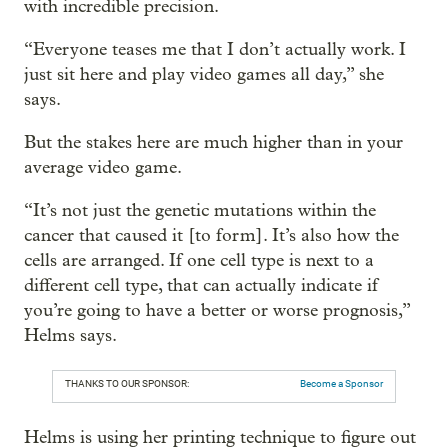
with incredible precision.
“Everyone teases me that I don’t actually work. I
just sit here and play video games all day,” she
says.
But the stakes here are much higher than in your
average video game.
“It’s not just the genetic mutations within the
cancer that caused it [to form]. It’s also how the
cells are arranged. If one cell type is next to a
different cell type, that can actually indicate if
you’re going to have a better or worse prognosis,”
Helms says.
THANKS TO OUR SPONSOR:
Become a Sponsor
Helms is using her printing technique to figure out