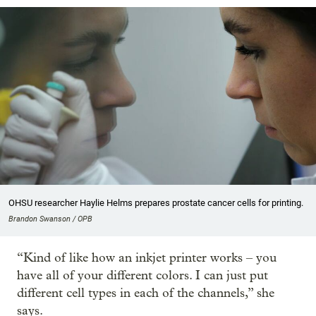
OHSU researcher Haylie Helms prepares prostate cancer cells for printing.
Brandon Swanson / OPB
“Kind of like how an inkjet printer works – you
have all of your different colors. I can just put
different cell types in each of the channels,” she
says.