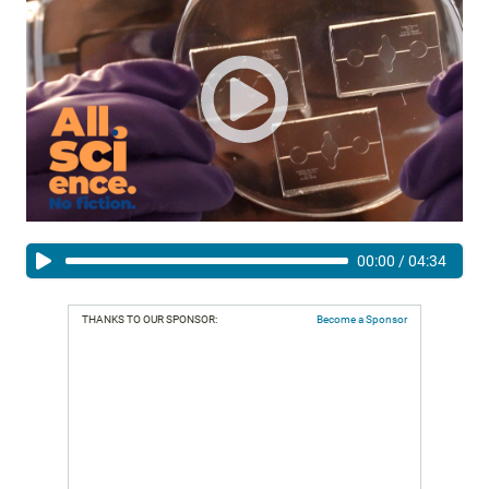
00:00
/
04:34
THANKS TO OUR SPONSOR:
Become a Sponsor