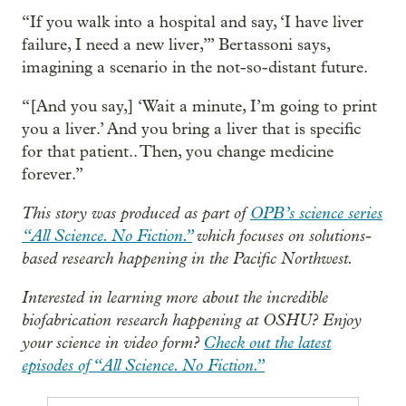
“If you walk into a hospital and say, ‘I have liver
failure, I need a new liver,’” Bertassoni says,
imagining a scenario in the not-so-distant future.
“[And you say,] ‘Wait a minute, I’m going to print
you a liver.’ And you bring a liver that is specific
for that patient.. Then, you change medicine
forever.”
This story was produced as part of
OPB’s science series
“All Science. No Fiction.”
which focuses on solutions-
based research happening in the Pacific Northwest.
Interested in learning more about the incredible
biofabrication research happening at OSHU? Enjoy
your science in video form?
Check out the latest
episodes of “All Science. No Fiction.”