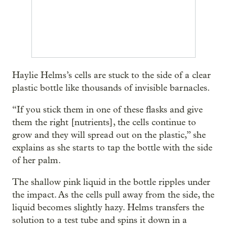
Haylie Helms’s cells are stuck to the side of a clear
plastic bottle like thousands of invisible barnacles.
“If you stick them in one of these flasks and give
them the right [nutrients], the cells continue to
grow and they will spread out on the plastic,” she
explains as she starts to tap the bottle with the side
of her palm.
The shallow pink liquid in the bottle ripples under
the impact. As the cells pull away from the side, the
liquid becomes slightly hazy. Helms transfers the
solution to a test tube and spins it down in a