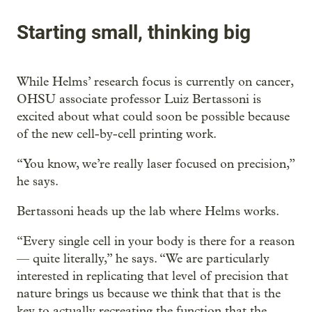
Starting small, thinking big
While Helms’ research focus is currently on cancer,
OHSU associate professor Luiz Bertassoni is
excited about what could soon be possible because
of the new cell-by-cell printing work.
“You know, we’re really laser focused on precision,”
he says.
Bertassoni heads up the lab where Helms works.
“Every single cell in your body is there for a reason
— quite literally,” he says. “We are particularly
interested in replicating that level of precision that
nature brings us because we think that that is the
key to actually recreating the function that the