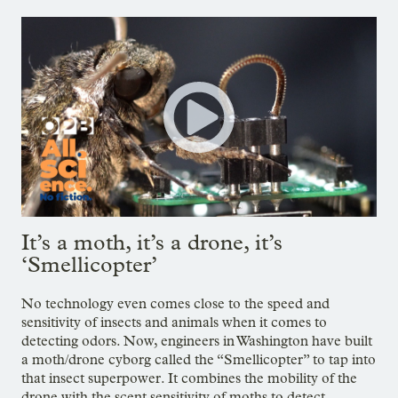
It’s a moth, it’s a drone, it’s
‘Smellicopter’
No technology even comes close to the speed and
sensitivity of insects and animals when it comes to
detecting odors. Now, engineers in Washington have built
a moth/drone cyborg called the “Smellicopter” to tap into
that insect superpower. It combines the mobility of the
drone with the scent sensitivity of moths to detect