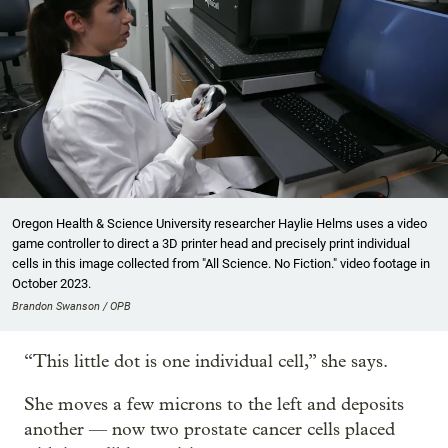
Oregon Health & Science University researcher Haylie Helms uses a video
game controller to direct a 3D printer head and precisely print individual
cells in this image collected from "All Science. No Fiction." video footage in
October 2023.
Brandon Swanson / OPB
“This little dot is one individual cell,” she says.
She moves a few microns to the left and deposits
another — now two prostate cancer cells placed