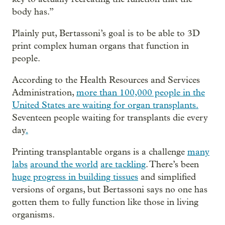
body has.”
Plainly put, Bertassoni’s goal is to be able to 3D
print complex human organs that function in
people.
According to the Health Resources and Services
Administration,
more than 100,000 people in the
United States are waiting for organ transplants.
Seventeen people waiting for transplants die every
day
.
Printing transplantable organs is a challenge
many
labs
around the world
are tackling
. There’s been
huge progress in building tissues
and simplified
versions of organs, but Bertassoni says no one has
gotten them to fully function like those in living
organisms.