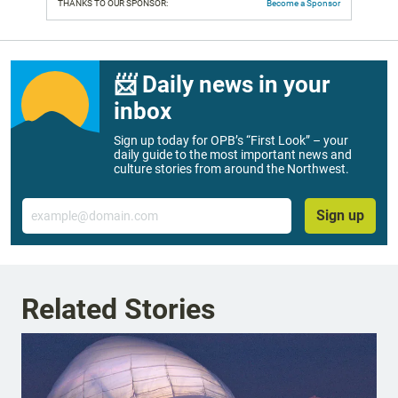
THANKS TO OUR SPONSOR:
Become a Sponsor
📨 Daily news in your
inbox
Sign up today for OPB’s “First Look” – your
daily guide to the most important news and
culture stories from around the Northwest.
Email
Sign up
Related Stories