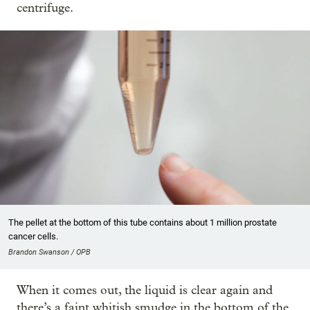
centrifuge.
The pellet at the bottom of this tube contains about 1 million prostate
cancer cells.
Brandon Swanson / OPB
When it comes out, the liquid is clear again and
there’s a faint whitish smudge in the bottom of the