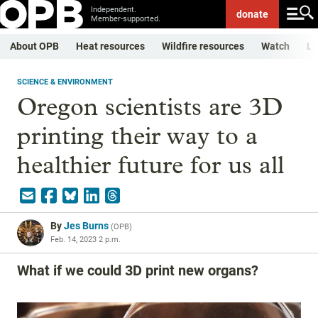
Independent.
donate
Member-supported.
About OPB
Heat resources
Wildfire resources
Watch
Li
SCIENCE & ENVIRONMENT
Oregon scientists are 3D
printing their way to a
healthier future for us all
By
Jes Burns
(
OPB
)
Feb. 14, 2023 2 p.m.
What if we could 3D print new organs?