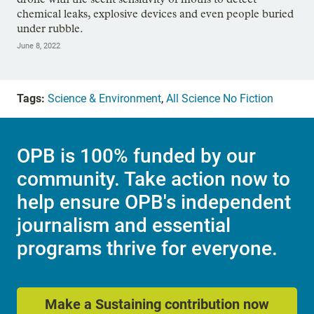
chemical leaks, explosive devices and even people buried
under rubble.
June 8, 2022
Tags:
Science & Environment
,
All Science No Fiction
OPB is 100% funded by our
community. Take action now to
help ensure OPB's independent
journalism and essential
programs thrive for everyone.
Make a Sustaining contribution now