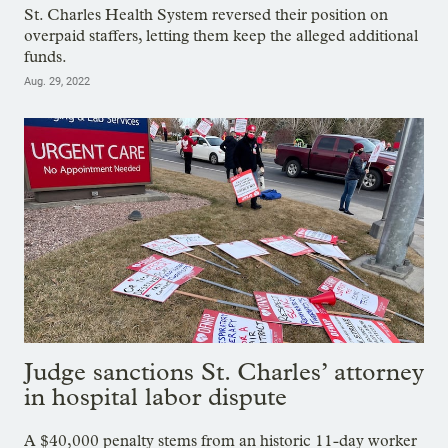
St. Charles Health System reversed their position on
overpaid staffers, letting them keep the alleged additional
funds.
Aug. 29, 2022
Judge sanctions St. Charles’ attorney
in hospital labor dispute
A $40,000 penalty stems from an historic 11-day worker