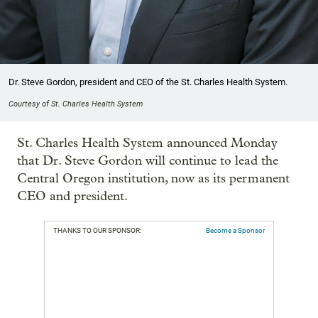
Dr. Steve Gordon, president and CEO of the St. Charles Health System.
Courtesy of St. Charles Health System
St. Charles Health System announced Monday
that Dr. Steve Gordon will continue to lead the
Central Oregon institution, now as its permanent
CEO and president.
THANKS TO OUR SPONSOR:
Become a Sponsor