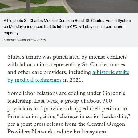
A file photo St. Charles Medical Center in Bend. St. Charles Health System
on Monday announced that its interim CEO will stay on in a permanent
capacity.
Kristian Foden-Vencil / OPB
Sluka’s tenure was punctuated by intense conflicts
with labor unions representing St. Charles nurses
and other care providers, including
a
historic strike
by medical technicians
in 2021.
Some labor relations are cooling under Gordon’s
leadership. Last week, a group of about 300
physicians and providers dropped their petition to
form a union, citing “changes in senior leadership,”
per a joint press release from the Central Oregon
Providers Network and the health system.