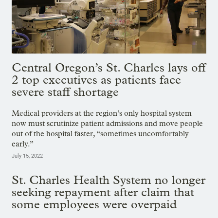
Central Oregon’s St. Charles lays off
2 top executives as patients face
severe staff shortage
Medical providers at the region’s only hospital system
now must scrutinize patient admissions and move people
out of the hospital faster, “sometimes uncomfortably
early.”
July 15, 2022
St. Charles Health System no longer
seeking repayment after claim that
some employees were overpaid