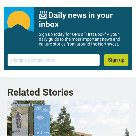
📨 Daily news in your
inbox
Sign up today for OPB’s “First Look” – your
daily guide to the most important news and
culture stories from around the Northwest.
Email
Sign up
Related Stories