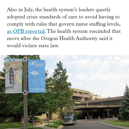
Also in July, the health system’s leaders quietly
adopted crisis standards of care to avoid having to
comply with rules that govern nurse staffing levels,
as OPB reported
. The health system rescinded that
move after the Oregon Health Authority said it
would violate state law.