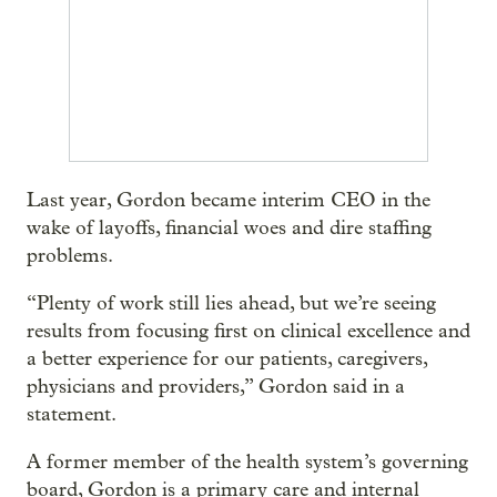
Last year, Gordon became interim CEO in the
wake of layoffs, financial woes and dire staffing
problems.
“Plenty of work still lies ahead, but we’re seeing
results from focusing first on clinical excellence and
a better experience for our patients, caregivers,
physicians and providers,” Gordon said in a
statement.
A former member of the health system’s governing
board, Gordon is a primary care and internal