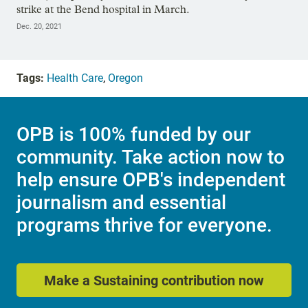
strike at the Bend hospital in March.
Dec. 20, 2021
Tags:
Health Care
,
Oregon
OPB is 100% funded by our
community. Take action now to
help ensure OPB's independent
journalism and essential
programs thrive for everyone.
Make a Sustaining contribution now