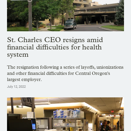
St. Charles CEO resigns amid
financial difficulties for health
system
The resignation following a series of layoffs, unionizations
and other financial difficulties for Central Oregon's
largest employer.
July 12, 2022