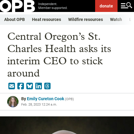
Independent.
donate
Member-supported.
About OPB
Heat resources
Wildfire resources
Watch
Li
Central Oregon’s St.
Charles Health asks its
interim CEO to stick
around
By
Emily Cureton Cook
(
OPB
)
Feb. 28, 2023 12:24 a.m.