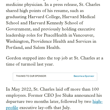
medicine physician. In a press release, St. Charles
shared high points of his resume, such as
graduating Harvard College, Harvard Medical
School and Harvard Kennedy School of
Government, and previously holding executive
leadership roles for PeaceHealth in Vancouver,
Washington, Providence Health and Services in
Portland, and Salem Health.
Gordon stepped into the top job at St. Charles at a
time of turmoil last year.
THANKS TO OUR SPONSOR:
Become a Sponsor
In May 2022, St. Charles laid off more than 100
employees. Former CEO Joe Sluka announced his
departure two months later, followed by two
high-
profile
executive lay-offs that July.