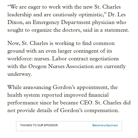
“We are eager to work with the new St. Charles
leadership and are cautiously optimistic,” Dr. Les
Dixon, an Emergency Department physician who
sought to organize the doctors, said in a statement.
Now, St. Charles is working to find common
ground with an even larger contingent of its
workforce: nurses. Labor contract negotiations
with the Oregon Nurses Association are currently
underway.
While announcing Gordon’s appointment, the
health system reported improved financial
performance since he became CEO. St. Charles did
not provide details of Gordon’s compensation.
THANKS TO OUR SPONSOR:
Become a Sponsor