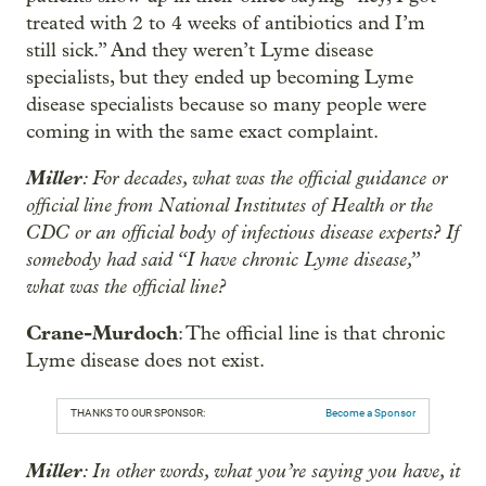
treated with 2 to 4 weeks of antibiotics and I’m
still sick.” And they weren’t Lyme disease
specialists, but they ended up becoming Lyme
disease specialists because so many people were
coming in with the same exact complaint.
Miller
: For decades, what was the official guidance or
official line from National Institutes of Health or the
CDC or an official body of infectious disease experts? If
somebody had said “I have chronic Lyme disease,”
what was the official line?
Crane-Murdoch
: The official line is that chronic
Lyme disease does not exist.
THANKS TO OUR SPONSOR:
Become a Sponsor
Miller
: In other words, what you’re saying you have, it