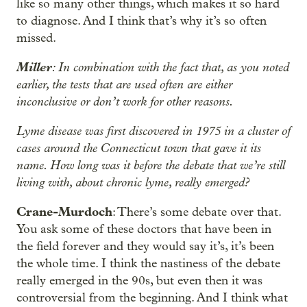
like so many other things, which makes it so hard
to diagnose. And I think that’s why it’s so often
missed.
Miller
: In combination with the fact that, as you noted
earlier, the tests that are used often are either
inconclusive or don’t work for other reasons.
Lyme disease was first discovered in 1975 in a cluster of
cases around the Connecticut town that gave it its
name. How long was it before the debate that we’re still
living with, about chronic lyme, really emerged?
Crane-Murdoch
: There’s some debate over that.
You ask some of these doctors that have been in
the field forever and they would say it’s, it’s been
the whole time. I think the nastiness of the debate
really emerged in the 90s, but even then it was
controversial from the beginning. And I think what