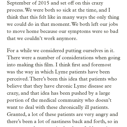
September of 2015 and set off on this crazy
process. We were both so sick at the time, and I
think that this felt like in many ways the only thing
we could do in that moment. We both left our jobs
to move home because our symptoms were so bad
that we couldn’t work anymore.
For a while we considered putting ourselves in it.
There were a number of considerations when going
into making this film. I think first and foremost
was the way in which Lyme patients have been
perceived. There’s been this idea that patients who
believe that they have chronic Lyme disease are
crazy, and that idea has been pushed by a large
portion of the medical community who doesn’t
want to deal with these chronically ill patients.
Granted, a lot of these patients are very angry and
there’s been a lot of nastiness back and forth, so in