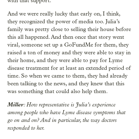
with that support.
And we were really lucky that early on, I think,
they recognized the power of media too. Julia’s
family was pretty close to selling their house before
this all happened. And then once that story went
viral, someone set up a GoFundMe for them, they
raised a ton of money and they were able to stay in
their home, and they were able to pay for Lyme
disease treatment for at least an extended period of
time. So when we came to them, they had already
been talking to the news, and they knew that this
was something that could also help them.
Miller
: How representative is Julia’s experience
among people who have Lyme disease symptoms that
go on and on? And in particular, the way doctors
responded to her.