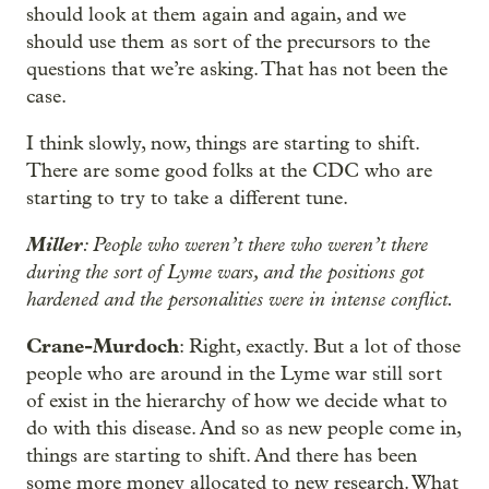
should look at them again and again, and we
should use them as sort of the precursors to the
questions that we’re asking. That has not been the
case.
I think slowly, now, things are starting to shift.
There are some good folks at the CDC who are
starting to try to take a different tune.
Miller
: People who weren’t there who weren’t there
during the sort of Lyme wars, and the positions got
hardened and the personalities were in intense conflict.
Crane-Murdoch
: Right, exactly. But a lot of those
people who are around in the Lyme war still sort
of exist in the hierarchy of how we decide what to
do with this disease. And so as new people come in,
things are starting to shift. And there has been
some more money allocated to new research. What