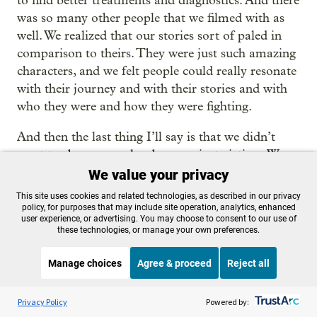
to find better treatments and diagnostics. And there
was so many other people that we filmed with as
well. We realized that our stories sort of paled in
comparison to theirs. They were just such amazing
characters, and we felt people could really resonate
with their journey and with their stories and with
who they were and how they were fighting.
And then the last thing I’ll say is that we didn’t
want to choose people who were just victims. We
wanted to choose people who were finding their
We value your privacy
own ways to fight back, and who were showing up
This site uses cookies and related technologies, as described in our privacy
for each other, showing up for their communities,
policy, for purposes that may include site operation, analytics, enhanced
user experience, or advertising. You may choose to consent to our use of
and trying to do something that made it so that
these technologies, or manage your own preferences.
other people didn’t have to go through what they
went through.
Manage choices
Agree & proceed
Reject all
Listen to the
OPB News
l
Miller
: I want to turn to geography before we’re done
STREAMING NOW
S
Weekend Edition Saturday with Scott Simon
Privacy Policy
Powered by:
here. Obviously, Oregon is not the epicenter of Lyme,