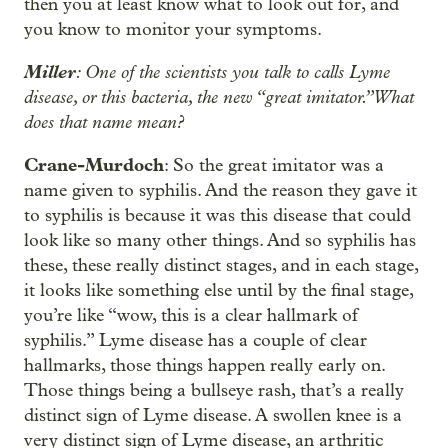
then you at least know what to look out for, and
you know to monitor your symptoms.
Miller
: One of the scientists you talk to calls Lyme
disease, or this bacteria, the new “great imitator.” What
does that name mean?
Crane-Murdoch
: So the great imitator was a
name given to syphilis. And the reason they gave it
to syphilis is because it was this disease that could
look like so many other things. And so syphilis has
these, these really distinct stages, and in each stage,
it looks like something else until by the final stage,
you’re like “wow, this is a clear hallmark of
syphilis.” Lyme disease has a couple of clear
hallmarks, those things happen really early on.
Those things being a bullseye rash, that’s a really
distinct sign of Lyme disease. A swollen knee is a
very distinct sign of Lyme disease, an arthritic