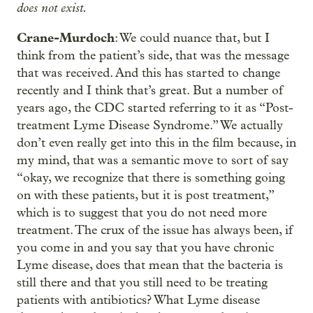
does not exist.
Crane-Murdoch
: We could nuance that, but I
think from the patient’s side, that was the message
that was received. And this has started to change
recently and I think that’s great. But a number of
years ago, the CDC started referring to it as “Post-
treatment Lyme Disease Syndrome.” We actually
don’t even really get into this in the film because, in
my mind, that was a semantic move to sort of say
“okay, we recognize that there is something going
on with these patients, but it is post treatment,”
which is to suggest that you do not need more
treatment. The crux of the issue has always been, if
you come in and you say that you have chronic
Lyme disease, does that mean that the bacteria is
still there and that you still need to be treating
patients with antibiotics? What Lyme disease