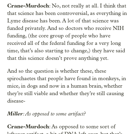
Crane-Murdoch
: No, not really at all. I think that
that science has been controversial, as everything in
Lyme disease has been. A lot of that science was
funded privately. And so doctors who receive NIH
funding, (the core group of people who have
received all of the federal funding for a very long
time, that’s also starting to change,) they have said
that this science doesn’t prove anything yet.
And so the question is whether these, these
spirochaetes that people have found in monkeys, in
mice, in dogs and now in a human brain, whether
they’re still viable and whether they’re still causing
disease-
Miller
: As opposed to some artifact?
Crane-Murdoch
: As opposed to some sort of