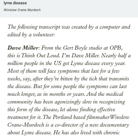
lyme disease
Winslow Crane Murdoch
The following transcript was created by a computer and
edited by a volunteer:
Dave Miller
: From the Gert Boyle studio at OPB,
this is Think Out Loud. I’m Dave Miller. Nearly half a
million people in the US get Lyme disease every year.
Most of them will face symptoms that last for a few
weeks, say, after they’re bitten by the tick that transmits
the disease. But for some people the symptoms can last
much longer, as in months or years. And the medical
community has been agonizingly slow in recognizing
this form of the disease, let alone finding effective
treatment for it. The Portland based filmmaker Winslow
Crane-Murdoch is a co-director of a new documentary
about Lyme disease. He has also lived with chronic