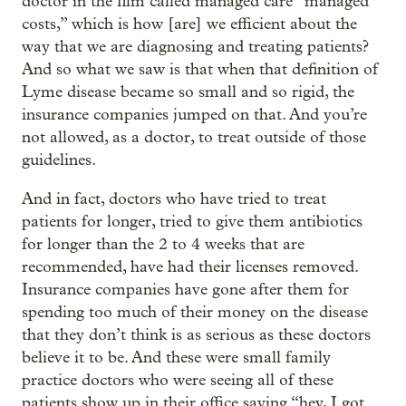
doctor in the film called managed care “managed
costs,” which is how [are] we efficient about the
way that we are diagnosing and treating patients?
And so what we saw is that when that definition of
Lyme disease became so small and so rigid, the
insurance companies jumped on that. And you’re
not allowed, as a doctor, to treat outside of those
guidelines.
And in fact, doctors who have tried to treat
patients for longer, tried to give them antibiotics
for longer than the 2 to 4 weeks that are
recommended, have had their licenses removed.
Insurance companies have gone after them for
spending too much of their money on the disease
that they don’t think is as serious as these doctors
believe it to be. And these were small family
practice doctors who were seeing all of these
patients show up in their office saying “hey, I got