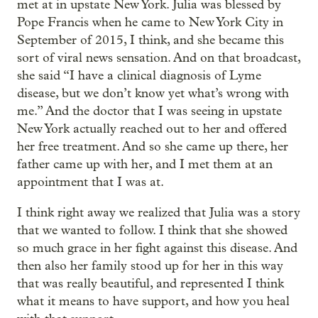
met at in upstate New York. Julia was blessed by
Pope Francis when he came to New York City in
September of 2015, I think, and she became this
sort of viral news sensation. And on that broadcast,
she said “I have a clinical diagnosis of Lyme
disease, but we don’t know yet what’s wrong with
me.” And the doctor that I was seeing in upstate
New York actually reached out to her and offered
her free treatment. And so she came up there, her
father came up with her, and I met them at an
appointment that I was at.
I think right away we realized that Julia was a story
that we wanted to follow. I think that she showed
so much grace in her fight against this disease. And
then also her family stood up for her in this way
that was really beautiful, and represented I think
what it means to have support, and how you heal