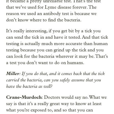
it became a pretty unreliable test. That’s the test
that we’ve used for Lyme disease forever. The
reason we used an antibody test is because we
don’t know where to find the bacteria.
It’s really interesting, if you get bit by a tick you
can send the tick in and have it tested. And that tick
testing is actually much more accurate than human
testing because you can grind up the tick and you
can look for the bacteria wherever it may be. That’s
a test you don’t want to do on humans.
Miller
: If you do that, and it comes back that the tick
carried the bacteria, can you safely assume that you
have the bacteria as well?
Crane-Murdoch
: Doctors would say no. What we
say is that it’s a really great way to know at least
what you’re exposed to, and so that you can