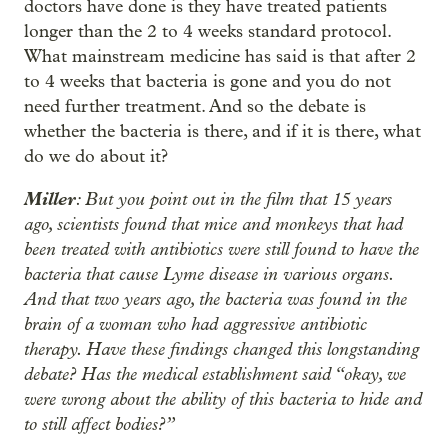
doctors have done is they have treated patients
longer than the 2 to 4 weeks standard protocol.
What mainstream medicine has said is that after 2
to 4 weeks that bacteria is gone and you do not
need further treatment. And so the debate is
whether the bacteria is there, and if it is there, what
do we do about it?
Miller
: But you point out in the film that 15 years
ago, scientists found that mice and monkeys that had
been treated with antibiotics were still found to have the
bacteria that cause Lyme disease in various organs.
And that two years ago, the bacteria was found in the
brain of a woman who had aggressive antibiotic
therapy. Have these findings changed this longstanding
debate? Has the medical establishment said “okay, we
were wrong about the ability of this bacteria to hide and
to still affect bodies?”