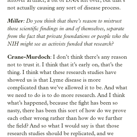
leftover artifact, a bit of DNA left over, but that’s
not actually causing any sort of disease process.
Miller
: Do you think that there’s reason to mistrust
those scientific findings in and of themselves, separate
from the fact that private foundations or people who the
NIH might see as activists funded that research?
Crane-Murdoch
: I don’t think there’s any reason
not to trust it. I think that it’s early on, that’s the
thing. I think what these research studies have
showed us is that Lyme disease is more
complicated than we’ve allowed it to be. And what
we need to do is to do more research. And I think
what’s happened, because the fight has been so
nasty, there has been this sort of how do we prove
each other wrong rather than how do we further
the field? And so what I would say is that those
research studies should be replicated, and we