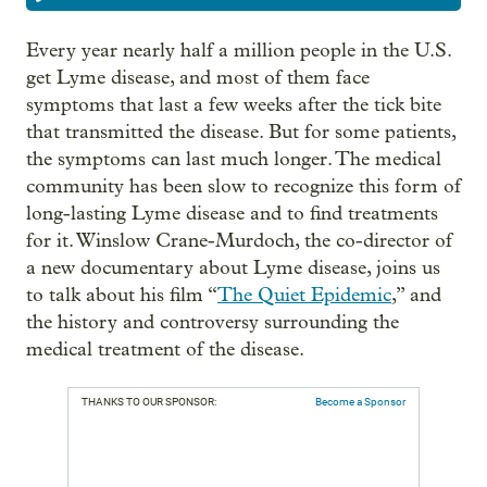
Every year nearly half a million people in the U.S.
get Lyme disease, and most of them face
symptoms that last a few weeks after the tick bite
that transmitted the disease. But for some patients,
the symptoms can last much longer. The medical
community has been slow to recognize this form of
long-lasting Lyme disease and to find treatments
for it. Winslow Crane-Murdoch, the co-director of
a new documentary about Lyme disease, joins us
to talk about his film “
The Quiet Epidemic
,” and
the history and controversy surrounding the
medical treatment of the disease.
THANKS TO OUR SPONSOR:
Become a Sponsor