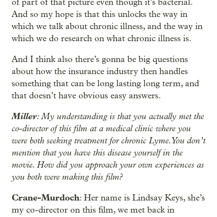
of part of that picture even though it’s bacterial.
And so my hope is that this unlocks the way in
which we talk about chronic illness, and the way in
which we do research on what chronic illness is.
And I think also there’s gonna be big questions
about how the insurance industry then handles
something that can be long lasting long term, and
that doesn’t have obvious easy answers.
Miller
: My understanding is that you actually met the
co-director of this film at a medical clinic where you
were both seeking treatment for chronic Lyme. You don’t
mention that you have this disease yourself in the
movie. How did you approach your own experiences as
you both were making this film?
Crane-Murdoch
: Her name is Lindsay Keys, she’s
my co-director on this film, we met back in