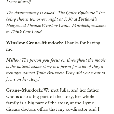
Lyme himself.
The documentary is called “The Quiet Epidemic.” It’s
being shown tomorrow night at 7:30 at Portland’s
Hollywood Theater. Winslow Crane-Murdoch, welcome
to Think Out Loud.
Winslow Crane-Murdoch
: Thanks for having
me.
Miller
: The person you focus on throughout the movie
is the patient whose story is a prism for a lot of this, a
teenager named Julia Bruzzese. Why did you want to
focus on her story?
Crane-Murdoch
: We met Julia, and her father
who is also a big part of the story, her whole
family is a big part of the story, at the Lyme
disease doctors office that my co-director and I