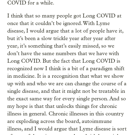
COVID for a while.
I think that so many people got Long COVID at
once that it couldn’t be ignored. With Lyme
disease, I would argue that a lot of people have it,
but it’s been a slow trickle year after year after
year, it’s something that’s easily missed, so we
don’t have the same numbers that we have with
Long COVID. But the fact that Long COVID is
recognized now I think is a bit of a paradigm shift
in medicine. It is a recognition that what we show
up with and who we are can change the course of a
single disease, and that it might not be treatable in
the exact same way for every single person. And so
my hope is that that unlocks things for chronic
illness in general. Chronic illnesses in this country
are exploding across the board, autoimmune
illness, and I would argue that Lyme disease is sort