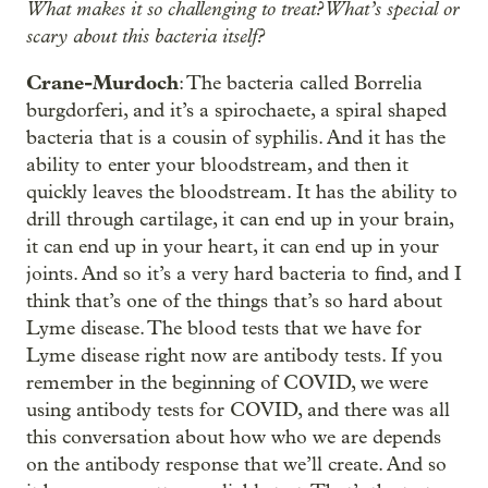
What makes it so challenging to treat? What’s special or
scary about this bacteria itself?
Crane-Murdoch
: The bacteria called Borrelia
burgdorferi, and it’s a spirochaete, a spiral shaped
bacteria that is a cousin of syphilis. And it has the
ability to enter your bloodstream, and then it
quickly leaves the bloodstream. It has the ability to
drill through cartilage, it can end up in your brain,
it can end up in your heart, it can end up in your
joints. And so it’s a very hard bacteria to find, and I
think that’s one of the things that’s so hard about
Lyme disease. The blood tests that we have for
Lyme disease right now are antibody tests. If you
remember in the beginning of COVID, we were
using antibody tests for COVID, and there was all
this conversation about how who we are depends
on the antibody response that we’ll create. And so