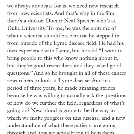
we always advocate for is, we need new research
from new scientists. And that’s why in the film
there’s a doctor, Doctor Neal Specter, who’s at
Duke University. To me, he was the epitome of
what a scientist should be, because he stepped in
from outside of the Lyme disease field. He had his
own experience with Lyme, but he said “I want to
bring people to this who know nothing about it,
but they’re good researchers and they asked good
questions.” And so he brought in all of these cancer
researchers to look at Lyme disease. And in a
period of three years, he made amazing strides
because he was willing to actually ask the questions
of how do we further the field, regardless of what’s
going on? New blood is going to be the way in
which we make progress on this disease, and a new
understanding of what these patients are going
through and how we actually try to help them.