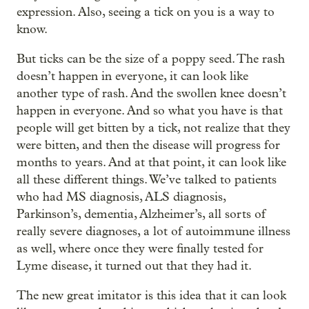
expression. Also, seeing a tick on you is a way to
know.
But ticks can be the size of a poppy seed. The rash
doesn’t happen in everyone, it can look like
another type of rash. And the swollen knee doesn’t
happen in everyone. And so what you have is that
people will get bitten by a tick, not realize that they
were bitten, and then the disease will progress for
months to years. And at that point, it can look like
all these different things. We’ve talked to patients
who had MS diagnosis, ALS diagnosis,
Parkinson’s, dementia, Alzheimer’s, all sorts of
really severe diagnoses, a lot of autoimmune illness
as well, where once they were finally tested for
Lyme disease, it turned out that they had it.
The new great imitator is this idea that it can look