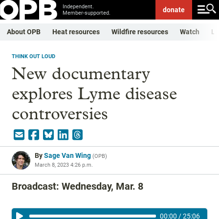
Independent.
donate
Member-supported.
About OPB
Heat resources
Wildfire resources
Watch
Li
THINK OUT LOUD
New documentary
explores Lyme disease
controversies
By
Sage Van Wing
(
OPB
)
March 8, 2023 4:26 p.m.
Broadcast: Wednesday, Mar. 8
00:00
/
25:06