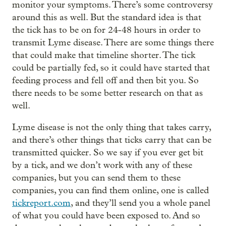
monitor your symptoms. There’s some controversy
around this as well. But the standard idea is that
the tick has to be on for 24-48 hours in order to
transmit Lyme disease. There are some things there
that could make that timeline shorter. The tick
could be partially fed, so it could have started that
feeding process and fell off and then bit you. So
there needs to be some better research on that as
well.
Lyme disease is not the only thing that takes carry,
and there’s other things that ticks carry that can be
transmitted quicker. So we say if you ever get bit
by a tick, and we don’t work with any of these
companies, but you can send them to these
companies, you can find them online, one is called
tickreport.com
, and they’ll send you a whole panel
of what you could have been exposed to. And so