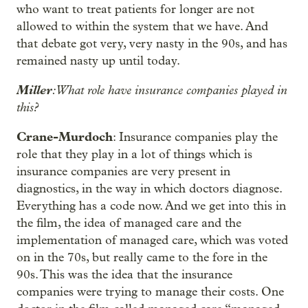
who want to treat patients for longer are not
allowed to within the system that we have. And
that debate got very, very nasty in the 90s, and has
remained nasty up until today.
Miller
: What role have insurance companies played in
this?
Crane-Murdoch
: Insurance companies play the
role that they play in a lot of things which is
insurance companies are very present in
diagnostics, in the way in which doctors diagnose.
Everything has a code now. And we get into this in
the film, the idea of managed care and the
implementation of managed care, which was voted
on in the 70s, but really came to the fore in the
90s. This was the idea that the insurance
companies were trying to manage their costs. One