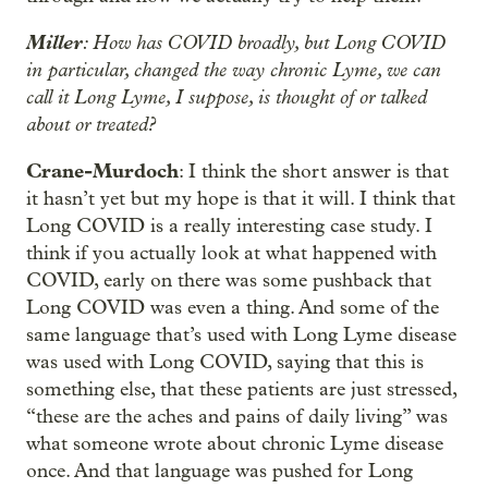
Miller
: How has COVID broadly, but Long COVID
in particular, changed the way chronic Lyme, we can
call it Long Lyme, I suppose, is thought of or talked
about or treated?
Crane-Murdoch
: I think the short answer is that
it hasn’t yet but my hope is that it will. I think that
Long COVID is a really interesting case study. I
think if you actually look at what happened with
COVID, early on there was some pushback that
Long COVID was even a thing. And some of the
same language that’s used with Long Lyme disease
was used with Long COVID, saying that this is
something else, that these patients are just stressed,
“these are the aches and pains of daily living” was
what someone wrote about chronic Lyme disease
once. And that language was pushed for Long