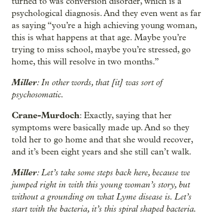
turned to was conversion disorder, which is a
psychological diagnosis. And they even went as far
as saying “you’re a high achieving young woman,
this is what happens at that age. Maybe you’re
trying to miss school, maybe you’re stressed, go
home, this will resolve in two months.”
Miller
: In other words, that [it] was sort of
psychosomatic.
Crane-Murdoch
: Exactly, saying that her
symptoms were basically made up. And so they
told her to go home and that she would recover,
and it’s been eight years and she still can’t walk.
Miller
: Let’s take some steps back here, because we
jumped right in with this young woman’s story, but
without a grounding on what Lyme disease is. Let’s
start with the bacteria, it’s this spiral shaped bacteria.