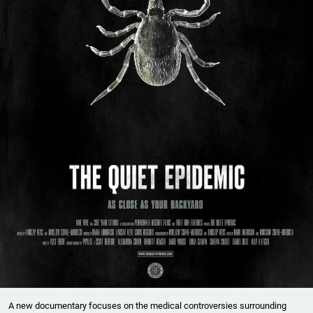
A new documentary focuses on the medical controversies surrounding