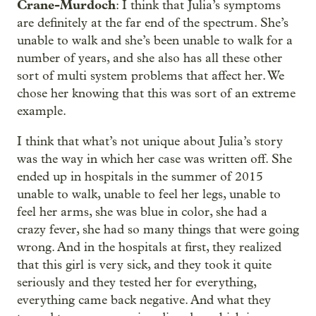
Crane-Murdoch
: I think that Julia’s symptoms
are definitely at the far end of the spectrum. She’s
unable to walk and she’s been unable to walk for a
number of years, and she also has all these other
sort of multi system problems that affect her. We
chose her knowing that this was sort of an extreme
example.
I think that what’s not unique about Julia’s story
was the way in which her case was written off. She
ended up in hospitals in the summer of 2015
unable to walk, unable to feel her legs, unable to
feel her arms, she was blue in color, she had a
crazy fever, she had so many things that were going
wrong. And in the hospitals at first, they realized
that this girl is very sick, and they took it quite
seriously and they tested her for everything,
everything came back negative. And what they