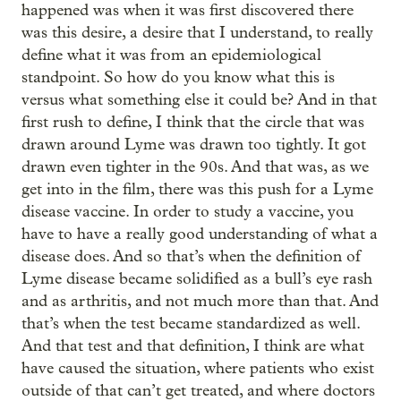
happened was when it was first discovered there
was this desire, a desire that I understand, to really
define what it was from an epidemiological
standpoint. So how do you know what this is
versus what something else it could be? And in that
first rush to define, I think that the circle that was
drawn around Lyme was drawn too tightly. It got
drawn even tighter in the 90s. And that was, as we
get into in the film, there was this push for a Lyme
disease vaccine. In order to study a vaccine, you
have to have a really good understanding of what a
disease does. And so that’s when the definition of
Lyme disease became solidified as a bull’s eye rash
and as arthritis, and not much more than that. And
that’s when the test became standardized as well.
And that test and that definition, I think are what
have caused the situation, where patients who exist
outside of that can’t get treated, and where doctors