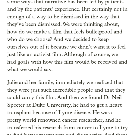
some ways that narrative has been fed by patients
and by the patients’ experience. But certainly not in
enough of a way to be dismissed in the way that
they’ve been dismissed. We were thinking about,
how do we make a film that feels bulletproof and
who do we choose? And we decided to keep
ourselves out of it because we didn’t want it to feel
just like an activist film. Although of course, we
had goals with how this film would be received and
what we would say.
Julie and her family, immediately we realized that
they were just such incredible people and that they
could carry this film. And then we found Dr Neil
Specter at Duke University, he had to get a heart
transplant because of Lyme disease. He was a
pretty world renowned cancer researcher, and he
transferred his research from cancer to Lyme to try