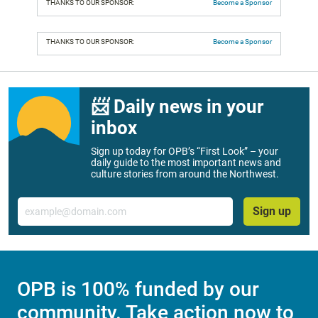
THANKS TO OUR SPONSOR:
Become a Sponsor
THANKS TO OUR SPONSOR:
Become a Sponsor
📨 Daily news in your
inbox
Sign up today for OPB’s “First Look” – your
daily guide to the most important news and
culture stories from around the Northwest.
Email
Sign up
OPB is 100% funded by our
community. Take action now to