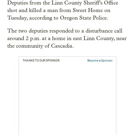
Deputies from the Linn County Sheriff’s Office
shot and killed a man from Sweet Home on
Tuesday, according to Oregon State Police.
The two deputies responded to a disturbance call
around 2 p.m. at a home in east Linn County, near
the community of Cascadia.
THANKS TO OUR SPONSOR:
Become a Sponsor