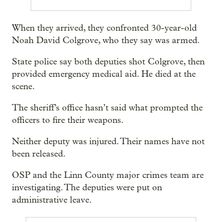
When they arrived, they confronted 30-year-old
Noah David Colgrove, who they say was armed.
State police say both deputies shot Colgrove, then
provided emergency medical aid. He died at the
scene.
The sheriff’s office hasn’t said what prompted the
officers to fire their weapons.
Neither deputy was injured. Their names have not
been released.
OSP and the Linn County major crimes team are
investigating. The deputies were put on
administrative leave.