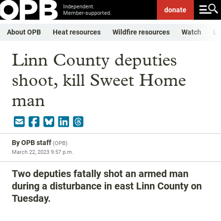
Independent.
donate
Member-supported.
About OPB
Heat resources
Wildfire resources
Watch
Li
Linn County deputies
shoot, kill Sweet Home
man
By
OPB staff
(
OPB
)
March 22, 2023 9:57 p.m.
Two deputies fatally shot an armed man
during a disturbance in east Linn County on
Tuesday.