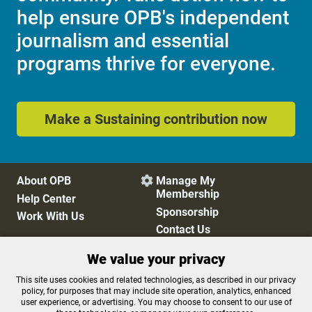
help ensure OPB's independent
journalism and essential
programs thrive for everyone.
Make a Sustaining contribution now
About OPB
Manage My

Membership
Help Center
Sponsorship
Work With Us
Contact Us
We value your privacy
Privacy Policy
Cookie Preferences
This site uses cookies and related technologies, as described in our privacy
policy, for purposes that may include site operation, analytics, enhanced
FCC Public Files
FCC Applications
user experience, or advertising. You may choose to consent to our use of
Terms of Use
Editorial Policy