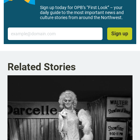
Sign up today for OPB’s “First Look” – your
daily guide to the most important news and
culture stories from around the Northwest.
Email
Sign up
Related Stories