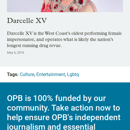
Darcelle XV
Darcelle XV is the West Coast’s oldest performing female
impersonator, and operates what is likely the nation’s
longest running drag revue.
May 6, 2016
Tags:
Culture
,
Entertainment
,
Lgbtq
OPB is 100% funded by our
community. Take action now to
help ensure OPB's independent
journalism and essential