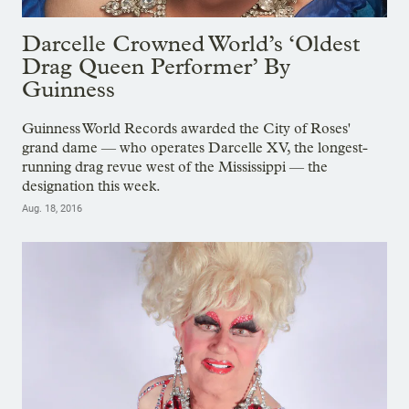
Darcelle Crowned World’s ‘Oldest
Drag Queen Performer’ By
Guinness
Guinness World Records awarded the City of Roses'
grand dame — who operates Darcelle XV, the longest-
running drag revue west of the Mississippi — the
designation this week.
Aug. 18, 2016