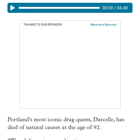
00:00
/
06:48
THANKS TO OUR SPONSOR:
Become a Sponsor
Portland’s most iconic drag queen, Darcelle, has
died of natural causes at the age of 92.