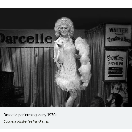
Darcelle performing, early 1970s
Courtesy Kimberlee Van Patten