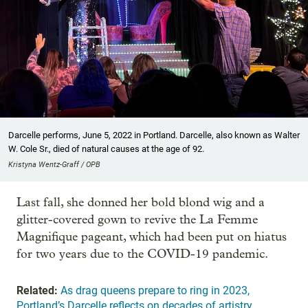
Darcelle performs, June 5, 2022 in Portland. Darcelle, also known as Walter
W. Cole Sr., died of natural causes at the age of 92.
Kristyna Wentz-Graff / OPB
Last fall, she donned her bold blond wig and a
glitter-covered gown to revive the La Femme
Magnifique pageant, which had been put on hiatus
for two years due to the COVID-19 pandemic.
Related:
As drag queens prepare to ring in 2023,
Portland’s Darcelle reflects on decades of artistry