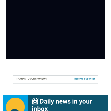
THANKS TO OUR SPONSOR:
Become a Sponsor
📨 Daily news in your
inbox