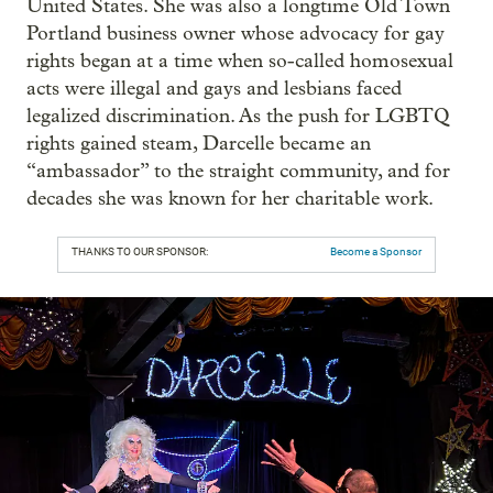
United States. She was also a longtime Old Town
Portland business owner whose advocacy for gay
rights began at a time when so-called homosexual
acts were illegal and gays and lesbians faced
legalized discrimination. As the push for LGBTQ
rights gained steam, Darcelle became an
“ambassador” to the straight community, and for
decades she was known for her charitable work.
THANKS TO OUR SPONSOR:
Become a Sponsor