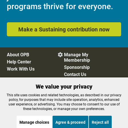
programs thrive for everyone.
Make a Sustaining contribution now
About OPB
Manage My

Membership
Help Center
Sponsorship
Work With Us
Contact Us
We value your privacy
Privacy Policy
Cookie Preferences
This site uses cookies and related technologies, as described in our privacy
policy, for purposes that may include site operation, analytics, enhanced
FCC Public Files
FCC Applications
user experience, or advertising. You may choose to consent to our use of
Terms of Use
Editorial Policy
these technologies, or manage your own preferences.
SMS T&C
Contest Rules
Accessibility
Manage choices
Agree & proceed
Reject all