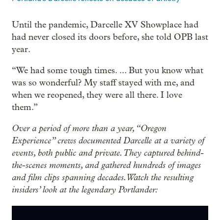
Until the pandemic, Darcelle XV Showplace had
had never closed its doors before, she told OPB last
year.
“We had some tough times. ... But you know what
was so wonderful? My staff stayed with me, and
when we reopened, they were all there. I love
them.”
Over a period of more than a year, “Oregon
Experience” crews documented Darcelle at a variety of
events, both public and private. They captured behind-
the-scenes moments, and gathered hundreds of images
and film clips spanning decades. Watch the resulting
insiders’ look at the legendary Portlander: