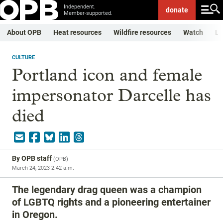
Independent.
donate
Member-supported.
About OPB
Heat resources
Wildfire resources
Watch
Li
CULTURE
Portland icon and female
impersonator Darcelle has
died
By
OPB staff
(
OPB
)
March 24, 2023 2:42 a.m.
The legendary drag queen was a champion
of LGBTQ rights and a pioneering entertainer
in Oregon.