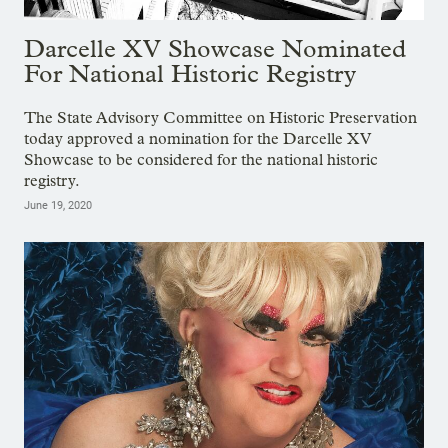
Darcelle XV Showcase Nominated
For National Historic Registry
The State Advisory Committee on Historic Preservation
today approved a nomination for the Darcelle XV
Showcase to be considered for the national historic
registry.
June 19, 2020