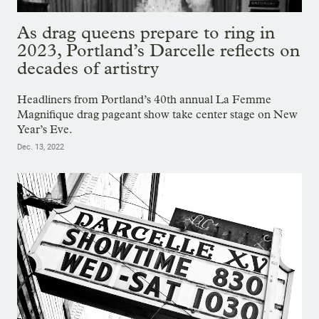
As drag queens prepare to ring in
2023, Portland’s Darcelle reflects on
decades of artistry
Headliners from Portland’s 40th annual La Femme
Magnifique drag pageant show take center stage on New
Year’s Eve.
Dec. 13, 2022