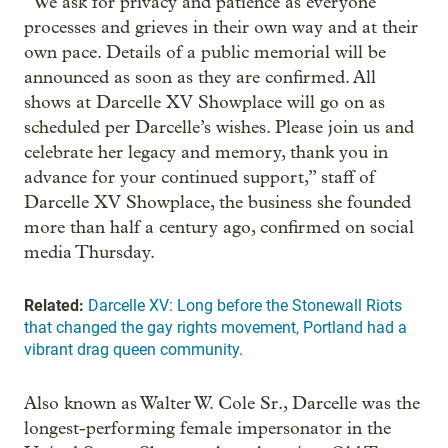
“We ask for privacy and patience as everyone
processes and grieves in their own way and at their
own pace. Details of a public memorial will be
announced as soon as they are confirmed. All
shows at Darcelle XV Showplace will go on as
scheduled per Darcelle’s wishes. Please join us and
celebrate her legacy and memory, thank you in
advance for your continued support,” staff of
Darcelle XV Showplace, the business she founded
more than half a century ago, confirmed on social
media Thursday.
Related:
Darcelle XV: Long before the Stonewall Riots
that changed the gay rights movement, Portland had a
vibrant drag queen community.
Also known as Walter W. Cole Sr., Darcelle was the
longest-performing female impersonator in the