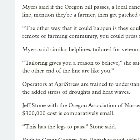
Myers said if the Oregon bill passes, a local ran
line, mention they’re a farmer, then get patched 
“The other way that it could happen is they could
remote or farming community, you could press f
Myers said similar helplines, tailored for veter
“Tailoring gives you a reason to believe,” she sa
the other end of the line are like you.”
Operators at AgriStress are trained to understa
the added stress of droughts and heat waves.
Jeff Stone with the Oregon Association of Nurseri
$300,000 cost is comparatively small.
“This has the legs to pass,” Stone said.