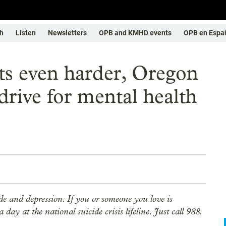
h
Listen
Newsletters
OPB and KMHD events
OPB en Espa
ets even harder, Oregon
drive for mental health
ide and depression. If you or someone you love is
day at the national suicide crisis lifeline. Just call 988.