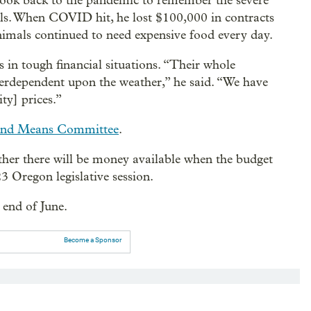
ook back to the pandemic to remember the severe
ulls. When COVID hit, he lost $100,000 in contracts
imals continued to need expensive food every day.
 in tough financial situations. “Their whole
interdependent upon the weather,” he said. “We have
ty] prices.”
and Means Committee
.
ther there will be money available when the budget
3 Oregon legislative session.
 end of June.
Become a Sponsor