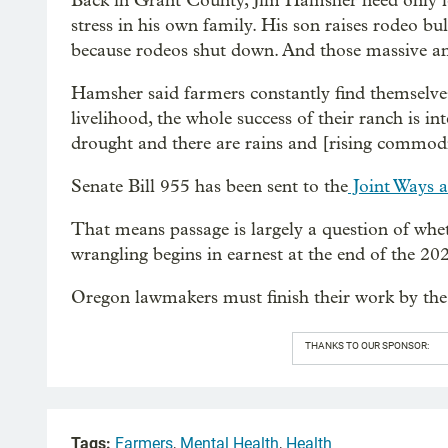
Back in Grant County, Jim Hamsher need only l
stress in his own family. His son raises rodeo b
because rodeos shut down. And those massive an
Hamsher said farmers constantly find themselves
livelihood, the whole success of their ranch is 
drought and there are rains and [rising commodi
Senate Bill 955 has been sent to the
Joint Ways 
That means passage is largely a question of whe
wrangling begins in earnest at the end of the 202
Oregon lawmakers must finish their work by the
THANKS TO OUR SPONSOR:
Tags:
Farmers
,
Mental Health
,
Health