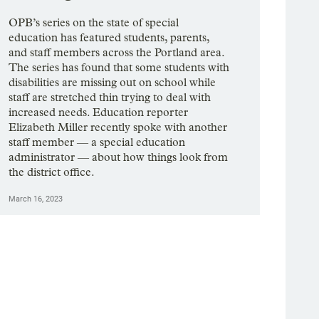
OPB’s series on the state of special
education has featured students, parents,
and staff members across the Portland area.
The series has found that some students with
disabilities are missing out on school while
staff are stretched thin trying to deal with
increased needs. Education reporter
Elizabeth Miller recently spoke with another
staff member — a special education
administrator — about how things look from
the district office.
March 16, 2023