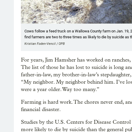
Cows follow a feed truck on a Wallowa County farm on Jan. 19, 2
find farmers are two to three times as likely to die by suicide as t
Kristian Foden-Vencil / OPB
For years, Jim Hamsher has worked on ranches, r
The list of those he has lost to suicide is long 
father-in-law, my brother-in-law’s stepdaughter, 
“My neighbor. My neighbor behind him. I’ve lost
were a year older. Way too many.”
Farming is hard work. The chores never end, a
financial disaster.
Studies by the U.S. Centers for Disease Control
more likely to die by suicide than the general pub