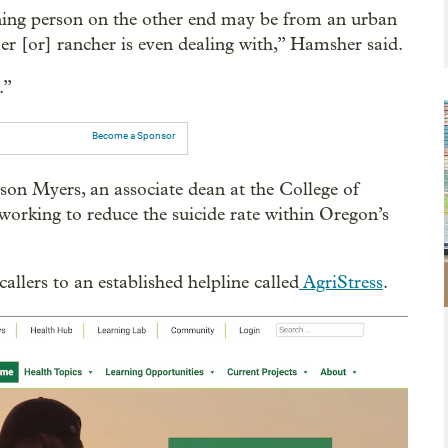
aning person on the other end may be from an urban
er [or] rancher is even dealing with,” Hamsher said.
.”
Become a Sponsor
lison Myers, an associate dean at the College of
working to reduce the suicide rate within Oregon’s
llers to an established helpline called
AgriStress
.