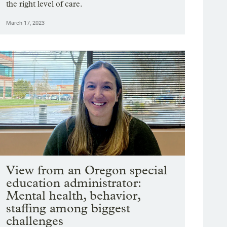
the right level of care.
March 17, 2023
View from an Oregon special
education administrator:
Mental health, behavior,
staffing among biggest
challenges