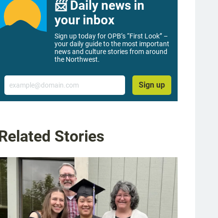
📨 Daily news in
your inbox
Sign up today for OPB’s “First Look” –
your daily guide to the most important
news and culture stories from around
the Northwest.
Email
Sign up
Related Stories