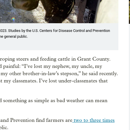
023. Studies by the U.S. Centers for Disease Control and Prevention
he general public.
oping steers and feeding cattle in Grant County.
and painful: “I’ve lost my nephew, my uncle, my
my other brother-in-law’s stepson,” he said recently.
 my classmates. I’ve lost under-classmates that
nd something as simple as bad weather can mean
 and Prevention find farmers are
two to three times
lic.