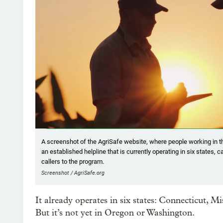
A screenshot of the AgriSafe website, where people working in th
an established helpline that is currently operating in six states, 
callers to the program.
Screenshot / AgriSafe.org
It already operates in six states: Connecticut, 
But it’s not yet in Oregon or Washington.