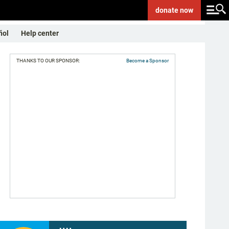
donate
now
ñol
Help center
THANKS TO OUR SPONSOR:
Become a Sponsor