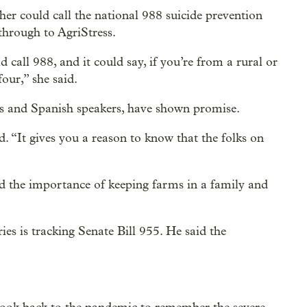
cher could call the national 988 suicide prevention
through to AgriStress.
 call 988, and it could say, if you’re from a rural or
our,” she said.
ans and Spanish speakers, have shown promise.
id. “It gives you a reason to know that the folks on
nd the importance of keeping farms in a family and
es is tracking Senate Bill 955. He said the