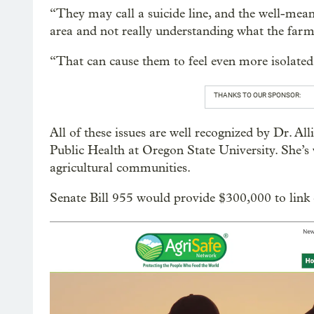
“They may call a suicide line, and the well-me
area and not really understanding what the farm
“That can cause them to feel even more isolated
THANKS TO OUR SPONSOR:
All of these issues are well recognized by Dr. Al
Public Health at Oregon State University. She’s 
agricultural communities.
Senate Bill 955 would provide $300,000 to link ca