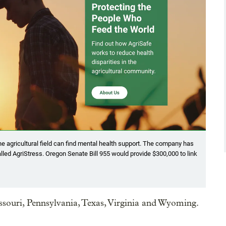
e agricultural field can find mental health support. The company has
called AgriStress. Oregon Senate Bill 955 would provide $300,000 to link
Missouri, Pennsylvania, Texas, Virginia and Wyoming.