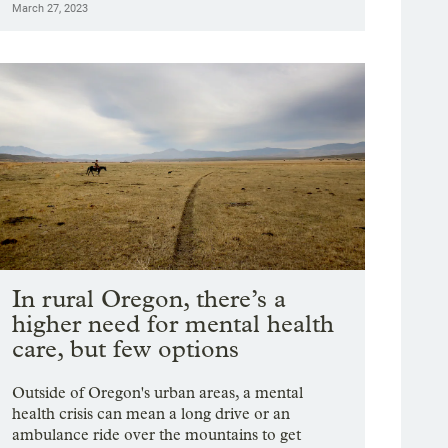
March 27, 2023
In rural Oregon, there’s a
higher need for mental health
care, but few options
Outside of Oregon's urban areas, a mental
health crisis can mean a long drive or an
ambulance ride over the mountains to get