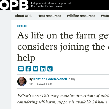
Independent. Member-supported.
For the Pacific Northwest.
About OPB
Heat resources
Wildfire resources
Watc
HEALTH
As life on the farm g
considers joining the 
help
By
Kristian Foden-Vencil
(
OPB
)
April 15, 2023 1 p.m.
Editor’s note: This story contains discussions of suic
considering self-harm, support is available 24 hours a 