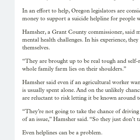
In an effort to help, Oregon legislators are cons
money to support a suicide helpline for people 
Hamsher, a Grant County commissioner, said man
mental health challenges. In his experience, they
themselves.
“They are brought up to be real tough and self-re
whole family farm lies on their shoulders.”
Hamsher said even if an agricultural worker want
is usually spent alone. And on the unlikely chanc
are reluctant to risk letting it be known around 
“They’re not going to take the chance of driving
of an issue,” Hamsher said. “So they just don’t 
Even helplines can be a problem.