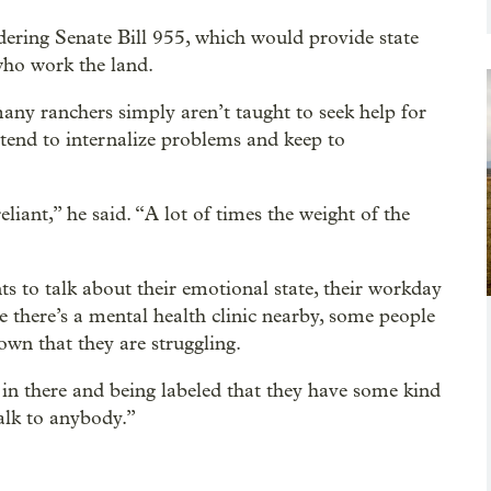
idering Senate Bill 955, which would provide state
who work the land.
y ranchers simply aren’t taught to seek help for
 tend to internalize problems and keep to
liant,” he said. “A lot of times the weight of the
s to talk about their emotional state, their workday
e there’s a mental health clinic nearby, some people
town that they are struggling.
 in there and being labeled that they have some kind
talk to anybody.”