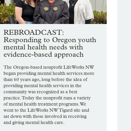
REBROADCAST:
Responding to Oregon youth
mental health needs with
evidence-based approach
The Oregon-based nonprofit LifeWorks NW
began providing mental health services more
than 60 years ago, long before the idea of
providing mental health services in the
community was recognized as a best
practice. Today the nonprofit runs a variety
of mental health treatment programs. We
went to the LifeWorks NW Tigard site and
sat down with those involved in receiving
and giving mental health care.