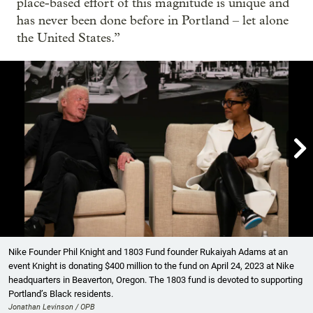
place-based effort of this magnitude is unique and
has never been done before in Portland – let alone
the United States.”

Showing image 1 of 6
Nike Founder Phil Knight and 1803 Fund founder Rukaiyah Adams at an
event Knight is donating $400 million to the fund on April 24, 2023 at Nike
headquarters in Beaverton, Oregon. The 1803 fund is devoted to supporting
Portland’s Black residents.
Jonathan Levinson / OPB