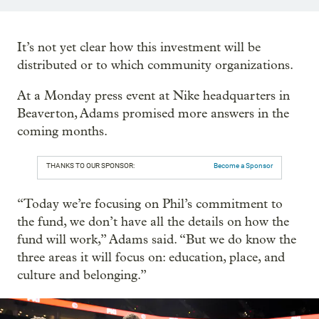
It’s not yet clear how this investment will be
distributed or to which community organizations.
At a Monday press event at Nike headquarters in
Beaverton, Adams promised more answers in the
coming months.
THANKS TO OUR SPONSOR:
Become a Sponsor
“Today we’re focusing on Phil’s commitment to
the fund, we don’t have all the details on how the
fund will work,” Adams said. “But we do know the
three areas it will focus on: education, place, and
culture and belonging.”