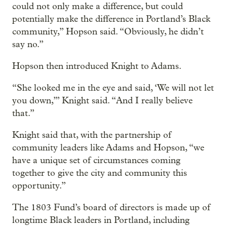
could not only make a difference, but could
potentially make the difference in Portland’s Black
community,” Hopson said. “Obviously, he didn’t
say no.”
Hopson then introduced Knight to Adams.
“She looked me in the eye and said, ‘We will not let
you down,’” Knight said. “And I really believe
that.”
Knight said that, with the partnership of
community leaders like Adams and Hopson, “we
have a unique set of circumstances coming
together to give the city and community this
opportunity.”
The 1803 Fund’s board of directors is made up of
longtime Black leaders in Portland, including