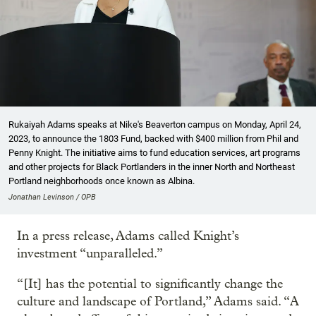
Rukaiyah Adams speaks at Nike's Beaverton campus on Monday, April 24,
2023, to announce the 1803 Fund, backed with $400 million from Phil and
Penny Knight. The initiative aims to fund education services, art programs
and other projects for Black Portlanders in the inner North and Northeast
Portland neighborhoods once known as Albina.
Jonathan Levinson / OPB
In a press release, Adams called Knight’s
investment “unparalleled.”
“[It] has the potential to significantly change the
culture and landscape of Portland,” Adams said. “A