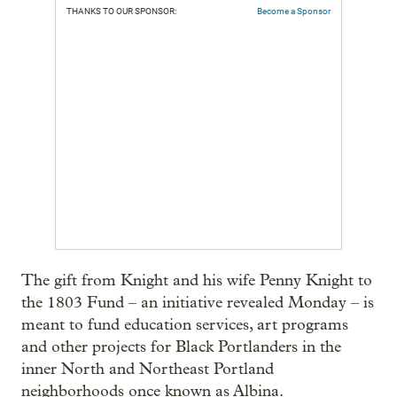
THANKS TO OUR SPONSOR:
Become a Sponsor
The gift from Knight and his wife Penny Knight to
the 1803 Fund – an initiative revealed Monday – is
meant to fund education services, art programs
and other projects for Black Portlanders in the
inner North and Northeast Portland
neighborhoods once known as Albina.