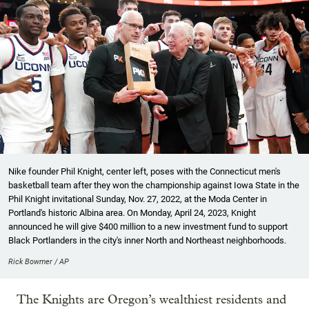
Nike founder Phil Knight, center left, poses with the Connecticut men's
basketball team after they won the championship against Iowa State in the
Phil Knight invitational Sunday, Nov. 27, 2022, at the Moda Center in
Portland's historic Albina area. On Monday, April 24, 2023, Knight
announced he will give $400 million to a new investment fund to support
Black Portlanders in the city's inner North and Northeast neighborhoods.
Rick Bowmer / AP
The Knights are Oregon’s wealthiest residents and