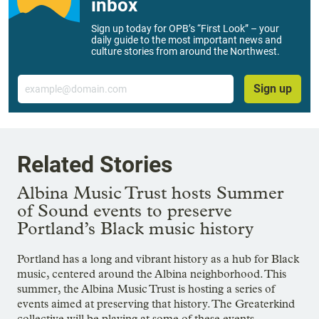
inbox
Sign up today for OPB’s “First Look” – your
daily guide to the most important news and
culture stories from around the Northwest.
Email
Sign up
Related Stories
Albina Music Trust hosts Summer
of Sound events to preserve
Portland’s Black music history
Portland has a long and vibrant history as a hub for Black
music, centered around the Albina neighborhood. This
summer, the Albina Music Trust is hosting a series of
events aimed at preserving that history. The Greaterkind
collective will be playing at some of these events,