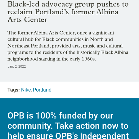
Black-led advocacy group pushes to
reclaim Portland’s former Albina
Arts Center
The former Albina Arts Center, once a significant
cultural hub for Black communities in North and
Northeast Portland, provided arts, music and cultural
programs to the residents of the historically Black Albina
neighborhood starting in the early 1960s.
Jan. 2, 2022
Tags:
Nike
,
Portland
OPB is 100% funded by our
community. Take action now to
help ensure OPB's independent