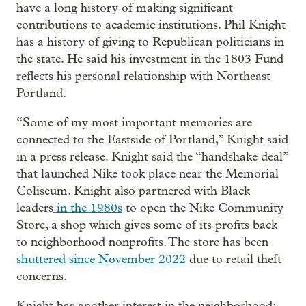
have a long history of making significant
contributions to academic institutions. Phil Knight
has a history of giving to Republican politicians in
the state. He said his investment in the 1803 Fund
reflects his personal relationship with Northeast
Portland.
“Some of my most important memories are
connected to the Eastside of Portland,” Knight said
in a press release. Knight said the “handshake deal”
that launched Nike took place near the Memorial
Coliseum. Knight also partnered with Black
leaders
in the 1980s
to open the Nike Community
Store, a shop which gives some of its profits back
to neighborhood nonprofits. The store has been
shuttered since November 2022
due to retail theft
concerns.
Knight has another interest in the neighborhood: