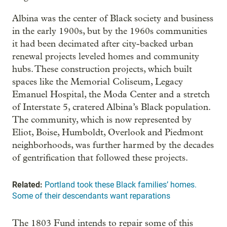
Albina was the center of Black society and business
in the early 1900s, but by the 1960s communities
it had been decimated after city-backed urban
renewal projects leveled homes and community
hubs. These construction projects, which built
spaces like the Memorial Coliseum, Legacy
Emanuel Hospital, the Moda Center and a stretch
of Interstate 5, cratered Albina’s Black population.
The community, which is now represented by
Eliot, Boise, Humboldt, Overlook and Piedmont
neighborhoods, was further harmed by the decades
of gentrification that followed these projects.
Related:
Portland took these Black families’ homes.
Some of their descendants want reparations
The 1803 Fund intends to repair some of this