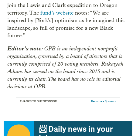
join the Lewis and Clark expedition to Oregon
territory. The
fund’s website
notes: “We are
inspired by [York’s] optimism as he imagined this
landscape, so full of promise for a new Black
future.”
Editor’s note
: OPB is an independent nonprofit
organization, governed by a board of directors that is
currently comprised of 20 voting members. Rukaiyah
Adams has served on the board since 2015 and is
currently its chair. The board has no role in editorial
decisions at OPB.
THANKS TO OUR SPONSOR:
Become a Sponsor
📨 Daily news in your