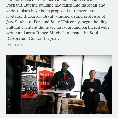
Portland. But the building had fallen into disrepair and
various plans have been proposed to reinvent and
revitalize it. Darrell Grant, a musician and professor of
Jazz Studies at Portland State University, began holding
cultural events at the space last year, and partnered with
writer and artist Renee Mitchell to create the Soul
Restoration Center this year.
Feb. 24, 2022