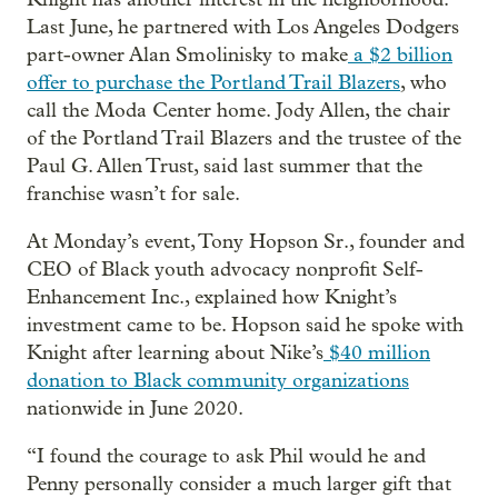
Last June, he partnered with Los Angeles Dodgers
part-owner Alan Smolinisky to make
a $2 billion
offer to purchase the Portland Trail Blazers
, who
call the Moda Center home. Jody Allen, the chair
of the Portland Trail Blazers and the trustee of the
Paul G. Allen Trust, said last summer that the
franchise wasn’t for sale.
At Monday’s event, Tony Hopson Sr., founder and
CEO of Black youth advocacy nonprofit Self-
Enhancement Inc., explained how Knight’s
investment came to be. Hopson said he spoke with
Knight after learning about Nike’s
$40 million
donation to Black community organizations
nationwide in June 2020.
“I found the courage to ask Phil would he and
Penny personally consider a much larger gift that