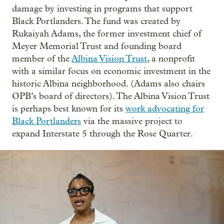
damage by investing in programs that support
Black Portlanders. The fund was created by
Rukaiyah Adams, the former investment chief of
Meyer Memorial Trust and founding board
member of the
Albina Vision Trust
, a nonprofit
with a similar focus on economic investment in the
historic Albina neighborhood. (Adams also chairs
OPB’s board of directors). The Albina Vision Trust
is perhaps best known for its
work advocating for
Black Portlanders
via the massive project to
expand Interstate 5 through the Rose Quarter.