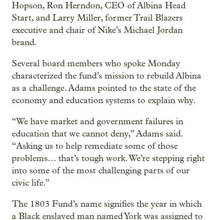
Hopson, Ron Herndon, CEO of Albina Head
Start, and Larry Miller, former Trail Blazers
executive and chair of Nike’s Michael Jordan
brand.
Several board members who spoke Monday
characterized the fund’s mission to rebuild Albina
as a challenge. Adams pointed to the state of the
economy and education systems to explain why.
“We have market and government failures in
education that we cannot deny,” Adams said.
“Asking us to help remediate some of those
problems… that’s tough work. We’re stepping right
into some of the most challenging parts of our
civic life.”
The 1803 Fund’s name signifies the year in which
a Black enslaved man named York was assigned to