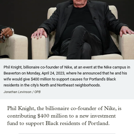
Phil Knight, billionaire co-founder of Nike, at an event at the Nike campus in
Beaverton on Monday, April 24, 2023, where he announced that he and his
wife would give $400 million to support causes for Portland's Black
residents in the city's North and Northeast neighborhoods.
Jonathan Levinson / OPB
Phil Knight, the billionaire co-founder of Nike, is
contributing $400 million to a new investment
fund to support Black residents of Portland.