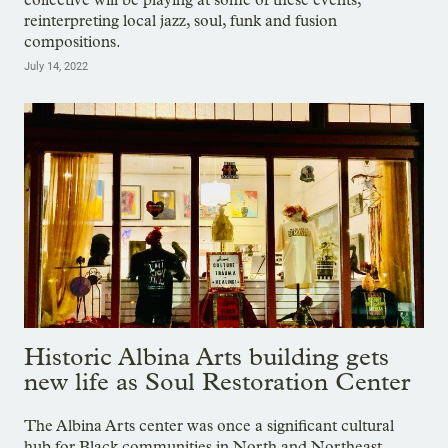
reinterpreting local jazz, soul, funk and fusion
compositions.
July 14, 2022
Historic Albina Arts building gets
new life as Soul Restoration Center
The Albina Arts center was once a significant cultural
hub for Black communities in North and Northeast