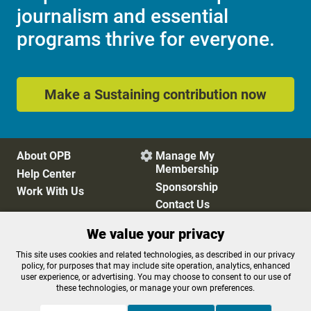
journalism and essential
programs thrive for everyone.
Make a Sustaining contribution now
About OPB
Manage My

Membership
Help Center
Sponsorship
Work With Us
Contact Us
We value your privacy
Privacy Policy
Cookie Preferences
This site uses cookies and related technologies, as described in our privacy
policy, for purposes that may include site operation, analytics, enhanced
FCC Public Files
FCC Applications
user experience, or advertising. You may choose to consent to our use of
Terms of Use
Editorial Policy
these technologies, or manage your own preferences.
SMS T&C
Contest Rules