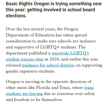
Basic Rights Oregon is trying something new
this year: getting involved in school board
elections.
Over the last several years, the Oregon
Department of Education has taken special
consideration to make sure schools are inclusive
and supportive of LGBTQ+ students. The
department published a
statewide LGBTQ+
student success plan
in 2020, and earlier this year
released
guidance for school districts
on supporting
gender expansive students.
Oregon is moving in the opposite direction of
other states like Florida and Texas, where
trans
students are leaving
due to concerns over safety
and freedom to be themselves.