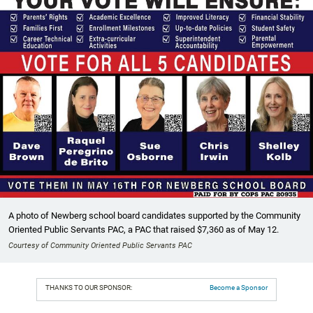
A photo of Newberg school board candidates supported by the Community
Oriented Public Servants PAC, a PAC that raised $7,360 as of May 12.
Courtesy of Community Oriented Public Servants PAC
THANKS TO OUR SPONSOR:
Become a Sponsor