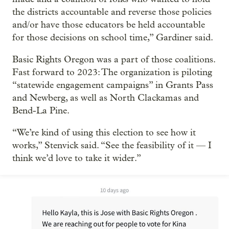
the districts accountable and reverse those policies
and/or have those educators be held accountable
for those decisions on school time,” Gardiner said.
Basic Rights Oregon was a part of those coalitions.
Fast forward to 2023: The organization is piloting
“statewide engagement campaigns” in Grants Pass
and Newberg, as well as North Clackamas and
Bend-La Pine.
“We’re kind of using this election to see how it
works,” Stenvick said. “See the feasibility of it — I
think we’d love to take it wider.”