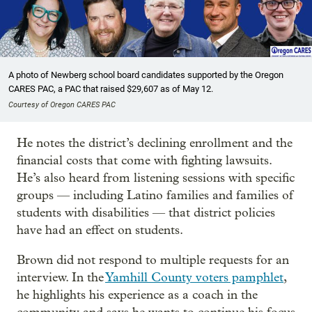
A photo of Newberg school board candidates supported by the Oregon
CARES PAC, a PAC that raised $29,607 as of May 12.
Courtesy of Oregon CARES PAC
He notes the district’s declining enrollment and the
financial costs that come with fighting lawsuits.
He’s also heard from listening sessions with specific
groups — including Latino families and families of
students with disabilities — that district policies
have had an effect on students.
Brown did not respond to multiple requests for an
interview. In the
Yamhill County voters pamphlet
,
he highlights his experience as a coach in the