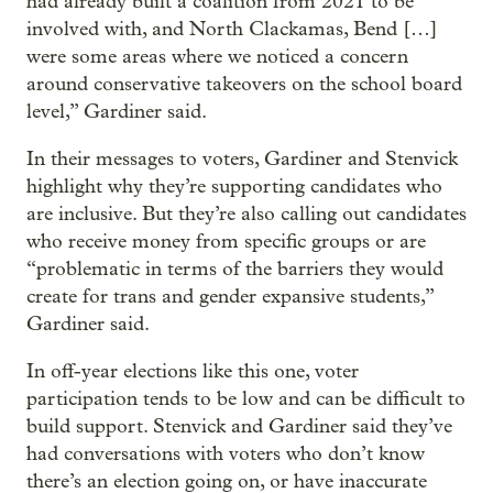
had already built a coalition from 2021 to be
involved with, and North Clackamas, Bend […]
were some areas where we noticed a concern
around conservative takeovers on the school board
level,” Gardiner said.
In their messages to voters, Gardiner and Stenvick
highlight why they’re supporting candidates who
are inclusive. But they’re also calling out candidates
who receive money from specific groups or are
“problematic in terms of the barriers they would
create for trans and gender expansive students,”
Gardiner said.
In off-year elections like this one, voter
participation tends to be low and can be difficult to
build support. Stenvick and Gardiner said they’ve
had conversations with voters who don’t know
there’s an election going on, or have inaccurate