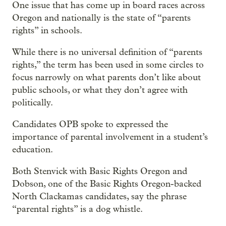
One issue that has come up in board races across
Oregon and nationally is the state of “parents
rights” in schools.
While there is no universal definition of “parents
rights,” the term has been used in some circles to
focus narrowly on what parents don’t like about
public schools, or what they don’t agree with
politically.
Candidates OPB spoke to expressed the
importance of parental involvement in a student’s
education.
Both Stenvick with Basic Rights Oregon and
Dobson, one of the Basic Rights Oregon-backed
North Clackamas candidates, say the phrase
“parental rights” is a dog whistle.