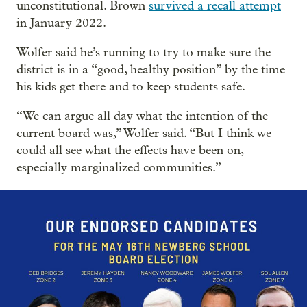
unconstitutional. Brown
survived a recall attempt
in January 2022.
Wolfer said he’s running to try to make sure the
district is in a “good, healthy position” by the time
his kids get there and to keep students safe.
“We can argue all day what the intention of the
current board was,” Wolfer said. “But I think we
could all see what the effects have been on,
especially marginalized communities.”