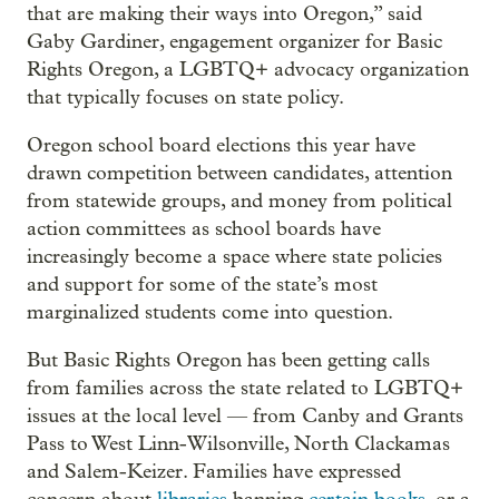
that are making their ways into Oregon,” said
Gaby Gardiner, engagement organizer for Basic
Rights Oregon, a LGBTQ+ advocacy organization
that typically focuses on state policy.
Oregon school board elections this year have
drawn competition between candidates, attention
from statewide groups, and money from political
action committees as school boards have
increasingly become a space where state policies
and support for some of the state’s most
marginalized students come into question.
But Basic Rights Oregon has been getting calls
from families across the state related to LGBTQ+
issues at the local level — from Canby and Grants
Pass to West Linn-Wilsonville, North Clackamas
and Salem-Keizer. Families have expressed