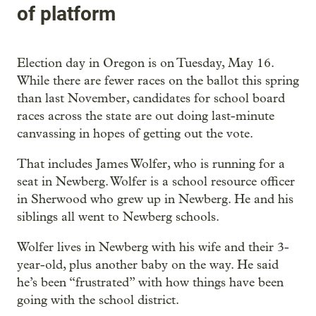
of platform
Election day in Oregon is on Tuesday, May 16.
While there are fewer races on the ballot this spring
than last November, candidates for school board
races across the state are out doing last-minute
canvassing in hopes of getting out the vote.
That includes James Wolfer, who is running for a
seat in Newberg. Wolfer is a school resource officer
in Sherwood who grew up in Newberg. He and his
siblings all went to Newberg schools.
Wolfer lives in Newberg with his wife and their 3-
year-old, plus another baby on the way. He said
he’s been “frustrated” with how things have been
going with the school district.