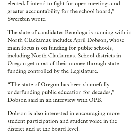
elected, I intend to fight for open meetings and
greater accountability for the school board,”
Swerzbin wrote.
The slate of candidates Benologa is running with in
North Clackamas includes April Dobson, whose
main focus is on funding for public schools,
including North Clackamas. School districts in
Oregon get most of their money through state
funding controlled by the Legislature.
“The state of Oregon has been shamefully
underfunding public education for decades,”
Dobson said in an interview with OPB.
Dobson is also interested in encouraging more
student participation and student voice in the
district and at the board level.