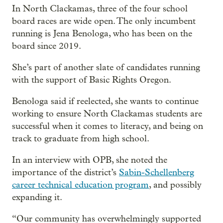
In North Clackamas, three of the four school
board races are wide open. The only incumbent
running is Jena Benologa, who has been on the
board since 2019.
She’s part of another slate of candidates running
with the support of Basic Rights Oregon.
Benologa said if reelected, she wants to continue
working to ensure North Clackamas students are
successful when it comes to literacy, and being on
track to graduate from high school.
In an interview with OPB, she noted the
importance of the district’s
Sabin-Schellenberg
career technical education program
, and possibly
expanding it.
“Our community has overwhelmingly supported