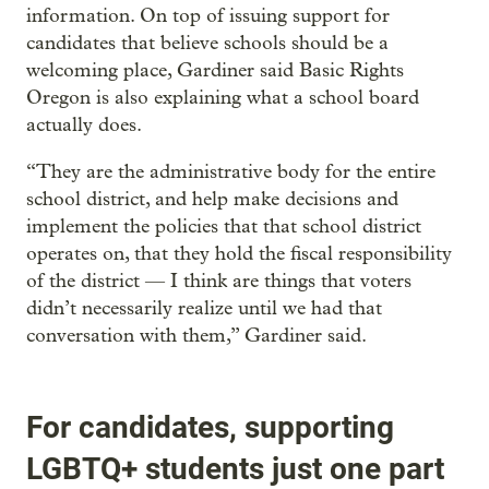
information. On top of issuing support for
candidates that believe schools should be a
welcoming place, Gardiner said Basic Rights
Oregon is also explaining what a school board
actually does.
“They are the administrative body for the entire
school district, and help make decisions and
implement the policies that that school district
operates on, that they hold the fiscal responsibility
of the district — I think are things that voters
didn’t necessarily realize until we had that
conversation with them,” Gardiner said.
For candidates, supporting
LGBTQ+ students just one part