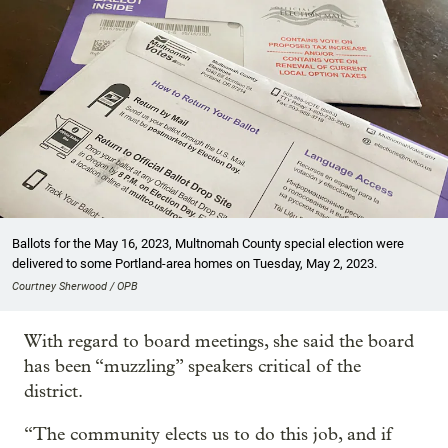
Ballots for the May 16, 2023, Multnomah County special election were
delivered to some Portland-area homes on Tuesday, May 2, 2023.
Courtney Sherwood / OPB
With regard to board meetings, she said the board
has been “muzzling” speakers critical of the
district.
“The community elects us to do this job, and if