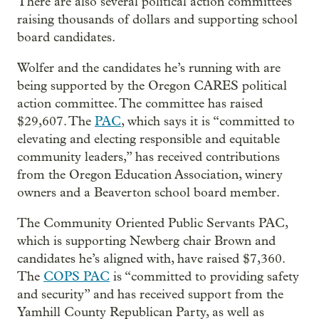
There are also several political action committees
raising thousands of dollars and supporting school
board candidates.
Wolfer and the candidates he’s running with are
being supported by the Oregon CARES political
action committee. The committee has raised
$29,607. The
PAC
, which says it is “committed to
elevating and electing responsible and equitable
community leaders,” has received contributions
from the Oregon Education Association, winery
owners and a Beaverton school board member.
The Community Oriented Public Servants PAC,
which is supporting Newberg chair Brown and
candidates he’s aligned with, have raised $7,360.
The
COPS PAC
is “committed to providing safety
and security” and has received support from the
Yamhill County Republican Party, as well as