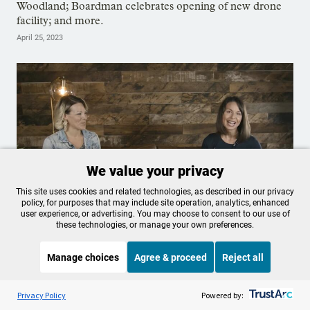
Woodland; Boardman celebrates opening of new drone
facility; and more.
April 25, 2023
We value your privacy
This site uses cookies and related technologies, as described in our privacy
policy, for purposes that may include site operation, analytics, enhanced
user experience, or advertising. You may choose to consent to our use of
these technologies, or manage your own preferences.
Grants Pass transgender video case:
Judge dismisses lawsuit against
Manage choices
Agree & proceed
Reject all
district by 2 teachers
Listen to the
OPB News
l
STREAMING NOW
S
Marketplace
Privacy Policy
Powered by:
The two women who created the controversial “I