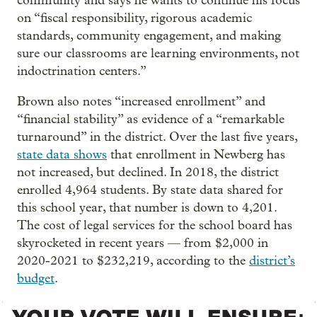
community and says he wants to continue his focus
on “fiscal responsibility, rigorous academic
standards, community engagement, and making
sure our classrooms are learning environments, not
indoctrination centers.”
Brown also notes “increased enrollment” and
“financial stability” as evidence of a “remarkable
turnaround” in the district. Over the last five years,
state data shows
that enrollment in Newberg has
not increased, but declined. In 2018, the district
enrolled 4,964 students. By state data shared for
this school year, that number is down to 4,201.
The cost of legal services for the school board has
skyrocketed in recent years — from $2,000 in
2020-2021 to $232,219, according to the
district’s
budget
.