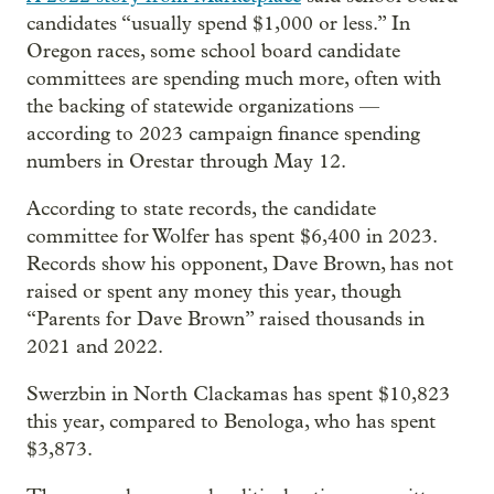
candidates “usually spend $1,000 or less.” In
Oregon races, some school board candidate
committees are spending much more, often with
the backing of statewide organizations —
according to 2023 campaign finance spending
numbers in Orestar through May 12.
According to state records, the candidate
committee for Wolfer has spent $6,400 in 2023.
Records show his opponent, Dave Brown, has not
raised or spent any money this year, though
“Parents for Dave Brown” raised thousands in
2021 and 2022.
Swerzbin in North Clackamas has spent $10,823
this year, compared to Benologa, who has spent
$3,873.