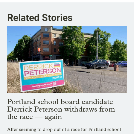
Related Stories
Portland school board candidate
Derrick Peterson withdraws from
the race — again
After seeming to drop out of a race for Portland school