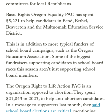
committees for local Republicans.
Basic Rights Oregon Equality PAC has spent
$5,221 to help candidates in Bend, Bethel,
Beaverton and the Multnomah Education Service
District.
This is in addition to more typical funders of
school board campaigns, such as the Oregon
Education Association. Some of the biggest
fundraisers supporting candidates in school board
races this season aren’t just supporting school
board members.
The Oregon Right to Life Action PAC is an
organization opposed to abortion. They spent
$21,043 in 2023, to help anti-abortion candidates.
In a message to supporters last month, they
said
school board elections are critical
, mentioning