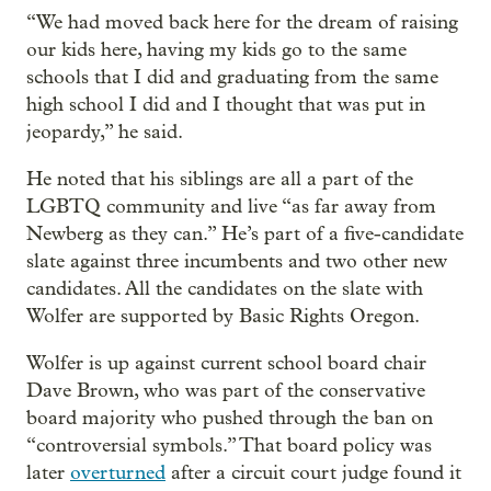
“We had moved back here for the dream of raising
our kids here, having my kids go to the same
schools that I did and graduating from the same
high school I did and I thought that was put in
jeopardy,” he said.
He noted that his siblings are all a part of the
LGBTQ community and live “as far away from
Newberg as they can.” He’s part of a five-candidate
slate against three incumbents and two other new
candidates. All the candidates on the slate with
Wolfer are supported by Basic Rights Oregon.
Wolfer is up against current school board chair
Dave Brown, who was part of the conservative
board majority who pushed through the ban on
“controversial symbols.” That board policy was
later
overturned
after a circuit court judge found it