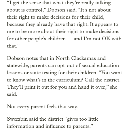
“I get the sense that what they’re really talking
about is control,” Dobson said. “It’s not about
their right to make decisions for their child,
because they already have that right. It appears to
me to be more about their right to make decisions
for other people’s children — and I’m not OK with
that.”
Dobson notes that in North Clackamas and
statewide, parents can opt-out of sexual education
lessons or state testing for their children. “You want
to know what’s in the curriculum? Call the district.
They’ll print it out for you and hand it over,” she
said.
Not every parent feels that way.
Swerzbin said the district “gives too little
information and influence to parents.”