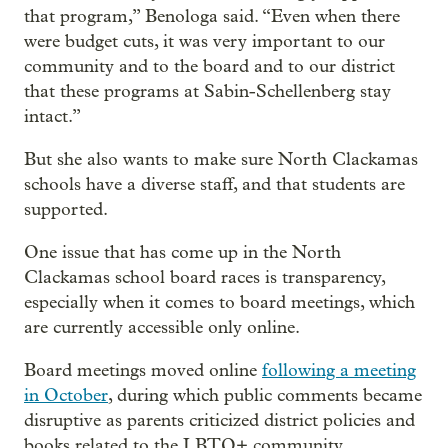
that program,” Benologa said. “Even when there
were budget cuts, it was very important to our
community and to the board and to our district
that these programs at Sabin-Schellenberg stay
intact.”
But she also wants to make sure North Clackamas
schools have a diverse staff, and that students are
supported.
One issue that has come up in the North
Clackamas school board races is transparency,
especially when it comes to board meetings, which
are currently accessible only online.
Board meetings moved online
following a meeting
in October
, during which public comments became
disruptive as parents criticized district policies and
books related to the LBTQ+ community.