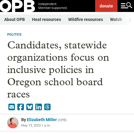
Independent.
donate
Member-supported.
About OPB
Heat resources
Wildfire resources
Watch
Li
POLITICS
Candidates, statewide
organizations focus on
inclusive policies in
Oregon school board
races
By
Elizabeth Miller
(
OPB
)
May 13, 2023 1 p.m.