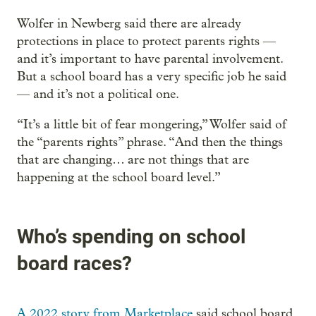
Wolfer in Newberg said there are already
protections in place to protect parents rights —
and it’s important to have parental involvement.
But a school board has a very specific job he said
— and it’s not a political one.
“It’s a little bit of fear mongering,” Wolfer said of
the “parents rights” phrase. “And then the things
that are changing… are not things that are
happening at the school board level.”
Who’s spending on school
board races?
A 2022 story from Marketplace
said school board