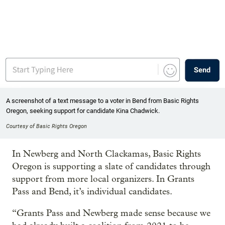
A screenshot of a text message to a voter in Bend from Basic Rights
Oregon, seeking support for candidate Kina Chadwick.
Courtesy of Basic Rights Oregon
In Newberg and North Clackamas, Basic Rights
Oregon is supporting a slate of candidates through
support from more local organizers. In Grants
Pass and Bend, it’s individual candidates.
“Grants Pass and Newberg made sense because we