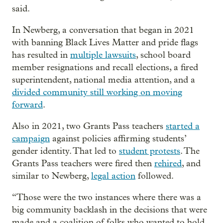
said.
In Newberg, a conversation that began in 2021
with banning Black Lives Matter and pride flags
has resulted in
multiple lawsuits
, school board
member resignations and recall elections, a fired
superintendent, national media attention, and a
divided community still working on moving
forward
.
Also in 2021, two Grants Pass teachers
started a
campaign
against policies affirming students’
gender identity. That led to
student protests
. The
Grants Pass teachers were fired then
rehired
, and
similar to Newberg,
legal action
followed.
“Those were the two instances where there was a
big community backlash in the decisions that were
made and a coalition of folks who wanted to hold