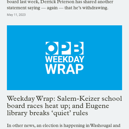
board last week, Derrick Peterson has shared another
statement saying — again — that he’s withdrawing.
May 11, 2023
Weekday Wrap: Salem-Keizer school
board races heat up; and Eugene
library breaks ‘quiet’ rules
In other news, an election is happening in Washougal and