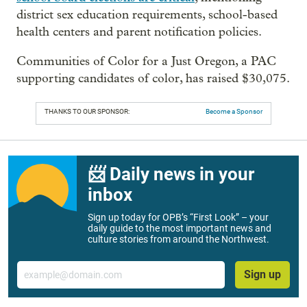
district sex education requirements, school-based
health centers and parent notification policies.
Communities of Color for a Just Oregon, a PAC
supporting candidates of color, has raised $30,075.
THANKS TO OUR SPONSOR:
Become a Sponsor
📨 Daily news in your
inbox
Sign up today for OPB’s “First Look” – your
daily guide to the most important news and
culture stories from around the Northwest.
Email
Sign up