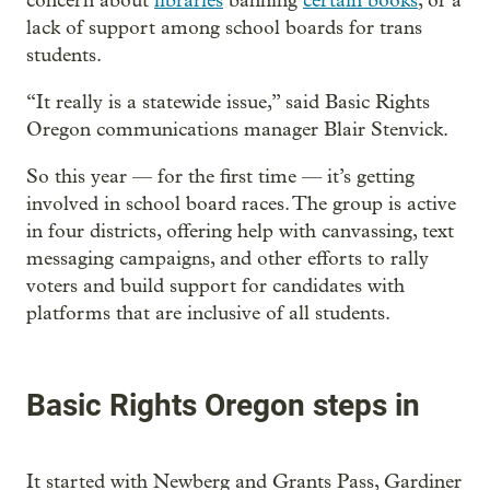
concern about
libraries
banning
certain books
, or a
lack of support among school boards for trans
students.
“It really is a statewide issue,” said Basic Rights
Oregon communications manager Blair Stenvick.
So this year — for the first time — it’s getting
involved in school board races. The group is active
in four districts, offering help with canvassing, text
messaging campaigns, and other efforts to rally
voters and build support for candidates with
platforms that are inclusive of all students.
Basic Rights Oregon steps in
It started with Newberg and Grants Pass, Gardiner