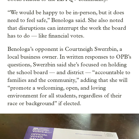
“We would be happy to be in-person, but it does
need to feel safe,” Benologa said. She also noted
that disruptions can interrupt the work the board
has to do — like financial votes.
Benologa’s opponent is Courtneigh Swerzbin, a
local business owner. In written responses to OPB’s
questions, Swerzbin said she’s focused on holding
the school board — and district — “accountable to
families and the community,” adding that she will
“promote a welcoming, open, and loving
environment for all students, regardless of their
race or background” if elected.