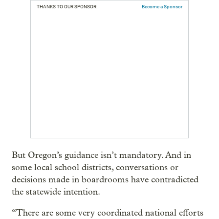
THANKS TO OUR SPONSOR:
Become a Sponsor
But Oregon’s guidance isn’t mandatory. And in
some local school districts, conversations or
decisions made in boardrooms have contradicted
the statewide intention.
“There are some very coordinated national efforts