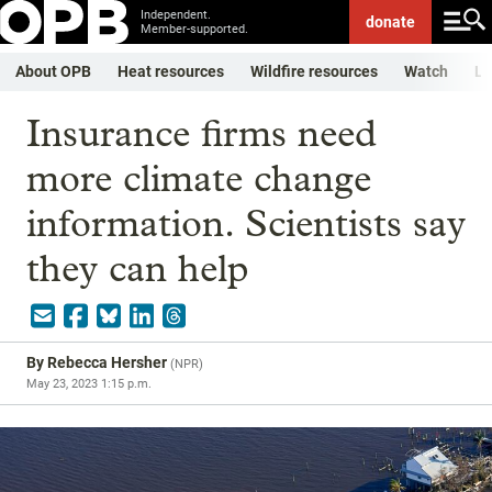
Independent.
donate
Member-supported.
About OPB
Heat resources
Wildfire resources
Watch
Li
Insurance firms need
more climate change
information. Scientists say
they can help
By
Rebecca Hersher
(
NPR
)
May 23, 2023 1:15 p.m.