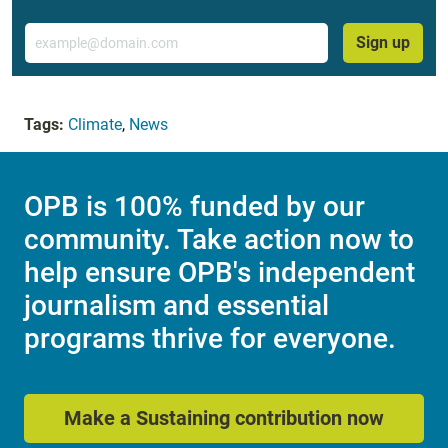
Email
Sign up
Tags:
Climate
,
News
OPB is 100% funded by our
community. Take action now to
help ensure OPB's independent
journalism and essential
programs thrive for everyone.
Make a Sustaining contribution now