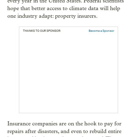
every year in the United States. Federal scientists
hope that better access to climate data will help
one industry adapt: property insurers.
THANKS TO OUR SPONSOR:
Become a Sponsor
Insurance companies are on the hook to pay for
repairs after disasters, and even to rebuild entire