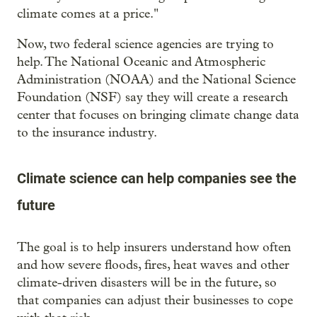
climate comes at a price."
Now, two federal science agencies are trying to
help. The National Oceanic and Atmospheric
Administration (NOAA) and the National Science
Foundation (NSF) say they will create a research
center that focuses on bringing climate change data
to the insurance industry.
Climate science can help companies see the
future
The goal is to help insurers understand how often
and how severe floods, fires, heat waves and other
climate-driven disasters will be in the future, so
that companies can adjust their businesses to cope