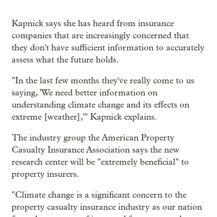
Kapnick says she has heard from insurance
companies that are increasingly concerned that
they don't have sufficient information to accurately
assess what the future holds.
"In the last few months they've really come to us
saying, 'We need better information on
understanding climate change and its effects on
extreme [weather],'" Kapnick explains.
The industry group the American Property
Casualty Insurance Association says the new
research center will be "extremely beneficial" to
property insurers.
"Climate change is a significant concern to the
property casualty insurance industry as our nation