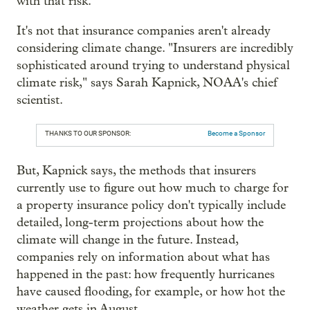
with that risk.
It's not that insurance companies aren't already
considering climate change. "Insurers are incredibly
sophisticated around trying to understand physical
climate risk," says Sarah Kapnick, NOAA's chief
scientist.
THANKS TO OUR SPONSOR:
Become a Sponsor
But, Kapnick says, the methods that insurers
currently use to figure out how much to charge for
a property insurance policy don't typically include
detailed, long-term projections about how the
climate will change in the future. Instead,
companies rely on information about what has
happened in the past: how frequently hurricanes
have caused flooding, for example, or how hot the
weather gets in August.