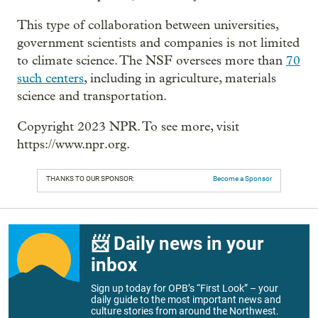
This type of collaboration between universities,
government scientists and companies is not limited
to climate science. The NSF oversees more than
70
such centers
, including in agriculture, materials
science and transportation.
Copyright 2023 NPR. To see more, visit
https://www.npr.org.
THANKS TO OUR SPONSOR:
Become a Sponsor
📨 Daily news in your
inbox
Sign up today for OPB’s “First Look” – your
daily guide to the most important news and
culture stories from around the Northwest.