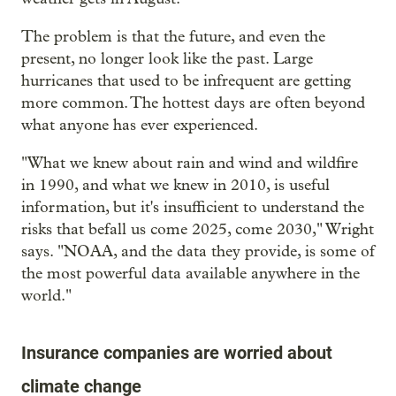
The problem is that the future, and even the
present, no longer look like the past. Large
hurricanes that used to be infrequent are getting
more common. The hottest days are often beyond
what anyone has ever experienced.
"What we knew about rain and wind and wildfire
in 1990, and what we knew in 2010, is useful
information, but it's insufficient to understand the
risks that befall us come 2025, come 2030," Wright
says. "NOAA, and the data they provide, is some of
the most powerful data available anywhere in the
world."
Insurance companies are worried about
climate change