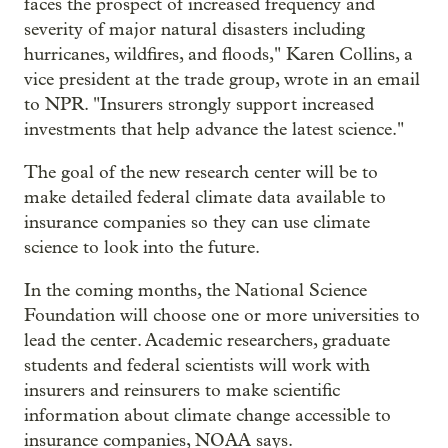
faces the prospect of increased frequency and
severity of major natural disasters including
hurricanes, wildfires, and floods," Karen Collins, a
vice president at the trade group, wrote in an email
to NPR. "Insurers strongly support increased
investments that help advance the latest science."
The goal of the new research center will be to
make detailed federal climate data available to
insurance companies so they can use climate
science to look into the future.
In the coming months, the National Science
Foundation will choose one or more universities to
lead the center. Academic researchers, graduate
students and federal scientists will work with
insurers and reinsurers to make scientific
information about climate change accessible to
insurance companies, NOAA says.