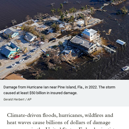
Damage from Hurricane Ian near Pine Island, Fla., in 2022. The storm
caused at least $50 billion in insured damage.
Gerald Herbert / AP
Climate-driven floods, hurricanes, wildfires and
heat waves cause billions of dollars of damage