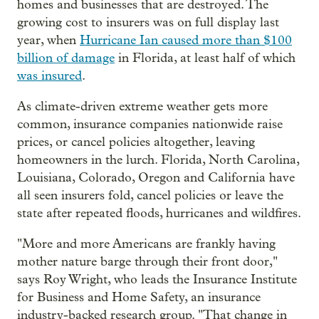
homes and businesses that are destroyed. The
growing cost to insurers was on full display last
year, when
Hurricane Ian caused more than $100
billion of damage
in Florida, at least half of which
was insured
.
As climate-driven extreme weather gets more
common, insurance companies nationwide raise
prices, or cancel policies altogether, leaving
homeowners in the lurch. Florida, North Carolina,
Louisiana, Colorado, Oregon and California have
all seen insurers fold, cancel policies or leave the
state after repeated floods, hurricanes and wildfires.
"More and more Americans are frankly having
mother nature barge through their front door,"
says Roy Wright, who leads the Insurance Institute
for Business and Home Safety, an insurance
industry-backed research group. "That change in