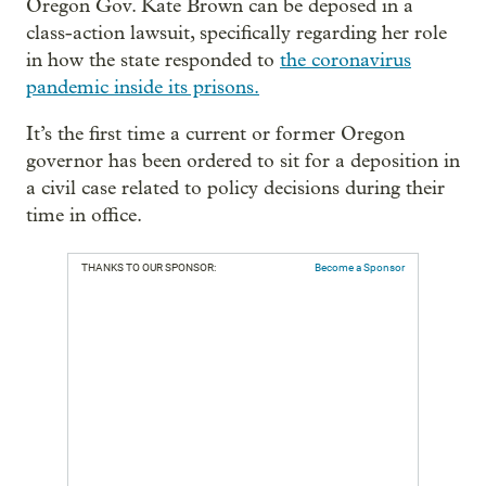
Oregon Gov. Kate Brown can be deposed in a
class-action lawsuit, specifically regarding her role
in how the state responded to
the coronavirus
pandemic inside its prisons.
It’s the first time a current or former Oregon
governor has been ordered to sit for a deposition in
a civil case related to policy decisions during their
time in office.
THANKS TO OUR SPONSOR:
Become a Sponsor