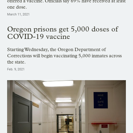
offered a vaccine. Officials say 69% have received at least
one dose.
March 11, 2021
Oregon prisons get 5,000 doses of
COVID-19 vaccine
Starting Wednesday, the Oregon Department of
Corrections will begin vaccinating 5,000 inmates across
the state.
Feb. 9, 2021