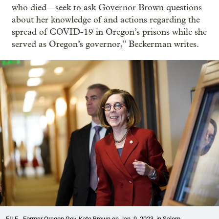
who died—seek to ask Governor Brown questions
about her knowledge of and actions regarding the
spread of COVID-19 in Oregon’s prisons while she
served as Oregon’s governor,” Beckerman writes.
FILE - Former Oregon Gov. Kate Brown on Jan. 9, 2023, in Salem.