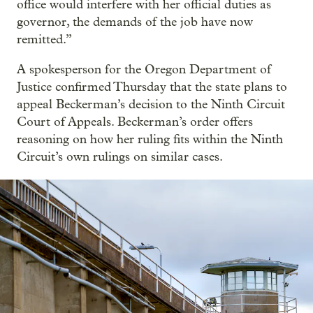
office would interfere with her official duties as
governor, the demands of the job have now
remitted.”
A spokesperson for the Oregon Department of
Justice confirmed Thursday that the state plans to
appeal Beckerman’s decision to the Ninth Circuit
Court of Appeals. Beckerman’s order offers
reasoning on how her ruling fits within the Ninth
Circuit’s own rulings on similar cases.