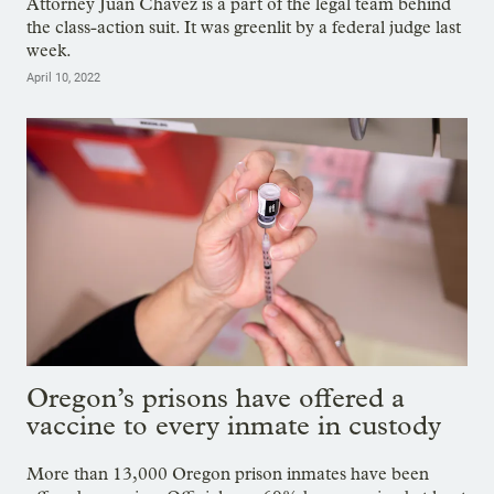
Attorney Juan Chavez is a part of the legal team behind
the class-action suit. It was greenlit by a federal judge last
week.
April 10, 2022
Oregon’s prisons have offered a
vaccine to every inmate in custody
More than 13,000 Oregon prison inmates have been