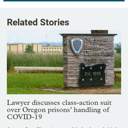
Related Stories
Lawyer discusses class-action suit
over Oregon prisons’ handling of
COVID-19