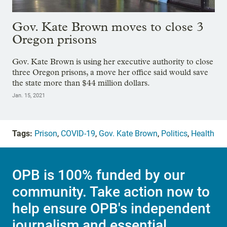
Gov. Kate Brown moves to close 3
Oregon prisons
Gov. Kate Brown is using her executive authority to close
three Oregon prisons, a move her office said would save
the state more than $44 million dollars.
Jan. 15, 2021
Tags:
Prison
,
COVID-19
,
Gov. Kate Brown
,
Politics
,
Health
OPB is 100% funded by our
community. Take action now to
help ensure OPB's independent
journalism and essential