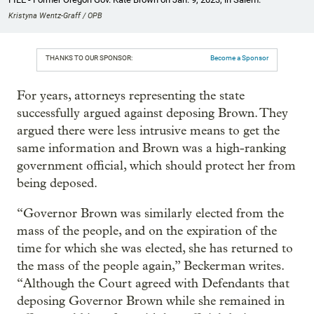
Kristyna Wentz-Graff / OPB
THANKS TO OUR SPONSOR:
Become a Sponsor
For years, attorneys representing the state
successfully argued against deposing Brown. They
argued there were less intrusive means to get the
same information and Brown was a high-ranking
government official, which should protect her from
being deposed.
“Governor Brown was similarly elected from the
mass of the people, and on the expiration of the
time for which she was elected, she has returned to
the mass of the people again,” Beckerman writes.
“Although the Court agreed with Defendants that
deposing Governor Brown while she remained in