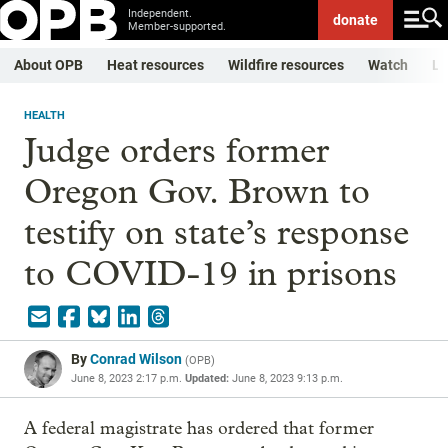
Independent.
donate
Member-supported.
About OPB
Heat resources
Wildfire resources
Watch
Li
HEALTH
Judge orders former
Oregon Gov. Brown to
testify on state’s response
to COVID-19 in prisons
By
Conrad Wilson
(
OPB
)
June 8, 2023 2:17 p.m.
Updated:
June 8, 2023 9:13 p.m.
A federal magistrate has ordered that former