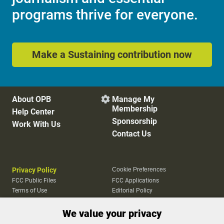
programs thrive for everyone.
Make a Sustaining contribution now
About OPB
Manage My

Membership
Help Center
Sponsorship
Work With Us
Contact Us
Privacy Policy
Cookie Preferences
FCC Public Files
FCC Applications
Terms of Use
Editorial Policy
SMS T&C
Contest Rules
We value your privacy
Accessibility