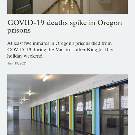
COVID-19 deaths spike in Oregon
prisons
At least five inmates in Oregon's prisons died from
COVID-19 during the Martin Luther King Jr. Day
holiday weekend.
Jan. 19, 2021