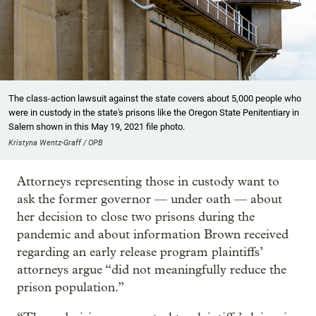
The class-action lawsuit against the state covers about 5,000 people who
were in custody in the state's prisons like the Oregon State Penitentiary in
Salem shown in this May 19, 2021 file photo.
Kristyna Wentz-Graff / OPB
Attorneys representing those in custody want to
ask the former governor — under oath — about
her decision to close two prisons during the
pandemic and about information Brown received
regarding an early release program plaintiffs’
attorneys argue “did not meaningfully reduce the
prison population.”