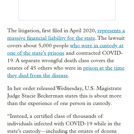
The litigation, first filed in April 2020,
represents a
massive financial liability for the state
. The lawsuit
covers about 5,000 people
who were in custody at
one of the state’s prisons
and contracted COVID-
19. A separate wrongful death class covers the
estates of 45 others who were in
prison at the time
they died from the disease
.
In her order released Wednesday, U.S. Magistrate
Judge Stacie Beckerman states this is about more
than the experience of one person in custody.
“Instead, a certified class of thousands of
individuals infected with COVID-19 while in the
state’s custody—including the estates of dozens