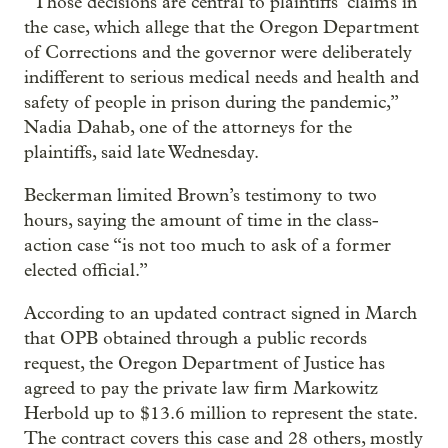
“Those decisions are central to plaintiffs’ claims in
the case, which allege that the Oregon Department
of Corrections and the governor were deliberately
indifferent to serious medical needs and health and
safety of people in prison during the pandemic,”
Nadia Dahab, one of the attorneys for the
plaintiffs, said late Wednesday.
Beckerman limited Brown’s testimony to two
hours, saying the amount of time in the class-
action case “is not too much to ask of a former
elected official.”
According to an updated contract signed in March
that OPB obtained through a public records
request, the Oregon Department of Justice has
agreed to pay the private law firm Markowitz
Herbold up to $13.6 million to represent the state.
The contract covers this case and 28 others, mostly