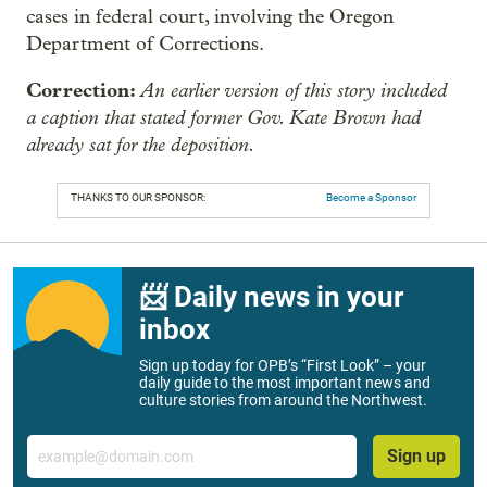
cases in federal court, involving the Oregon
Department of Corrections.
Correction:
An earlier version of this story included
a caption that stated former Gov. Kate Brown had
already sat for the deposition.
THANKS TO OUR SPONSOR:
Become a Sponsor
📨 Daily news in your
inbox
Sign up today for OPB’s “First Look” – your
daily guide to the most important news and
culture stories from around the Northwest.
Email
Sign up