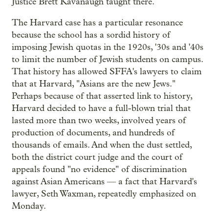
Justice Brett Kavanaugh taught there.
The Harvard case has a particular resonance
because the school has a sordid history of
imposing Jewish quotas in the 1920s, '30s and '40s
to limit the number of Jewish students on campus.
That history has allowed SFFA's lawyers to claim
that at Harvard, "Asians are the new Jews."
Perhaps because of that asserted link to history,
Harvard decided to have a full-blown trial that
lasted more than two weeks, involved years of
production of documents, and hundreds of
thousands of emails. And when the dust settled,
both the district court judge and the court of
appeals found "no evidence" of discrimination
against Asian Americans — a fact that Harvard's
lawyer, Seth Waxman, repeatedly emphasized on
Monday.