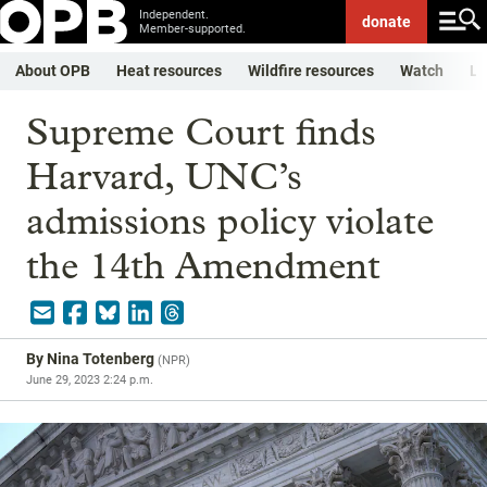
Independent.
donate
Member-supported.
About OPB
Heat resources
Wildfire resources
Watch
Li
Supreme Court finds
Harvard, UNC’s
admissions policy violate
the 14th Amendment
By
Nina Totenberg
(
NPR
)
June 29, 2023 2:24 p.m.