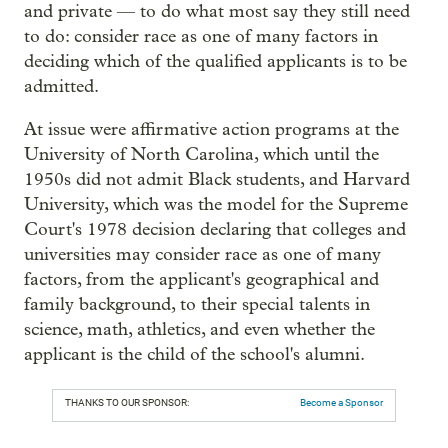
and private — to do what most say they still need
to do: consider race as one of many factors in
deciding which of the qualified applicants is to be
admitted.
At issue were affirmative action programs at the
University of North Carolina, which until the
1950s did not admit Black students, and Harvard
University, which was the model for the Supreme
Court's 1978 decision declaring that colleges and
universities may consider race as one of many
factors, from the applicant's geographical and
family background, to their special talents in
science, math, athletics, and even whether the
applicant is the child of the school's alumni.
THANKS TO OUR SPONSOR:
Become a Sponsor