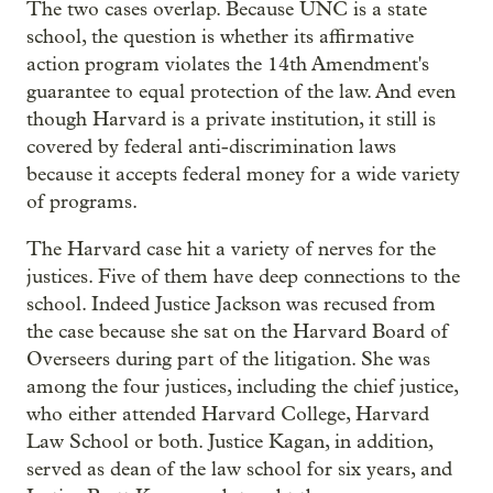
The two cases overlap. Because UNC is a state
school, the question is whether its affirmative
action program violates the 14th Amendment's
guarantee to equal protection of the law. And even
though Harvard is a private institution, it still is
covered by federal anti-discrimination laws
because it accepts federal money for a wide variety
of programs.
The Harvard case hit a variety of nerves for the
justices. Five of them have deep connections to the
school. Indeed Justice Jackson was recused from
the case because she sat on the Harvard Board of
Overseers during part of the litigation. She was
among the four justices, including the chief justice,
who either attended Harvard College, Harvard
Law School or both. Justice Kagan, in addition,
served as dean of the law school for six years, and