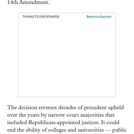
14th Amendment.
THANKS TO OUR SPONSOR:
Become a Sponsor
The decision reverses decades of precedent upheld
over the years by narrow court majorities that
included Republican-appointed justices. It could
end the ability of colleges and universities — public