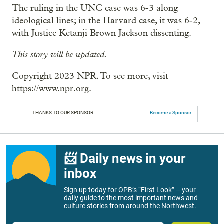
The ruling in the UNC case was 6-3 along
ideological lines; in the Harvard case, it was 6-2,
with Justice Ketanji Brown Jackson dissenting.
This story will be updated.
Copyright 2023 NPR. To see more, visit
https://www.npr.org.
THANKS TO OUR SPONSOR:
Become a Sponsor
📨 Daily news in your
inbox
Sign up today for OPB’s “First Look” – your
daily guide to the most important news and
culture stories from around the Northwest.