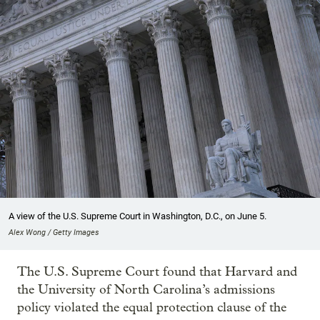
A view of the U.S. Supreme Court in Washington, D.C., on June 5.
Alex Wong / Getty Images
The U.S. Supreme Court found that Harvard and
the University of North Carolina’s admissions
policy violated the equal protection clause of the