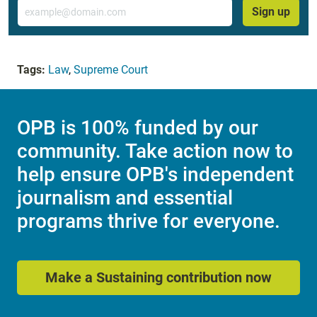
Email
Sign up
Tags:
Law
,
Supreme Court
OPB is 100% funded by our
community. Take action now to
help ensure OPB's independent
journalism and essential
programs thrive for everyone.
Make a Sustaining contribution now