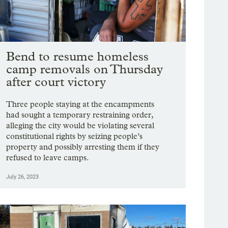
Bend to resume homeless
camp removals on Thursday
after court victory
Three people staying at the encampments
had sought a temporary restraining order,
alleging the city would be violating several
constitutional rights by seizing people’s
property and possibly arresting them if they
refused to leave camps.
July 26, 2023