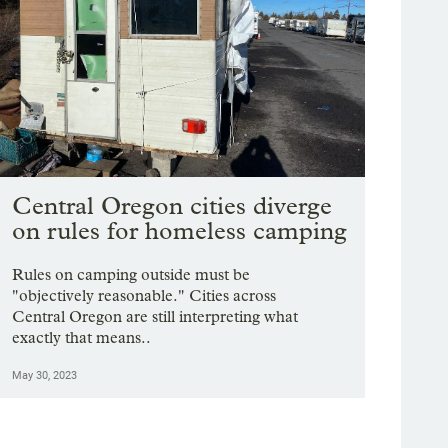
Central Oregon cities diverge
on rules for homeless camping
Rules on camping outside must be
"objectively reasonable." Cities across
Central Oregon are still interpreting what
exactly that means..
May 30, 2023