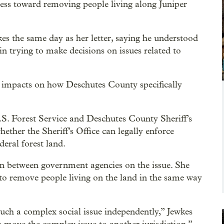
cess toward removing people living along Juniper
s the same day as her letter, saying he understood
 in trying to make decisions on issues related to
ic impacts on how Deschutes County specifically
.S. Forest Service and Deschutes County Sheriff’s
ether the Sheriff’s Office can legally enforce
eral forest land.
tion between government agencies on the issue. She
 to remove people living on the land in the same way
such a complex social issue independently,” Jewkes