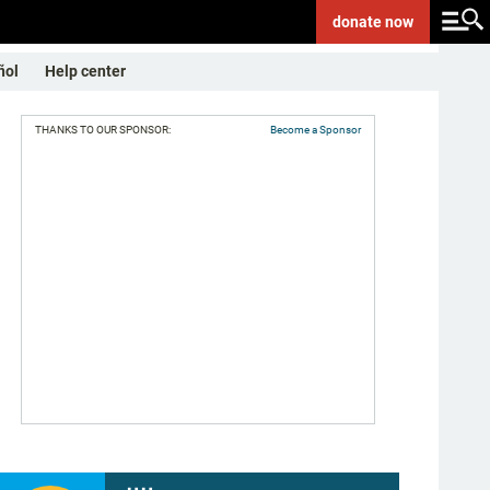
donate
now
ñol
Help center
THANKS TO OUR SPONSOR:
Become a Sponsor