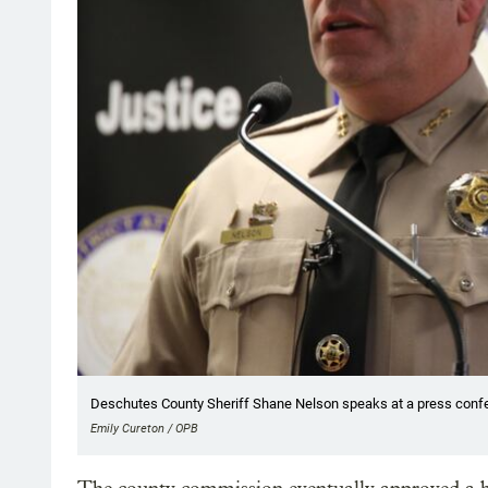
Deschutes County Sheriff Shane Nelson speaks at a press confe
Emily Cureton / OPB