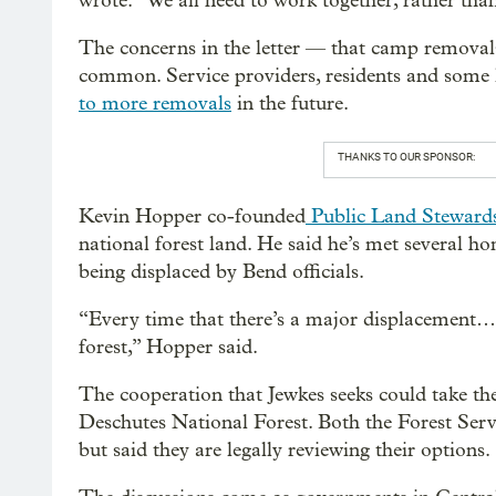
wrote. “We all need to work together, rather tha
The concerns in the letter — that camp removal
common. Service providers, residents and some l
to more removals
in the future.
THANKS TO OUR SPONSOR:
Kevin Hopper co-founded
Public Land Steward
national forest land. He said he’s met several h
being displaced by Bend officials.
“Every time that there’s a major displacement… w
forest,” Hopper said.
The cooperation that Jewkes seeks could take th
Deschutes National Forest. Both the Forest Servi
but said they are legally reviewing their options.