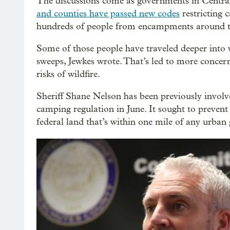
The discussions come as governments in Central
and counties have passed new codes
restricting 
hundreds of people from encampments around t
Some of those people have traveled deeper into 
sweeps, Jewkes wrote. That’s led to more conce
risks of wildfire.
Sheriff Shane Nelson has been previously invol
camping regulation in June. It sought to preven
federal land that’s within one mile of any urba