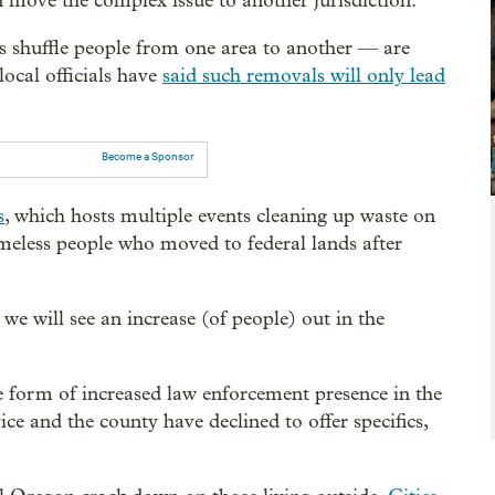
n move the complex issue to another jurisdiction.”
s shuffle people from one area to another — are
ocal officials have
said such removals will only lead
Become a Sponsor
s
, which hosts multiple events cleaning up waste on
omeless people who moved to federal lands after
e will see an increase (of people) out in the
e form of increased law enforcement presence in the
ce and the county have declined to offer specifics,