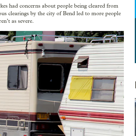
kes had concerns about people being cleared from
us clearings by the city of Bend led to more people
ren’t as severe.