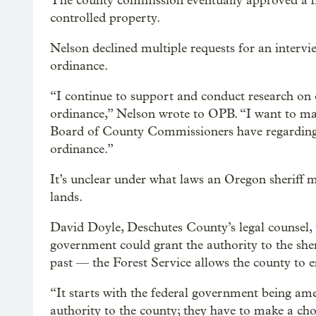
The county commission eventually approved a he
controlled property.
Nelson declined multiple requests for an intervi
ordinance.
“I continue to support and conduct research on
ordinance,” Nelson wrote to OPB. “I want to mak
Board of County Commissioners have regarding t
ordinance.”
It’s unclear under what laws an Oregon sheriff 
lands.
David Doyle, Deschutes County’s legal counsel, 
government could grant the authority to the sher
past — the Forest Service allows the county to en
“It starts with the federal government being ame
authority to the county; they have to make a cho