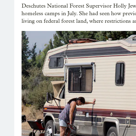
Deschutes National Forest Supervisor Holly Jew
homeless camps in July. She had seen how previo
living on federal forest land, where restrictions a