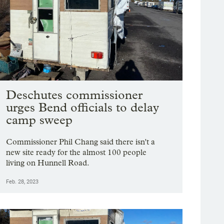
Deschutes commissioner
urges Bend officials to delay
camp sweep
Commissioner Phil Chang said there isn't a
new site ready for the almost 100 people
living on Hunnell Road.
Feb. 28, 2023