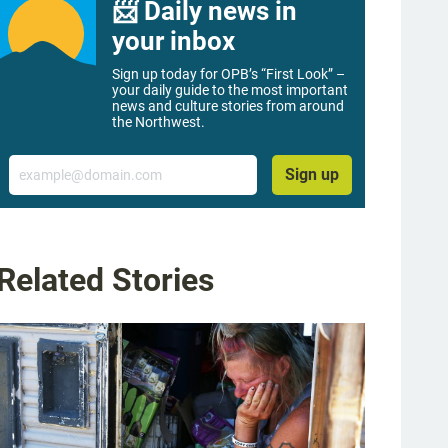
📨 Daily news in
your inbox
Sign up today for OPB’s “First Look” –
your daily guide to the most important
news and culture stories from around
the Northwest.
Email
Sign up
Related Stories