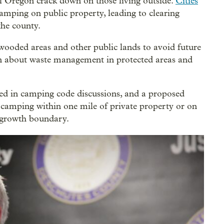
 Oregon crack down on those living outside.
Cities
camping on public property, leading to clearing
he county.
wooded areas and other public lands to avoid future
rn about waste management in protected areas and
ved in camping code discussions, and a proposed
t camping within one mile of private property or on
n growth boundary.