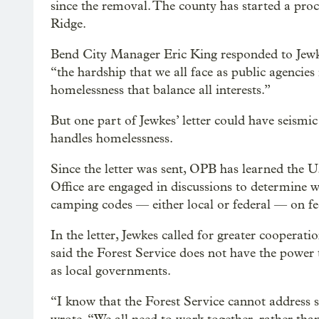
since the removal. The county has started a pro
Ridge.
Bend City Manager Eric King responded to Jewke
“the hardship that we all face as public agencies
homelessness that balance all interests.”
But one part of Jewkes’ letter could have seism
handles homelessness.
Since the letter was sent, OPB has learned the U
Office are engaged in discussions to determine wh
camping codes — either local or federal — on fed
In the letter, Jewkes called for greater coopera
said the Forest Service does not have the power
as local governments.
“I know that the Forest Service cannot address 