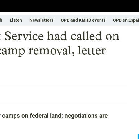
h
Listen
Newsletters
OPB and KMHD events
OPB en Espa
 Service had called on
camp removal, letter
 camps on federal land; negotiations are