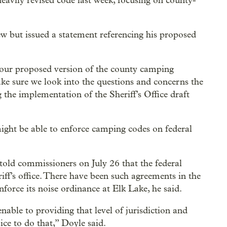
avily revised code last week, focusing on county-
ew but issued a statement referencing his proposed
 our proposed version of the county camping
e sure we look into the questions and concerns the
he implementation of the Sheriff’s Office draft
might be able to enforce camping codes on federal
told commissioners on July 26 that the federal
iff’s office. There have been such agreements in the
force its noise ordinance at Elk Lake, he said.
nable to providing that level of jurisdiction and
ice to do that,” Doyle said.