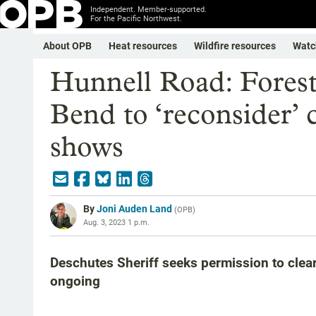
Independent. Member-supported.
For the Pacific Northwest.
About OPB
Heat resources
Wildfire resources
Watc
Hunnell Road: Forest
Bend to ‘reconsider’ 
shows
By
Joni Auden Land
(
OPB
)
Aug. 3, 2023 1 p.m.
Deschutes Sheriff seeks permission to clear
ongoing