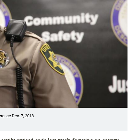
rence Dec. 7, 2018.