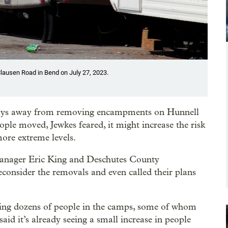
lausen Road in Bend on July 27, 2023.
days away from removing encampments on Hunnell
ple moved, Jewkes feared, it might increase the risk
more extreme levels.
 Manager Eric King and Deschutes County
consider the removals and even called their plans
cing dozens of people in the camps, some of whom
said it’s already seeing a small increase in people