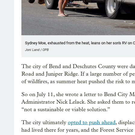
Sydney Moe, exhausted from the heat, leans on her son's RV on C
Joni Land / OPB
The city of Bend and Deschutes County were 
Road and Juniper Ridge. If a large number of peo
of wildfires, as summer heat pushed the risk to 
So on July 11, she wrote a letter to Bend City
Administrator Nick Lelack. She asked them to re
“not a sustainable or viable solution.”
The city ultimately
opted to push ahead
, displa
had lived there for years, and the Forest Service 