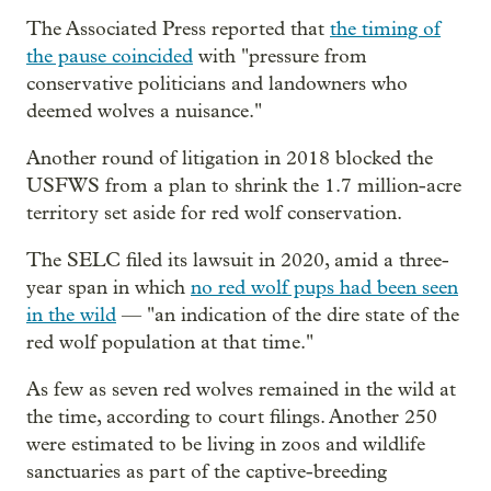
The Associated Press reported that
the timing of
the pause coincided
with "pressure from
conservative politicians and landowners who
deemed wolves a nuisance."
Another round of litigation in 2018 blocked the
USFWS from a plan to shrink the 1.7 million-acre
territory set aside for red wolf conservation.
The SELC filed its lawsuit in 2020, amid a three-
year span in which
no red wolf pups had been seen
in the wild
— "an indication of the dire state of the
red wolf population at that time."
As few as seven red wolves remained in the wild at
the time, according to court filings. Another 250
were estimated to be living in zoos and wildlife
sanctuaries as part of the captive-breeding