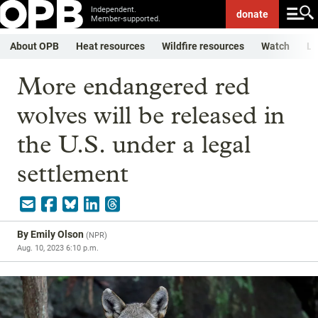
Independent.
donate
Member-supported.
About OPB
Heat resources
Wildfire resources
Watch
Li
More endangered red
wolves will be released in
the U.S. under a legal
settlement
By
Emily Olson
(
NPR
)
Aug. 10, 2023 6:10 p.m.