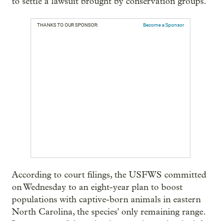
to settle a lawsuit brought by conservation groups.
THANKS TO OUR SPONSOR:
Become a Sponsor
According to court filings, the USFWS committed
on Wednesday to an eight-year plan to boost
populations with captive-born animals in eastern
North Carolina, the species' only remaining range.