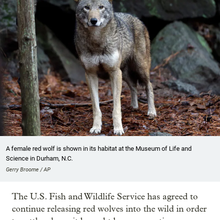
A female red wolf is shown in its habitat at the Museum of Life and
Science in Durham, N.C.
Gerry Broome / AP
The U.S. Fish and Wildlife Service has agreed to
continue releasing red wolves into the wild in order