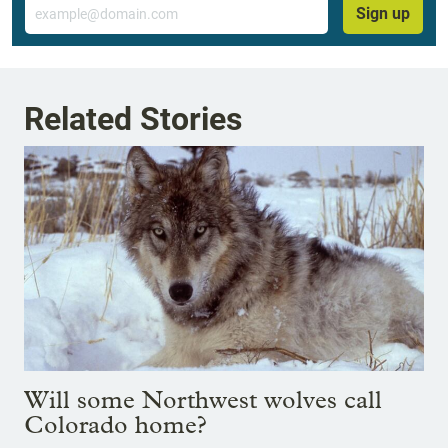
Email
Sign up
Related Stories
Will some Northwest wolves call
Colorado home?