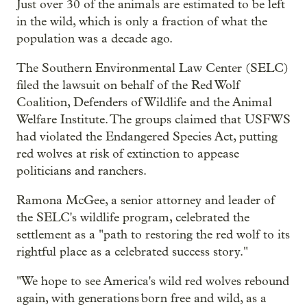
Just over 30 of the animals are estimated to be left
in the wild, which is only a fraction of what the
population was a decade ago.
The Southern Environmental Law Center (SELC)
filed the lawsuit on behalf of the Red Wolf
Coalition, Defenders of Wildlife and the Animal
Welfare Institute. The groups claimed that USFWS
had violated the Endangered Species Act, putting
red wolves at risk of extinction to appease
politicians and ranchers.
Ramona McGee, a senior attorney and leader of
the SELC's wildlife program, celebrated the
settlement as a "path to restoring the red wolf to its
rightful place as a celebrated success story."
"We hope to see America's wild red wolves rebound
again, with generations born free and wild, as a