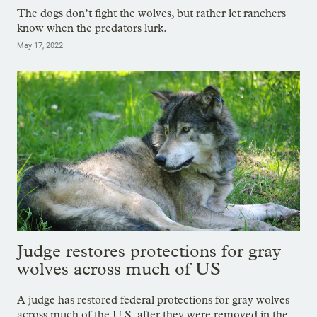
The dogs don’t fight the wolves, but rather let ranchers
know when the predators lurk.
May 17, 2022
Judge restores protections for gray
wolves across much of US
A judge has restored federal protections for gray wolves
across much of the U.S. after they were removed in the