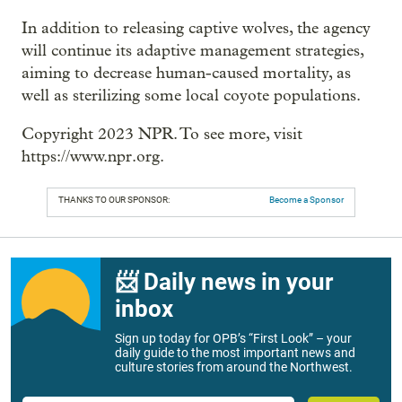
In addition to releasing captive wolves, the agency
will continue its adaptive management strategies,
aiming to decrease human-caused mortality, as
well as sterilizing some local coyote populations.
Copyright 2023 NPR. To see more, visit
https://www.npr.org.
THANKS TO OUR SPONSOR:
Become a Sponsor
📨 Daily news in your
inbox
Sign up today for OPB’s “First Look” – your
daily guide to the most important news and
culture stories from around the Northwest.