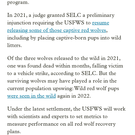
program.
In 2021, a judge granted SELC a preliminary
injunction requiring the USFWS to
resume
releasing some of those captive red wolves
,
including by placing captive-born pups into wild
litters.
Of the three wolves released to the wild in 2021,
one was found dead within months, falling victim
to a vehicle strike, according to SELC. But the
surviving wolves may have played a role in the
current population upswing: Wild red wolf pups
were seen in the wild
again in 2022.
Under the latest settlement, the USFWS
will work
with scientists and experts to set metrics to
measure performance on all red wolf recovery
plans.