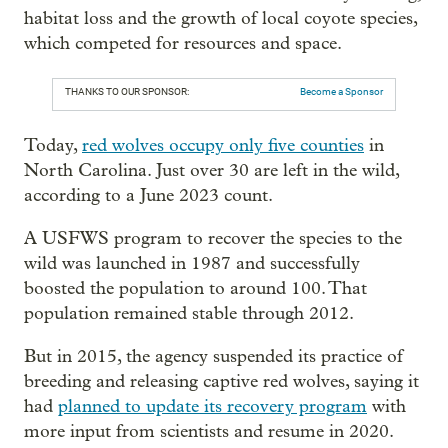
habitat loss and the growth of local coyote species,
which competed for resources and space.
THANKS TO OUR SPONSOR:
Become a Sponsor
Today,
red wolves occupy only five counties
in
North Carolina. Just over 30 are left in the wild,
according to a June 2023 count.
A USFWS program to recover the species to the
wild was launched in 1987 and successfully
boosted the population to around 100. That
population remained stable through 2012.
But in 2015, the agency suspended its practice of
breeding and releasing captive red wolves, saying it
had
planned to update its recovery program
with
more input from scientists and resume in 2020.