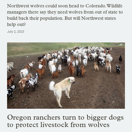
Northwest wolves could soon head to Colorado. Wildlife
managers there say they need wolves from out of state to
build back their population. But will Northwest states
help out?
July 2, 2023
Oregon ranchers turn to bigger dogs
to protect livestock from wolves