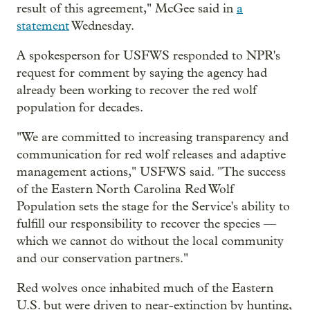
result of this agreement," McGee said in
a
statement
Wednesday.
A spokesperson for USFWS responded to NPR's
request for comment by saying the agency had
already been working to recover the red wolf
population for decades.
"We are committed to increasing transparency and
communication for red wolf releases and adaptive
management actions," USFWS said. "The success
of the Eastern North Carolina Red Wolf
Population sets the stage for the Service's ability to
fulfill our responsibility to recover the species —
which we cannot do without the local community
and our conservation partners."
Red wolves once inhabited much of the Eastern
U.S. but were driven to near-extinction by hunting,