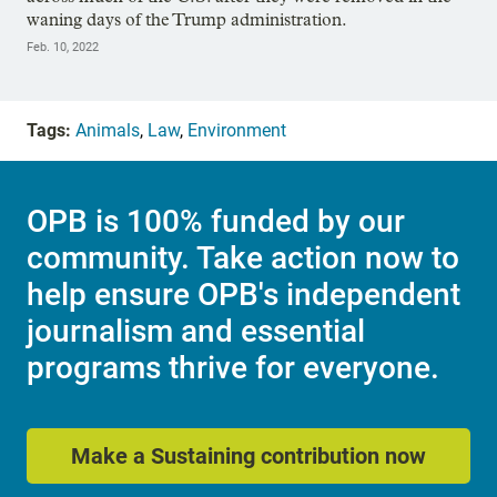
waning days of the Trump administration.
Feb. 10, 2022
Tags:
Animals
,
Law
,
Environment
OPB is 100% funded by our
community. Take action now to
help ensure OPB's independent
journalism and essential
programs thrive for everyone.
Make a Sustaining contribution now