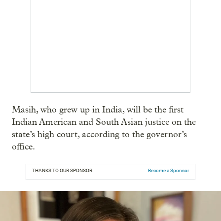
Masih, who grew up in India, will be the first
Indian American and South Asian justice on the
state’s high court, according to the governor’s
office.
THANKS TO OUR SPONSOR:
Become a Sponsor