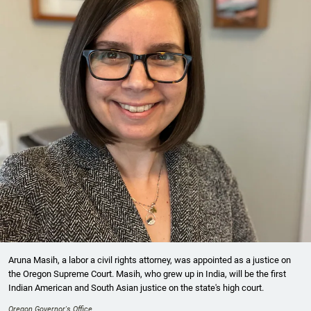
Aruna Masih, a labor a civil rights attorney, was appointed as a justice on
the Oregon Supreme Court. Masih, who grew up in India, will be the first
Indian American and South Asian justice on the state's high court.
Oregon Governor's Office