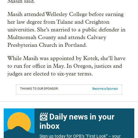
Masih said.
Masih attended Wellesley College before earning
her law degree from Tulane and Creighton
universities. She’s married to a public defender in
Multnomah County and attends Calvary
Presbyterian Church in Portland.
While Masih was appointed by Kotek, she’ll have
to run for office in May. In Oregon, justices and
judges are elected to six-year terms.
THANKS TO OUR SPONSOR:
Become a Sponsor
📨 Daily news in your
inbox
Sign up today for OPB’s “First Look” – your