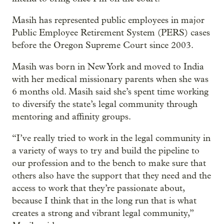
Masih has represented public employees in major
Public Employee Retirement System (PERS) cases
before the Oregon Supreme Court since 2003.
Masih was born in New York and moved to India
with her medical missionary parents when she was
6 months old. Masih said she’s spent time working
to diversify the state’s legal community through
mentoring and affinity groups.
“I’ve really tried to work in the legal community in
a variety of ways to try and build the pipeline to
our profession and to the bench to make sure that
others also have the support that they need and the
access to work that they’re passionate about,
because I think that in the long run that is what
creates a strong and vibrant legal community,”