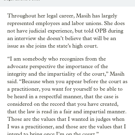
Throughout her legal career, Masih has largely
represented employees and labor unions. She does
not have judicial experience, but told OPB during
an interview she doesn’t believe that will be an
issue as she joins the state’s high court.
“I am somebody who recognizes from the
advocate perspective the importance of the
integrity and the impartiality of the court,” Masih
said. “Because when you appear before the court as
a practitioner, you want for yourself to be able to
be heard in a respectful manner, that the case is
considered on the record that you have created,
that the law is read in a fair and impartial manner.
Those are the values that I wanted in judges when
I was a practitioner, and those are the values that I
intend to bring once I’m on the court.”