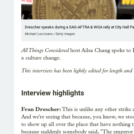
Drescher speaks during a SAG-AFTRA & WGA rally at City Hall Par
Michael Loccisano / Getty Images
All Things Considered
host Ailsa Chang spoke to D
a culture change.
This interview has been lightly edited for length and 
Interview highlights
Fran Drescher:
This is unlike any other strike 
And we're seeing that because, you know, we stoo
to show up all over the place that have nothing t
because suddenly somebody said, "The emperor 