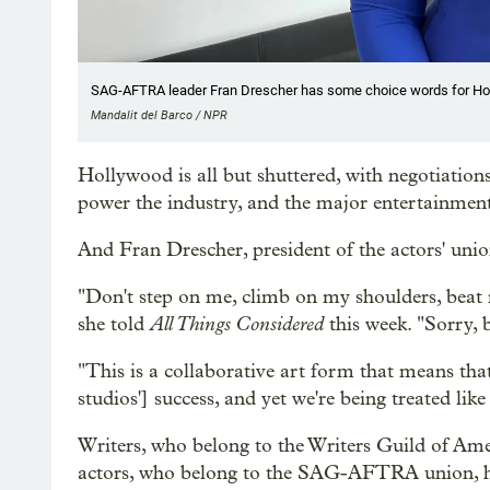
SAG-AFTRA leader Fran Drescher has some choice words for Ho
Mandalit del Barco / NPR
Hollywood is all but shuttered, with negotiations
power the industry, and the major entertainmen
And Fran Drescher, president of the actors' un
"Don't step on me, climb on my shoulders, beat 
All Things Considered
she told
this week. "Sorry, b
"This is a collaborative art form that means that 
studios'] success, and yet we're being treated lik
Writers, who belong to the Writers Guild of Am
actors, who belong to the SAG-AFTRA union, hav