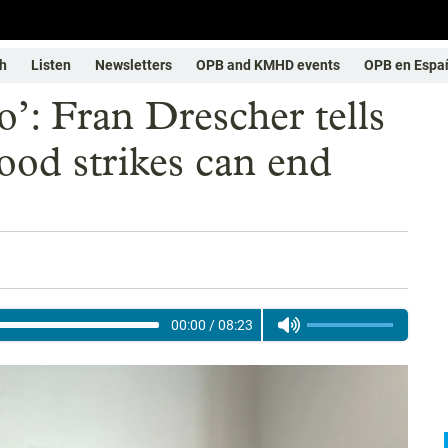
h
Listen
Newsletters
OPB and KMHD events
OPB en Espa
o’: Fran Drescher tells
od strikes can end
00:00
/
08:23