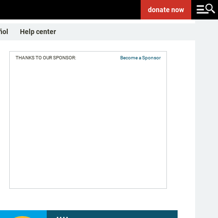
donate
now
ñol
Help center
THANKS TO OUR SPONSOR:
Become a Sponsor