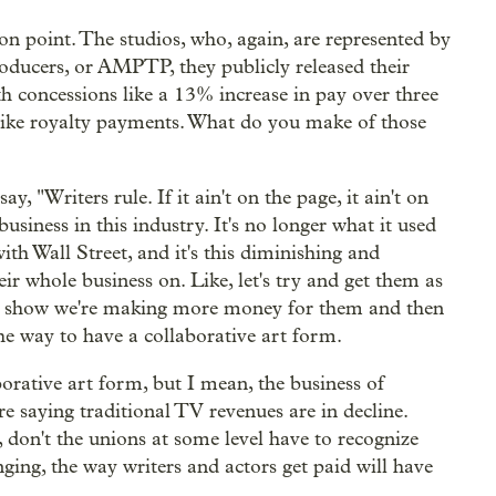
on point. The studios, who, again, are represented by
roducers, or AMPTP, they publicly released their
h concessions like a 13% increase in pay over three
ly like royalty payments. What do you make of those
 "Writers rule. If it ain't on the page, it ain't on
business in this industry. It's no longer what it used
ith Wall Street, and it's this diminishing and
eir whole business on. Like, let's try and get them as
an show we're making more money for them and then
he way to have a collaborative art form.
borative art form, but I mean, the business of
e saying traditional TV revenues are in decline.
 don't the unions at some level have to recognize
nging, the way writers and actors get paid will have