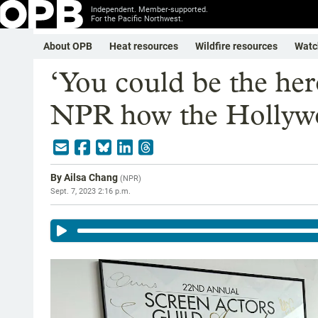
Independent. Member-supported.
For the Pacific Northwest.
About OPB
Heat resources
Wildfire resources
Watc
‘You could be the her
NPR how the Hollywo
By
Ailsa Chang
(
NPR
)
Sept. 7, 2023 2:16 p.m.