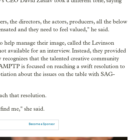
y's CEO David Zaslav took a different tone, saying
ers, the directors, the actors, producers, all the below
nsated and they need to feel valued," he said.
o help manage their image, called the Levinson
t available for an interview. Instead, they provided
 recognizes that the talented creative community
AMPTP is focused on reaching a swift resolution to
otiation about the issues on the table with SAG-
ch that resolution.
find me," she said.
Become a Sponsor