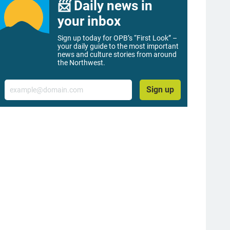
📨 Daily news in
your inbox
Sign up today for OPB’s “First Look” –
your daily guide to the most important
news and culture stories from around
the Northwest.
Email
Sign up