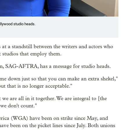
llywood studio heads.
 at a standstill between the writers and actors who
t studios that employ them.
ion, SAG-AFTRA, has a message for studio heads.
me down just so that you can make an extra shekel,"
ut that is no longer acceptable."
we are all in it together. We are integral to [the
e we don't count."
erica (WGA) have been on strike since May, and
e been on the picket lines since July. Both unions