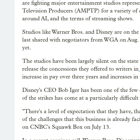
are fighting major entertainment studios repres
Television Producers (AMPTP) for a variety of 
around AI, and the terms of streaming shows.
Studios like Warner Bros. and Disney are on the 
last shared with negotiators from WGA on Aug
yet.
The studios have been largely silent on the state 
release the concessions they offered to writers in
increase in pay over three years and increases in
Disney's CEO Bob Iger has been one of the few o
of the strikes has come at a particularly difficu
"There's a level of expectation that they have, tha
of the challenges that this business is already faci
on CNBC's Squawk Box on July 13.