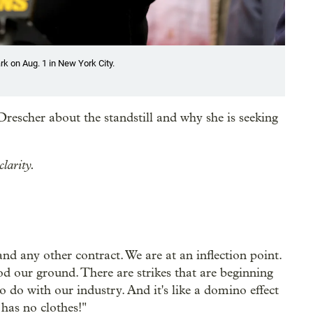
k on Aug. 1 in New York City.
rescher about the standstill and why she is seeking
clarity.
and any other contract. We are at an inflection point.
d our ground. There are strikes that are beginning
o do with our industry. And it's like a domino effect
has no clothes!"