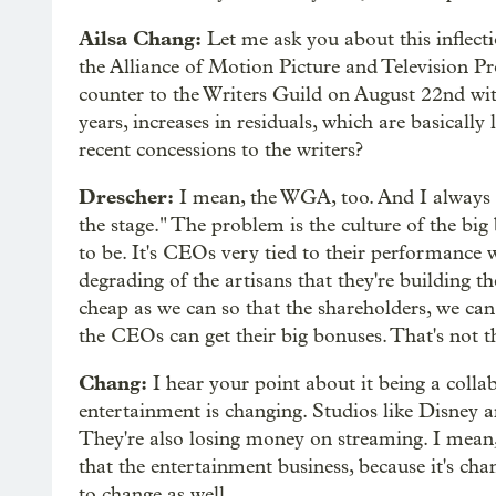
Ailsa Chang:
Let me ask you about this inflecti
the Alliance of Motion Picture and Television P
counter to the Writers Guild on August 22nd wit
years, increases in residuals, which are basical
recent concessions to the writers?
Drescher:
I mean, the WGA, too. And I always say,
the stage." The problem is the culture of the big 
to be. It's CEOs very tied to their performance w
degrading of the artisans that they're building th
cheap as we can so that the shareholders, we c
the CEOs can get their big bonuses. That's not t
Chang:
I hear your point about it being a colla
entertainment is changing. Studios like Disney ar
They're also losing money on streaming. I mean,
that the entertainment business, because it's cha
to change as well.