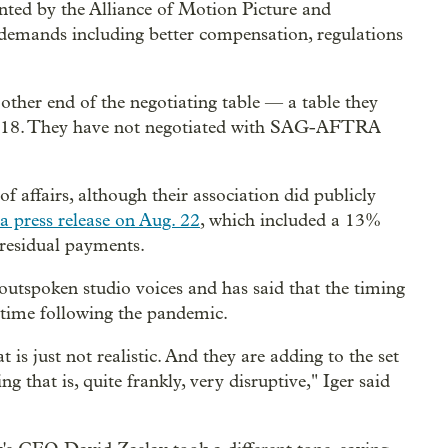
ented by the Alliance of Motion Picture and
demands including better compensation, regulations
other end of the negotiating table — a table they
. 18. They have not negotiated with SAG-AFTRA
of affairs, although their association did publicly
a press release on Aug. 22
, which included a 13%
 residual payments.
utspoken studio voices and has said that the timing
lt time following the pandemic.
t is just not realistic. And they are adding to the set
ng that is, quite frankly, very disruptive," Iger said