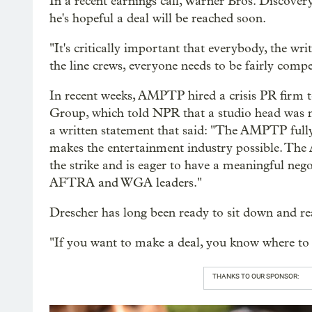
In a recent earnings call, Warner Bros. Discover
he's hopeful a deal will be reached soon.
"It's critically important that everybody, the writ
the line crews, everyone needs to be fairly compe
In recent weeks, AMPTP hired a crisis PR firm t
Group, which told NPR that a studio head was no
a written statement that said: "The AMPTP fully
makes the entertainment industry possible. The 
the strike and is eager to have a meaningful neg
AFTRA and WGA leaders."
Drescher has long been ready to sit down and rea
"If you want to make a deal, you know where to 
THANKS TO OUR SPONSOR: