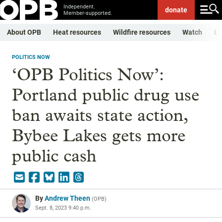
Independent.
donate
Member-supported.
About OPB
Heat resources
Wildfire resources
Watch
Li
POLITICS NOW
‘OPB Politics Now’:
Portland public drug use
ban awaits state action,
Bybee Lakes gets more
public cash
By
Andrew Theen
(
OPB
)
Sept. 8, 2023 9:40 p.m.