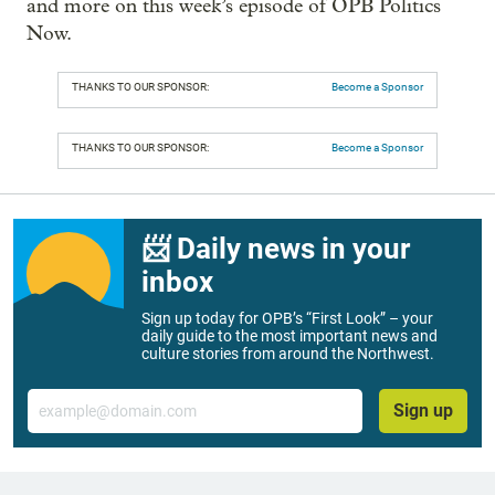
and more on this week’s episode of OPB Politics
Now.
THANKS TO OUR SPONSOR:
Become a Sponsor
THANKS TO OUR SPONSOR:
Become a Sponsor
📨 Daily news in your
inbox
Sign up today for OPB’s “First Look” – your
daily guide to the most important news and
culture stories from around the Northwest.
Email
Sign up