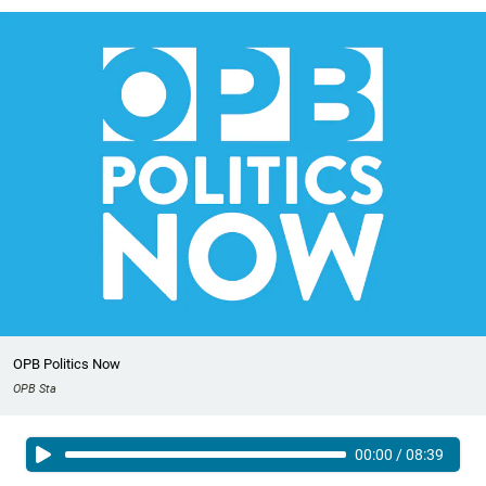
OPB Politics Now
OPB Sta
00:00
/
08:39