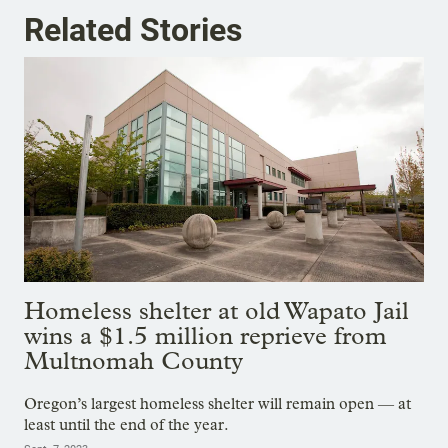
Related Stories
Homeless shelter at old Wapato Jail
wins a $1.5 million reprieve from
Multnomah County
Oregon’s largest homeless shelter will remain open — at
least until the end of the year.