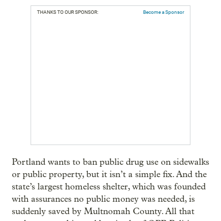
THANKS TO OUR SPONSOR:
Become a Sponsor
Portland wants to ban public drug use on sidewalks
or public property, but it isn’t a simple fix. And the
state’s largest homeless shelter, which was founded
with assurances no public money was needed, is
suddenly saved by Multnomah County. All that