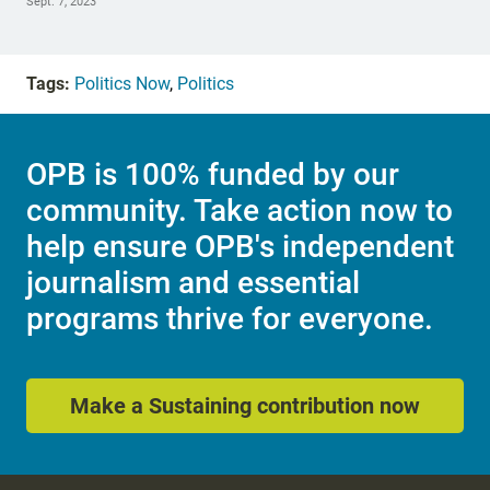
Sept. 7, 2023
Tags:
Politics Now
,
Politics
OPB is 100% funded by our
community. Take action now to
help ensure OPB's independent
journalism and essential
programs thrive for everyone.
Make a Sustaining contribution now