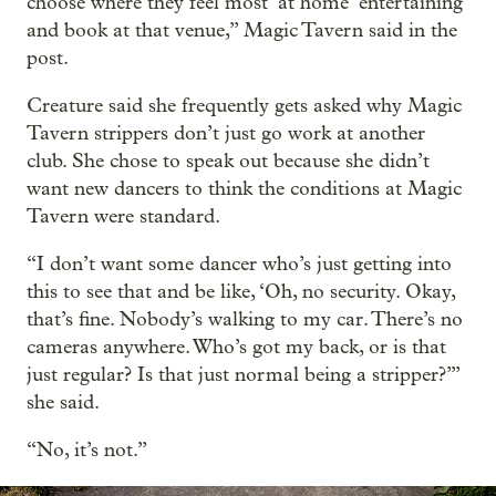
choose where they feel most ‘at home’ entertaining
and book at that venue,” Magic Tavern said in the
post.
Creature said she frequently gets asked why Magic
Tavern strippers don’t just go work at another
club. She chose to speak out because she didn’t
want new dancers to think the conditions at Magic
Tavern were standard.
“I don’t want some dancer who’s just getting into
this to see that and be like, ‘Oh, no security. Okay,
that’s fine. Nobody’s walking to my car. There’s no
cameras anywhere. Who’s got my back, or is that
just regular? Is that just normal being a stripper?’”
she said.
“No, it’s not.”