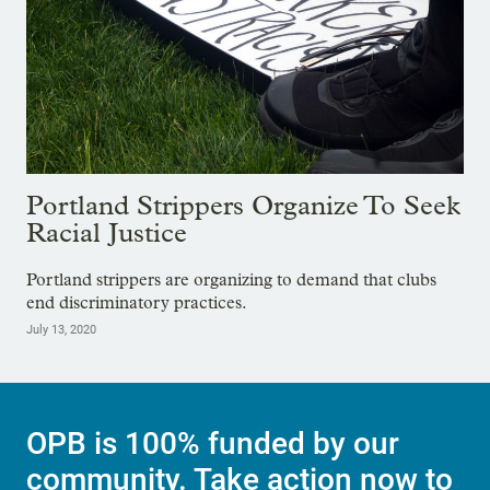
Portland Strippers Organize To Seek
Racial Justice
Portland strippers are organizing to demand that clubs
end discriminatory practices.
July 13, 2020
OPB is 100% funded by our
community. Take action now to