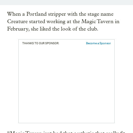
When a Portland stripper with the stage name
Creature started working at the Magic Tavern in
February, she liked the look of the club.
THANKS TO OUR SPONSOR:
Become a Sponsor