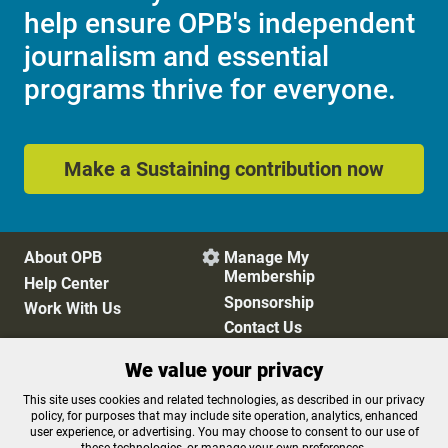
help ensure OPB's independent
journalism and essential
programs thrive for everyone.
Make a Sustaining contribution now
About OPB
Manage My

Membership
Help Center
Sponsorship
Work With Us
Contact Us
We value your privacy
Privacy Policy
Cookie Preferences
This site uses cookies and related technologies, as described in our privacy
policy, for purposes that may include site operation, analytics, enhanced
FCC Public Files
FCC Applications
user experience, or advertising. You may choose to consent to our use of
Terms of Use
Editorial Policy