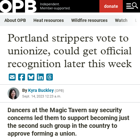
Independent.
donate
Member-supported.
About OPB
Heat resources
Wildfire resources
Watch
Li
Portland strippers vote to
unionize, could get official
recognition later this week
By
Kyra Buckley
(
OPB
)
Sept. 14, 2023 12:23 a.m.
Dancers at the Magic Tavern say security
concerns led them to support becoming just
the second such group in the country to
approve forming a union.