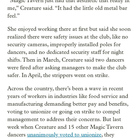
“Magic Tavern just had that aesthetic that really fit
me,” Creature said. “It had the little old metal bar
feel.”
She enjoyed working there at first but said she soon
realized there were safety issues at the club, like no
security cameras, improperly installed poles for
dancers, and no dedicated security staff for night
shifts. Then in March, Creature said two dancers
were fired after asking managers to make the club
safer. In April, the strippers went on strike.
Across the country, there’s been a wave in recent
years of workers in industries like food service and
manufacturing demanding better pay and benefits,
voting to unionize or going on strike to compel
management to address their concerns. But last
week when Creature and 15 other Magic Tavern
dancers
unanimously voted to unionize
, they