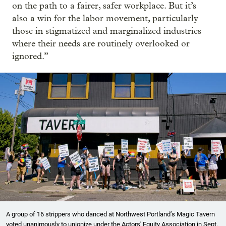
on the path to a fairer, safer workplace. But it’s
also a win for the labor movement, particularly
those in stigmatized and marginalized industries
where their needs are routinely overlooked or
ignored.”
A group of 16 strippers who danced at Northwest Portland’s Magic Tavern
voted unanimously to unionize under the Actors' Equity Association in Sept.