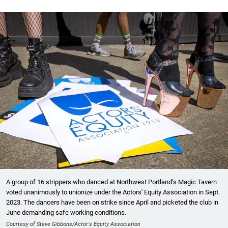
A group of 16 strippers who danced at Northwest Portland’s Magic Tavern
voted unanimously to unionize under the Actors' Equity Association in Sept.
2023. The dancers have been on strike since April and picketed the club in
June demanding safe working conditions.
Courtesy of Steve Gibbons/Actor's Equity Association