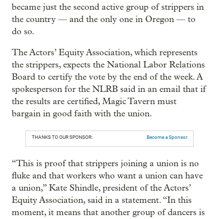
became just the second active group of strippers in
the country — and the only one in Oregon — to
do so.
The Actors’ Equity Association, which represents
the strippers, expects the National Labor Relations
Board to certify the vote by the end of the week. A
spokesperson for the NLRB said in an email that if
the results are certified, Magic Tavern must
bargain in good faith with the union.
THANKS TO OUR SPONSOR:
Become a Sponsor
“This is proof that strippers joining a union is no
fluke and that workers who want a union can have
a union,” Kate Shindle, president of the Actors’
Equity Association, said in a statement. “In this
moment, it means that another group of dancers is