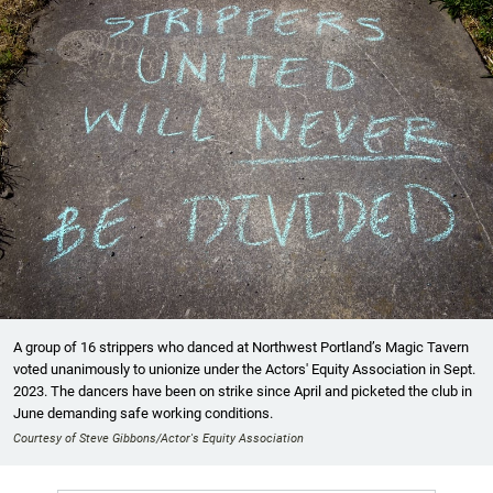
A group of 16 strippers who danced at Northwest Portland’s Magic Tavern
voted unanimously to unionize under the Actors' Equity Association in Sept.
2023. The dancers have been on strike since April and picketed the club in
June demanding safe working conditions.
Courtesy of Steve Gibbons/Actor's Equity Association