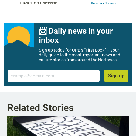
THANKS TO OUR SPONSOR:
Become a Sponsor
📨 Daily news in your
inbox
Sign up today for OPB’s “First Look” – your
daily guide to the most important news and
culture stories from around the Northwest.
Email
Sign up
Related Stories