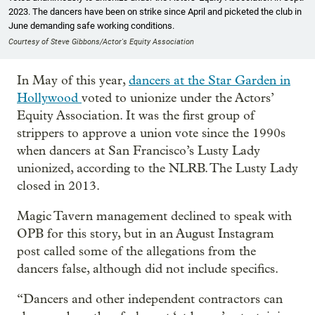
2023. The dancers have been on strike since April and picketed the club in
June demanding safe working conditions.
Courtesy of Steve Gibbons/Actor's Equity Association
In May of this year,
dancers at the Star Garden in
Hollywood
voted to unionize under the Actors’
Equity Association. It was the first group of
strippers to approve a union vote since the 1990s
when dancers at San Francisco’s Lusty Lady
unionized, according to the NLRB. The Lusty Lady
closed in 2013.
Magic Tavern management declined to speak with
OPB for this story, but in an August Instagram
post called some of the allegations from the
dancers false, although did not include specifics.
“Dancers and other independent contractors can