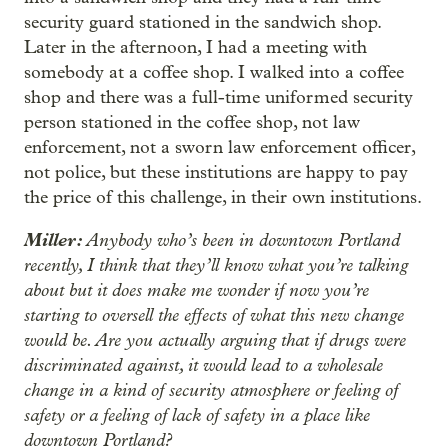
security guard stationed in the sandwich shop.
Later in the afternoon, I had a meeting with
somebody at a coffee shop. I walked into a coffee
shop and there was a full-time uniformed security
person stationed in the coffee shop, not law
enforcement, not a sworn law enforcement officer,
not police, but these institutions are happy to pay
the price of this challenge, in their own institutions.
Miller:
Anybody who’s been in downtown Portland
recently, I think that they’ll know what you’re talking
about but it does make me wonder if now you’re
starting to oversell the effects of what this new change
would be. Are you actually arguing that if drugs were
discriminated against, it would lead to a wholesale
change in a kind of security atmosphere or feeling of
safety or a feeling of lack of safety in a place like
downtown Portland?