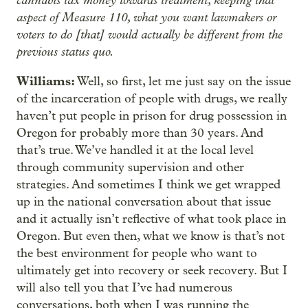
cannabis tax money towards treatment, keeping that
aspect of Measure 110, what you want lawmakers or
voters to do [that] would actually be different from the
previous status quo.
Williams:
Well, so first, let me just say on the issue
of the incarceration of people with drugs, we really
haven’t put people in prison for drug possession in
Oregon for probably more than 30 years. And
that’s true. We’ve handled it at the local level
through community supervision and other
strategies. And sometimes I think we get wrapped
up in the national conversation about that issue
and it actually isn’t reflective of what took place in
Oregon. But even then, what we know is that’s not
the best environment for people who want to
ultimately get into recovery or seek recovery. But I
will also tell you that I’ve had numerous
conversations, both when I was running the