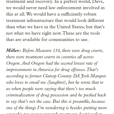
treatment and recovery. In a perfect world, Dave,
we would never need law enforcement involved in
this at all. We would have a sufficiently robust
treatment infrastructure that would look different
than what we have in the United States, but that’s
not what we have right now. These are the tools
that are available for communities to use.
Miller:
Before Measure 110, there were drug courts,
there were treatment courts in counties all across
Oregon. And Oregon had the second lowest rate of
imprisonment in America for drug offenses. That’s
according to former Clatsop County DA Josh Marquis
who loves to email me (laughter), but he wrote that to
us when people were saying that there’s too much
criminalization of drug possession and he pushed back
to say that’s not the case. But this is preamble, because
one of the things I’m wondering is besides putting more