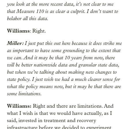
you look at the more recent data, it’s not clear to me
that Measure 110 is as clear a culprit. I don’t want to
belabor all this data.
Williams
: Right.
Miller:
I just put this out here because it does strike me
as important to have some grounding to the extent that
we can. And it may be that 10 years from now, there
will be better nationwide data and granular state data,
but when we’re talking about making new changes to
state policy. I just wish we had a much clearer sense for
what the policy means now, but it may be that there are
some limitations.
Williams:
Right and there are limitations. And
what I wish is that we would have actually, as I
said, invested in treatment and recovery
infrastructure before we decided to experiment