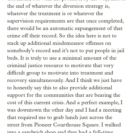
the end of whatever the diversion strategy is,
whatever the treatment is or whatever the
supervision requirements are that once completed,
there would be an automatic expungement of that
crime off their record. So the idea here is not to
stack up additional misdemeanor offenses on
somebody’s record and it’s not to put people in jail
beds. It is truly to use a minimal amount of the
criminal justice resource to motivate that very
difficult group to motivate into treatment and
recovery simultaneously. And I think we just have
to honestly say this to also provide additional
support for the communities that are bearing the
cost of this current crisis. And a perfect example, I
was downtown the other day and I had a meeting
that required me to grab lunch just across the
street from Pioneer Courthouse Square. I walked
into a sandwich shop and they had a full-time