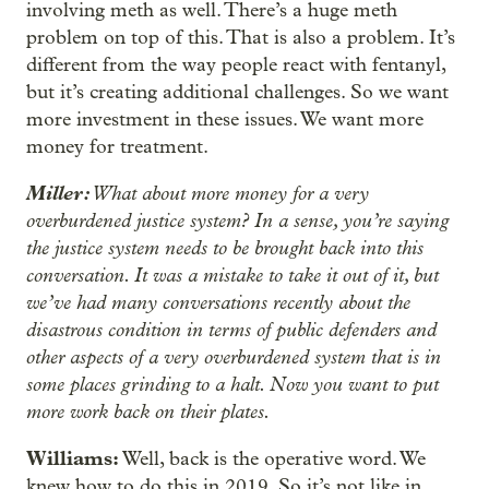
involving meth as well. There’s a huge meth
problem on top of this. That is also a problem. It’s
different from the way people react with fentanyl,
but it’s creating additional challenges. So we want
more investment in these issues. We want more
money for treatment.
Miller:
What about more money for a very
overburdened justice system? In a sense, you’re saying
the justice system needs to be brought back into this
conversation. It was a mistake to take it out of it, but
we’ve had many conversations recently about the
disastrous condition in terms of public defenders and
other aspects of a very overburdened system that is in
some places grinding to a halt. Now you want to put
more work back on their plates.
Williams:
Well, back is the operative word. We
knew how to do this in 2019. So it’s not like in