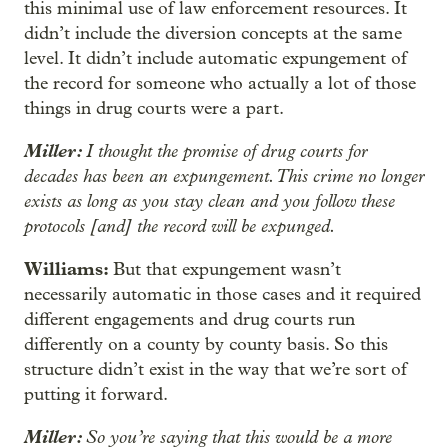
this minimal use of law enforcement resources. It
didn’t include the diversion concepts at the same
level. It didn’t include automatic expungement of
the record for someone who actually a lot of those
things in drug courts were a part.
Miller:
I thought the promise of drug courts for
decades has been an expungement. This crime no longer
exists as long as you stay clean and you follow these
protocols [and] the record will be expunged.
Williams:
But that expungement wasn’t
necessarily automatic in those cases and it required
different engagements and drug courts run
differently on a county by county basis. So this
structure didn’t exist in the way that we’re sort of
putting it forward.
Miller:
So you’re saying that this would be a more