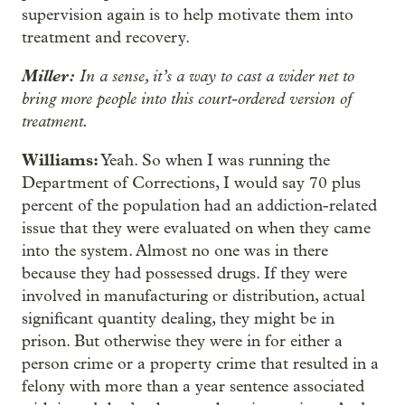
supervision again is to help motivate them into
treatment and recovery.
Miller:
In a sense, it’s a way to cast a wider net to
bring more people into this court-ordered version of
treatment.
Williams:
Yeah. So when I was running the
Department of Corrections, I would say 70 plus
percent of the population had an addiction-related
issue that they were evaluated on when they came
into the system. Almost no one was in there
because they had possessed drugs. If they were
involved in manufacturing or distribution, actual
significant quantity dealing, they might be in
prison. But otherwise they were in for either a
person crime or a property crime that resulted in a
felony with more than a year sentence associated