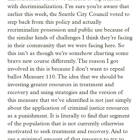
with decriminalization. I’m sure you’re aware that
earlier this week, the Seattle City Council voted to
step back from this policy and actually
recriminalize possession and public use because of
the similar kinds of challenges I think they’re facing
in their community that we were facing here. So
this isn’t as though we’re somehow charting some
brave new course differently. The reason I got
involved in this is because I don’t want to repeal
ballot Measure 110. The idea that we should be
investing greater resources in treatment and
recovery and using strategies and the version of
this measure that we’ve identified is not just simply
about the application of criminal justice resources
as a punishment. It is literally to find that segment
of the population that is not currently otherwise
motivated to seek treatment and recovery. And to
use a minimal amount of that resource to try to