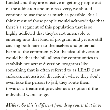
funded and they are effective in getting people out
of the addiction and into recovery, we should
continue to use those as much as possible. But I
think most of those people would acknowledge that
there’s a segment of this population that is so
highly addicted that they’re not amenable to
entering into that kind of program and yet are still
causing both harm to themselves and potential
harm to the community. So the idea of diversion
would be that the bill allows for communities to
establish pre arrest diversion programs like
something that is often referred to as LEAD (law
enforcement assisted diversion), where they don’t
even take the person to jail, they route them
towards a treatment provider as an option if the
individual wants to go.
Miller:
So this is different from drug courts that have