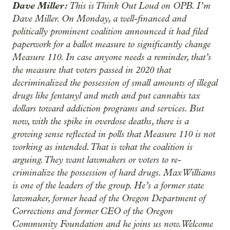
Dave Miller:
This is Think Out Loud on OPB. I’m
Dave Miller. On Monday, a well-financed and
politically prominent coalition announced it had filed
paperwork for a ballot measure to significantly change
Measure 110. In case anyone needs a reminder, that’s
the measure that voters passed in 2020 that
decriminalized the possession of small amounts of illegal
drugs like fentanyl and meth and put cannabis tax
dollars toward addiction programs and services. But
now, with the spike in overdose deaths, there is a
growing sense reflected in polls that Measure 110 is not
working as intended. That is what the coalition is
arguing. They want lawmakers or voters to re-
criminalize the possession of hard drugs. Max Williams
is one of the leaders of the group. He’s a former state
lawmaker, former head of the Oregon Department of
Corrections and former CEO of the Oregon
Community Foundation and he joins us now. Welcome