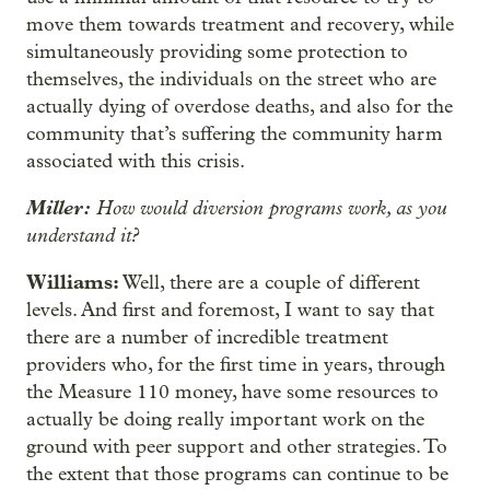
move them towards treatment and recovery, while
simultaneously providing some protection to
themselves, the individuals on the street who are
actually dying of overdose deaths, and also for the
community that’s suffering the community harm
associated with this crisis.
Miller:
How would diversion programs work, as you
understand it?
Williams:
Well, there are a couple of different
levels. And first and foremost, I want to say that
there are a number of incredible treatment
providers who, for the first time in years, through
the Measure 110 money, have some resources to
actually be doing really important work on the
ground with peer support and other strategies. To
the extent that those programs can continue to be