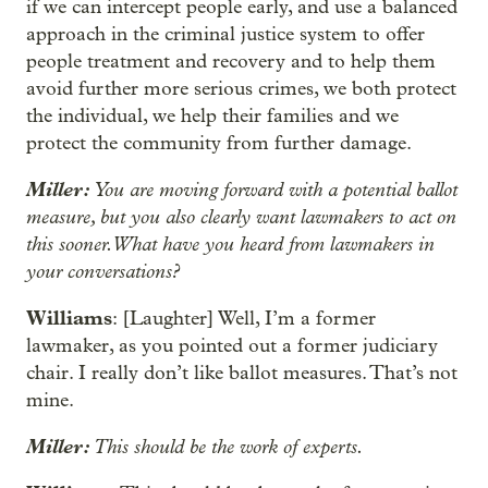
if we can intercept people early, and use a balanced
approach in the criminal justice system to offer
people treatment and recovery and to help them
avoid further more serious crimes, we both protect
the individual, we help their families and we
protect the community from further damage.
Miller:
You are moving forward with a potential ballot
measure, but you also clearly want lawmakers to act on
this sooner. What have you heard from lawmakers in
your conversations?
Williams
: [Laughter] Well, I’m a former
lawmaker, as you pointed out a former judiciary
chair. I really don’t like ballot measures. That’s not
mine.
Miller:
This should be the work of experts.