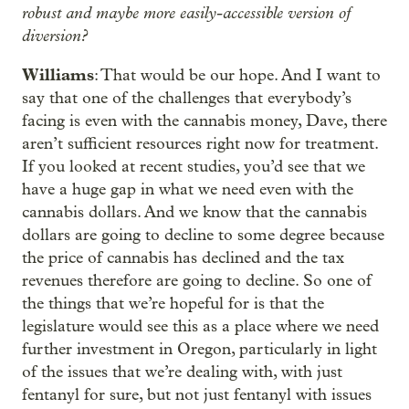
robust and maybe more easily-accessible version of
diversion?
Williams
: That would be our hope. And I want to
say that one of the challenges that everybody’s
facing is even with the cannabis money, Dave, there
aren’t sufficient resources right now for treatment.
If you looked at recent studies, you’d see that we
have a huge gap in what we need even with the
cannabis dollars. And we know that the cannabis
dollars are going to decline to some degree because
the price of cannabis has declined and the tax
revenues therefore are going to decline. So one of
the things that we’re hopeful for is that the
legislature would see this as a place where we need
further investment in Oregon, particularly in light
of the issues that we’re dealing with, with just
fentanyl for sure, but not just fentanyl with issues