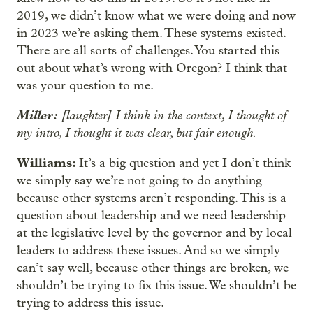
2019, we didn’t know what we were doing and now
in 2023 we’re asking them. These systems existed.
There are all sorts of challenges. You started this
out about what’s wrong with Oregon? I think that
was your question to me.
Miller:
[laughter] I think in the context, I thought of
my intro, I thought it was clear, but fair enough.
Williams:
It’s a big question and yet I don’t think
we simply say we’re not going to do anything
because other systems aren’t responding. This is a
question about leadership and we need leadership
at the legislative level by the governor and by local
leaders to address these issues. And so we simply
can’t say well, because other things are broken, we
shouldn’t be trying to fix this issue. We shouldn’t be
trying to address this issue.