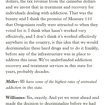
dollars, the tax revenue from the cannabis dollars
and we invest that in treatment and recovery for
individuals dealing with addiction. That was the
beauty and I think the promise of Measure 110
that Oregonians really were attracted to when they
voted for it. I think what hasn’t worked very
effectively, and I don’t think it’s worked effectively
anywhere in the country, is this idea that we would
decriminalize these hard drugs and to do it frankly,
before any of the infrastructure was in place to
address this issue. We’ve underfunded addiction
recovery and treatment services in this state for
years, probably decades.
Miller:
We have some of the highest rates of untreated
addiction in this state.
Williams:
Yes, exactly. And yet we went ahead and
made the decision to decriminalize before we had