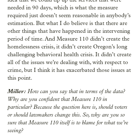
needed in 90 days, which is what the measure
required just doesn’t seem reasonable in anybody’s
estimation. But what I do believe is that there are
other things that have happened in the intervening
period of time. And Measure 110 didn’t create the
homelessness crisis, it didn’t create Oregon’s long
challenging behavioral health crisis. It didn’t create
all of the issues we’re dealing with, with respect to
crime, but I think it has exacerbated those issues at
this point.
Miller:
How can you say that in terms of the data?
Why are you confident that Measure 110 in
particular? Because the question here is, should voters
or should lawmakers change this. So, why are you so
sure that Measure 110 itself is to blame for what we’re
seeing?