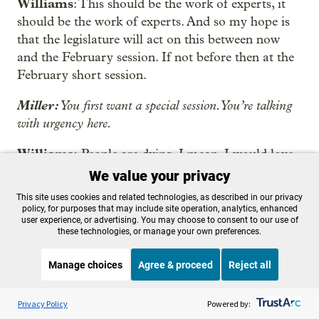
Williams
: This should be the work of experts, it
should be the work of experts. And so my hope is
that the legislature will act on this between now
and the February session. If not before then at the
February short session.
Miller:
You first want a special session. You’re talking
with urgency here.
Williams:
People are dying. I mean, I would love
a special session.
We value your privacy
This site uses cookies and related technologies, as described in our privacy
Miller:
That’s what you want but what have you
policy, for purposes that may include site operation, analytics, enhanced
heard?
user experience, or advertising. You may choose to consent to our use of
these technologies, or manage your own preferences.
Williams:
Well, I’ve had conversations with a
Manage choices
Agree & proceed
Reject all
number of legislators, some in legislative
leadership. I think they understand that they’re
Listen to the
OPB News
l
STREAMING NOW
S
going to need to do something. I think the senate
Fresh Air Weekend
Privacy Policy
Powered by: