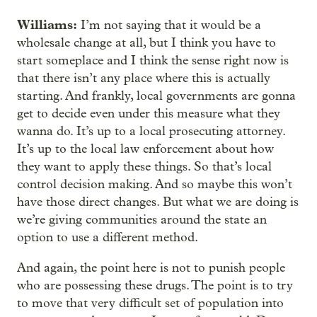
Williams:
I’m not saying that it would be a
wholesale change at all, but I think you have to
start someplace and I think the sense right now is
that there isn’t any place where this is actually
starting. And frankly, local governments are gonna
get to decide even under this measure what they
wanna do. It’s up to a local prosecuting attorney.
It’s up to the local law enforcement about how
they want to apply these things. So that’s local
control decision making. And so maybe this won’t
have those direct changes. But what we are doing is
we’re giving communities around the state an
option to use a different method.
And again, the point here is not to punish people
who are possessing these drugs. The point is to try
to move that very difficult set of population into