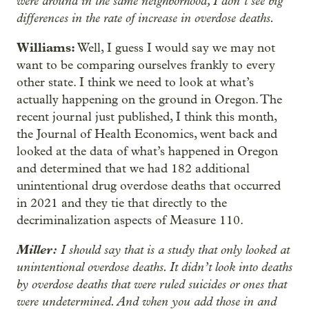
were around in the same neighborhood, I don’t see big
differences in the rate of increase in overdose deaths.
Williams:
Well, I guess I would say we may not
want to be comparing ourselves frankly to every
other state. I think we need to look at what’s
actually happening on the ground in Oregon. The
recent journal just published, I think this month,
the Journal of Health Economics, went back and
looked at the data of what’s happened in Oregon
and determined that we had 182 additional
unintentional drug overdose deaths that occurred
in 2021 and they tie that directly to the
decriminalization aspects of Measure 110.
Miller:
I should say that is a study that only looked at
unintentional overdose deaths. It didn’t look into deaths
by overdose deaths that were ruled suicides or ones that
were undetermined. And when you add those in and