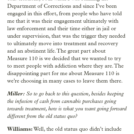
Department of Corrections and since I’ve been
engaged in this effort, from people who have told
me that it was their engagement ultimately with
law enforcement and their time either in jail or
under supervision, that was the trigger they needed
to ultimately move into treatment and recovery
and an abstinent life. The great part about
Measure 110 is we decided that we wanted to try
to meet people with addiction where they are. The
disappointing part for me about Measure 110 is
we’re choosing in many cases to leave them there.
Miller:
So to go back to this question, besides keeping
the infusion of cash from cannabis purchases going
towards treatment, how is what you want going forward
different from the old status quo?
Williams:
Well, the old status quo didn’t include