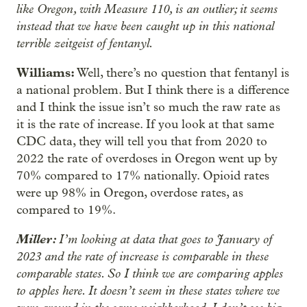
like Oregon, with Measure 110, is an outlier; it seems
instead that we have been caught up in this national
terrible zeitgeist of fentanyl.
Williams:
Well, there’s no question that fentanyl is
a national problem. But I think there is a difference
and I think the issue isn’t so much the raw rate as
it is the rate of increase. If you look at that same
CDC data, they will tell you that from 2020 to
2022 the rate of overdoses in Oregon went up by
70% compared to 17% nationally. Opioid rates
were up 98% in Oregon, overdose rates, as
compared to 19%.
Miller:
I’m looking at data that goes to January of
2023 and the rate of increase is comparable in these
comparable states. So I think we are comparing apples
to apples here. It doesn’t seem in these states where we