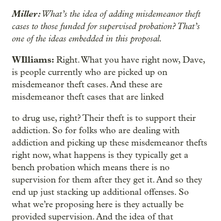
Miller:
What’s the idea of adding misdemeanor theft
cases to those funded for supervised probation? That’s
one of the ideas embedded in this proposal.
WIlliams:
Right. What you have right now, Dave,
is people currently who are picked up on
misdemeanor theft cases. And these are
misdemeanor theft cases that are linked
to drug use, right? Their theft is to support their
addiction. So for folks who are dealing with
addiction and picking up these misdemeanor thefts
right now, what happens is they typically get a
bench probation which means there is no
supervision for them after they get it. And so they
end up just stacking up additional offenses. So
what we’re proposing here is they actually be
provided supervision. And the idea of that