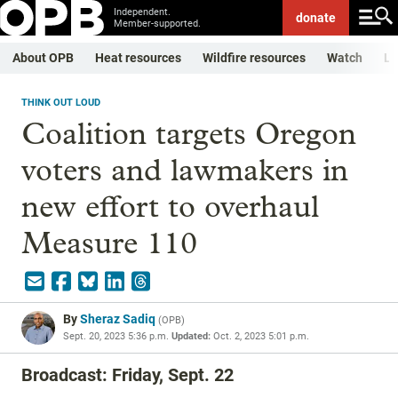
Independent.
donate
Member-supported.
About OPB
Heat resources
Wildfire resources
Watch
Li
THINK OUT LOUD
Coalition targets Oregon
voters and lawmakers in
new effort to overhaul
Measure 110
By
Sheraz Sadiq
(
OPB
)
Sept. 20, 2023 5:36 p.m.
Updated:
Oct. 2, 2023 5:01 p.m.
Broadcast: Friday, Sept. 22