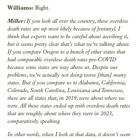
Williams:
Right.
Miller:
If you look all over the country, those overdose
death rates are up most likely because of fentanyl. I
think that experts want to be careful about ascribing it,
but it seems pretty clear that’s what we’re talking about.
If you compare Oregon to a bunch of other states that
had comparable overdose death rates pre-COVID
because some states are way above us. Despite our
problems, we’re actually not doing worse [than] many
states. But if you compare us to Alabama, California,
Colorado, South Carolina, Louisiana and Tennessee,
these are all states that, in 2019, were about where we
were. All those states ended up with overdose death rates
that are roughly about where they were in 2023,
comparatively speaking.
In other words, when I look at that data, it doesn’t seem