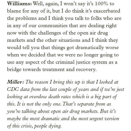
Williams:
Well, again, I won’t say it’s 100% to
blame for any of it, but I do think it’s exacerbated
the problems and I think you talk to folks who are
in any of our communities that are dealing right
now with the challenges of the open air drug
markets and the other situations and I think they
would tell you that things got dramatically worse
when we decided that we were no longer going to
use any aspect of the criminal justice system as a
bridge towards treatment and recovery.
Miller:
The reason I bring this up is that I looked at
CDC data from the last couple of years and if we’re just
looking at overdose death rates which is a big part of
this. It is not the only one. That’s separate from as
you’re talking about open air drug markets. But it’s
maybe the most dramatic and the most urgent version
of this crisis, people dying.