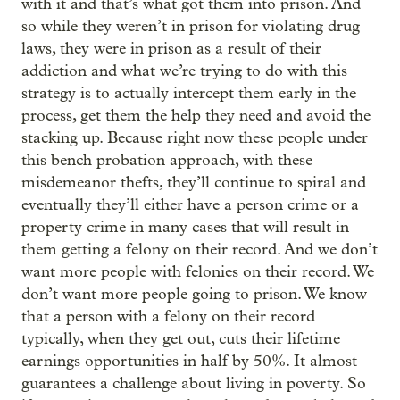
with it and that’s what got them into prison. And
so while they weren’t in prison for violating drug
laws, they were in prison as a result of their
addiction and what we’re trying to do with this
strategy is to actually intercept them early in the
process, get them the help they need and avoid the
stacking up. Because right now these people under
this bench probation approach, with these
misdemeanor thefts, they’ll continue to spiral and
eventually they’ll either have a person crime or a
property crime in many cases that will result in
them getting a felony on their record. And we don’t
want more people with felonies on their record. We
don’t want more people going to prison. We know
that a person with a felony on their record
typically, when they get out, cuts their lifetime
earnings opportunities in half by 50%. It almost
guarantees a challenge about living in poverty. So