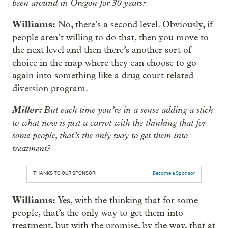
been around in Oregon for 30 years?
Williams:
No, there’s a second level. Obviously, if
people aren’t willing to do that, then you move to
the next level and then there’s another sort of
choice in the map where they can choose to go
again into something like a drug court related
diversion program.
Miller:
But each time you’re in a sense adding a stick
to what now is just a carrot with the thinking that for
some people, that’s the only way to get them into
treatment?
THANKS TO OUR SPONSOR:
Become a Sponsor
Williams:
Yes, with the thinking that for some
people, that’s the only way to get them into
treatment, but with the promise, by the way, that at