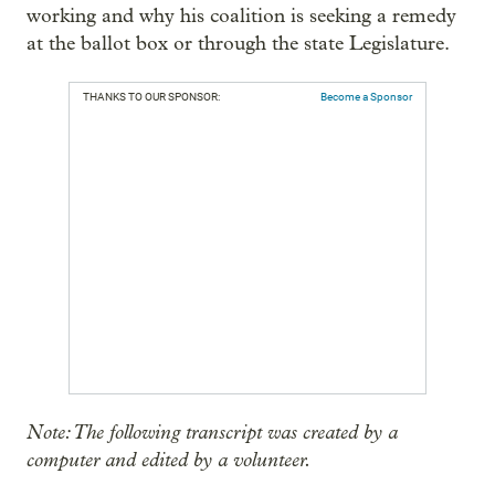
working and why his coalition is seeking a remedy
at the ballot box or through the state Legislature.
THANKS TO OUR SPONSOR:
Become a Sponsor
Note: The following transcript was created by a
computer and edited by a volunteer.