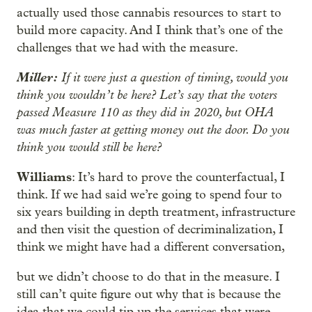
actually used those cannabis resources to start to
build more capacity. And I think that’s one of the
challenges that we had with the measure.
Miller:
If it were just a question of timing, would you
think you wouldn’t be here? Let’s say that the voters
passed Measure 110 as they did in 2020, but OHA
was much faster at getting money out the door. Do you
think you would still be here?
Williams
: It’s hard to prove the counterfactual, I
think. If we had said we’re going to spend four to
six years building in depth treatment, infrastructure
and then visit the question of decriminalization, I
think we might have had a different conversation,
but we didn’t choose to do that in the measure. I
still can’t quite figure out why that is because the
idea that we could tip up the services that were