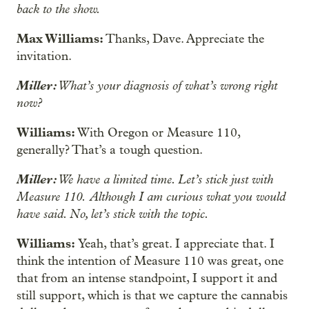
back to the show.
Max Williams:
Thanks, Dave. Appreciate the
invitation.
Miller:
What’s your diagnosis of what’s wrong right
now?
Williams:
With Oregon or Measure 110,
generally? That’s a tough question.
Miller:
We have a limited time. Let’s stick just with
Measure 110.
Although I am curious what you would
have said. No, let’s stick with the topic.
Williams:
Yeah, that’s great. I appreciate that. I
think the intention of Measure 110 was great, one
that from an intense standpoint, I support it and
still support, which is that we capture the cannabis