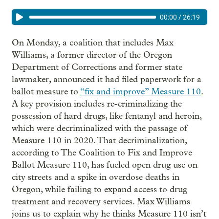
00:00
/
26:19
On Monday, a coalition that includes Max
Williams, a former director of the Oregon
Department of Corrections and former state
lawmaker, announced it had filed paperwork for a
ballot measure to
“fix and improve” Measure 110
.
A key provision includes re-criminalizing the
possession of hard drugs, like fentanyl and heroin,
which were decriminalized with the passage of
Measure 110 in 2020. That decriminalization,
according to The Coalition to Fix and Improve
Ballot Measure 110, has fueled open drug use on
city streets and a spike in overdose deaths in
Oregon, while failing to expand access to drug
treatment and recovery services. Max Williams
joins us to explain why he thinks Measure 110 isn’t