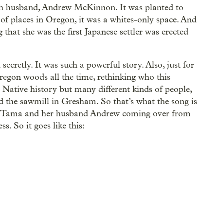
h husband, Andrew McKinnon. It was planted to
 of places in Oregon, it was a whites-only space. And
that she was the first Japanese settler was erected
secretly. It was such a powerful story. Also, just for
egon woods all the time, rethinking who this
 Native history but many different kinds of people,
 the sawmill in Gresham. So that’s what the song is
er, Tama and her husband Andrew coming over from
. So it goes like this: