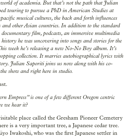
 world of academia. But that’s not the path that Julian
pped touring to pursue a PhD in American Studies at
pacific musical cultures, the back and forth influences
and other Asian countries. In addition to the standard
d a documentary film, podcasts, an immersive multimedia
 history he was uncovering into songs and stories for the
 This week he’s releasing a new No-No Boy album. It’s
 hopping collection. It marries autobiographical lyrics with
ry. Julian Saporiti joins us now along with his co-
the show and right here in studio.
ast.
ern Empress” is one of a few different Oregon centric
e we hear it?
visitable place called the Gresham Pioneer Cemetery
re is a very important tree, a Japanese cedar tree.
yo Iwakoshi, who was the first Japanese settler in