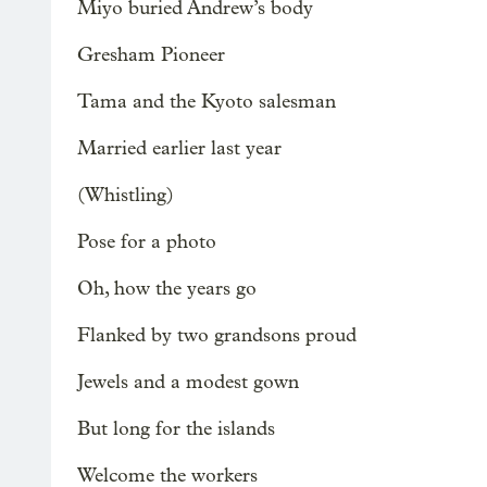
Miyo buried Andrew’s body
Gresham Pioneer
Tama and the Kyoto salesman
Married earlier last year
(Whistling)
Pose for a photo
Oh, how the years go
Flanked by two grandsons proud
Jewels and a modest gown
But long for the islands
Welcome the workers