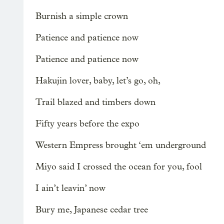
Burnish a simple crown
Patience and patience now
Patience and patience now
Hakujin lover, baby, let’s go, oh,
Trail blazed and timbers down
Fifty years before the expo
Western Empress brought ‘em underground
Miyo said I crossed the ocean for you, fool
I ain’t leavin’ now
Bury me, Japanese cedar tree