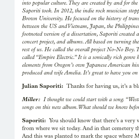
into popular culture. They are created by and for the
Saporiti took. In 2012, the indie rock musician sto
Brown University. He focused on the history of trans
between the US and Vietnam, Japan, the Philippines 
footnoted version of a dissertation, Saporiti create
concert project, and albums. All based on turning the
rest of us. He called the overall project No-No Boy.
called “Empire Electric.” It is a sonically rich genre
elements from Oregon’s own Japanese American histo
produced and wife Amelia. It’s great to have you on 
Julian Saporiti:
Thanks for having us, it’s a bl
Miller:
I thought we could start with a song. “West
songs on this new album. What should we know befor
Saporiti:
You should know that there’s a very 
from where we sit today. And in that cemetery the
And this was planted to mark the space where Mi