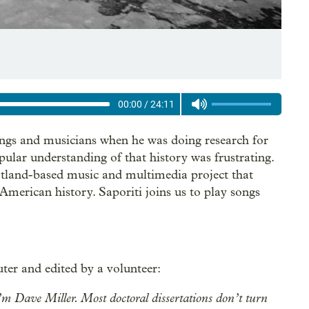
00:00
/
24:11
ongs and musicians when he was doing research for
ular understanding of that history was frustrating.
rtland-based music and multimedia project that
American history. Saporiti joins us to play songs
ter and edited by a volunteer:
 Dave Miller. Most doctoral dissertations don’t turn