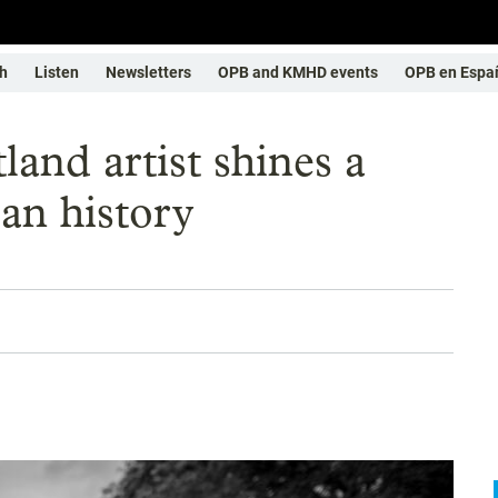
h
Listen
Newsletters
OPB and KMHD events
OPB en Espa
and artist shines a
an history