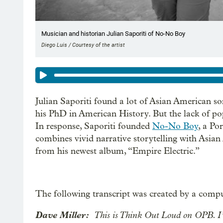
Musician and historian Julian Saporiti of No-No Boy
Diego Luis / Courtesy of the artist
Julian Saporiti found a lot of Asian American s
his PhD in American History. But the lack of pop
In response, Saporiti founded
No-No Boy
, a Po
combines vivid narrative storytelling with Asian 
from his newest album, “Empire Electric.”
The following transcript was created by a compu
Dave Miller:
This is Think Out Loud on OPB. I’m