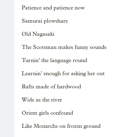
Patience and patience now
Samurai plowshare
Old Nagasaki
The Scotsman makes funny sounds
Turnin’ the language round
Learnin’ enough for asking her out
Rafts made of hardwood
Wide as the river
Orient girls confound
Like Monarchs on frozen ground