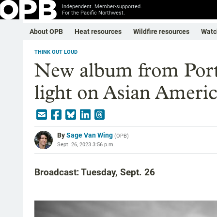
Independent. Member-supported.
For the Pacific Northwest.
About OPB
Heat resources
Wildfire resources
Watc
THINK OUT LOUD
New album from Portl
light on Asian Americ
By
Sage Van Wing
(
OPB
)
Sept. 26, 2023 3:56 p.m.
Broadcast: Tuesday, Sept. 26