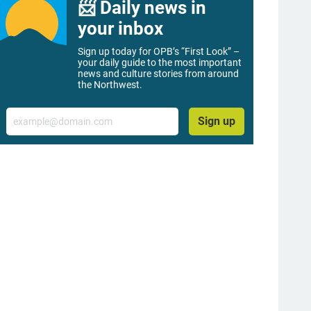
📨 Daily news in
your inbox
Sign up today for OPB’s “First Look” –
your daily guide to the most important
news and culture stories from around
the Northwest.
Email
Sign up