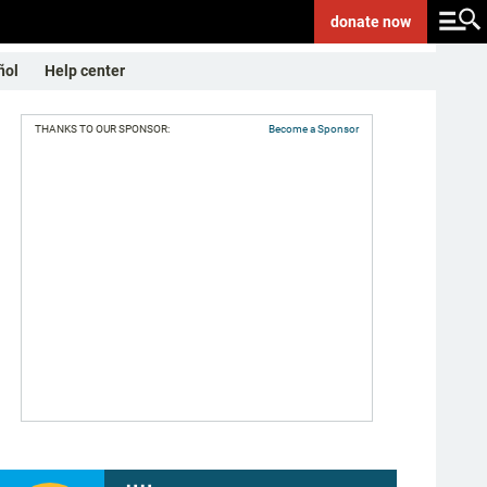
donate
now
ñol
Help center
THANKS TO OUR SPONSOR:
Become a Sponsor