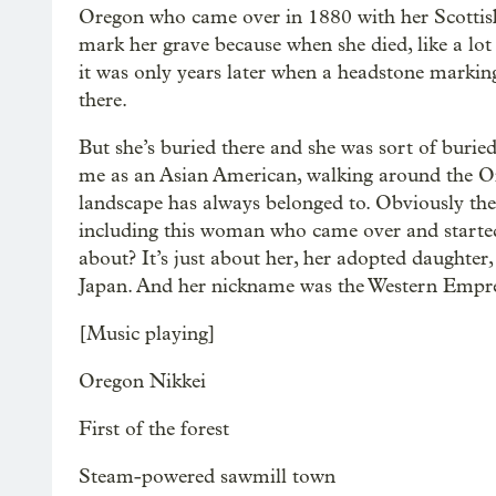
Oregon who came over in 1880 with her Scottis
mark her grave because when she died, like a lot
it was only years later when a headstone marking 
there.
But she’s buried there and she was sort of buried 
me as an Asian American, walking around the Or
landscape has always belonged to. Obviously the
including this woman who came over and started
about? It’s just about her, her adopted daught
Japan. And her nickname was the Western Empress
[Music playing]
Oregon Nikkei
First of the forest
Steam-powered sawmill town