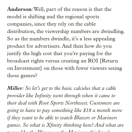
Anderson
: Well, part of the reason is that the
model is shifting and the regional sports
companies, since they rely on the cable
distribution, the viewership numbers are dwindling.
So as the numbers dwindle, it’s a less appealing
product for advertisers. And then how do you
justify the high cost that you’re paying for the
broadcast rights versus creating an ROI [Return
on Investment] on those with fewer viewers seeing
those games?
Miller
: So let’s get to the basic calculus that a cable
provider like Infinity went through when it came to
their deal with Root Sports Northwest. Customers are
going to have to pay something like $18 a month more
if they want to be able to watch Blazers or Mariners
games. So what is Xfinity thinking here? And what are