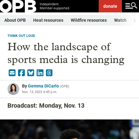
Independent.
donate
Member-supported.
About OPB
Heat resources
Wildfire resources
Watch
Li
THINK OUT LOUD
How the landscape of
sports media is changing
By
Gemma DiCarlo
(
OPB
)
Nov. 13, 2023 4:49 p.m.
Broadcast: Monday, Nov. 13