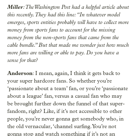
Miller
: The Washington Post had a helpful article about
this recently. They had this line: “In whatever model
emerges, sports entities probably will have to collect more
money from sports fans to account for the missing
money from the non-sports fans that came from the
cable bundle.” But that made me wonder just how much
more fans are willing or able to pay. Do you have a
sense for that?
Anderson
: I mean, again, I think it gets back to
your super hardcore fans. So whether you’re
‘passionate about a team’ fan, or you’re ‘passionate
about a league’ fan, versus a casual fan who may
be brought further down the funnel of that super-
fandom, right? Like, if it’s not accessible to other
people, you’re never gonna get somebody who, in
the old vernacular, ‘channel surfing. You’re not
gonna stop and watch something if it’s not an