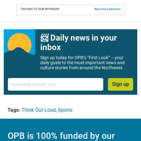
THANKS TO OUR SPONSOR:
Become a Sponsor
📨 Daily news in your
inbox
Sign up today for OPB’s “First Look” – your
daily guide to the most important news and
culture stories from around the Northwest.
Email
Sign up
Tags:
Think Out Loud
,
Sports
OPB is 100% funded by our