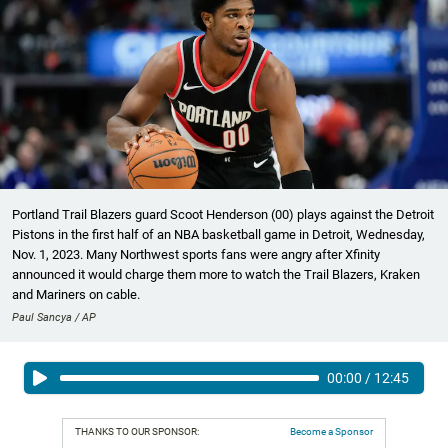
Portland Trail Blazers guard Scoot Henderson (00) plays against the Detroit
Pistons in the first half of an NBA basketball game in Detroit, Wednesday,
Nov. 1, 2023. Many Northwest sports fans were angry after Xfinity
announced it would charge them more to watch the Trail Blazers, Kraken
and Mariners on cable.
Paul Sancya / AP
00:00
/
12:45
THANKS TO OUR SPONSOR:
Become a Sponsor