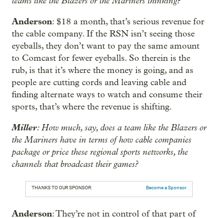
teams like the Blazers or the Mariners thinking?
Anderson
: $18 a month, that’s serious revenue for
the cable company. If the RSN isn’t seeing those
eyeballs, they don’t want to pay the same amount
to Comcast for fewer eyeballs. So therein is the
rub, is that it’s where the money is going, and as
people are cutting cords and leaving cable and
finding alternate ways to watch and consume their
sports, that’s where the revenue is shifting.
Miller
: How much, say, does a team like the Blazers or
the Mariners have in terms of how cable companies
package or price these regional sports networks, the
channels that broadcast their games?
THANKS TO OUR SPONSOR:
Become a Sponsor
Anderson
: They’re not in control of that part of