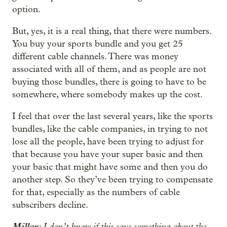
option.
But, yes, it is a real thing, that there were numbers.
You buy your sports bundle and you get 25
different cable channels. There was money
associated with all of them, and as people are not
buying those bundles, there is going to have to be
somewhere, where somebody makes up the cost.
I feel that over the last several years, like the sports
bundles, like the cable companies, in trying to not
lose all the people, have been trying to adjust for
that because you have your super basic and then
your basic that might have some and then you do
another step. So they’ve been trying to compensate
for that, especially as the numbers of cable
subscribers decline.
Miller
: I don’t know if this says something about the