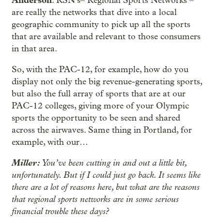
: RSN’s– Regional Sports Networks –
are really the networks that dive into a local
geographic community to pick up all the sports
that are available and relevant to those consumers
in that area.
So, with the PAC-12, for example, how do you
display not only the big revenue-generating sports,
but also the full array of sports that are at our
PAC-12 colleges, giving more of your Olympic
sports the opportunity to be seen and shared
across the airwaves. Same thing in Portland, for
example, with our…
Miller:
You’ve been cutting in and out a little bit,
unfortunately. But if I could just go back. It seems like
there are a lot of reasons here, but what are the reasons
that regional sports networks are in some serious
financial trouble these days?