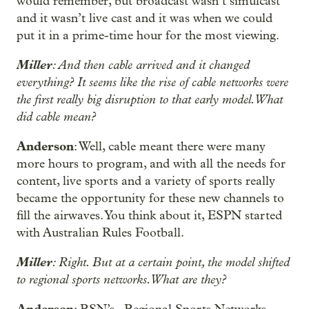
would remember, but broadcast wasn’t simulcast
and it wasn’t live cast and it was when we could
put it in a prime-time hour for the most viewing.
Miller
: And then cable arrived and it changed
everything? It seems like the rise of cable networks were
the first really big disruption to that early model. What
did cable mean?
Anderson
: Well, cable meant there were many
more hours to program, and with all the needs for
content, live sports and a variety of sports really
became the opportunity for these new channels to
fill the airwaves. You think about it, ESPN started
with Australian Rules Football.
Miller
: Right. But at a certain point, the model shifted
to regional sports networks. What are they?
Anderson