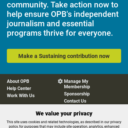
community. Take action now to
help ensure OPB's independent
journalism and essential
programs thrive for everyone.
Make a Sustaining contribution now
About OPB
Manage My

Membership
Help Center
Sponsorship
Work With Us
Contact Us
We value your privacy
Privacy Policy
Cookie Preferences
This site uses cookies and related technologies, as described in our privacy
policy, for purposes that may include site operation, analytics, enhanced
FCC Public Files
FCC Applications