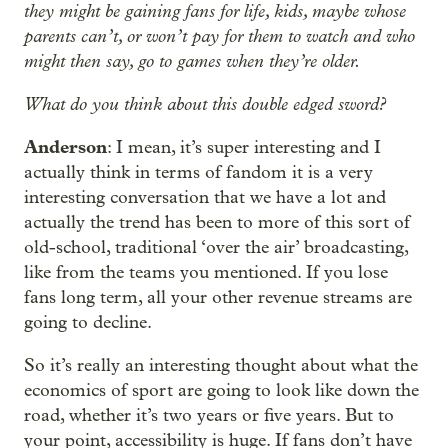
they might be gaining fans for life, kids, maybe whose
parents can’t, or won’t pay for them to watch and who
might then say, go to games when they’re older.
What do you think about this double edged sword?
Anderson
: I mean, it’s super interesting and I
actually think in terms of fandom it is a very
interesting conversation that we have a lot and
actually the trend has been to more of this sort of
old-school, traditional ‘over the air’ broadcasting,
like from the teams you mentioned. If you lose
fans long term, all your other revenue streams are
going to decline.
So it’s really an interesting thought about what the
economics of sport are going to look like down the
road, whether it’s two years or five years. But to
your point, accessibility is huge. If fans don’t have