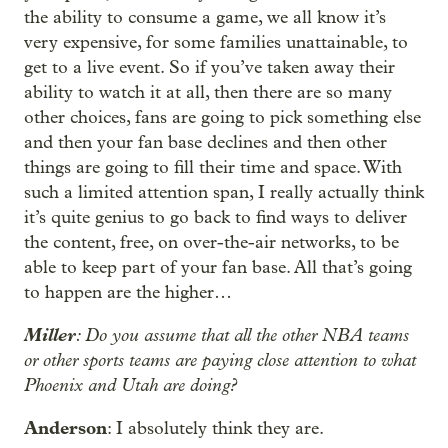
the ability to consume a game, we all know it’s
very expensive, for some families unattainable, to
get to a live event. So if you’ve taken away their
ability to watch it at all, then there are so many
other choices, fans are going to pick something else
and then your fan base declines and then other
things are going to fill their time and space. With
such a limited attention span, I really actually think
it’s quite genius to go back to find ways to deliver
the content, free, on over-the-air networks, to be
able to keep part of your fan base. All that’s going
to happen are the higher…
Miller
: Do you assume that all the other NBA teams
or other sports teams are paying close attention to what
Phoenix and Utah are doing?
Anderson
: I absolutely think they are.