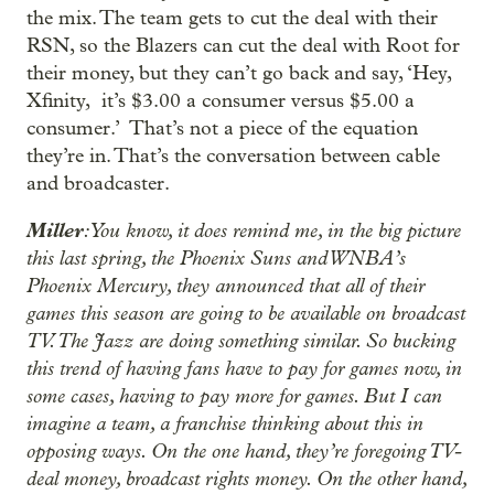
the mix. The team gets to cut the deal with their
RSN, so the Blazers can cut the deal with Root for
their money, but they can’t go back and say, ‘Hey,
Xfinity, it’s $3.00 a consumer versus $5.00 a
consumer.’ That’s not a piece of the equation
they’re in. That’s the conversation between cable
and broadcaster.
Miller
: You know, it does remind me, in the big picture
this last spring, the Phoenix Suns and WNBA’s
Phoenix Mercury, they announced that all of their
games this season are going to be available on broadcast
TV. The Jazz are doing something similar. So bucking
this trend of having fans have to pay for games now, in
some cases, having to pay more for games. But I can
imagine a team, a franchise thinking about this in
opposing ways. On the one hand, they’re foregoing TV-
deal money, broadcast rights money. On the other hand,