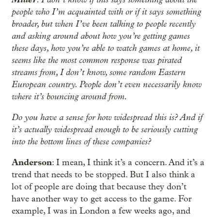
people who I’m acquainted with or if it says something
broader, but when I’ve been talking to people recently
and asking around about how you’re getting games
these days, how you’re able to watch games at home, it
seems like the most common response was pirated
streams from, I don’t know, some random Eastern
European country. People don’t even necessarily know
where it’s bouncing around from.
Do you have a sense for how widespread this is? And if
it’s actually widespread enough to be seriously cutting
into the bottom lines of these companies?
Anderson
: I mean, I think it’s a concern. And it’s a
trend that needs to be stopped. But I also think a
lot of people are doing that because they don’t
have another way to get access to the game. For
example, I was in London a few weeks ago, and