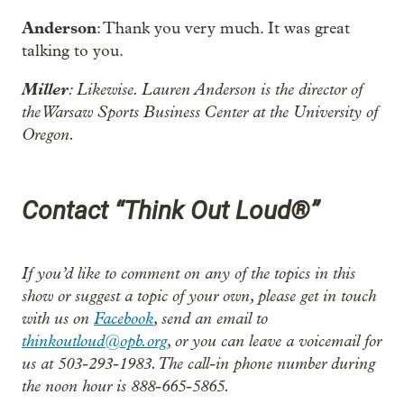
Anderson
: Thank you very much. It was great
talking to you.
Miller
: Likewise. Lauren Anderson is the director of
the Warsaw Sports Business Center at the University of
Oregon.
Contact “Think Out Loud®”
If you’d like to comment on any of the topics in this
show or suggest a topic of your own, please get in touch
with us on
Facebook
, send an email to
thinkoutloud@opb.org
, or you can leave a voicemail for
us at 503-293-1983. The call-in phone number during
the noon hour is 888-665-5865.