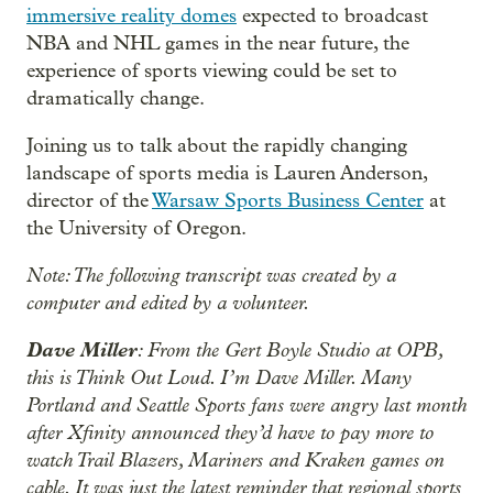
immersive reality domes
expected to broadcast
NBA and NHL games in the near future, the
experience of sports viewing could be set to
dramatically change.
Joining us to talk about the rapidly changing
landscape of sports media is Lauren Anderson,
director of the
Warsaw Sports Business Center
at
the University of Oregon.
Note: The following transcript was created by a
computer and edited by a volunteer.
Dave Miller
: From the Gert Boyle Studio at OPB,
this is Think Out Loud. I’m Dave Miller. Many
Portland and Seattle Sports fans were angry last month
after Xfinity announced they’d have to pay more to
watch Trail Blazers, Mariners and Kraken games on
cable. It was just the latest reminder that regional sports