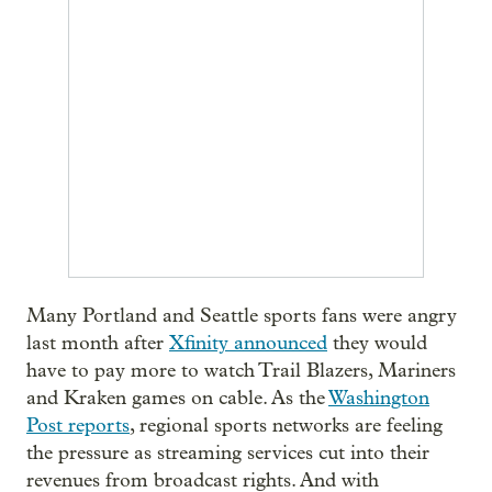
Many Portland and Seattle sports fans were angry
last month after
Xfinity announced
they would
have to pay more to watch Trail Blazers, Mariners
and Kraken games on cable. As the
Washington
Post reports
, regional sports networks are feeling
the pressure as streaming services cut into their
revenues from broadcast rights. And with