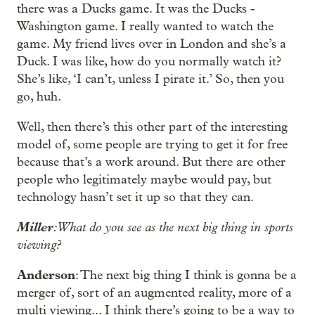
there was a Ducks game. It was the Ducks -
Washington game. I really wanted to watch the
game. My friend lives over in London and she’s a
Duck. I was like, how do you normally watch it?
She’s like, ‘I can’t, unless I pirate it.’ So, then you
go, huh.
Well, then there’s this other part of the interesting
model of, some people are trying to get it for free
because that’s a work around. But there are other
people who legitimately maybe would pay, but
technology hasn’t set it up so that they can.
Miller
: What do you see as the next big thing in sports
viewing?
Anderson
: The next big thing I think is gonna be a
merger of, sort of an augmented reality, more of a
multi viewing... I think there’s going to be a way to