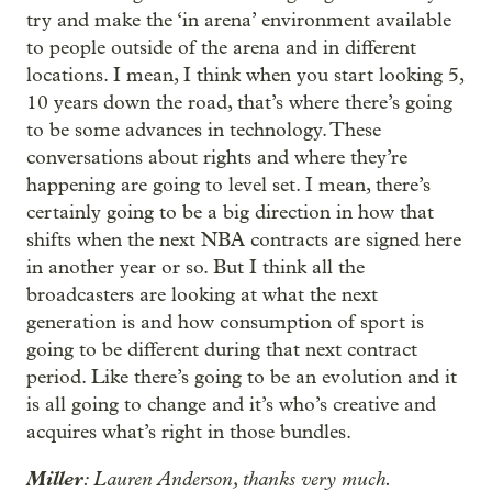
try and make the ‘in arena’ environment available
to people outside of the arena and in different
locations. I mean, I think when you start looking 5,
10 years down the road, that’s where there’s going
to be some advances in technology. These
conversations about rights and where they’re
happening are going to level set. I mean, there’s
certainly going to be a big direction in how that
shifts when the next NBA contracts are signed here
in another year or so. But I think all the
broadcasters are looking at what the next
generation is and how consumption of sport is
going to be different during that next contract
period. Like there’s going to be an evolution and it
is all going to change and it’s who’s creative and
acquires what’s right in those bundles.
Miller
: Lauren Anderson, thanks very much.