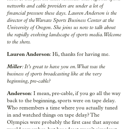
networks and cable providers are under a lot of
financial pressure these days. Lauren Anderson is the
director of the Warsaw Sports Business Center at the
University of Oregon. She joins us now to talk about
the rapidly evolving landscape of sports media. Welcome
to the show.
Lauren Anderson
: Hi, thanks for having me.
Miller
: It’s great to have you on. What was the
business of sports broadcasting like at the very
beginning, pre-cable?
Anderson
: I mean, pre-cable, if you go all the way
back to the beginning, sports were on tape delay.
Who remembers a time where you actually tuned
in and watched things on tape delay? The
Olympics were probably the first case that anyone