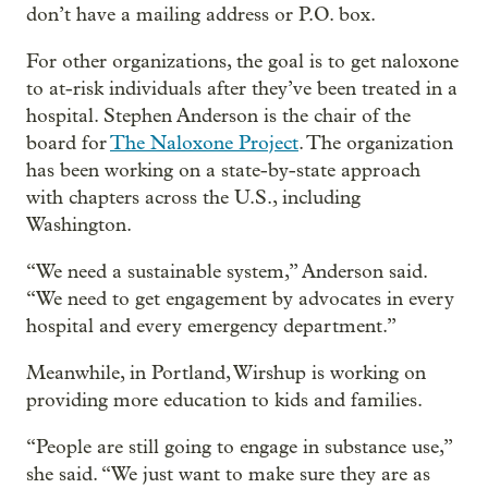
don’t have a mailing address or P.O. box.
For other organizations, the goal is to get naloxone
to at-risk individuals after they’ve been treated in a
hospital. Stephen Anderson is the chair of the
board for
The Naloxone Project
. The organization
has been working on a state-by-state approach
with chapters across the U.S., including
Washington.
“We need a sustainable system,” Anderson said.
“We need to get engagement by advocates in every
hospital and every emergency department.”
Meanwhile, in Portland, Wirshup is working on
providing more education to kids and families.
“People are still going to engage in substance use,”
she said. “We just want to make sure they are as