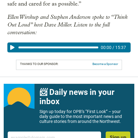
safe and cared for as possible.”
Ellen Wirshup and Stephen Anderson spoke to “Think
Out Loud” host Dave Miller. Listen to the full
conversation:
00:00
/
15:37
THANKS TO OUR SPONSOR:
Become a Sponsor
📨 Daily news in your
inbox
Sign up today for OPB’s “First Look” – your
daily guide to the most important news and
culture stories from around the Northwest.
Email
Sign up