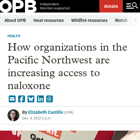
Independent.
donate
Member-supported.
About OPB
Heat resources
Wildfire resources
Watch
Li
HEALTH
How organizations in the
Pacific Northwest are
increasing access to
naloxone
By
Elizabeth Castillo
(
OPB
)
Dec. 4, 2023 2 p.m.