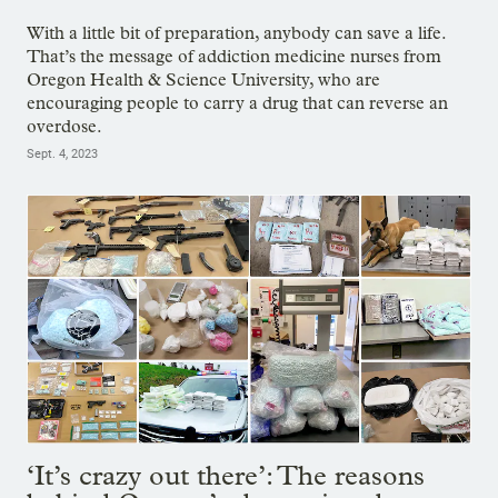
With a little bit of preparation, anybody can save a life.
That’s the message of addiction medicine nurses from
Oregon Health & Science University, who are
encouraging people to carry a drug that can reverse an
overdose.
Sept. 4, 2023
‘It’s crazy out there’: The reasons