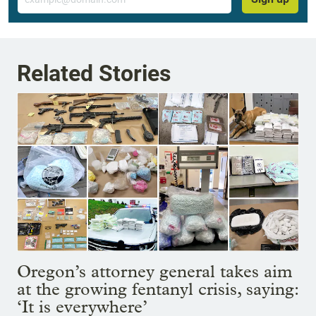
Related Stories
Oregon’s attorney general takes aim
at the growing fentanyl crisis, saying:
‘It is everywhere’