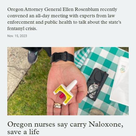
Oregon Attorney General Ellen Rosenblum recently
convened an all-day meeting with experts from law
enforcement and public health to talk about the state's
fentanyl crisis.
Nov. 15, 2023
Oregon nurses say carry Naloxone,
save a life