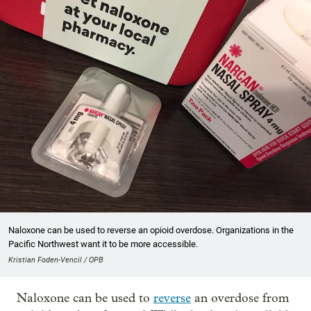
Naloxone can be used to reverse an opioid overdose. Organizations in the
Pacific Northwest want it to be more accessible.
Kristian Foden-Vencil / OPB
Naloxone can be used to
reverse
an overdose from