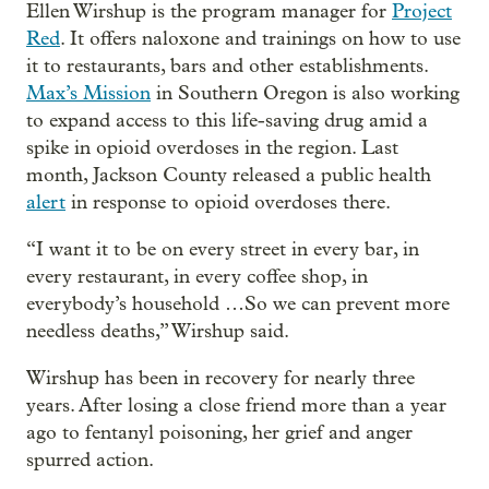
Ellen Wirshup is the program manager for
Project
Red
. It offers naloxone and trainings on how to use
it to restaurants, bars and other establishments.
Max’s Mission
in Southern Oregon is also working
to expand access to this life-saving drug amid a
spike in opioid overdoses in the region. Last
month, Jackson County released a public health
alert
in response to opioid overdoses there.
“I want it to be on every street in every bar, in
every restaurant, in every coffee shop, in
everybody’s household …So we can prevent more
needless deaths,” Wirshup said.
Wirshup has been in recovery for nearly three
years. After losing a close friend more than a year
ago to fentanyl poisoning, her grief and anger
spurred action.