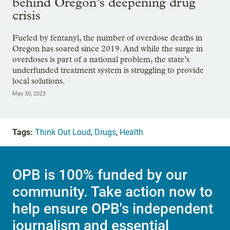
behind Oregon’s deepening drug
crisis
Fueled by fentanyl, the number of overdose deaths in
Oregon has soared since 2019. And while the surge in
overdoses is part of a national problem, the state’s
underfunded treatment system is struggling to provide
local solutions.
May 30, 2023
Tags:
Think Out Loud
,
Drugs
,
Health
OPB is 100% funded by our
community. Take action now to
help ensure OPB's independent
journalism and essential