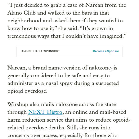
“I just decided to grab a case of Narcan from the
Alano Club and walked to the bars in that
neighborhood and asked them if they wanted to
know how to use it,” she said. “It’s grown in
tremendous ways that I couldn’t have imagined.”
THANKS TO OUR SPONSOR:
Become a Sponsor
Narcan, a brand name version of naloxone, is
generally considered to be safe and easy to
administer as a nasal spray during a suspected
opioid overdose.
Wirshup also mails naloxone across the state
through
NEXT Distro
, an online and mail-based
harm reduction service that aims to reduce opioid-
related overdose deaths. Still, she runs into
concerns over access, especially for those who