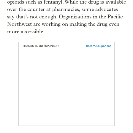
opioids such as fentanyl. While the drug is available
over the counter at pharmacies, some advocates
say that’s not enough. Organizations in the Pacific
Northwest are working on making the drug even
more accessible.
THANKS TO OUR SPONSOR:
Become a Sponsor