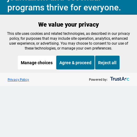
programs thrive for everyone.
We value your privacy
Make a Sustaining contribution now
This site uses cookies and related technologies, as described in our privacy
policy, for purposes that may include site operation, analytics, enhanced
user experience, or advertising. You may choose to consent to our use of
these technologies, or manage your own preferences.
About OPB
Manage My

Manage choices
Agree & proceed
Reject all
Membership
Help Center
Sponsorship
Listen to the
OPB News
l
Work With Us
STREAMING NOW
S
Science Friday
Privacy Policy
Powered by:
Contact Us
Privacy Policy
Cookie Preferences
FCC Public Files
FCC Applications
Terms of Use
Editorial Policy
SMS T&C
Contest Rules
Accessibility