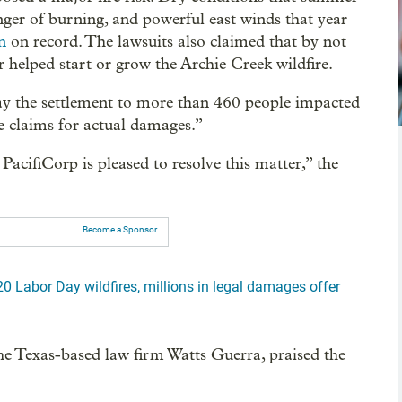
nger of burning, and powerful east winds that year
n
on record. The lawsuits also claimed that by not
r helped start or grow the Archie Creek wildfire.
pay the settlement to more than 460 people impacted
le claims for actual damages.”
acifiCorp is pleased to resolve this matter,” the
Become a Sponsor
20 Labor Day wildfires, millions in legal damages offer
 the Texas-based law firm Watts Guerra, praised the