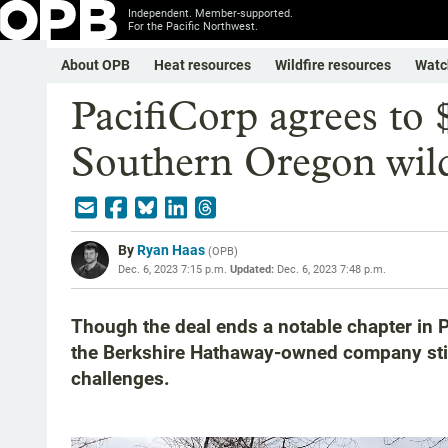
Independent. Member-supported.
For the Pacific Northwest.
About OPB
Heat resources
Wildfire resources
Watc
PacifiCorp agrees to
Southern Oregon wild
By
Ryan Haas
(
OPB
)
Dec. 6, 2023 7:15 p.m.
Updated:
Dec. 6, 2023 7:48 p.m.
Though the deal ends a notable chapter in Pa
the Berkshire Hathaway-owned company still
challenges.