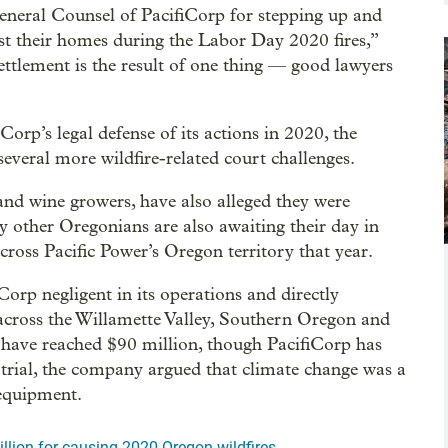
neral Counsel of PacifiCorp for stepping up and
ost their homes during the Labor Day 2020 fires,”
settlement is the result of one thing — good lawyers
orp’s legal defense of its actions in 2020, the
veral more wildfire-related court challenges.
and wine growers, have also alleged they were
 other Oregonians are also awaiting their day in
cross Pacific Power’s Oregon territory that year.
Corp negligent in its operations and directly
across the Willamette Valley, Southern Oregon and
r have reached $90 million, though PacifiCorp has
t trial, the company argued that climate change was a
 equipment.
llion for causing 2020 Oregon wildfires