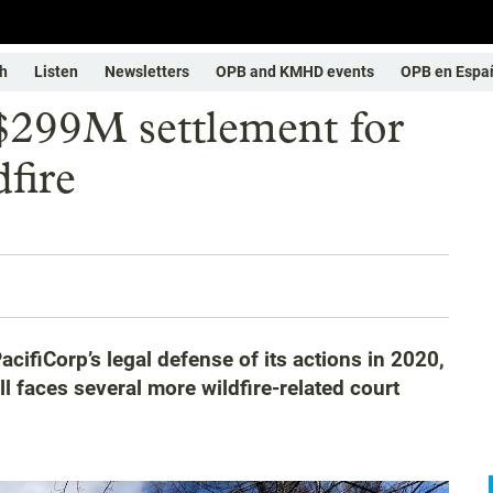
h
Listen
Newsletters
OPB and KMHD events
OPB en Espa
 $299M settlement for
fire
cifiCorp’s legal defense of its actions in 2020,
 faces several more wildfire-related court