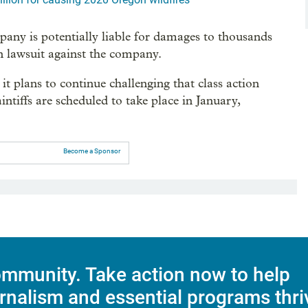
pany is potentially liable for damages to thousands
n lawsuit against the company.
it plans to continue challenging that class action
aintiffs are scheduled to take place in January,
Become a Sponsor
mmunity. Take action now to help
rnalism and essential programs thri