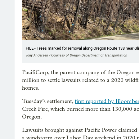
FILE - Trees marked for removal along Oregon Route 138 near Glide
Tony Andersen / Courtesy of Oregon Department of Transportation
PacifiCorp, the parent company of the Oregon ele
million to settle lawsuits related to a 2020 wil
homes.
Tuesday’s settlement,
first reported by Bloombe
Creek Fire, which burned more than 130,000 ac
Oregon.
Lawsuits brought against Pacific Power claimed th
a windstorm over Labor Day weekend in 2020 po