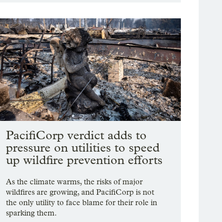
PacifiCorp verdict adds to
pressure on utilities to speed
up wildfire prevention efforts
As the climate warms, the risks of major
wildfires are growing, and PacifiCorp is not
the only utility to face blame for their role in
sparking them.