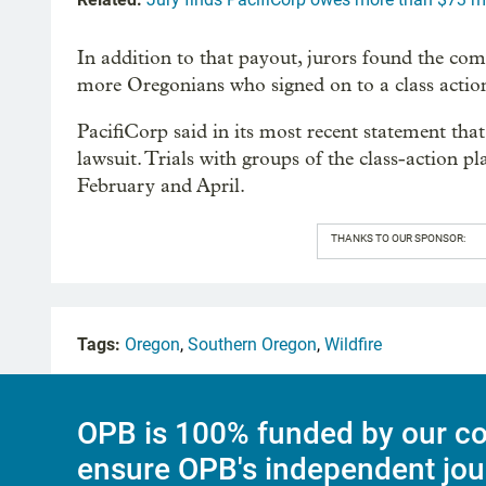
In addition to that payout, jurors found the com
more Oregonians who signed on to a class actio
PacifiCorp said in its most recent statement that 
lawsuit. Trials with groups of the class-action pl
February and April.
THANKS TO OUR SPONSOR:
Tags:
Oregon
,
Southern Oregon
,
Wildfire
OPB is 100% funded by our co
ensure OPB's independent jou