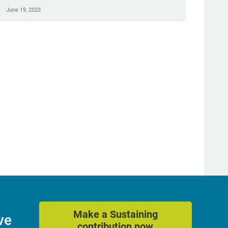
June 19, 2023
Make a Sustaining
ve
contribution now