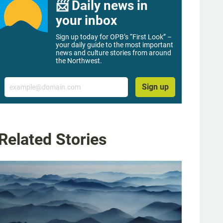
📨 Daily news in
your inbox
Sign up today for OPB’s “First Look” –
your daily guide to the most important
news and culture stories from around
the Northwest.
Email
Sign up
Related Stories