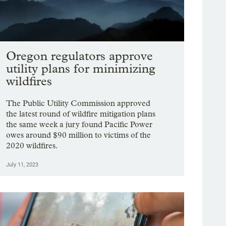
Oregon regulators approve
utility plans for minimizing
wildfires
The Public Utility Commission approved
the latest round of wildfire mitigation plans
the same week a jury found Pacific Power
owes around $90 million to victims of the
2020 wildfires.
July 11, 2023