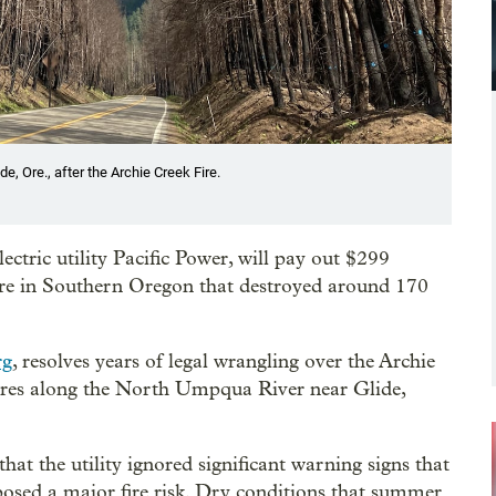
, Ore., after the Archie Creek Fire.
ctric utility Pacific Power, will pay out $299
dfire in Southern Oregon that destroyed around 170
rg
, resolves years of legal wrangling over the Archie
res along the North Umpqua River near Glide,
at the utility ignored significant warning signs that
sed a major fire risk. Dry conditions that summer