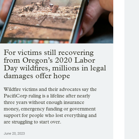
For victims still recovering
from Oregon’s 2020 Labor
Day wildfires, millions in legal
damages offer hope
Wildfire victims and their advocates say the
PacifiCorp ruling is a lifeline after nearly
three years without enough insurance
money, emergency funding or government
support for people who lost everything and
are struggling to start over.
June 20, 2023