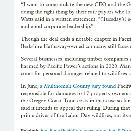
“I want to congratulate the new CEO and the Ge
doing the right thing by their rate payors who l
Watts said in a written statement. “(Tuesday’s) 
and good corporate leadership.”
Though the deal ends a notable chapter in PacifiC
Berkshire Hathaway-owned company still faces se
Several businesses, including timber companies 
harmed by Pacific Power’s actions in 2020. Many
court for personal damages related to wildfires a
In June,
a Multnomah County jury found
Pacifi
responsible for damages to 17 property owners 
the Oregon Coast. Total costs in that case so fa
said it intends to appeal that ruling. During tha
prime driver of the Labor Day wildfires, not its
Related:
Jury finds PacifiCorp owes more than $73 mi