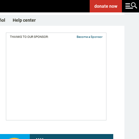
donate
now
ñol
Help center
THANKS TO OUR SPONSOR:
Become a Sponsor