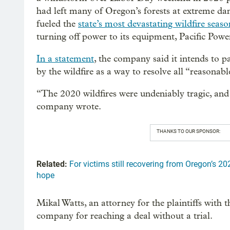
had left many of Oregon’s forests at extreme da
fueled the
state’s most devastating wildfire seaso
turning off power to its equipment, Pacific Powe
In a statement
, the company said it intends to 
by the wildfire as a way to resolve all “reasonab
“The 2020 wildfires were undeniably tragic, and P
company wrote.
THANKS TO OUR SPONSOR:
Related:
For victims still recovering from Oregon’s 20
hope
Mikal Watts, an attorney for the plaintiffs with
company for reaching a deal without a trial.