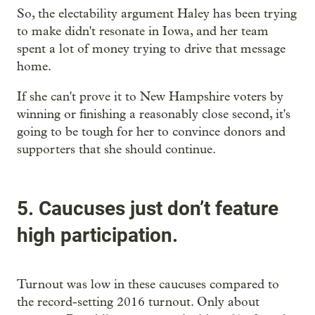
So, the electability argument Haley has been trying
to make didn't resonate in Iowa, and her team
spent a lot of money trying to drive that message
home.
If she can't prove it to New Hampshire voters by
winning or finishing a reasonably close second, it's
going to be tough for her to convince donors and
supporters that she should continue.
5. Caucuses just don’t feature
high participation.
Turnout was low in these caucuses compared to
the record-setting 2016 turnout. Only about