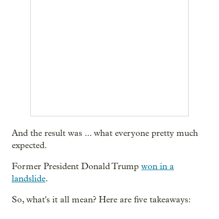
And the result was ... what everyone pretty much
expected.
Former President Donald Trump
won in a
landslide
.
So, what's it all mean? Here are five takeaways: