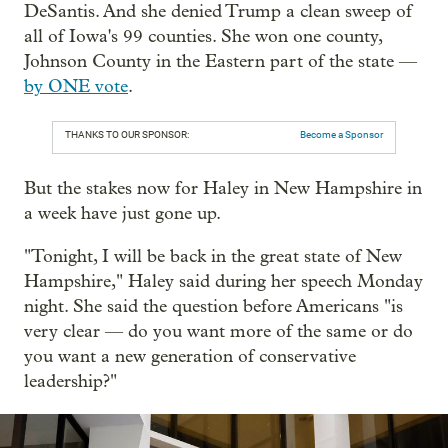
DeSantis. And she denied Trump a clean sweep of
all of Iowa's 99 counties. She won one county,
Johnson County in the Eastern part of the state —
by ONE vote
.
THANKS TO OUR SPONSOR:
Become a Sponsor
But the stakes now for Haley in New Hampshire in
a week have just gone up.
"Tonight, I will be back in the great state of New
Hampshire," Haley said during her speech Monday
night. She said the question before Americans "is
very clear — do you want more of the same or do
you want a new generation of conservative
leadership?"