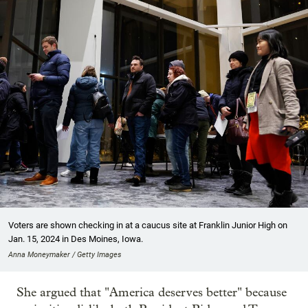
Voters are shown checking in at a caucus site at Franklin Junior High on
Jan. 15, 2024 in Des Moines, Iowa.
Anna Moneymaker / Getty Images
She argued that "America deserves better" because