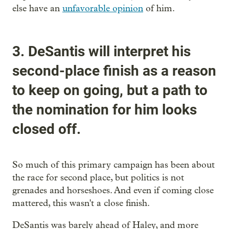
else have an
unfavorable opinion
of him.
3. DeSantis will interpret his
second-place finish as a reason
to keep on going, but a path to
the nomination for him looks
closed off.
So much of this primary campaign has been about
the race for second place, but politics is not
grenades and horseshoes. And even if coming close
mattered, this wasn't a close finish.
DeSantis was barely ahead of Haley, and more