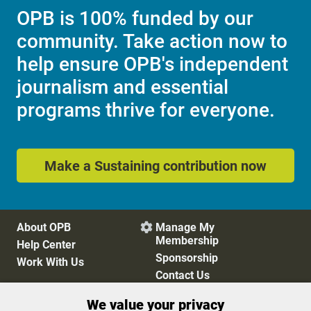
OPB is 100% funded by our
community. Take action now to
help ensure OPB's independent
journalism and essential
programs thrive for everyone.
Make a Sustaining contribution now
About OPB
Manage My

Membership
Help Center
Sponsorship
Work With Us
Contact Us
We value your privacy