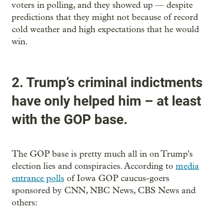
voters in polling, and they showed up — despite
predictions that they might not because of record
cold weather and high expectations that he would
win.
2. Trump’s criminal indictments
have only helped him – at least
with the GOP base.
The GOP base is pretty much all in on Trump's
election lies and conspiracies. According to
media
entrance polls
of Iowa GOP caucus-goers
sponsored by CNN, NBC News, CBS News and
others: