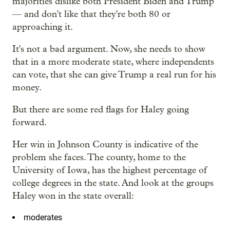
majorities dislike both President Biden and Trump
— and don't like that they're both 80 or
approaching it.
It's not a bad argument. Now, she needs to show
that in a more moderate state, where independents
can vote, that she can give Trump a real run for his
money.
But there are some red flags for Haley going
forward.
Her win in Johnson County is indicative of the
problem she faces. The county, home to the
University of Iowa, has the highest percentage of
college degrees in the state. And look at the groups
Haley won in the state overall:
moderates