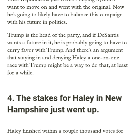
want to move on and went with the original. Now
he's going to likely have to balance this campaign
with his future in politics.
Trump is the head of the party, and if DeSantis
wants a future in it, he is probably going to have to
curry favor with Trump. And there's an argument
that staying in and denying Haley a one-on-one
race with Trump might be a way to do that, at least
for a while.
4. The stakes for Haley in New
Hampshire just went up.
Haley finished within a couple thousand votes for