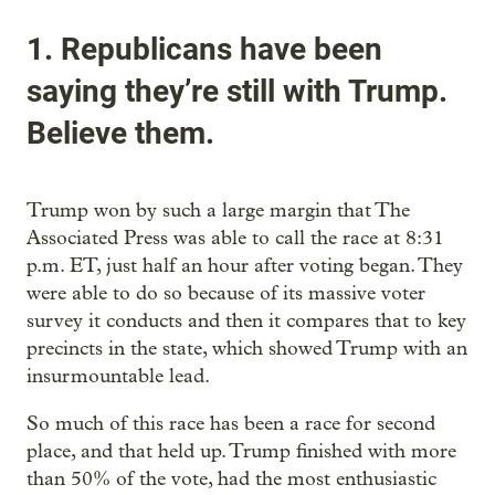
1. Republicans have been
saying they’re still with Trump.
Believe them.
Trump won by such a large margin that The
Associated Press was able to call the race at 8:31
p.m. ET, just half an hour after voting began. They
were able to do so because of its massive voter
survey it conducts and then it compares that to key
precincts in the state, which showed Trump with an
insurmountable lead.
So much of this race has been a race for second
place, and that held up. Trump finished with more
than 50% of the vote, had the most enthusiastic