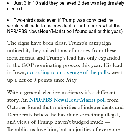
Just 3 in 10 said they believed Biden was legitimately
elected
Two-thirds said even if Trump was convicted, he
would still be fit to be president. (That mirrors what the
NPR/PBS NewsHour/Marist poll found earlier this year.)
The signs have been clear. Trump's campaign
noticed it, they raised tons of money from these
indictments, and Trump's lead has only expanded
in the GOP nominating process this year. His lead
in Iowa,
according to an average of the polls
, went
up a net of 9 points since May.
With a general-election audience, it's a different
story. An
NPR/PBS NewsHour/Marist poll
from
October found that majorities of independents and
Democrats believe he has done something illegal,
and views of Trump haven't budged much —
Republicans love him, but majorities of everyone