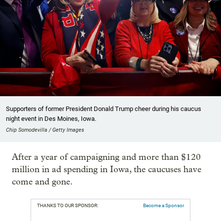
Supporters of former President Donald Trump cheer during his caucus
night event in Des Moines, Iowa.
Chip Somodevilla / Getty Images
After a year of campaigning and more than $120
million in ad spending in Iowa, the caucuses have
come and gone.
THANKS TO OUR SPONSOR:
Become a Sponsor