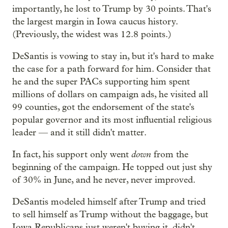
importantly, he lost to Trump by 30 points. That's
the largest margin in Iowa caucus history.
(Previously, the widest was 12.8 points.)
DeSantis is vowing to stay in, but it's hard to make
the case for a path forward for him. Consider that
he and the super PACs supporting him spent
millions of dollars on campaign ads, he visited all
99 counties, got the endorsement of the state's
popular governor and its most influential religious
leader — and it still didn't matter.
down
In fact, his support only went
from the
beginning of the campaign. He topped out just shy
of 30% in June, and he never, never improved.
DeSantis modeled himself after Trump and tried
to sell himself as Trump without the baggage, but
Iowa Republicans just weren't buying it, didn't