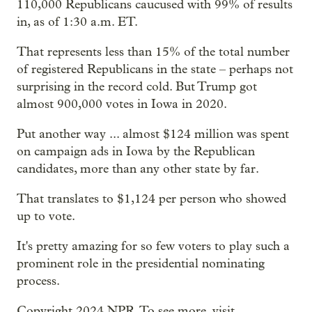
110,000 Republicans caucused with 99% of results
in, as of 1:30 a.m. ET.
That represents less than 15% of the total number
of registered Republicans in the state – perhaps not
surprising in the record cold. But Trump got
almost 900,000 votes in Iowa in 2020.
Put another way ... almost $124 million was spent
on campaign ads in Iowa by the Republican
candidates, more than any other state by far.
That translates to $1,124 per person who showed
up to vote.
It's pretty amazing for so few voters to play such a
prominent role in the presidential nominating
process.
Copyright 2024 NPR. To see more, visit