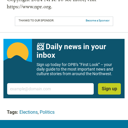
https://www.npr.org.
THANKS TO OUR SPONSOR:
Become a Sponsor
📨 Daily news in your
inbox
Sign up today for OPB’s “First Look” – your
daily guide to the most important news and
culture stories from around the Northwest.
Email
Sign up
Tags:
Elections
,
Politics