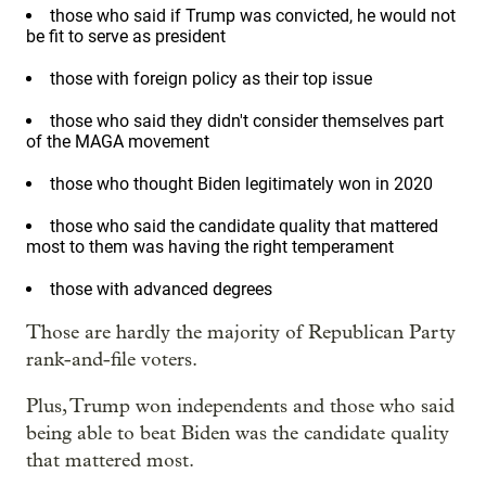
those who said if Trump was convicted, he would not
be fit to serve as president
those with foreign policy as their top issue
those who said they didn't consider themselves part
of the MAGA movement
those who thought Biden legitimately won in 2020
those who said the candidate quality that mattered
most to them was having the right temperament
those with advanced degrees
Those are hardly the majority of Republican Party
rank-and-file voters.
Plus, Trump won independents and those who said
being able to beat Biden was the candidate quality
that mattered most.