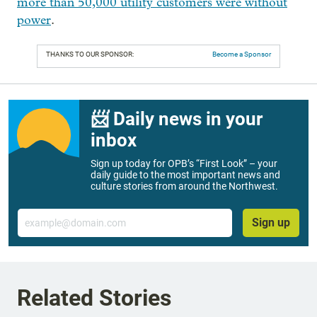
more than 50,000 utility customers were without
power
.
THANKS TO OUR SPONSOR:
Become a Sponsor
📨 Daily news in your
inbox
Sign up today for OPB’s “First Look” – your
daily guide to the most important news and
culture stories from around the Northwest.
Email
Sign up
Related Stories