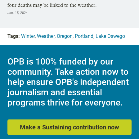
four deaths may be linked to the weather.
Jan. 15, 2024
Tags:
Winter
,
Weather
,
Oregon
,
Portland
,
Lake Oswego
OPB is 100% funded by our
community. Take action now to
help ensure OPB's independent
journalism and essential
programs thrive for everyone.
Make a Sustaining contribution now