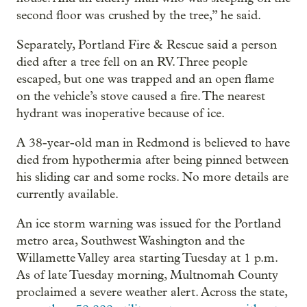
second floor was crushed by the tree,” he said.
Separately, Portland Fire & Rescue said a person
died after a tree fell on an RV. Three people
escaped, but one was trapped and an open flame
on the vehicle’s stove caused a fire. The nearest
hydrant was inoperative because of ice.
A 38-year-old man in Redmond is believed to have
died from hypothermia after being pinned between
his sliding car and some rocks. No more details are
currently available.
An ice storm warning was issued for the Portland
metro area, Southwest Washington and the
Willamette Valley area starting Tuesday at 1 p.m.
As of late Tuesday morning, Multnomah County
proclaimed a severe weather alert. Across the state,