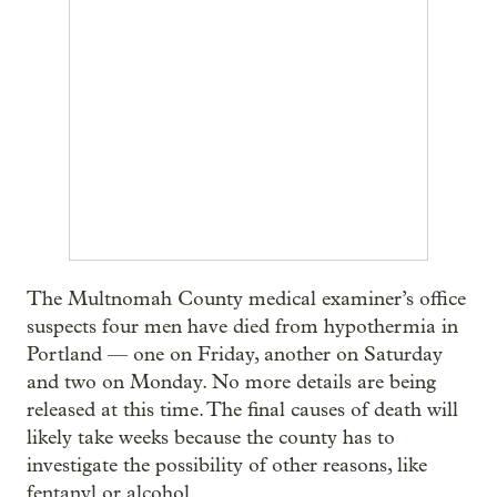
The Multnomah County medical examiner’s office
suspects four men have died from hypothermia in
Portland — one on Friday, another on Saturday
and two on Monday. No more details are being
released at this time. The final causes of death will
likely take weeks because the county has to
investigate the possibility of other reasons, like
fentanyl or alcohol.