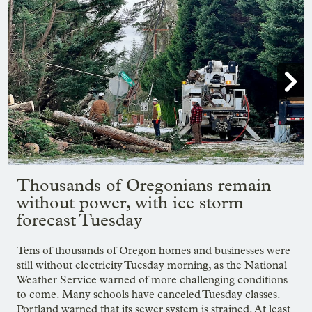

Showing image 1 of 23
Thousands of Oregonians remain
without power, with ice storm
forecast Tuesday
Tens of thousands of Oregon homes and businesses were
still without electricity Tuesday morning, as the National
Weather Service warned of more challenging conditions
to come. Many schools have canceled Tuesday classes.
Portland warned that its sewer system is strained. At least