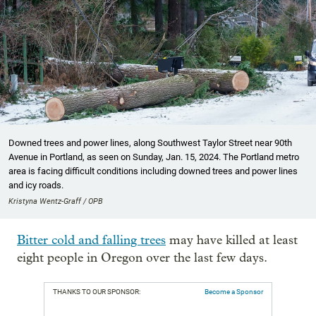
Downed trees and power lines, along Southwest Taylor Street near 90th
Avenue in Portland, as seen on Sunday, Jan. 15, 2024. The Portland metro
area is facing difficult conditions including downed trees and power lines
and icy roads.
Kristyna Wentz-Graff / OPB
Bitter cold and falling trees
may have killed at least
eight people in Oregon over the last few days.
THANKS TO OUR SPONSOR:
Become a Sponsor