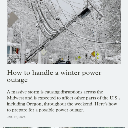
How to handle a winter power
outage
A massive storm is causing disruptions across the
Midwest and is expected to affect other parts of the U.S.,
including Oregon, throughout the weekend. Here's how
to prepare for a possible power outage.
Jan. 12, 2024