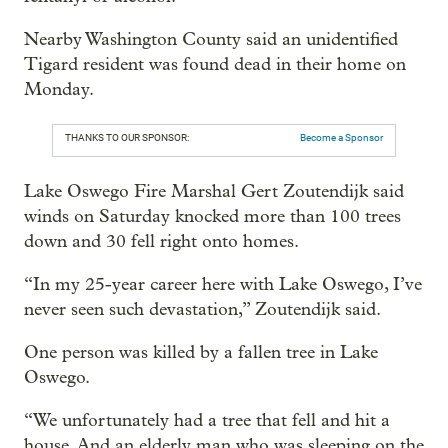
Nearby Washington County said an unidentified
Tigard resident was found dead in their home on
Monday.
THANKS TO OUR SPONSOR:
Become a Sponsor
Lake Oswego Fire Marshal Gert Zoutendijk said
winds on Saturday knocked more than 100 trees
down and 30 fell right onto homes.
“In my 25-year career here with Lake Oswego, I’ve
never seen such devastation,” Zoutendijk said.
One person was killed by a fallen tree in Lake
Oswego.
“We unfortunately had a tree that fell and hit a
house. And an elderly man who was sleeping on the