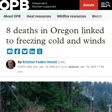
Independent.
donate
Member-supported.
About OPB
Heat resources
Wildfire resources
Watch
Li
8 deaths in Oregon linked
to freezing cold and winds
By
Kristian Foden-Vencil
(
OPB
)
PORTLAND, Ore.
Jan. 16, 2024 8:17 p.m.
Updated:
Jan. 16, 2024 11:58
p.m.