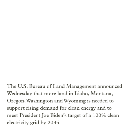
The U.S. Bureau of Land Management announced
Wednesday that more land in Idaho, Montana,
Oregon, Washington and Wyoming is needed to
support rising demand for clean energy and to
meet President Joe Biden’s target of a 100% clean
electricity grid by 2035.