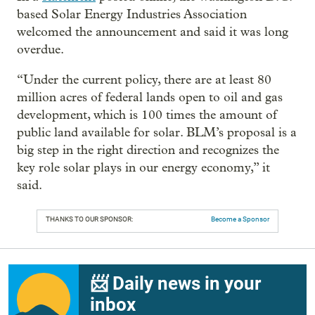
based Solar Energy Industries Association
welcomed the announcement and said it was long
overdue.
“Under the current policy, there are at least 80
million acres of federal lands open to oil and gas
development, which is 100 times the amount of
public land available for solar. BLM’s proposal is a
big step in the right direction and recognizes the
key role solar plays in our energy economy,” it
said.
THANKS TO OUR SPONSOR:
Become a Sponsor
📨 Daily news in your
inbox