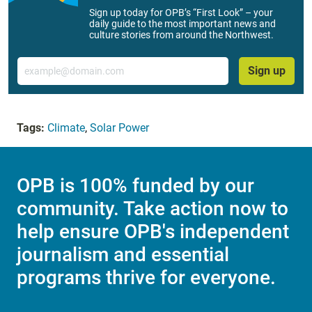
Sign up today for OPB’s “First Look” – your
daily guide to the most important news and
culture stories from around the Northwest.
Email
Sign up
Tags:
Climate
,
Solar Power
OPB is 100% funded by our
community. Take action now to
help ensure OPB's independent
journalism and essential
programs thrive for everyone.