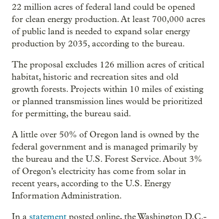
22 million acres of federal land could be opened
for clean energy production. At least 700,000 acres
of public land is needed to expand solar energy
production by 2035, according to the bureau.
The proposal excludes 126 million acres of critical
habitat, historic and recreation sites and old
growth forests. Projects within 10 miles of existing
or planned transmission lines would be prioritized
for permitting, the bureau said.
A little over 50% of Oregon land is owned by the
federal government and is managed primarily by
the bureau and the U.S. Forest Service. About 3%
of Oregon’s electricity has come from solar in
recent years, according to the U.S. Energy
Information Administration.
In a
statement
posted online, the Washington D.C.-