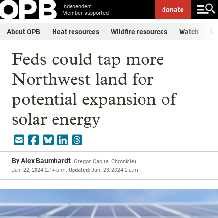
Independent.
donate
Member-supported.
About OPB
Heat resources
Wildfire resources
Watch
Li
Feds could tap more
Northwest land for
potential expansion of
solar energy
By
Alex Baumhardt
(
Oregon Capital Chronicle
)
Jan. 22, 2024 2:14 p.m.
Updated:
Jan. 23, 2024 2 a.m.