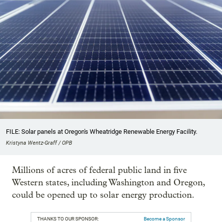
FILE: Solar panels at Oregon's Wheatridge Renewable Energy Facility.
Kristyna Wentz-Graff / OPB
Millions of acres of federal public land in five
Western states, including Washington and Oregon,
could be opened up to solar energy production.
THANKS TO OUR SPONSOR:
Become a Sponsor