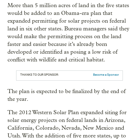
More than 5 million acres of land in the five states
would be added to an Obama-era plan that
expanded permitting for solar projects on federal
land in six other states. Bureau managers said they
would make the permitting process on the land
faster and easier because it’s already been
developed or identified as posing a low risk of
conflict with wildlife and critical habitat.
THANKS TO OUR SPONSOR:
Become a Sponsor
The plan is expected to be finalized by the end of
the year.
The 2012 Western Solar Plan expanded siting for
solar energy projects on federal lands in Arizona,
California, Colorado, Nevada, New Mexico and
Utah. With the addition of five more states, up to