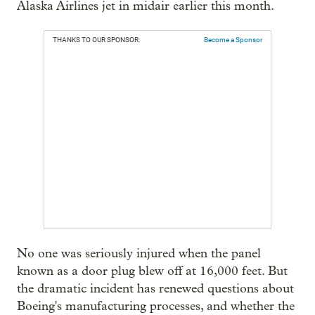
Alaska Airlines jet in midair earlier this month.
THANKS TO OUR SPONSOR:
Become a Sponsor
No one was seriously injured when the panel
known as a door plug blew off at 16,000 feet. But
the dramatic incident has renewed questions about
Boeing's manufacturing processes, and whether the