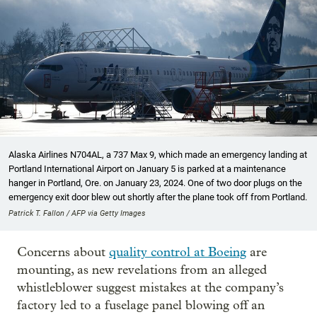
Alaska Airlines N704AL, a 737 Max 9, which made an emergency landing at
Portland International Airport on January 5 is parked at a maintenance
hanger in Portland, Ore. on January 23, 2024. One of two door plugs on the
emergency exit door blew out shortly after the plane took off from Portland.
Patrick T. Fallon / AFP via Getty Images
Concerns about
quality control at Boeing
are
mounting, as new revelations from an alleged
whistleblower suggest mistakes at the company’s
factory led to a fuselage panel blowing off an