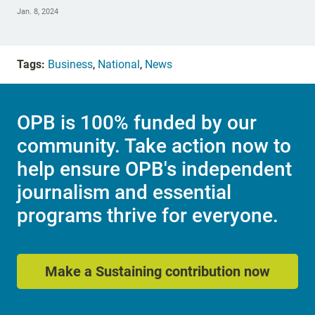
Jan. 8, 2024
Tags:
Business
,
National
,
News
OPB is 100% funded by our
community. Take action now to
help ensure OPB's independent
journalism and essential
programs thrive for everyone.
Make a Sustaining contribution now