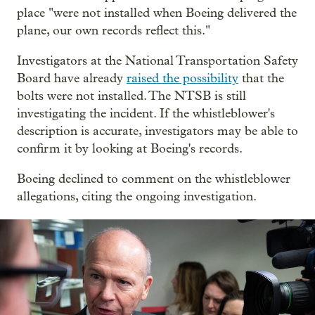
place "were not installed when Boeing delivered the
plane, our own records reflect this."
Investigators at the National Transportation Safety
Board have already
raised the possibility
that the
bolts were not installed. The NTSB is still
investigating the incident. If the whistleblower's
description is accurate, investigators may be able to
confirm it by looking at Boeing's records.
Boeing declined to comment on the whistleblower
allegations, citing the ongoing investigation.