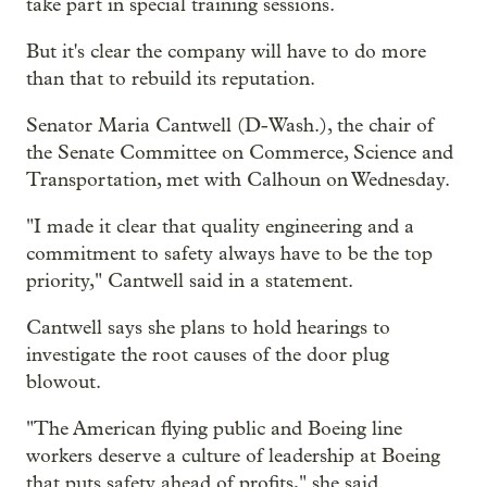
take part in special training sessions.
But it's clear the company will have to do more
than that to rebuild its reputation.
Senator Maria Cantwell (D-Wash.), the chair of
the Senate Committee on Commerce, Science and
Transportation, met with Calhoun on Wednesday.
"I made it clear that quality engineering and a
commitment to safety always have to be the top
priority," Cantwell said in a statement.
Cantwell says she plans to hold hearings to
investigate the root causes of the door plug
blowout.
"The American flying public and Boeing line
workers deserve a culture of leadership at Boeing
that puts safety ahead of profits," she said.