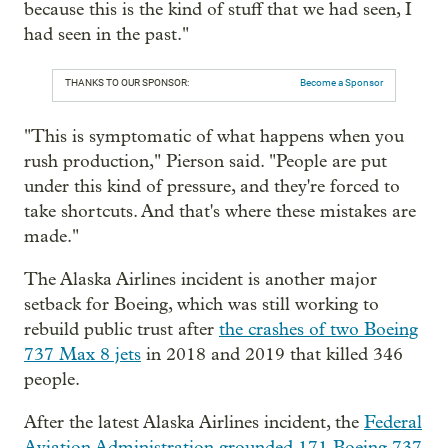
because this is the kind of stuff that we had seen, I
had seen in the past."
THANKS TO OUR SPONSOR:
Become a Sponsor
"This is symptomatic of what happens when you
rush production," Pierson said. "People are put
under this kind of pressure, and they're forced to
take shortcuts. And that's where these mistakes are
made."
The Alaska Airlines incident is another major
setback for Boeing, which was still working to
rebuild public trust after
the crashes of two Boeing
737 Max 8 jets
in 2018 and 2019 that killed 346
people.
After the latest Alaska Airlines incident, the
Federal
Aviation Administration grounded 171 Boeing 737