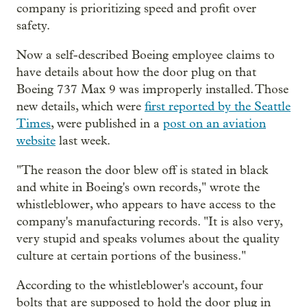
company is prioritizing speed and profit over
safety.
Now a self-described Boeing employee claims to
have details about how the door plug on that
Boeing 737 Max 9 was improperly installed. Those
new details, which were
first reported by the Seattle
Times
, were published in a
post on an aviation
website
last week.
"The reason the door blew off is stated in black
and white in Boeing's own records," wrote the
whistleblower, who appears to have access to the
company's manufacturing records. "It is also very,
very stupid and speaks volumes about the quality
culture at certain portions of the business."
According to the whistleblower's account, four
bolts that are supposed to hold the door plug in