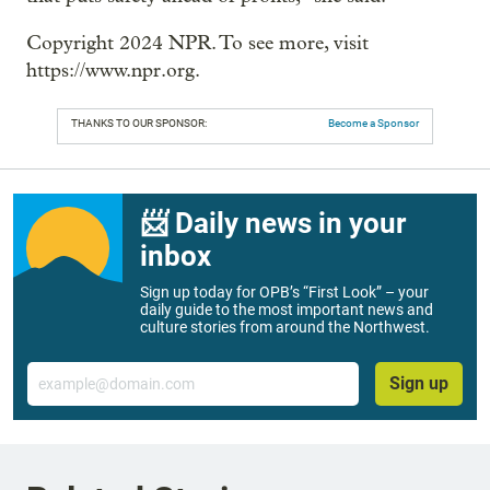
Copyright 2024 NPR. To see more, visit
https://www.npr.org.
THANKS TO OUR SPONSOR:
Become a Sponsor
📨 Daily news in your
inbox
Sign up today for OPB’s “First Look” – your
daily guide to the most important news and
culture stories from around the Northwest.
Email
Sign up