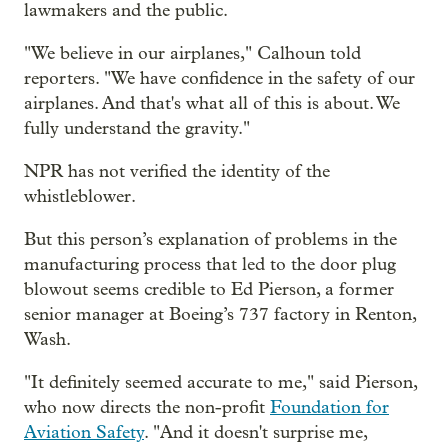
lawmakers and the public.
"We believe in our airplanes," Calhoun told
reporters. "We have confidence in the safety of our
airplanes. And that's what all of this is about. We
fully understand the gravity."
NPR has not verified the identity of the
whistleblower.
But this person’s explanation of problems in the
manufacturing process that led to the door plug
blowout seems credible to Ed Pierson, a former
senior manager at Boeing’s 737 factory in Renton,
Wash.
"It definitely seemed accurate to me," said Pierson,
who now directs the non-profit
Foundation for
Aviation Safety
. "And it doesn't surprise me,