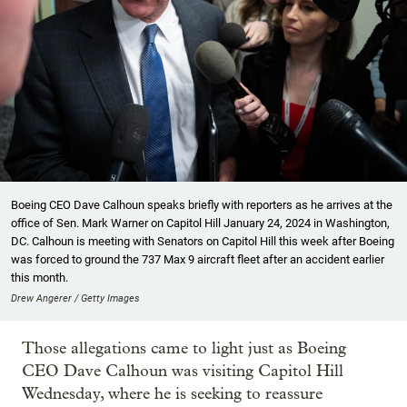
Boeing CEO Dave Calhoun speaks briefly with reporters as he arrives at the
office of Sen. Mark Warner on Capitol Hill January 24, 2024 in Washington,
DC. Calhoun is meeting with Senators on Capitol Hill this week after Boeing
was forced to ground the 737 Max 9 aircraft fleet after an accident earlier
this month.
Drew Angerer / Getty Images
Those allegations came to light just as Boeing
CEO Dave Calhoun was visiting Capitol Hill
Wednesday, where he is seeking to reassure