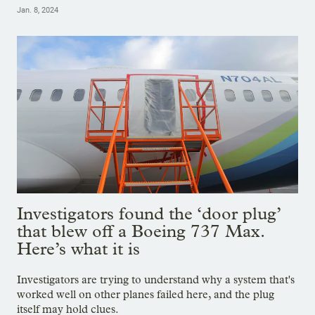
Jan. 8, 2024
Investigators found the ‘door plug’
that blew off a Boeing 737 Max.
Here’s what it is
Investigators are trying to understand why a system that's
worked well on other planes failed here, and the plug
itself may hold clues.