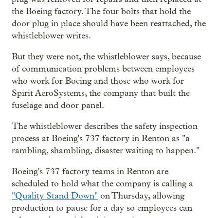
the Boeing factory. The four bolts that hold the
door plug in place should have been reattached, the
whistleblower writes.
But they were not, the whistleblower says, because
of communication problems between employees
who work for Boeing and those who work for
Spirit AeroSystems, the company that built the
fuselage and door panel.
The whistleblower describes the safety inspection
process at Boeing's 737 factory in Renton as "a
rambling, shambling, disaster waiting to happen."
Boeing's 737 factory teams in Renton are
scheduled to hold what the company is calling a
"Quality Stand Down"
on Thursday, allowing
production to pause for a day so employees can