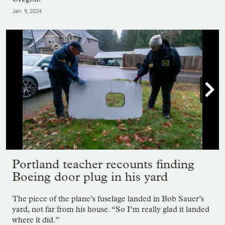
Jan. 9, 2024

Showing image 1 of 21
Portland teacher recounts finding
Boeing door plug in his yard
The piece of the plane’s fuselage landed in Bob Sauer’s
yard, not far from his house. “So I’m really glad it landed
where it did.”