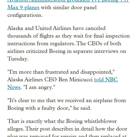
Max 9 planes
with similar door panel
configurations.
Alaska and United Airlines have canceled
thousands of flights as they wait for final inspection
instructions from regulators. The CEOs of both
airlines criticized Boeing in separate interviews on
Tuesday.
"I'm more than frustrated and disappointed,"
Alaska Airlines CEO Ben Minicucci
told NBC
News
. "I am angry."
"It's clear to me that we received an airplane from
Boeing with a faulty door," he said.
That is exactly what the Boeing whistleblower
alleges. Their post describes in detail how the door
plug was removed for repairs and then replaced at