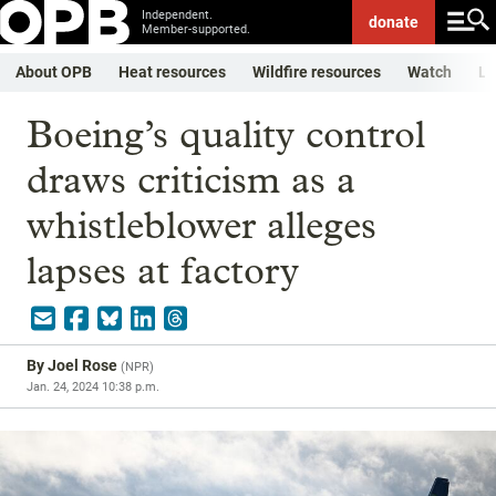
Independent.
donate
Member-supported.
About OPB
Heat resources
Wildfire resources
Watch
Li
Boeing’s quality control
draws criticism as a
whistleblower alleges
lapses at factory
By
Joel Rose
(
NPR
)
Jan. 24, 2024 10:38 p.m.