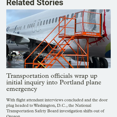
Related Stories
Transportation officials wrap up
initial inquiry into Portland plane
emergency
With flight attendant interviews concluded and the door
plug headed to Washington, D.C., the National
Transportation Safety Board investigation shifts out of
Oregon.