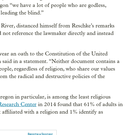
egon “we have a lot of people who are godless,
 leading the blind.”
River, distanced himself from Reschke’s remarks
not reference the lawmaker directly and instead
wear an oath to the Constitution of the United
h said in a statement. “Neither document contains a
people, regardless of religion, who share our values
m the radical and destructive policies of the
egon in particular, is among the least religious
Research Center
in 2014 found that 61% of adults in
 affiliated with a religion and 1% identify as
Become a Sponsor