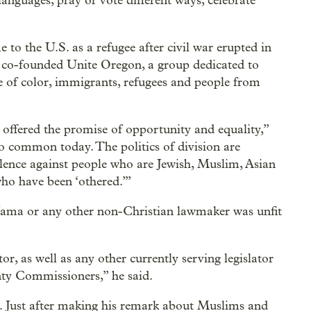
anguages, pray or vote different ways, celebrate
o the U.S. as a refugee after civil war erupted in
a co-founded Unite Oregon, a group dedicated to
e of color, immigrants, refugees and people from
 offered the promise of opportunity and equality,”
oo common today. The politics of division are
olence against people who are Jewish, Muslim, Asian
ho have been ‘othered.’”
Jama or any other non-Christian lawmaker was unfit
or, as well as any other currently serving legislator
nty Commissioners,” he said.
. Just after making his remark about Muslims and