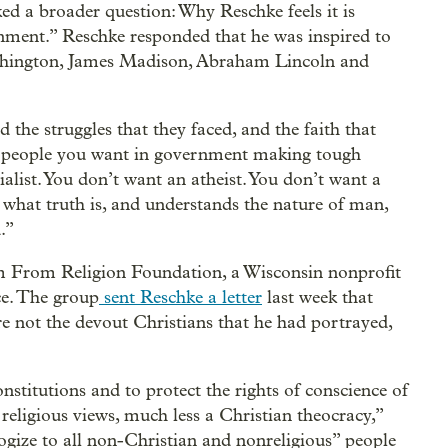
ed a broader question: Why Reschke feels it is
nment.” Reschke responded that he was inspired to
Washington, James Madison, Abraham Lincoln and
the struggles that they faced, and the faith that
of people you want in government making tough
alist. You don’t want an atheist. You don’t want a
at truth is, and understands the nature of man,
.”
m From Religion Foundation, a Wisconsin nonprofit
ce. The group
sent Reschke a letter
last week that
 not the devout Christians that he had portrayed,
nstitutions and to protect the rights of conscience of
religious views, much less a Christian theocracy,”
logize to all non-Christian and nonreligious” people