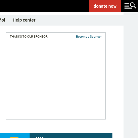
donate
now
ñol
Help center
THANKS TO OUR SPONSOR:
Become a Sponsor