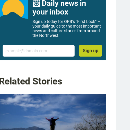
📨 Daily news in
your inbox
Sign up today for OPB’s “First Look” –
your daily guide to the most important
news and culture stories from around
the Northwest.
Email
Sign up
Related Stories