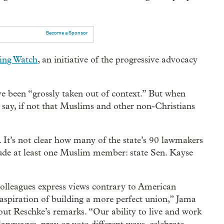
Become a Sponsor
Wing Watch
, an initiative of the progressive advocacy
 been “grossly taken out of context.” But when
 say, if not that Muslims and other non-Christians
 It’s not clear how many of the state’s 90 lawmakers
nclude at least one Muslim member: state Sen. Kayse
colleagues express views contrary to American
 aspiration of building a more perfect union,” Jama
ut Reschke’s remarks. “Our ability to live and work