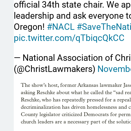
official 34th state chair. We 
leadership and ask everyone to
Oregon!
#NACL
#SaveTheNat
pic.twitter.com/qTbiqcQkCC
— National Association of Ch
(@ChristLawmakers)
Novembe
The show’s host, former Arkansas lawmaker Jas
asking Reschke about what he called the “sad rea
Reschke, who has repeatedly pressed for a repea
decriminalization has driven homelessness and 
County legislator criticized Democrats for permis
church leaders are a necessary part of the soluti