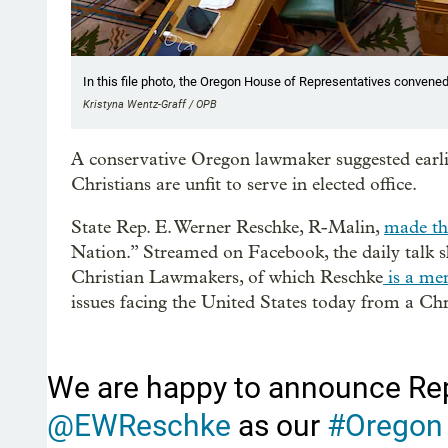
In this file photo, the Oregon House of Representatives convened
Kristyna Wentz-Graff / OPB
A conservative Oregon lawmaker suggested earli
Christians are unfit to serve in elected office.
State Rep. E. Werner Reschke, R-Malin,
made th
Nation.” Streamed on Facebook, the daily talk sh
Christian Lawmakers, of which Reschke
is a me
issues facing the United States today from a Chr
We are happy to announce Re
@EWReschke
as our
#Oregon