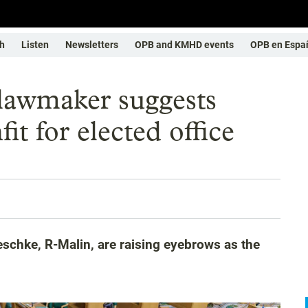
h
Listen
Newsletters
OPB and KMHD events
OPB en Espa
 lawmaker suggests
it for elected office
schke, R-Malin, are raising eyebrows as the