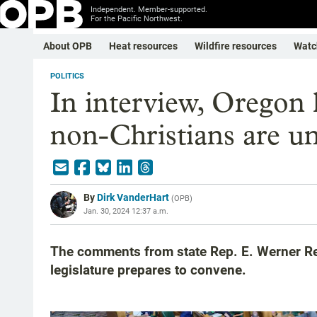
Independent. Member-supported.
For the Pacific Northwest.
About OPB
Heat resources
Wildfire resources
Watc
POLITICS
In interview, Oregon
non-Christians are unf
By
Dirk VanderHart
(
OPB
)
Jan. 30, 2024 12:37 a.m.
The comments from state Rep. E. Werner Re
legislature prepares to convene.