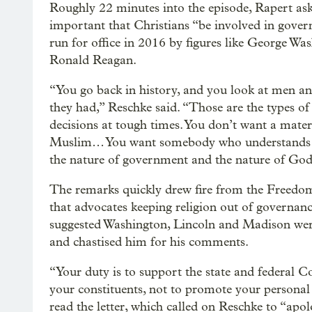
Roughly 22 minutes into the episode, Rapert ask
important that Christians “be involved in gover
run for office in 2016 by figures like George 
Ronald Reagan.
“You go back in history, and you look at men and 
they had,” Reschke said. “Those are the types 
decisions at tough times. You don’t want a materi
Muslim… You want somebody who understands wh
the nature of government and the nature of God
The remarks quickly drew fire from the Freedo
that advocates keeping religion out of governan
suggested Washington, Lincoln and Madison were
and chastised him for his comments.
“Your duty is to support the state and federal Co
your constituents, not to promote your personal 
read the letter, which called on Reschke to “apo