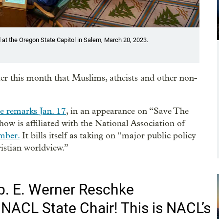
 at the Oregon State Capitol in Salem, March 20, 2023.
er this month that Muslims, atheists and other non-
e remarks Jan. 17
, in an appearance on “Save The
ow is affiliated with the National Association of
mber.
It bills itself as taking on “major public policy
istian worldview.”
p. E. Werner Reschke
NACL State Chair! This is NACL’s