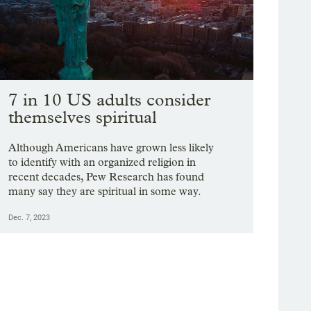
7 in 10 US adults consider
themselves spiritual
Although Americans have grown less likely
to identify with an organized religion in
recent decades, Pew Research has found
many say they are spiritual in some way.
Dec. 7, 2023