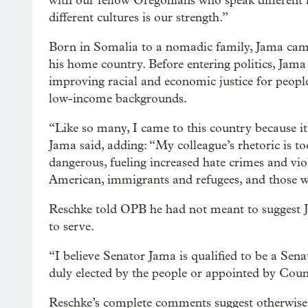
with our fellow Oregonians who speak different l
different cultures is our strength.”
Born in Somalia to a nomadic family, Jama came t
his home country. Before entering politics, Jam
improving racial and economic justice for peopl
low-income backgrounds.
“Like so many, I came to this country because it
Jama said, adding: “My colleague’s rhetoric is t
dangerous, fueling increased hate crimes and vi
American, immigrants and refugees, and those w
Reschke told OPB he had not meant to suggest 
to serve.
“I believe Senator Jama is qualified to be a Senat
duly elected by the people or appointed by Cou
Reschke’s complete comments suggest otherwise