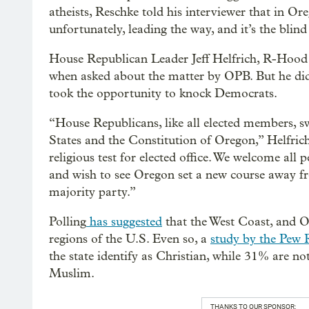
atheists, Reschke told his interviewer that in Or
unfortunately, leading the way, and it’s the blind
House Republican Leader Jeff Helfrich, R-Hood 
when asked about the matter by OPB. But he did 
took the opportunity to knock Democrats.
“House Republicans, like all elected members, s
States and the Constitution of Oregon,” Helfric
religious test for elected office. We welcome all 
and wish to see Oregon set a new course away fro
majority party.”
Polling
has suggested
that the West Coast, and Or
regions of the U.S. Even so, a
study by the Pew 
the state identify as Christian, while 31% are not
Muslim.
THANKS TO OUR SPONSOR: