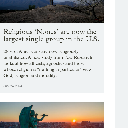
Religious ‘Nones’ are now the
largest single group in the U.S.
28% of Americans are now religiously
unaffiliated. A new study from Pew Research
looks at how atheists, agnostics and those
whose religion is "nothing in particular" view
God, religion and morality.
Jan. 24, 2024