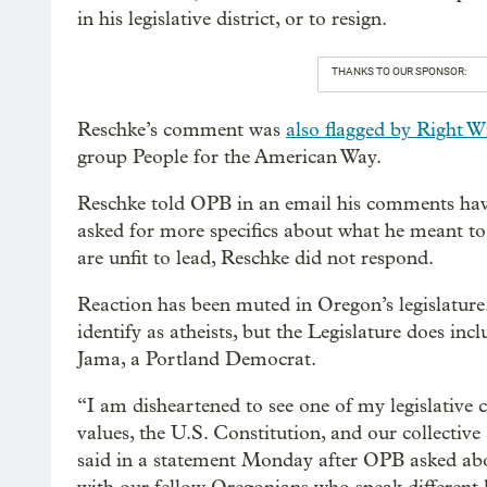
in his legislative district, or to resign.
THANKS TO OUR SPONSOR:
Reschke’s comment was
also flagged by Right 
group People for the American Way.
Reschke told OPB in an email his comments have
asked for more specifics about what he meant to
are unfit to lead, Reschke did not respond.
Reaction has been muted in Oregon’s legislature.
identify as atheists, but the Legislature does i
Jama, a Portland Democrat.
“I am disheartened to see one of my legislative 
values, the U.S. Constitution, and our collective
said in a statement Monday after OPB asked abo