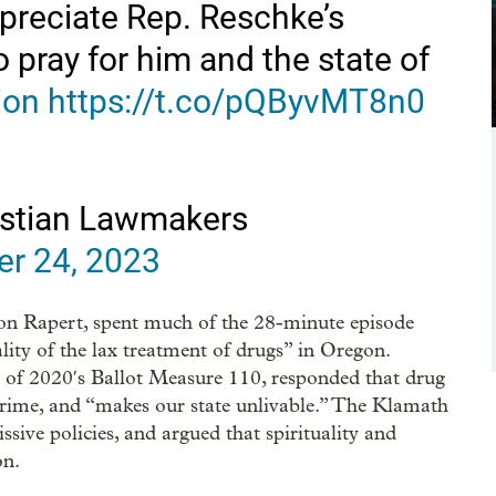
appreciate Rep. Reschke’s
 pray for him and the state of
ion
https://t.co/pQByvMT8n0
ristian Lawmakers
r 24, 2023
on Rapert, spent much of the 28-minute episode
lity of the lax treatment of drugs” in Oregon.
l of 2020′s Ballot Measure 110, responded that drug
crime, and “makes our state unlivable.” The Klamath
sive policies, and argued that spirituality and
on.