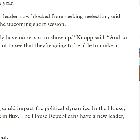
t year.
leader now blocked from seeking reelection, said
 the upcoming short session.
ally have no reason to show up,” Knopp said. “And so
nt to see that they’re going to be able to make a
could impact the political dynamics. In the House,
ss in flux. The House Republicans have a new leader,
out.