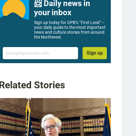
📨 Daily news in
your inbox
Sign up today for OPB’s “First Look” –
your daily guide to the most important
news and culture stories from around
the Northwest.
Email
Sign up
Related Stories