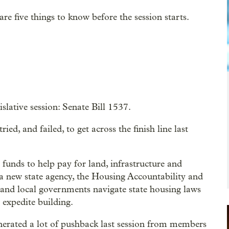
 are five things to know before the session starts.
slative session: Senate Bill 1537.
ied, and failed, to get across the finish line last
e funds to help pay for land, infrastructure and
g a new state agency, the Housing Accountability and
and local governments navigate state housing laws
 expedite building.
enerated a lot of pushback last session from members