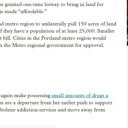
 be granted one-time leeway to bring in land for
 is made “affordable.”
nd metro region to unilaterally pull 150 acres of land
f they have a population of at least 25,000. Smaller
t bill. Cities in the Portland metro region would
ion the Metro regional government for approval.
e again make possessing
small amounts of drugs a
s are a departure from her earlier push to support
 bolster addiction services and move away from