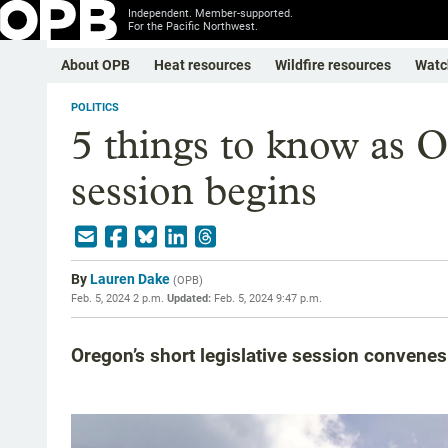
Independent. Member-supported.
For the Pacific Northwest.
About OPB
Heat resources
Wildfire resources
Watc
POLITICS
5 things to know as Or
session begins
By
Lauren Dake
(
OPB
)
Feb. 5, 2024 2 p.m.
Updated:
Feb. 5, 2024 9:47 p.m.
Oregon’s short legislative session convene