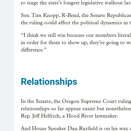
to stage the state’s longest legislative walkout las
Sen. Tim Knopp, R-Bend, the Senate Republican 
the ruling could affect the political dynamics in
“I think we still win because our members liter
in order for them to show up, they’re going to wa
difference.”
Relationships
In the Senate, the Oregon Supreme Court ruling 
relationships so far appear easier but nonethele
Rep. Jeff Helfrich, a Hood River lawmaker.
And House Speaker Dan Rayfield is on his way 