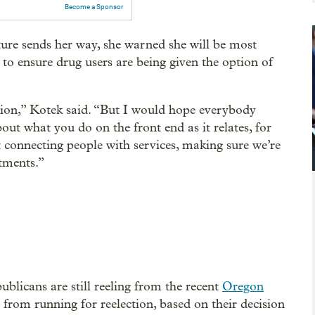
Become a Sponsor
ature sends her way, she warned she will be most
to ensure drug users are being given the option of
ation,” Kotek said. “But I would hope everybody
bout what you do on the front end as it relates, for
 connecting people with services, making sure we’re
tments.”
ublicans are still reeling from the recent
Oregon
from running for reelection, based on their decision