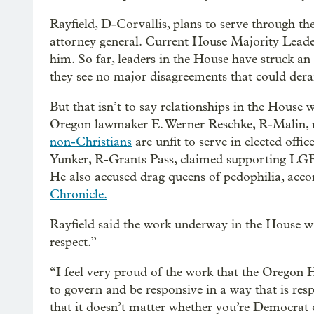
Rayfield, D-Corvallis, plans to serve through the
attorney general. Current House Majority Leade
him. So far, leaders in the House have struck an 
they see no major disagreements that could derai
But that isn’t to say relationships in the House
Oregon lawmaker E. Werner Reschke, R-Malin, r
non-Christians
are unfit to serve in elected of
Yunker, R-Grants Pass, claimed supporting LGB
He also accused drag queens of pedophilia, acco
Chronicle.
Rayfield said the work underway in the House wi
respect.”
“I feel very proud of the work that the Oregon H
to govern and be responsive in a way that is re
that it doesn’t matter whether you’re Democrat 