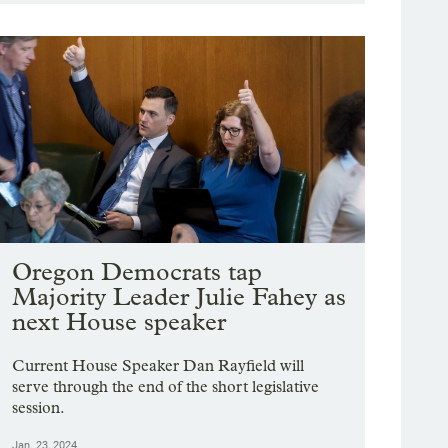
Oregon Democrats tap
Majority Leader Julie Fahey as
next House speaker
Current House Speaker Dan Rayfield will
serve through the end of the short legislative
session.
Jan. 23, 2024