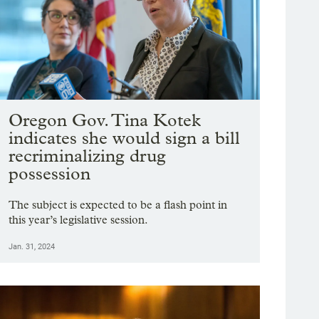
Oregon Gov. Tina Kotek
indicates she would sign a bill
recriminalizing drug
possession
The subject is expected to be a flash point in
this year’s legislative session.
Jan. 31, 2024