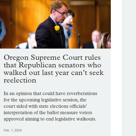
Oregon Supreme Court rules
that Republican senators who
walked out last year can’t seek
reelection
In an opinion that could have reverberations
for the upcoming legislative session, the
court sided with state elections officials’
interpretation of the ballot measure voters
approved aiming to end legislative walkouts.
Feb. 1, 2024