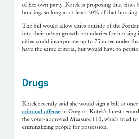
of her own party. Kotek is proposing that cities
housing, so long as at least 30% of that housing
The bill would allow cities outside of the Portla
into their urban growth boundaries for housing i
cities could incorporate up to 75 acres under tha
have the same criteria, but would have to petit
Drugs
Kotek recently said she would sign a bill to onc
criminal offense
in Oregon. Kotek’s latest remark
the voter-approved Measure 110, which tried to
criminalizing people for possession.