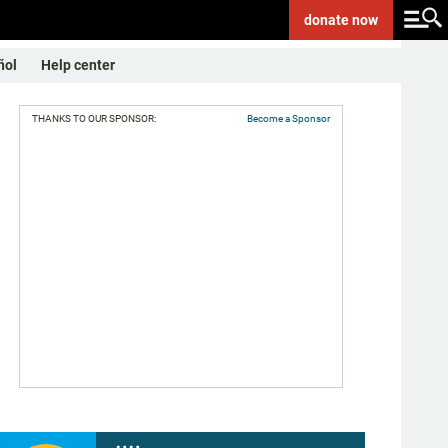
donate
now
ñol
Help center
THANKS TO OUR SPONSOR:
Become a Sponsor