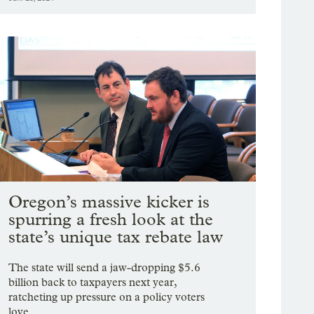
Oregon’s massive kicker is
spurring a fresh look at the
state’s unique tax rebate law
The state will send a jaw-dropping $5.6
billion back to taxpayers next year,
ratcheting up pressure on a policy voters
love.