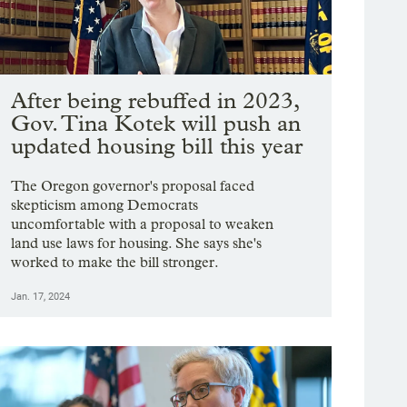
After being rebuffed in 2023,
Gov. Tina Kotek will push an
updated housing bill this year
The Oregon governor's proposal faced
skepticism among Democrats
uncomfortable with a proposal to weaken
land use laws for housing. She says she's
worked to make the bill stronger.
Jan. 17, 2024