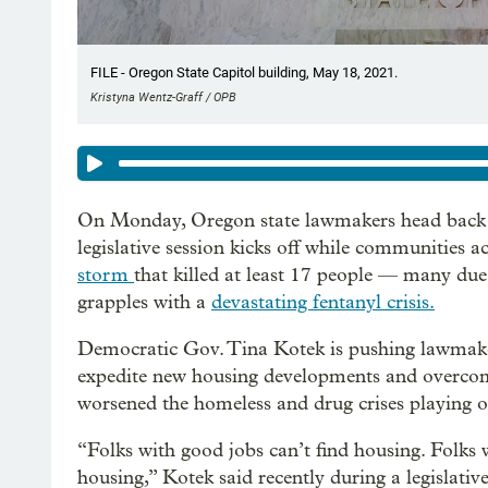
FILE - Oregon State Capitol building, May 18, 2021.
Kristyna Wentz-Graff / OPB
On Monday, Oregon state lawmakers head back to
legislative session kicks off while communities ac
storm
that killed at least 17 people — many due
grapples with a
devastating fentanyl crisis.
Democratic Gov. Tina Kotek is pushing lawmak
expedite new housing developments and overcom
worsened the homeless and drug crises playing ou
“Folks with good jobs can’t find housing. Folks w
housing,” Kotek said recently during a legislative