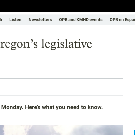
h
Listen
Newsletters
OPB and KMHD events
OPB en Espa
egon’s legislative
s Monday. Here’s what you need to know.