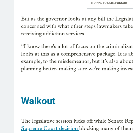
THANKS TO OUR SPONSOR:
But as the governor looks at any bill the Legisl
concerned with what other steps lawmakers take 
receiving addiction services.
“I know there’s a lot of focus on the criminaliz
looks at this as a comprehensive package. It is a
example, to the misdemeanor, but it’s also about
planning better, making sure we’re making inves
Walkout
The legislative session kicks off while Senate Rep
Supreme Court decision
blocking many of them 