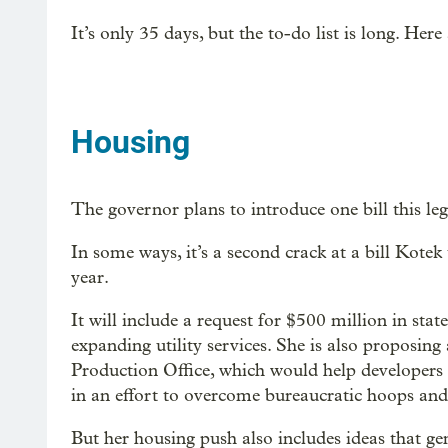
It’s only 35 days, but the to-do list is long. Here
Housing
The governor plans to introduce one bill this legi
In some ways, it’s a second crack at a bill Kotek tr
year.
It will include a request for $500 million in stat
expanding utility services. She is also proposin
Production Office, which would help developers 
in an effort to overcome bureaucratic hoops and
But her housing push also includes ideas that g