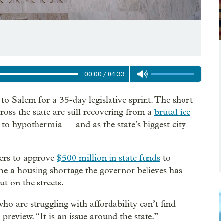
00:00
/
04:33
 Salem for a 35-day legislative sprint. The short
ross the state are still recovering from a
brutal ice
 to hypothermia — and as the state’s biggest city
ers to approve
$500 million in state funds
to
e a housing shortage the governor believes has
t on the streets.
ho are struggling with affordability can’t find
 preview. “It is an issue around the state.”