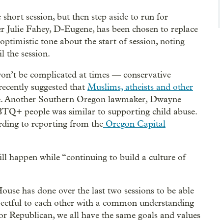
 short session, but then step aside to run for
r Julie Fahey, D-Eugene, has been chosen to replace
optimistic tone about the start of session, noting
l the session.
 won’t be complicated at times — conservative
ecently suggested that
Muslims, atheists and other
fice. Another Southern Oregon lawmaker, Dwayne
TQ+ people was similar to supporting child abuse.
rding to reporting from the
Oregon Capital
ll happen while “continuing to build a culture of
ouse has done over the last two sessions to be able
spectful to each other with a common understanding
or Republican, we all have the same goals and values