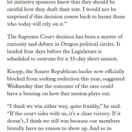
let initiative sponsors know that they should be
careful how they draft their text. I would not be
surprised if this decision comes back to haunt those
who today will rely on it.”
The Supreme Court decision has been a matter of
curiosity and debate in Oregon political circles. It
landed four days before the Legislature is
scheduled to convene for a 35-day short session.
Knopp, the Senate Republican leader now officially
blocked from seeking reelection this year, suggested
Wednesday that the outcome of the case could
have a bearing on how that session plays out.
“I think we win either way, quite frankly,” he said.
“If the court sides with us, it’s a clear victory. If it
doesn’t, I think we still win because our members
literally have no reason to show up. And so in