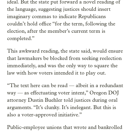
ideal. But the state put forward a novel reading of
the language, suggesting justices should insert
imaginary commas to indicate Republicans
couldn’t hold office “for the term, following the
election, after the member’s current term is
completed.”
This awkward reading, the state said, would ensure
that lawmakers be blocked from seeking reelection
immediately, and was the only way to square the
law with how voters intended it to play out.
“The text here can be read — albeit in a redundant
way — as effectuating voter intent,” Oregon DOJ
attorney Dustin Buehler told justices during oral
arguments. “It’s clunky. It’s inelegant. But this is
also a voter-approved initiative.”
Public-employee unions that wrote and bankrolled