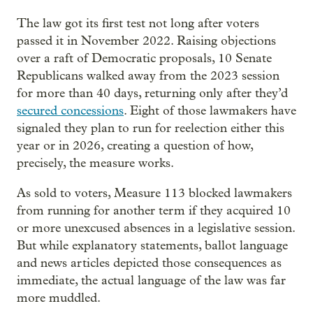
The law got its first test not long after voters
passed it in November 2022. Raising objections
over a raft of Democratic proposals, 10 Senate
Republicans walked away from the 2023 session
for more than 40 days, returning only after they’d
secured concessions
. Eight of those lawmakers have
signaled they plan to run for reelection either this
year or in 2026, creating a question of how,
precisely, the measure works.
As sold to voters, Measure 113 blocked lawmakers
from running for another term if they acquired 10
or more unexcused absences in a legislative session.
But while explanatory statements, ballot language
and news articles depicted those consequences as
immediate, the actual language of the law was far
more muddled.