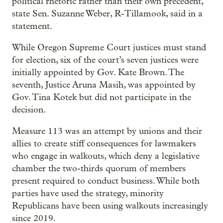
political rhetoric rather than their own precedent,”
state Sen. Suzanne Weber, R-Tillamook, said in a
statement.
While Oregon Supreme Court justices must stand
for election, six of the court’s seven justices were
initially appointed by Gov. Kate Brown. The
seventh, Justice Aruna Masih, was appointed by
Gov. Tina Kotek but did not participate in the
decision.
Measure 113 was an attempt by unions and their
allies to create stiff consequences for lawmakers
who engage in walkouts, which deny a legislative
chamber the two-thirds quorum of members
present required to conduct business. While both
parties have used the strategy, minority
Republicans have been using walkouts increasingly
since 2019.