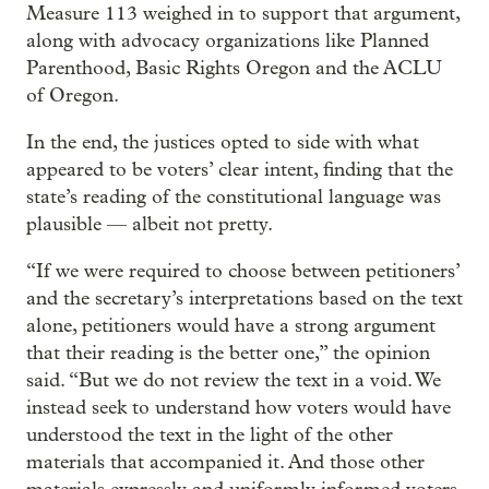
Measure 113 weighed in to support that argument,
along with advocacy organizations like Planned
Parenthood, Basic Rights Oregon and the ACLU
of Oregon.
In the end, the justices opted to side with what
appeared to be voters’ clear intent, finding that the
state’s reading of the constitutional language was
plausible — albeit not pretty.
“If we were required to choose between petitioners’
and the secretary’s interpretations based on the text
alone, petitioners would have a strong argument
that their reading is the better one,” the opinion
said. “But we do not review the text in a void. We
instead seek to understand how voters would have
understood the text in the light of the other
materials that accompanied it. And those other