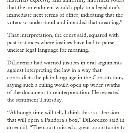
materials expressly and uniformly informed voters
that the amendment would apply to a legislator’s
immediate next terms of office, indicating that the
voters so understood and intended that meaning.”
That interpretation, the court said, squared with
past instances where justices have had to parse
unclear legal language for meaning.
DiLorenzo had warned justices in oral arguments
against interpreting the law in a way that
contradicts the plain language in the Constitution,
saying such a ruling would open up wider swaths
of the document to reinterpretation. He repeated
the sentiment Thursday.
“Although time will tell, I think this is a decision
that will open a Pandora’s box,” DiLorenzo said in
an email. “The court missed a great opportunity to