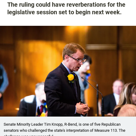
The ruling could have reverberations for the
legislative session set to begin next week.
Senate Minority Leader Tim Knopp, R-Bend, is one of five Republican
senators who challenged the state's interpretation of Measure 113. The