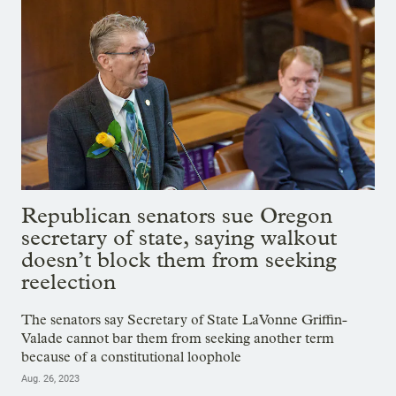
Republican senators sue Oregon
secretary of state, saying walkout
doesn’t block them from seeking
reelection
The senators say Secretary of State LaVonne Griffin-
Valade cannot bar them from seeking another term
because of a constitutional loophole
Aug. 26, 2023