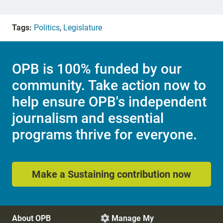
Tags:
Politics
,
Legislature
OPB is 100% funded by our
community. Take action now to
help ensure OPB's independent
journalism and essential
programs thrive for everyone.
Make a Sustaining contribution now
About OPB
Manage My
