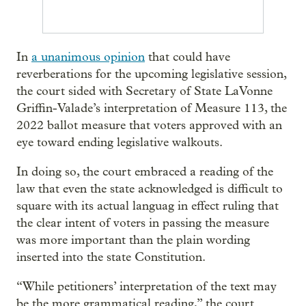
In
a unanimous opinion
that could have
reverberations for the upcoming legislative session,
the court sided with Secretary of State LaVonne
Griffin-Valade’s interpretation of Measure 113, the
2022 ballot measure that voters approved with an
eye toward ending legislative walkouts.
In doing so, the court embraced a reading of the
law that even the state acknowledged is difficult to
square with its actual languag in effect ruling that
the clear intent of voters in passing the measure
was more important than the plain wording
inserted into the state Constitution.
“While petitioners’ interpretation of the text may
be the more grammatical reading,” the court