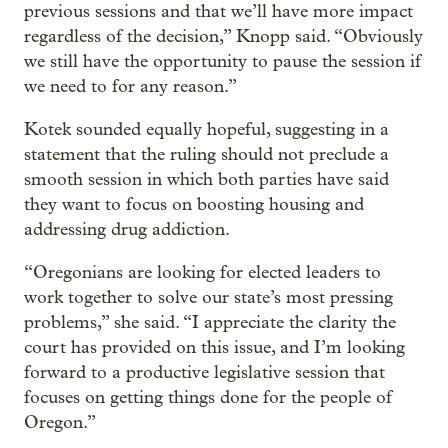
previous sessions and that we’ll have more impact
regardless of the decision,” Knopp said. “Obviously
we still have the opportunity to pause the session if
we need to for any reason.”
Kotek sounded equally hopeful, suggesting in a
statement that the ruling should not preclude a
smooth session in which both parties have said
they want to focus on boosting housing and
addressing drug addiction.
“Oregonians are looking for elected leaders to
work together to solve our state’s most pressing
problems,” she said. “I appreciate the clarity the
court has provided on this issue, and I’m looking
forward to a productive legislative session that
focuses on getting things done for the people of
Oregon.”