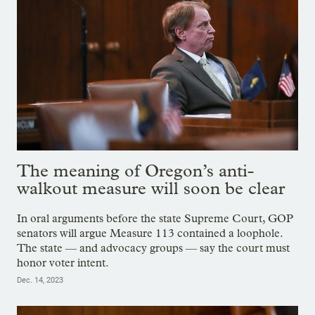
The meaning of Oregon’s anti-
walkout measure will soon be clear
In oral arguments before the state Supreme Court, GOP
senators will argue Measure 113 contained a loophole.
The state — and advocacy groups — say the court must
honor voter intent.
Dec. 14, 2023