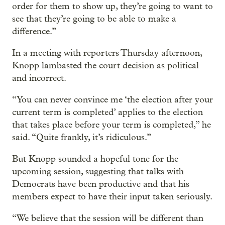
order for them to show up, they’re going to want to
see that they’re going to be able to make a
difference.”
In a meeting with reporters Thursday afternoon,
Knopp lambasted the court decision as political
and incorrect.
“You can never convince me ‘the election after your
current term is completed’ applies to the election
that takes place before your term is completed,” he
said. “Quite frankly, it’s ridiculous.”
But Knopp sounded a hopeful tone for the
upcoming session, suggesting that talks with
Democrats have been productive and that his
members expect to have their input taken seriously.
“We believe that the session will be different than