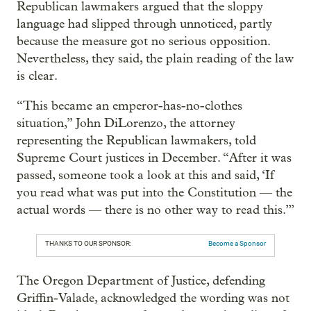
Republican lawmakers argued that the sloppy
language had slipped through unnoticed, partly
because the measure got no serious opposition.
Nevertheless, they said, the plain reading of the law
is clear.
“This became an emperor-has-no-clothes
situation,” John DiLorenzo, the attorney
representing the Republican lawmakers, told
Supreme Court justices in December. “After it was
passed, someone took a look at this and said, ‘If
you read what was put into the Constitution — the
actual words — there is no other way to read this.’”
THANKS TO OUR SPONSOR:
Become a Sponsor
The Oregon Department of Justice, defending
Griffin-Valade, acknowledged the wording was not