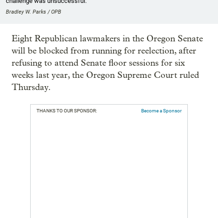
challenge was unsuccessful.
Bradley W. Parks / OPB
Eight Republican lawmakers in the Oregon Senate
will be blocked from running for reelection, after
refusing to attend Senate floor sessions for six
weeks last year, the Oregon Supreme Court ruled
Thursday.
THANKS TO OUR SPONSOR:
Become a Sponsor