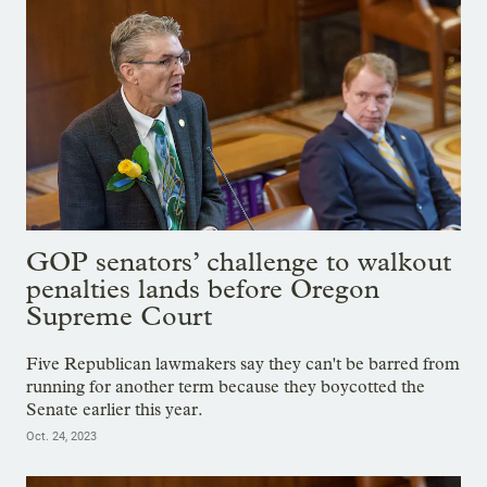
GOP senators’ challenge to walkout
penalties lands before Oregon
Supreme Court
Five Republican lawmakers say they can't be barred from
running for another term because they boycotted the
Senate earlier this year.
Oct. 24, 2023