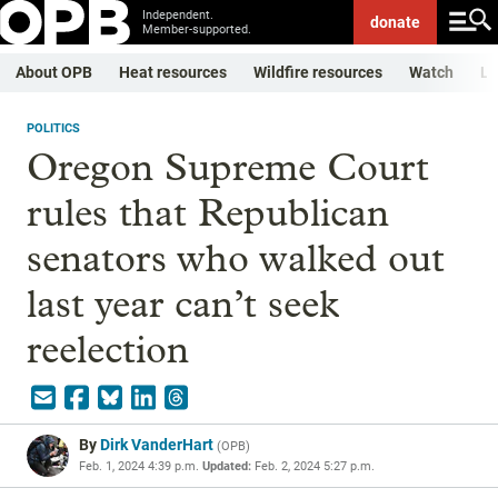
Independent.
donate
Member-supported.
About OPB
Heat resources
Wildfire resources
Watch
Li
POLITICS
Oregon Supreme Court
rules that Republican
senators who walked out
last year can’t seek
reelection
By
Dirk VanderHart
(
OPB
)
Feb. 1, 2024 4:39 p.m.
Updated:
Feb. 2, 2024 5:27 p.m.