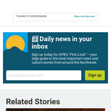
THANKS TO OUR SPONSOR:
Become a Sponsor
📨 Daily news in your
inbox
Sign up today for OPB’s “First Look” – your
daily guide to the most important news and
culture stories from around the Northwest.
Email
Sign up
Related Stories