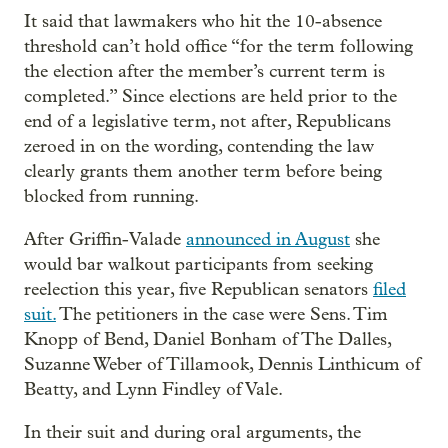
It said that lawmakers who hit the 10-absence
threshold can’t hold office “for the term following
the election after the member’s current term is
completed.” Since elections are held prior to the
end of a legislative term, not after, Republicans
zeroed in on the wording, contending the law
clearly grants them another term before being
blocked from running.
After Griffin-Valade
announced in August
she
would bar walkout participants from seeking
reelection this year, five Republican senators
filed
suit.
The petitioners in the case were Sens. Tim
Knopp of Bend, Daniel Bonham of The Dalles,
Suzanne Weber of Tillamook, Dennis Linthicum of
Beatty, and Lynn Findley of Vale.
In their suit and during oral arguments, the