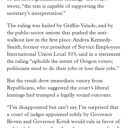
wrote, “the text is capable of supporting the
secretary’s interpretation.”
The ruling was hailed by Griffin-Valade, and by
the public-sector unions that pushed the anti-
walkout law in the first place. Andrea Kennedy-
Smith, former vice president of Service Employees
International Union Local 503, said in a statement
the ruling “upholds the intent of Oregon voters;
politicians need to do their jobs or lose their jobs.”
But the result drew immediate outcry from
Republicans, who suggested the court’s liberal
leanings had trumped a legally sound outcome.
“I’m disappointed but can’t say I’m surprised that
a court of judges appointed solely by Governor
Brown and Governor Kotek would rule in favor of