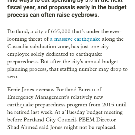
fiscal year, and proposals early in the budget
process can often raise eyebrows.
Portland, a city of 635,000 that’s under the ever-
looming threat of
a massive earthquake
along the
Cascadia subduction zone, has just one city
employee solely dedicated to earthquake
preparedness. But after the city’s annual budget
planning process, that staffing number may drop to
zero.
Ernie Jones oversaw Portland Bureau of
Emergency Management’s relatively new
earthquake preparedness program from 2015 until
he retired last week. At a Tuesday budget meeting
before Portland City Council, PBEM Director
Shad Ahmed said Jones might not be replaced.