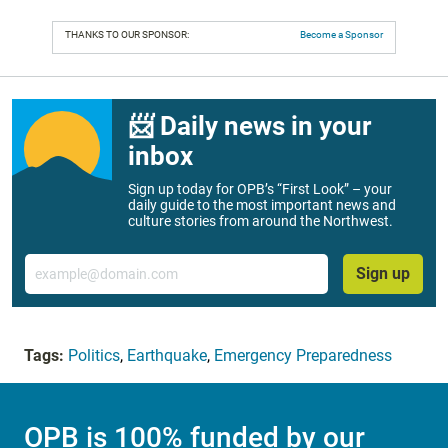
THANKS TO OUR SPONSOR:
Become a Sponsor
📨 Daily news in your
inbox
Sign up today for OPB’s “First Look” – your
daily guide to the most important news and
culture stories from around the Northwest.
Email
Sign up
Tags:
Politics
,
Earthquake
,
Emergency Preparedness
OPB is 100% funded by our