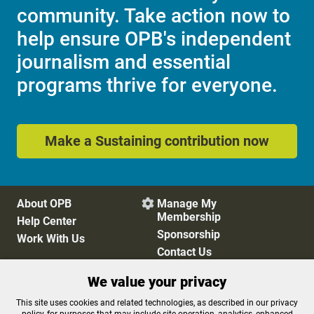
community. Take action now to
help ensure OPB's independent
journalism and essential
programs thrive for everyone.
Make a Sustaining contribution now
About OPB
Manage My

Membership
Help Center
Sponsorship
Work With Us
Contact Us
We value your privacy
Privacy Policy
Cookie Preferences
This site uses cookies and related technologies, as described in our privacy