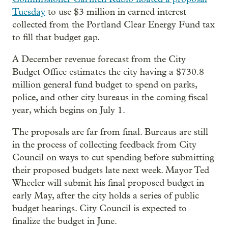
Tuesday
to use $3 million in earned interest
collected from the Portland Clear Energy Fund tax
to fill that budget gap.
A December revenue forecast from the City
Budget Office estimates the city having a $730.8
million general fund budget to spend on parks,
police, and other city bureaus in the coming fiscal
year, which begins on July 1.
The proposals are far from final. Bureaus are still
in the process of collecting feedback from City
Council on ways to cut spending before submitting
their proposed budgets late next week. Mayor Ted
Wheeler will submit his final proposed budget in
early May, after the city holds a series of public
budget hearings. City Council is expected to
finalize the budget in June.