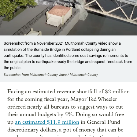
Screenshot from a November 2021 Multnomah County video show a
simulation of the Burnside Bridge in Portland collapsing during an
earthquake. The county has identified some cost savings refinements to
the original plan to earthquake ready the bridge and request feedback from
the public.
Screenshot from Multnomah County video / Multnomah County
Facing an estimated revenue shortfall of $2 million
for the coming fiscal year, Mayor Ted Wheeler
ordered nearly all bureaus to suggest ways to cut
their annual budgets by 5%. Doing so would free
up
an estimated $11.9 million
in General Fund
discretionary dollars, a pot of money that can be