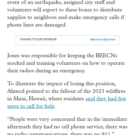
event of an earthquake, assigned city staff and
volunteers will report to these boxes to distribute
supplies to neighbors and make emergency calls if
phone lines are damaged.
THANKS TO OUR SPONSOR:
Become a Sponsor
Jones was responsible for keeping the BEECNs
stocked and training volunteers on how to operate
their radios during an emergency.
To illustrate the impact of losing this position,
Ahmed pointed to the fallout of the 2023 wildfires
in Maui, Hawaii, where residents
said they had few
ways to call for help
.
“People were very concerned that in the immediate
aftermath they had no cell phone service, there was
no radio communications, there was no 911,”