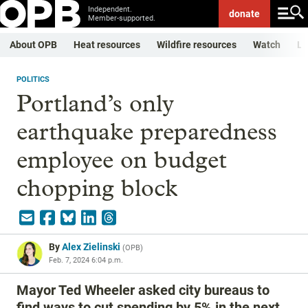
Independent.
donate
Member-supported.
About OPB
Heat resources
Wildfire resources
Watch
Li
POLITICS
Portland’s only
earthquake preparedness
employee on budget
chopping block
By
Alex Zielinski
(
OPB
)
Feb. 7, 2024 6:04 p.m.
Mayor Ted Wheeler asked city bureaus to
find ways to cut spending by 5% in the next