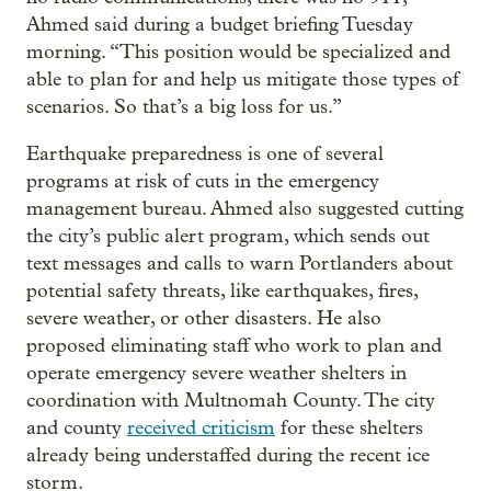
Ahmed said during a budget briefing Tuesday
morning. “This position would be specialized and
able to plan for and help us mitigate those types of
scenarios. So that’s a big loss for us.”
Earthquake preparedness is one of several
programs at risk of cuts in the emergency
management bureau. Ahmed also suggested cutting
the city’s public alert program, which sends out
text messages and calls to warn Portlanders about
potential safety threats, like earthquakes, fires,
severe weather, or other disasters. He also
proposed eliminating staff who work to plan and
operate emergency severe weather shelters in
coordination with Multnomah County. The city
and county
received criticism
for these shelters
already being understaffed during the recent ice
storm.