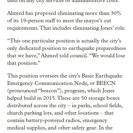
used on any city services or administrative costs.
Ahmed has proposed eliminating more than 30%
of its 19-person staff to meet the mayor’s cut
requirements. That includes eliminating Jones’ role.
“This one particular position is actually the city’s
only dedicated position to earthquake preparedness
that we have,” Ahmed told council. “We would lose
that position.”
This position oversees the city’s Basic Earthquake
Emergency Communication Node, or BEECN
(pronounced “beacon”), program, which Jones
helped build in 2015. These are 50 storage boxes
distributed across the city – in parks, school fields,
church parking lots, and other locations – that
contain battery-powered radios, emergency
medical supplies, and other safety gear. In the