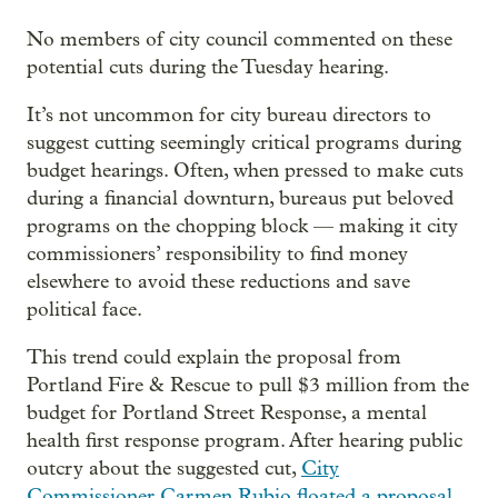
No members of city council commented on these
potential cuts during the Tuesday hearing.
It’s not uncommon for city bureau directors to
suggest cutting seemingly critical programs during
budget hearings. Often, when pressed to make cuts
during a financial downturn, bureaus put beloved
programs on the chopping block — making it city
commissioners’ responsibility to find money
elsewhere to avoid these reductions and save
political face.
This trend could explain the proposal from
Portland Fire & Rescue to pull $3 million from the
budget for Portland Street Response, a mental
health first response program. After hearing public
outcry about the suggested cut,
City
Commissioner Carmen Rubio floated a proposal