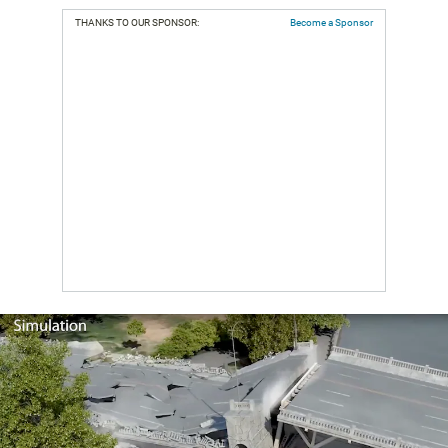
THANKS TO OUR SPONSOR:
Become a Sponsor