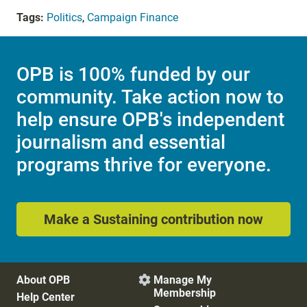
Tags:
Politics
,
Campaign Finance
OPB is 100% funded by our
community. Take action now to
help ensure OPB's independent
journalism and essential
programs thrive for everyone.
Make a Sustaining contribution now
About OPB
Manage My

Membership
Help Center