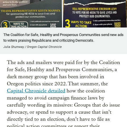
The Coalition for Safe, Healthy and Prosperous Communities send new ads
to voters praising Republicans and criticizing Democrats.
Julia Shumway / Oregon Capital Chronicle
The ads and mailers were paid for by the Coalition
for Safe, Healthy and Prosperous Communities, a
dark money group that has been involved in
Oregon politics since 2022. That summer, the
Capital Chronicle detailed
how the coalition
managed to avoid campaign finance laws by
carefully wording its missives: Groups that do issue
advocacy, or spend to support a cause that isn’t
directly tied to an election, don’t have to file as
political action committees or report their