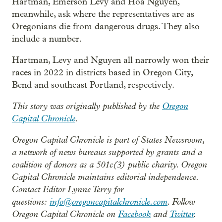
Hartman, Emerson Levy and Hoa Nguyen,
meanwhile, ask where the representatives are as
Oregonians die from dangerous drugs. They also
include a number.
Hartman, Levy and Nguyen all narrowly won their
races in 2022 in districts based in Oregon City,
Bend and southeast Portland, respectively.
This story was originally published by the
Oregon
Capital Chronicle
.
Oregon Capital Chronicle is part of States Newsroom,
a network of news bureaus supported by grants and a
coalition of donors as a 501c(3) public charity. Oregon
Capital Chronicle maintains editorial independence.
Contact Editor Lynne Terry for
questions:
info@oregoncapitalchronicle.com
. Follow
Oregon Capital Chronicle on
Facebook
and
Twitter
.