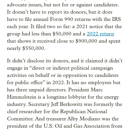
advocate issues, but not for or against candidates.
It doesn’t have to report its donors, but it does
have to file annual Form 990 returns with the IRS
each year. It filed two so far: a 2021 notice that the
group had less than $50,000 and a
2022 return
that shows it received close to $900,000 and spent
nearly $550,000.
It didn’t disclose its donors, and it claimed it didn’t
engage in “direct or indirect political campaign
activities on behalf or in opposition to candidates
for public office” in 2022. It has no employees but
has three unpaid directors. President Marc
Himmelstein is a longtime lobbyist for the energy
industry. Secretary Jeff Berkowitz was formerly the
chief researcher for the Republican National
Committee. And treasurer Alby Modiano was the
president of the U.S. Oil and Gas Association from