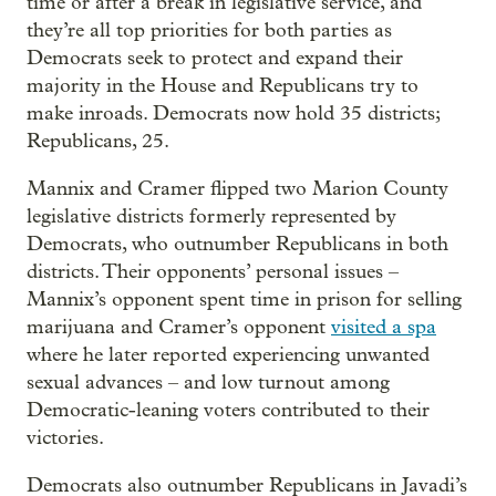
time or after a break in legislative service, and
they’re all top priorities for both parties as
Democrats seek to protect and expand their
majority in the House and Republicans try to
make inroads. Democrats now hold 35 districts;
Republicans, 25.
Mannix and Cramer flipped two Marion County
legislative districts formerly represented by
Democrats, who outnumber Republicans in both
districts. Their opponents’ personal issues –
Mannix’s opponent spent time in prison for selling
marijuana and Cramer’s opponent
visited a spa
where he later reported experiencing unwanted
sexual advances – and low turnout among
Democratic-leaning voters contributed to their
victories.
Democrats also outnumber Republicans in Javadi’s