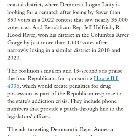
coastal district, where Democrat Logan Laity is
looking for a rematch after losing by fewer than
850 votes in a 2022 contest that saw nearly 35,000
votes cast. And Republican Rep. Jeff Helfrich, R-
Hood River, won his district in the Columbia River
Gorge by just more than 1,600 votes after
narrowly losing in a similar district in 2018 and
2020.
The coalition’s mailers and 15-second ads praise
the four Republicans for sponsoring
House Bill
4036
, which would create penalties for drug
possession as part of the Republican response to
the state’s addiction crisis. They include phone
numbers that provide a patch-through line to the
legislators’ offices.
The ads targeting Democratic Reps. Annessa