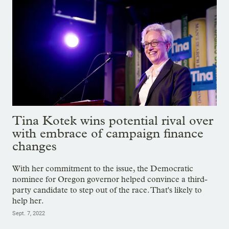
Tina Kotek wins potential rival over
with embrace of campaign finance
changes
With her commitment to the issue, the Democratic
nominee for Oregon governor helped convince a third-
party candidate to step out of the race. That's likely to
help her.
Sept. 7, 2022