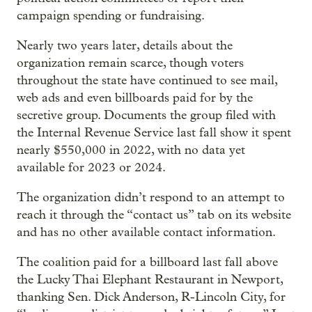
campaign spending or fundraising.
Nearly two years later, details about the
organization remain scarce, though voters
throughout the state have continued to see mail,
web ads and even billboards paid for by the
secretive group. Documents the group filed with
the Internal Revenue Service last fall show it spent
nearly $550,000 in 2022, with no data yet
available for 2023 or 2024.
The organization didn’t respond to an attempt to
reach it through the “contact us” tab on its website
and has no other available contact information.
The coalition paid for a billboard last fall above
the Lucky Thai Elephant Restaurant in Newport,
thanking Sen. Dick Anderson, R-Lincoln City, for