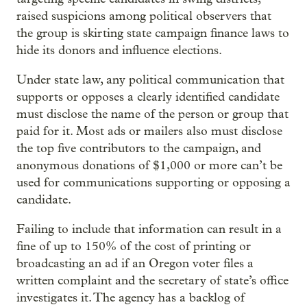
raised suspicions among political observers that
the group is skirting state campaign finance laws to
hide its donors and influence elections.
Under state law, any political communication that
supports or opposes a clearly identified candidate
must disclose the name of the person or group that
paid for it. Most ads or mailers also must disclose
the top five contributors to the campaign, and
anonymous donations of $1,000 or more can’t be
used for communications supporting or opposing a
candidate.
Failing to include that information can result in a
fine of up to 150% of the cost of printing or
broadcasting an ad if an Oregon voter files a
written complaint and the secretary of state’s office
investigates it. The agency has a backlog of