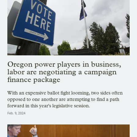
Oregon power players in business,
labor are negotiating a campaign
finance package
With an expensive ballot fight looming, two sides often
opposed to one another are attempting to find a path
forward in this year's legislative session.
Feb. 9, 2024