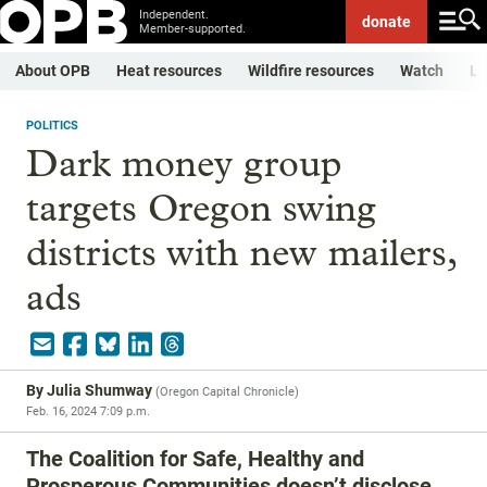
Independent.
donate
Member-supported.
About OPB
Heat resources
Wildfire resources
Watch
Li
POLITICS
Dark money group
targets Oregon swing
districts with new mailers,
ads
By
Julia Shumway
(
Oregon Capital Chronicle
)
Feb. 16, 2024 7:09 p.m.
The Coalition for Safe, Healthy and
Prosperous Communities doesn’t disclose