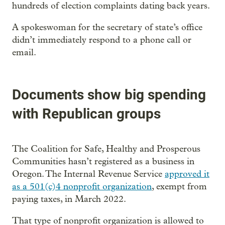
hundreds of election complaints dating back years.
A spokeswoman for the secretary of state’s office
didn’t immediately respond to a phone call or
email.
Documents show big spending
with Republican groups
The Coalition for Safe, Healthy and Prosperous
Communities hasn’t registered as a business in
Oregon. The Internal Revenue Service
approved it
as a 501(c)4 nonprofit organization
, exempt from
paying taxes, in March 2022.
That type of nonprofit organization is allowed to