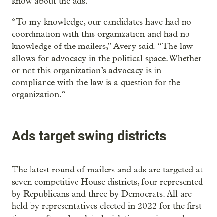
know about the ads.
“To my knowledge, our candidates have had no
coordination with this organization and had no
knowledge of the mailers,” Avery said. “The law
allows for advocacy in the political space. Whether
or not this organization’s advocacy is in
compliance with the law is a question for the
organization.”
Ads target swing districts
The latest round of mailers and ads are targeted at
seven competitive House districts, four represented
by Republicans and three by Democrats. All are
held by representatives elected in 2022 for the first