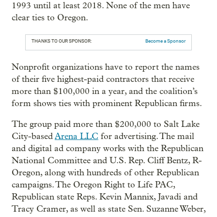
1993 until at least 2018. None of the men have
clear ties to Oregon.
THANKS TO OUR SPONSOR:
Become a Sponsor
Nonprofit organizations have to report the names
of their five highest-paid contractors that receive
more than $100,000 in a year, and the coalition’s
form shows ties with prominent Republican firms.
The group paid more than $200,000 to Salt Lake
City-based
Arena LLC
for advertising. The mail
and digital ad company works with the Republican
National Committee and U.S. Rep. Cliff Bentz, R-
Oregon, along with hundreds of other Republican
campaigns. The Oregon Right to Life PAC,
Republican state Reps. Kevin Mannix, Javadi and
Tracy Cramer, as well as state Sen. Suzanne Weber,