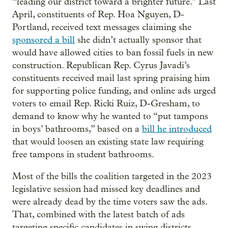
“leading our district toward a brighter future.” Last
April, constituents of Rep. Hoa Nguyen, D-
Portland, received text messages claiming she
sponsored a bill
she didn’t actually sponsor that
would have allowed cities to ban fossil fuels in new
construction. Republican Rep. Cyrus Javadi’s
constituents received mail last spring praising him
for supporting police funding, and online ads urged
voters to email Rep. Ricki Ruiz, D-Gresham, to
demand to know why he wanted to “put tampons
in boys’ bathrooms,” based on a
bill he introduced
that would loosen an existing state law requiring
free tampons in student bathrooms.
Most of the bills the coalition targeted in the 2023
legislative session had missed key deadlines and
were already dead by the time voters saw the ads.
That, combined with the latest batch of ads
targeting specific candidates in swing districts,