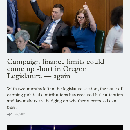
Campaign finance limits could
come up short in Oregon
Legislature — again
With two months left in the legislative session, the issue of
capping political contributions has received little attention
and lawmakers are hedging on whether a proposal can
pass.
April 26, 2023