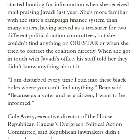
started hunting for information when she received
mail praising Javadi last year. She’s more familiar
with the state’s campaign finance system than
many voters, having served as a treasurer for two
different political action committees, but she
couldn’t find anything on ORESTAR or when she
tried to contact the coalition directly. When she got
in touch with Javadi’s office, his staff told her they
didn’t know anything about it.
“I am disturbed every time I run into these black
holes where you can’t find anything,” Bean said.
“Because as a voter and as a citizen, I want to be
informed.”
Cole Avery, executive director of the House
Republican Caucus’s Evergreen Political Action
Committee, said Republican lawmakers didn’t