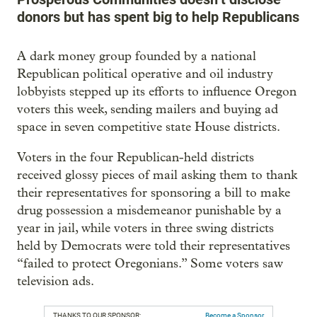
donors but has spent big to help Republicans
A dark money group founded by a national
Republican political operative and oil industry
lobbyists stepped up its efforts to influence Oregon
voters this week, sending mailers and buying ad
space in seven competitive state House districts.
Voters in the four Republican-held districts
received glossy pieces of mail asking them to thank
their representatives for sponsoring a bill to make
drug possession a misdemeanor punishable by a
year in jail, while voters in three swing districts
held by Democrats were told their representatives
“failed to protect Oregonians.” Some voters saw
television ads.
THANKS TO OUR SPONSOR:
Become a Sponsor