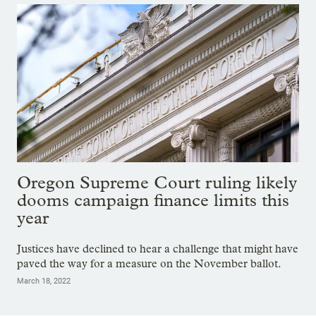
Oregon Supreme Court ruling likely
dooms campaign finance limits this
year
Justices have declined to hear a challenge that might have
paved the way for a measure on the November ballot.
March 18, 2022