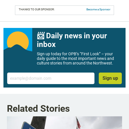
THANKS TO OUR SPONSOR:
Become a Sponsor
📨 Daily news in your
inbox
Sign up today for OPB’s “First Look” – your
daily guide to the most important news and
culture stories from around the Northwest.
Email
Sign up
Related Stories