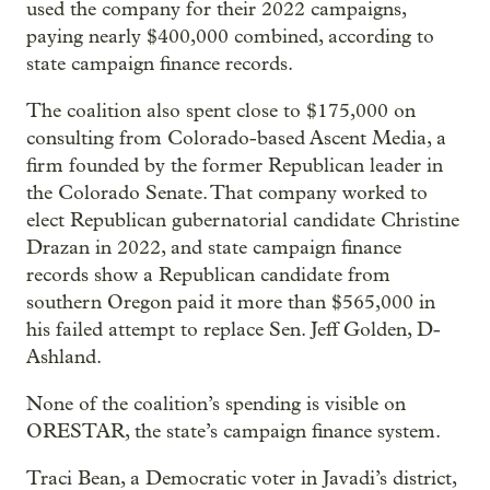
used the company for their 2022 campaigns,
paying nearly $400,000 combined, according to
state campaign finance records.
The coalition also spent close to $175,000 on
consulting from Colorado-based Ascent Media, a
firm founded by the former Republican leader in
the Colorado Senate. That company worked to
elect Republican gubernatorial candidate Christine
Drazan in 2022, and state campaign finance
records show a Republican candidate from
southern Oregon paid it more than $565,000 in
his failed attempt to replace Sen. Jeff Golden, D-
Ashland.
None of the coalition’s spending is visible on
ORESTAR, the state’s campaign finance system.
Traci Bean, a Democratic voter in Javadi’s district,