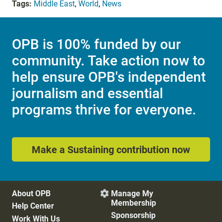
Tags:
Middle East
,
World
,
News
OPB is 100% funded by our
community. Take action now to
help ensure OPB's independent
journalism and essential
programs thrive for everyone.
Make a Sustaining contribution now
About OPB
Manage My

Membership
Help Center
Sponsorship
Work With Us