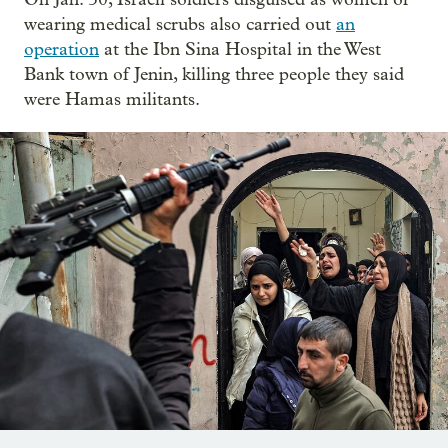
wearing medical scrubs also carried out
an
operation
at the Ibn Sina Hospital in the West
Bank town of Jenin, killing three people they said
were Hamas militants.