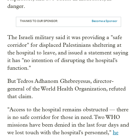
danger.
THANKS TO OUR SPONSOR:
Become a Sponsor
The Israeli military said it was providing a "safe
corridor" for displaced Palestinians sheltering at
the hospital to leave, and issued a statement saying
it has "no intention of disrupting the hospital's
function."
But Tedros Adhanom Ghebreyesus, director-
general of the World Health Organization, refuted
that claim.
"Access to the hospital remains obstructed — there
is no safe corridor for those in need. Two WHO
missions have been denied in the last four days and
we lost touch with the hospital's personnel,"
he