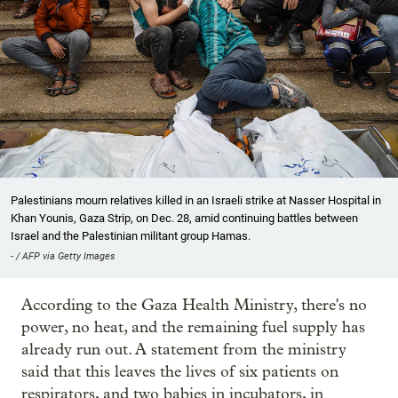
Palestinians mourn relatives killed in an Israeli strike at Nasser Hospital in
Khan Younis, Gaza Strip, on Dec. 28, amid continuing battles between
Israel and the Palestinian militant group Hamas.
- / AFP via Getty Images
According to the Gaza Health Ministry, there's no
power, no heat, and the remaining fuel supply has
already run out. A statement from the ministry
said that this leaves the lives of six patients on
respirators, and two babies in incubators, in