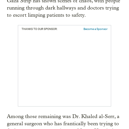
Gaza Strip has shown scenes of chaos, with people
running through dark hallways and doctors trying
to escort limping patients to safety.
THANKS TO OUR SPONSOR:
Become a Sponsor
Among those remaining was Dr. Khaled al-Serr, a
general surgeon who has frantically been trying to