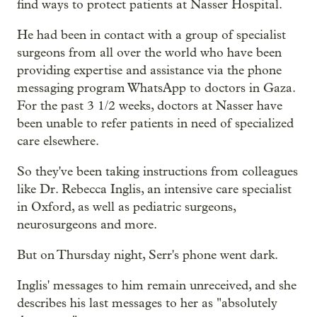
find ways to protect patients at Nasser Hospital.
He had been in contact with a group of specialist
surgeons from all over the world who have been
providing expertise and assistance via the phone
messaging program WhatsApp to doctors in Gaza.
For the past 3 1/2 weeks, doctors at Nasser have
been unable to refer patients in need of specialized
care elsewhere.
So they've been taking instructions from colleagues
like Dr. Rebecca Inglis, an intensive care specialist
in Oxford, as well as pediatric surgeons,
neurosurgeons and more.
But on Thursday night, Serr's phone went dark.
Inglis' messages to him remain unreceived, and she
describes his last messages to her as "absolutely