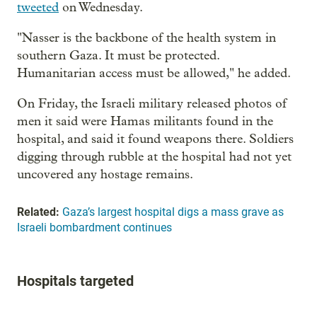
tweeted
on Wednesday.
"Nasser is the backbone of the health system in
southern Gaza. It must be protected.
Humanitarian access must be allowed," he added.
On Friday, the Israeli military released photos of
men it said were Hamas militants found in the
hospital, and said it found weapons there. Soldiers
digging through rubble at the hospital had not yet
uncovered any hostage remains.
Related:
Gaza’s largest hospital digs a mass grave as
Israeli bombardment continues
Hospitals targeted