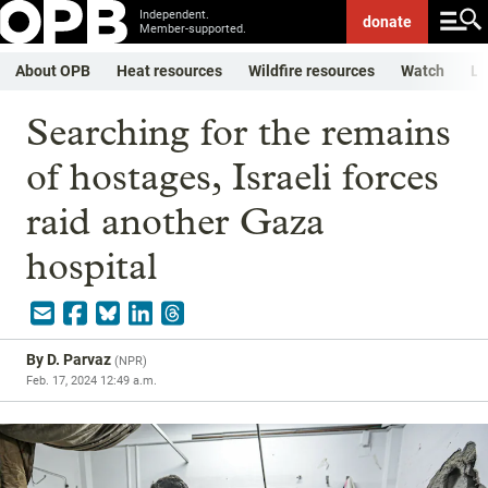
Independent.
donate
Member-supported.
About OPB
Heat resources
Wildfire resources
Watch
Li
Searching for the remains
of hostages, Israeli forces
raid another Gaza
hospital
By
D. Parvaz
(
NPR
)
Feb. 17, 2024 12:49 a.m.