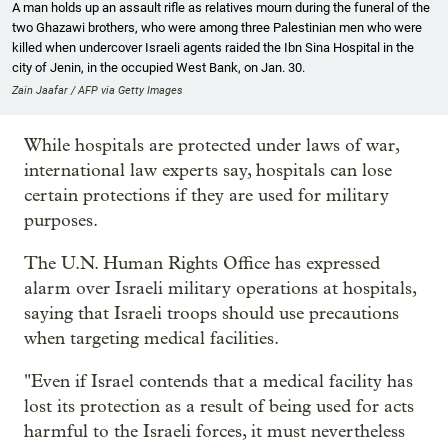
A man holds up an assault rifle as relatives mourn during the funeral of the
two Ghazawi brothers, who were among three Palestinian men who were
killed when undercover Israeli agents raided the Ibn Sina Hospital in the
city of Jenin, in the occupied West Bank, on Jan. 30.
Zain Jaafar / AFP via Getty Images
While hospitals are protected under laws of war,
international law experts say, hospitals can lose
certain protections if they are used for military
purposes.
The U.N. Human Rights Office has expressed
alarm over Israeli military operations at hospitals,
saying that Israeli troops should use precautions
when targeting medical facilities.
"Even if Israel contends that a medical facility has
lost its protection as a result of being used for acts
harmful to the Israeli forces, it must nevertheless