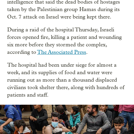
intelligence that said the dead bodies of hostages
taken by the Palestinian group Hamas during its
Oct. 7 attack on Israel were being kept there.
During a raid of the hospital Thursday, Israeli
forces opened fire, killing a patient and wounding
six more before they stormed the complex,
according to
The Associated Press
.
The hospital had been under siege for almost a
week, and its supplies of food and water were
running out as more than a thousand displaced
civilians took shelter there, along with hundreds of
patients and staff.