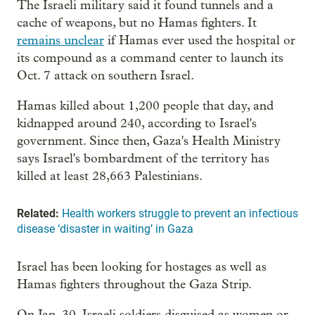
The Israeli military said it found tunnels and a
cache of weapons, but no Hamas fighters. It
remains unclear
if Hamas ever used the hospital or
its compound as a command center to launch its
Oct. 7 attack on southern Israel.
Hamas killed about 1,200 people that day, and
kidnapped around 240, according to Israel's
government. Since then, Gaza's Health Ministry
says Israel's bombardment of the territory has
killed at least 28,663 Palestinians.
Related:
Health workers struggle to prevent an infectious
disease ‘disaster in waiting’ in Gaza
Israel has been looking for hostages as well as
Hamas fighters throughout the Gaza Strip.
On Jan. 30, Israeli soldiers disguised as women or