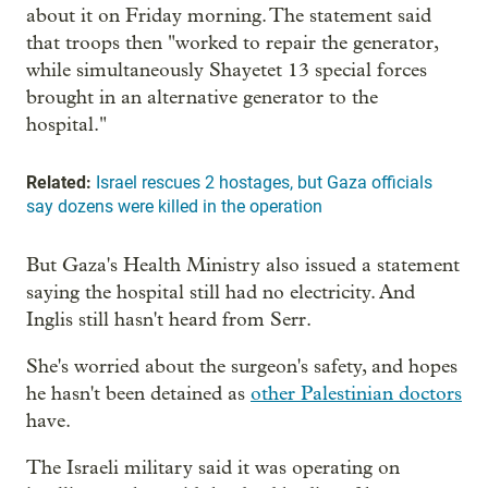
about it on Friday morning. The statement said
that troops then "worked to repair the generator,
while simultaneously Shayetet 13 special forces
brought in an alternative generator to the
hospital."
Related:
Israel rescues 2 hostages, but Gaza officials
say dozens were killed in the operation
But Gaza's Health Ministry also issued a statement
saying the hospital still had no electricity. And
Inglis still hasn't heard from Serr.
She's worried about the surgeon's safety, and hopes
he hasn't been detained as
other Palestinian doctors
have.
The Israeli military said it was operating on