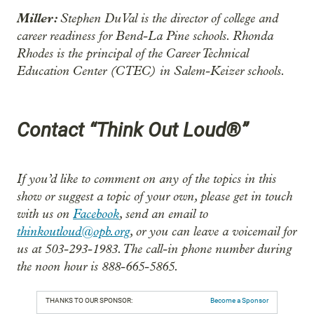
Miller:
Stephen DuVal is the director of college and
career readiness for Bend-La Pine schools. Rhonda
Rhodes is the principal of the Career Technical
Education Center (CTEC) in Salem-Keizer schools.
Contact “Think Out Loud®”
If you’d like to comment on any of the topics in this
show or suggest a topic of your own, please get in touch
with us on
Facebook
, send an email to
thinkoutloud@opb.org
, or you can leave a voicemail for
us at 503-293-1983. The call-in phone number during
the noon hour is 888-665-5865.
THANKS TO OUR SPONSOR:
Become a Sponsor