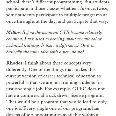
school, there’s different programming. But students
participate in those classes whether it’s once, twice,
some students participate in multiple programs at
once throughout the day, and participate that way.
Miller
: Before the acronym CTE became relatively
common, I was used to hearing about vocational or
technical training. Is there a difference? Or is it
basically the same idea with a new name?
Rhodes
: I think about these concepts very
differently. One of the things that makes this
current version of career technical education so
powerful is that we are not training students for
just one single job. For example, CTEC does not
have a commercial truck driver license program.
That would be a program that would lead to only
one job. Every single one of our programs has
dozens of job opportunities available within a