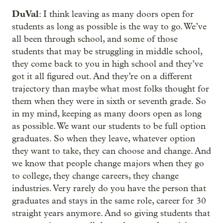
DuVal
: I think leaving as many doors open for
students as long as possible is the way to go. We’ve
all been through school, and some of those
students that may be struggling in middle school,
they come back to you in high school and they’ve
got it all figured out. And they’re on a different
trajectory than maybe what most folks thought for
them when they were in sixth or seventh grade. So
in my mind, keeping as many doors open as long
as possible. We want our students to be full option
graduates. So when they leave, whatever option
they want to take, they can choose and change. And
we know that people change majors when they go
to college, they change careers, they change
industries. Very rarely do you have the person that
graduates and stays in the same role, career for 30
straight years anymore. And so giving students that