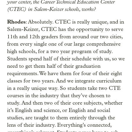
your center, the Career Technical Education Center
(CTEC) in Salem-Keizer schools, works?
Rhodes
: Absolutely. CTEC is really unique, and in
Salem-Keizer, CTEC has the opportunity to serve
11th and 12th graders from around our two cities,
from every single one of our large comprehensive
high schools, for a two year program of study.
Students spend half of their schedule with us, so we
need to get them half of their graduation
requirements. We have them for four of their eight
classes for two years. And we integrate curriculum
in a really unique way. So students take two CTE
courses in the industry that they’ve chosen to
study. And then two of their core subjects, whether
it’s English and science, or English and social
studies, are taught to them entirely through the
lens of their industry. Everything’s connected,