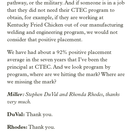
pathway, or the military. And if someone is in a job
that they did not need their CTEC program to
obtain, for example, if they are working at
Kentucky Fried Chicken out of our manufacturing
welding and engineering program, we would not
consider that positive placement.
We have had about a 92% positive placement
average in the seven years that I’ve been the
principal at CTEC. And we look program by
program, where are we hitting the mark? Where are
we missing the mark?
Miller:
Stephen DuVal and Rhonda Rhodes, thanks
very much.
DuVal:
Thank you.
Rhodes:
Thank you.