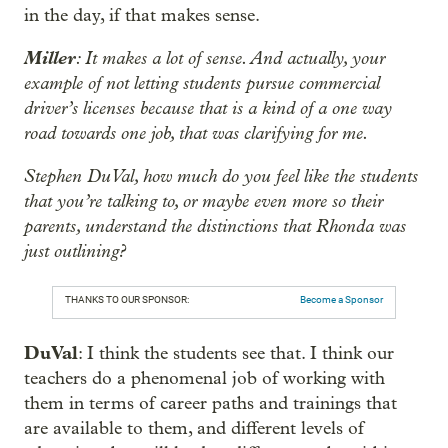
in the day, if that makes sense.
Miller
: It makes a lot of sense. And actually, your
example of not letting students pursue commercial
driver’s licenses because that is a kind of a one way
road towards one job, that was clarifying for me.
Stephen DuVal, how much do you feel like the students
that you’re talking to, or maybe even more so their
parents, understand the distinctions that Rhonda was
just outlining?
THANKS TO OUR SPONSOR:
Become a Sponsor
DuVal
: I think the students see that. I think our
teachers do a phenomenal job of working with
them in terms of career paths and trainings that
are available to them, and different levels of