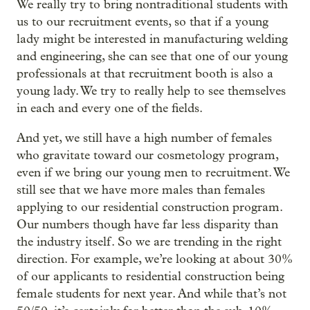
We really try to bring nontraditional students with
us to our recruitment events, so that if a young
lady might be interested in manufacturing welding
and engineering, she can see that one of our young
professionals at that recruitment booth is also a
young lady. We try to really help to see themselves
in each and every one of the fields.
And yet, we still have a high number of females
who gravitate toward our cosmetology program,
even if we bring our young men to recruitment. We
still see that we have more males than females
applying to our residential construction program.
Our numbers though have far less disparity than
the industry itself. So we are trending in the right
direction. For example, we’re looking at about 30%
of our applicants to residential construction being
female students for next year. And while that’s not