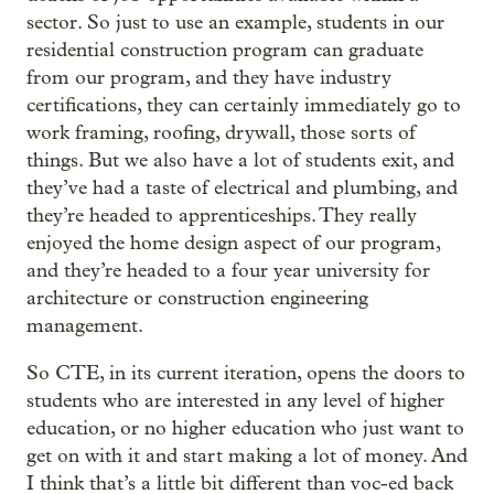
sector. So just to use an example, students in our
residential construction program can graduate
from our program, and they have industry
certifications, they can certainly immediately go to
work framing, roofing, drywall, those sorts of
things. But we also have a lot of students exit, and
they’ve had a taste of electrical and plumbing, and
they’re headed to apprenticeships. They really
enjoyed the home design aspect of our program,
and they’re headed to a four year university for
architecture or construction engineering
management.
So CTE, in its current iteration, opens the doors to
students who are interested in any level of higher
education, or no higher education who just want to
get on with it and start making a lot of money. And
I think that’s a little bit different than voc-ed back