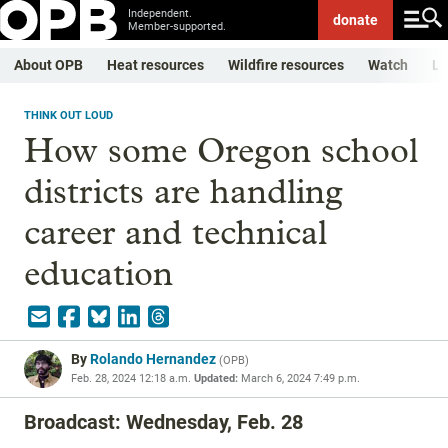
Independent.
donate
Member-supported.
About OPB
Heat resources
Wildfire resources
Watch
Li
THINK OUT LOUD
How some Oregon school
districts are handling
career and technical
education
By
Rolando Hernandez
(
OPB
)
Feb. 28, 2024 12:18 a.m.
Updated:
March 6, 2024 7:49 p.m.
Broadcast: Wednesday, Feb. 28