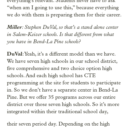
everything’s relevant. Students never have to ask
“when am I going to use this,” because everything
we do with them is preparing them for their career.
Miller
: Stephen DuVal, so that’s a stand alone center
in Salem-Keizer schools. Is that different from what
you have in Bend-La Pine schools?
DuVal
: Yeah, it’s a different model than we have.
We have seven high schools in our school district,
five comprehensive and two choice option high
schools. And each high school has CTE
programming at the site for students to participate
in. So we don’t have a separate center in Bend-La
Pine. But we offer 35 programs across our entire
district over those seven high schools. So it’s more
integrated within their traditional school day,
their seven period day. Depending on the high