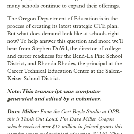
many schools continue to expand their offerings.
The Oregon Department of Education is in the
process of creating its latest strategic CTE plan.
But what does demand look like at schools right
now? To help answer this question and more we’ll
hear from Stephen DuVal, the director of college
and career readiness for the Bend-La Pine School
District, and Rhonda Rhodes, the principal at the
Career Technical Education Center at the Salem-
Keizer School District.
Note: This transcript was computer
generated and edited by a volunteer.
Dave Miller
: From the Gert Boyle Studio at OPB,
this is Think Out Loud. I’m Dave Miller. Oregon
schools received over $17 million in federal grants this
year for career and technical education (CTE). There