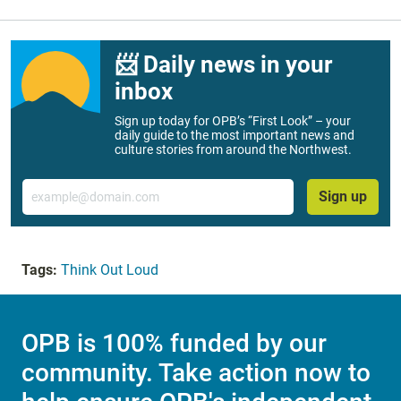
📨 Daily news in your
inbox
Sign up today for OPB’s “First Look” – your
daily guide to the most important news and
culture stories from around the Northwest.
Email
Sign up
Tags:
Think Out Loud
OPB is 100% funded by our
community. Take action now to