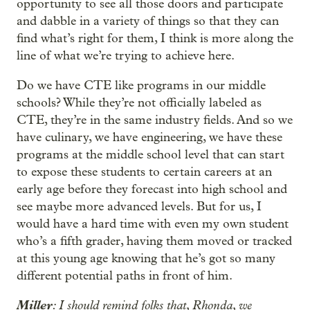
opportunity to see all those doors and participate
and dabble in a variety of things so that they can
find what’s right for them, I think is more along the
line of what we’re trying to achieve here.
Do we have CTE like programs in our middle
schools? While they’re not officially labeled as
CTE, they’re in the same industry fields. And so we
have culinary, we have engineering, we have these
programs at the middle school level that can start
to expose these students to certain careers at an
early age before they forecast into high school and
see maybe more advanced levels. But for us, I
would have a hard time with even my own student
who’s a fifth grader, having them moved or tracked
at this young age knowing that he’s got so many
different potential paths in front of him.
Miller
: I should remind folks that, Rhonda, we