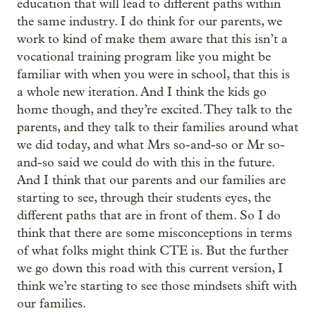
education that will lead to different paths within
the same industry. I do think for our parents, we
work to kind of make them aware that this isn’t a
vocational training program like you might be
familiar with when you were in school, that this is
a whole new iteration. And I think the kids go
home though, and they’re excited. They talk to the
parents, and they talk to their families around what
we did today, and what Mrs so-and-so or Mr so-
and-so said we could do with this in the future.
And I think that our parents and our families are
starting to see, through their students eyes, the
different paths that are in front of them. So I do
think that there are some misconceptions in terms
of what folks might think CTE is. But the further
we go down this road with this current version, I
think we’re starting to see those mindsets shift with
our families.