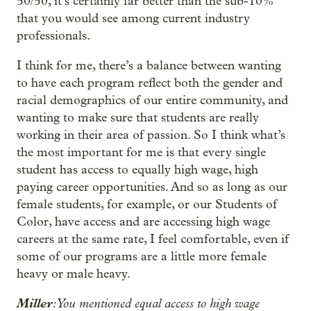
50/50, it’s certainly far better than the sub-10%
that you would see among current industry
professionals.
I think for me, there’s a balance between wanting
to have each program reflect both the gender and
racial demographics of our entire community, and
wanting to make sure that students are really
working in their area of passion. So I think what’s
the most important for me is that every single
student has access to equally high wage, high
paying career opportunities. And so as long as our
female students, for example, or our Students of
Color, have access and are accessing high wage
careers at the same rate, I feel comfortable, even if
some of our programs are a little more female
heavy or male heavy.
Miller
: You mentioned equal access to high wage