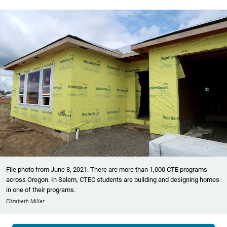
File photo from June 8, 2021. There are more than 1,000 CTE programs
across Oregon. In Salem, CTEC students are building and designing homes
in one of their programs.
Elizabeth Miller