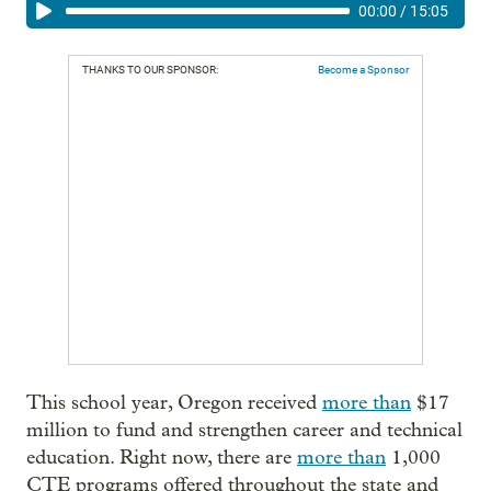
00:00
/
15:05
THANKS TO OUR SPONSOR:
Become a Sponsor
This school year, Oregon received
more than
$17
million to fund and strengthen career and technical
education. Right now, there are
more than
1,000
CTE programs offered throughout the state and