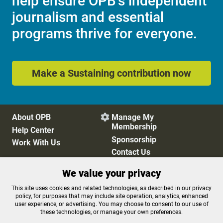
help ensure OPB's independent
journalism and essential
programs thrive for everyone.
Make a Sustaining contribution now
About OPB
Manage My

Membership
Help Center
Sponsorship
Work With Us
Contact Us
We value your privacy
Privacy Policy
Cookie Preferences
This site uses cookies and related technologies, as described in our privacy
policy, for purposes that may include site operation, analytics, enhanced
FCC Public Files
FCC Applications
user experience, or advertising. You may choose to consent to our use of
Terms of Use
Editorial Policy
these technologies, or manage your own preferences.
SMS T&C
Contest Rules