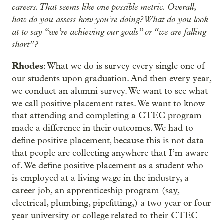
careers. That seems like one possible metric. Overall,
how do you assess how you’re doing? What do you look
at to say “we’re achieving our goals” or “we are falling
short”?
Rhodes
: What we do is survey every single one of
our students upon graduation. And then every year,
we conduct an alumni survey. We want to see what
we call positive placement rates. We want to know
that attending and completing a CTEC program
made a difference in their outcomes. We had to
define positive placement, because this is not data
that people are collecting anywhere that I’m aware
of. We define positive placement as a student who
is employed at a living wage in the industry, a
career job, an apprenticeship program (say,
electrical, plumbing, pipefitting,) a two year or four
year university or college related to their CTEC