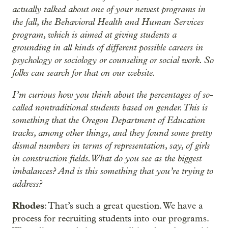
actually talked about one of your newest programs in
the fall, the Behavioral Health and Human Services
program, which is aimed at giving students a
grounding in all kinds of different possible careers in
psychology or sociology or counseling or social work. So
folks can search for that on our website.
I’m curious how you think about the percentages of so-
called nontraditional students based on gender. This is
something that the Oregon Department of Education
tracks, among other things, and they found some pretty
dismal numbers in terms of representation, say, of girls
in construction fields. What do you see as the biggest
imbalances? And is this something that you’re trying to
address?
Rhodes
: That’s such a great question. We have a
process for recruiting students into our programs.