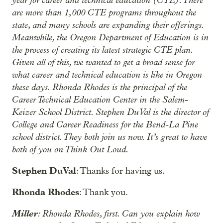
are more than 1,000 CTE programs throughout the
state, and many schools are expanding their offerings.
Meanwhile, the Oregon Department of Education is in
the process of creating its latest strategic CTE plan.
Given all of this, we wanted to get a broad sense for
what career and technical education is like in Oregon
these days. Rhonda Rhodes is the principal of the
Career Technical Education Center in the Salem-
Keizer School District. Stephen DuVal is the director of
College and Career Readiness for the Bend-La Pine
school district. They both join us now. It’s great to have
both of you on Think Out Loud.
Stephen DuVal
: Thanks for having us.
Rhonda Rhodes
: Thank you.
Miller
: Rhonda Rhodes, first. Can you explain how