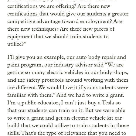
certifications we are offering? Are there new
certifications that would give our students a greater
competitive advantage toward employment? Are
there new techniques? Are there new pieces of
equipment that we should train students to
utilize?”
I’ll give you an example, our auto body repair and
paint program, our industry advisor said “We are
getting so many electric vehicles in our body shops,
and the safety protocols around working with them
are different. We would love it if your students were
familiar with them.” And we had to write a grant.
I’m a public educator, I can’t just buy a Tesla so
that our students can train on it. But we were able
to write a grant and get an electric vehicle kit car
build that we could utilize to train students in those
skills. That’s the type of relevance that you need to