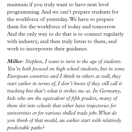
maintain if you truly want to have next level
programming. And we can’t prepare students for
the workforce of yesterday. We have to prepare
them for the workforce of today and tomorrow.
And the only way to do that is to connect regularly
with industry, and then truly listen to them, and
work to incorporate their guidance.
Miller
: Stephen, I want to turn to the age of students.
You’re both focused on high school students, but in some
European countries and I think in others as well, they
start earlier in terms of, I don’t know if they still call it
tracking but that’s what it strikes me as. In Germany,
kids who are the equivalent of fifth graders, many of
them slot into schools that either have trajectories for
universities or for various skilled trade jobs. What do
you think of that model, an earlier start with relatively
predictable paths?