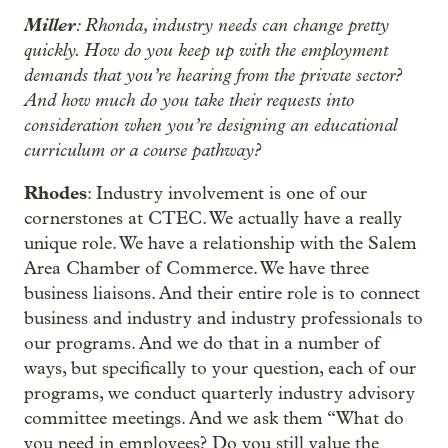
Miller
: Rhonda, industry needs can change pretty
quickly. How do you keep up with the employment
demands that you’re hearing from the private sector?
And how much do you take their requests into
consideration when you’re designing an educational
curriculum or a course pathway?
Rhodes
: Industry involvement is one of our
cornerstones at CTEC. We actually have a really
unique role. We have a relationship with the Salem
Area Chamber of Commerce. We have three
business liaisons. And their entire role is to connect
business and industry and industry professionals to
our programs. And we do that in a number of
ways, but specifically to your question, each of our
programs, we conduct quarterly industry advisory
committee meetings. And we ask them “What do
you need in employees? Do you still value the